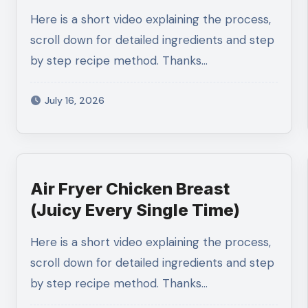
Bowl)
Here is a short video explaining the process,
scroll down for detailed ingredients and step
by step recipe method. Thanks…
July 16, 2026
Air Fryer Chicken Breast
(Juicy Every Single Time)
Here is a short video explaining the process,
scroll down for detailed ingredients and step
by step recipe method. Thanks…