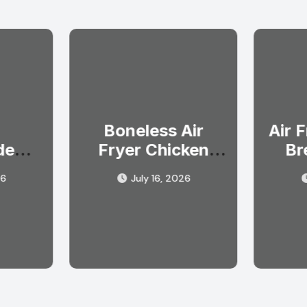
Boneless Air
Air 
de
Fryer Chicken
Br
oup
Breast Recipe in
Ev
26
July 16, 2026
fort
Simple Steps
l)