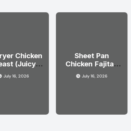
Fryer Chicken
Sheet Pan
east (Juicy
Chicken Fajitas
ery Single
(Easy One Pan
July 16, 2026
July 16, 2026
Time)
Dinner)