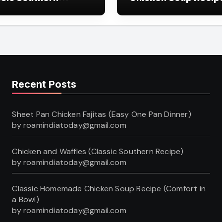
pe)
(Comfort in a Bowl)
Recent Posts
Sheet Pan Chicken Fajitas (Easy One Pan Dinner)
by roamindiatoday@gmail.com
Chicken and Waffles (Classic Southern Recipe)
by roamindiatoday@gmail.com
Classic Homemade Chicken Soup Recipe (Comfort in
a Bowl)
by roamindiatoday@gmail.com