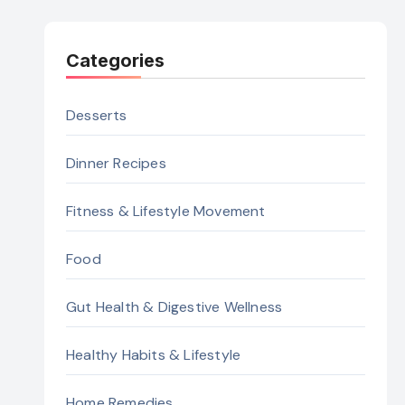
Categories
Desserts
Dinner Recipes
Fitness & Lifestyle Movement
Food
Gut Health & Digestive Wellness
Healthy Habits & Lifestyle
Home Remedies