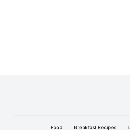
Skip
to
content
Food
Breakfast Recipes