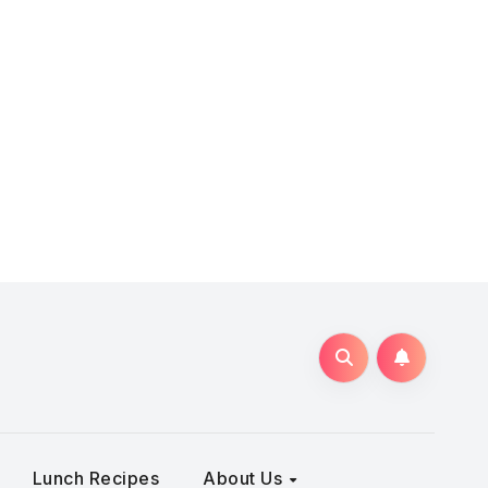
Lunch Recipes
About Us