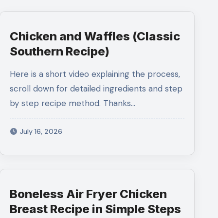
Chicken and Waffles (Classic
Southern Recipe)
Here is a short video explaining the process,
scroll down for detailed ingredients and step
by step recipe method. Thanks…
July 16, 2026
Boneless Air Fryer Chicken
Breast Recipe in Simple Steps