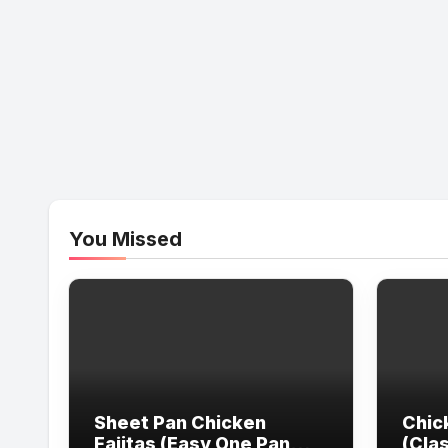
You Missed
Sheet Pan Chicken
Chic
Fajitas (Easy One Pan
(Cla