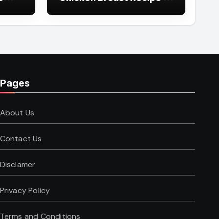
Simple Steps
Pages
About Us
Contact Us
Disclamer
Privacy Policy
Terms and Conditions