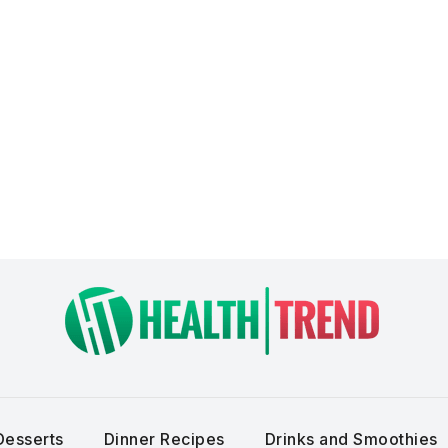
Desserts
Dinner Recipes
Drinks and Smoothies