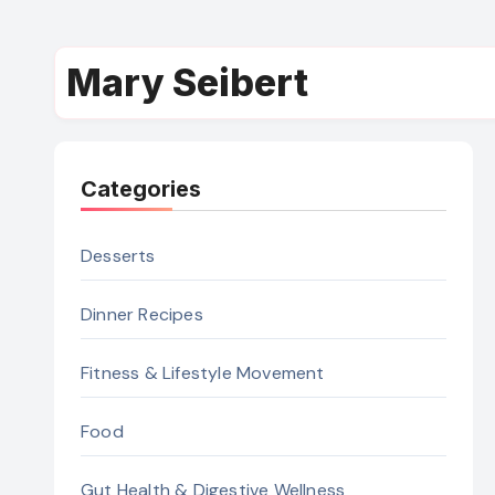
Mary Seibert
Categories
Desserts
Dinner Recipes
Fitness & Lifestyle Movement
Food
Gut Health & Digestive Wellness