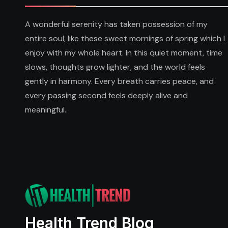
A wonderful serenity has taken possession of my
entire soul, like these sweet mornings of spring which I
enjoy with my whole heart. In this quiet moment, time
slows, thoughts grow lighter, and the world feels
gently in harmony. Every breath carries peace, and
every passing second feels deeply alive and
meaningful..
Health Trend Blog