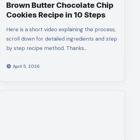
Brown Butter Chocolate Chip
Cookies Recipe in 10 Steps
Here is a short video explaining the process,
scroll down for detailed ingredients and step
by step recipe method. Thanks…
April 5, 2026