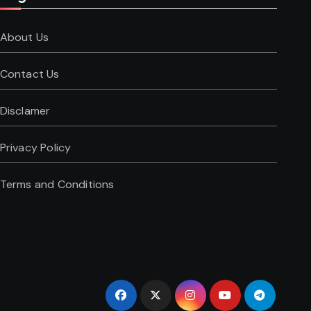
About Us
Contact Us
Disclamer
Privacy Policy
Terms and Conditions