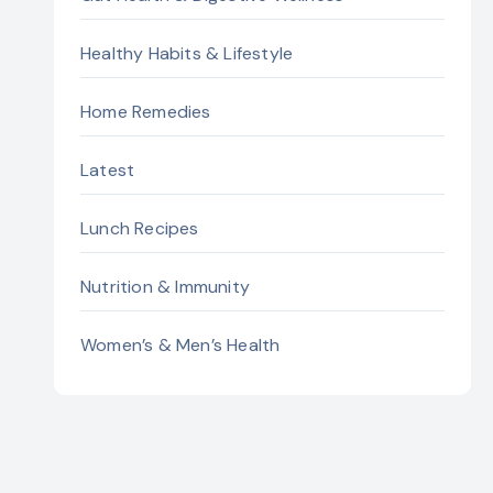
Healthy Habits & Lifestyle
Home Remedies
Latest
Lunch Recipes
Nutrition & Immunity
Women’s & Men’s Health