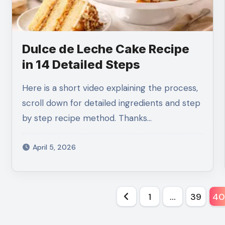
Dulce de Leche Cake Recipe
in 14 Detailed Steps
Here is a short video explaining the process,
scroll down for detailed ingredients and step
by step recipe method. Thanks…
April 5, 2026
Posts
1
…
39
4
pagination