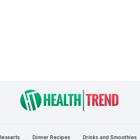
Desserts
Dinner Recipes
Drinks and Smoothies