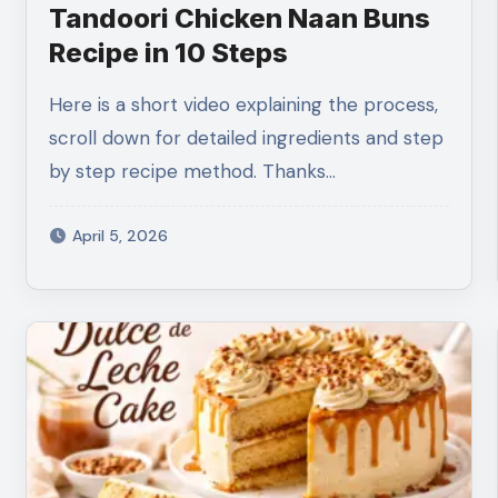
Tandoori Chicken Naan Buns
Recipe in 10 Steps
Here is a short video explaining the process,
scroll down for detailed ingredients and step
by step recipe method. Thanks…
April 5, 2026