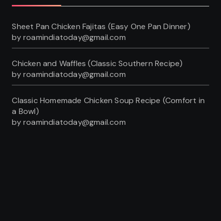
Sheet Pan Chicken Fajitas (Easy One Pan Dinner)
by roamindiatoday@gmail.com
Chicken and Waffles (Classic Southern Recipe)
by roamindiatoday@gmail.com
Classic Homemade Chicken Soup Recipe (Comfort in
a Bowl)
by roamindiatoday@gmail.com