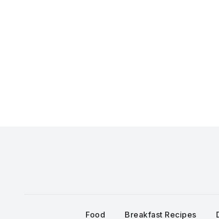
Skip
to
content
Food
Breakfast Recipes