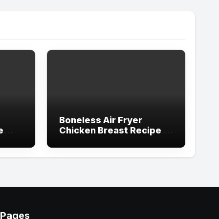
Boneless Air Fryer
e
Chicken Breast Recipe in
Simple Steps
Pages