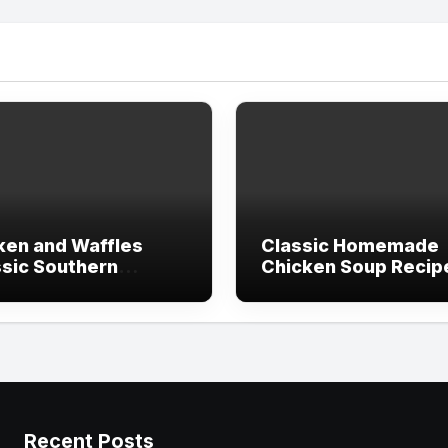
ken and Waffles
Classic Homemade
ssic Southern
Chicken Soup Recip
pe)
(Comfort in a Bowl)
Recent Posts