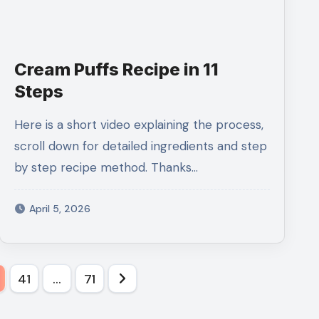
Cream Puffs Recipe in 11
Steps
Here is a short video explaining the process,
scroll down for detailed ingredients and step
by step recipe method. Thanks…
April 5, 2026
0
41
…
71