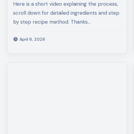
Here is a short video explaining the process,
scroll down for detailed ingredients and step
by step recipe method. Thanks…
April 6, 2026