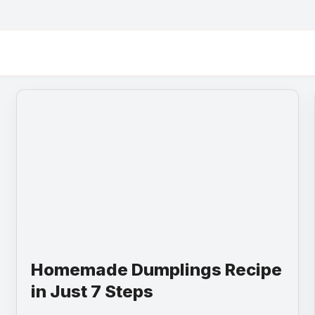
Homemade Dumplings Recipe
in Just 7 Steps