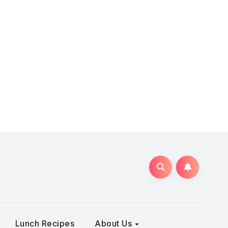
Lunch Recipes
About Us