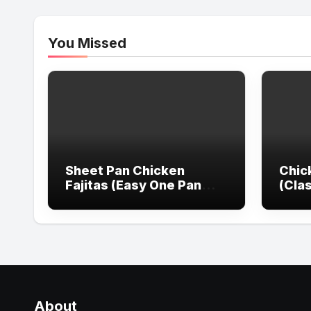
You Missed
Sheet Pan Chicken
Chic
Fajitas (Easy One Pan
(Cla
Dinner)
Reci
About