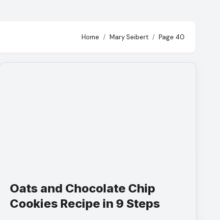
Home
Mary Seibert
Page 40
Oats and Chocolate Chip
Cookies Recipe in 9 Steps