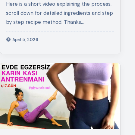
Here is a short video explaining the process,
scroll down for detailed ingredients and step
by step recipe method. Thanks…
April 5, 2026