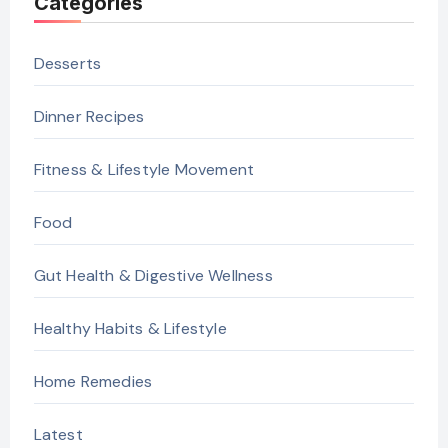
Categories
Desserts
Dinner Recipes
Fitness & Lifestyle Movement
Food
Gut Health & Digestive Wellness
Healthy Habits & Lifestyle
Home Remedies
Latest