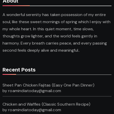
About
A wonderful serenity has taken possession of my entire
soul, like these sweet mornings of spring which I enjoy with
my whole heart. In this quiet moment, time slows,
thoughts grow lighter, and the world feels gently in
harmony. Every breath carries peace, and every passing
second feels deeply alive and meaningful..
Recent Posts
Sheet Pan Chicken Fajitas (Easy One Pan Dinner)
by roamindiatoday@gmail.com
Chicken and Waffles (Classic Southern Recipe)
by roamindiatoday@gmail.com