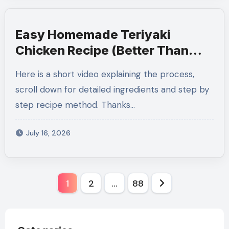
Easy Homemade Teriyaki
Chicken Recipe (Better Than
Takeout)
Here is a short video explaining the process,
scroll down for detailed ingredients and step by
step recipe method. Thanks…
July 16, 2026
Posts
1
2
…
88
pagination