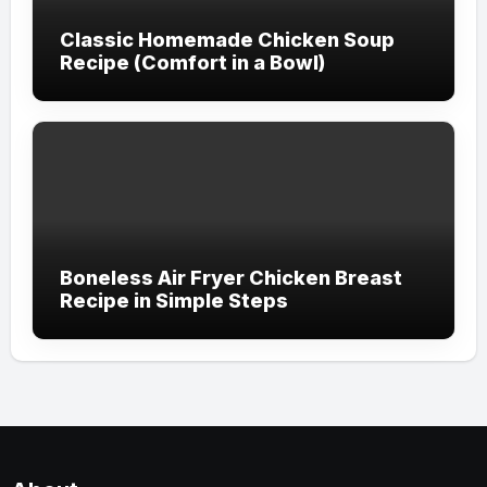
Classic Homemade Chicken Soup
Recipe (Comfort in a Bowl)
Boneless Air Fryer Chicken Breast
Recipe in Simple Steps