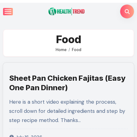
Skip
to
content
Food
Home
Food
Sheet Pan Chicken Fajitas (Easy
One Pan Dinner)
Here is a short video explaining the process,
scroll down for detailed ingredients and step by
step recipe method. Thanks…