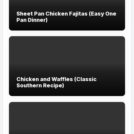
Sheet Pan Chicken Fajitas (Easy One
Pan Dinner)
Chicken and Waffles (Classic
Southern Recipe)