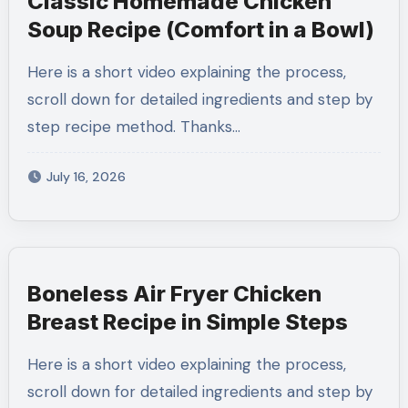
Classic Homemade Chicken
Soup Recipe (Comfort in a Bowl)
Here is a short video explaining the process,
scroll down for detailed ingredients and step by
step recipe method. Thanks…
July 16, 2026
Boneless Air Fryer Chicken
Breast Recipe in Simple Steps
Here is a short video explaining the process,
scroll down for detailed ingredients and step by