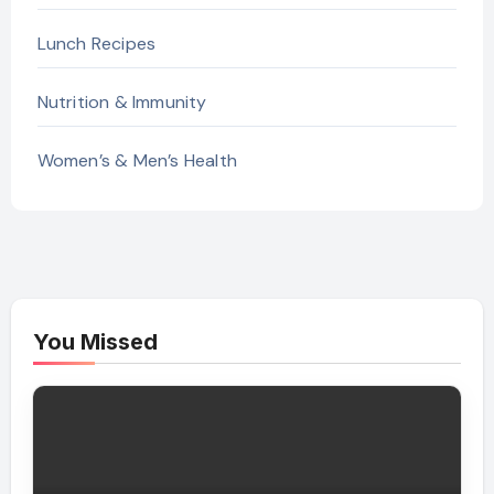
Lunch Recipes
Nutrition & Immunity
Women’s & Men’s Health
You Missed