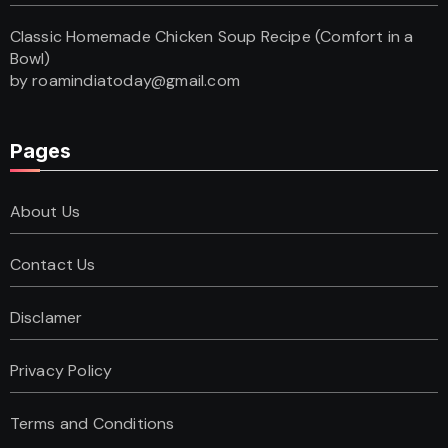
Classic Homemade Chicken Soup Recipe (Comfort in a
Bowl)
by roamindiatoday@gmail.com
Pages
About Us
Contact Us
Disclamer
Privacy Policy
Terms and Conditions