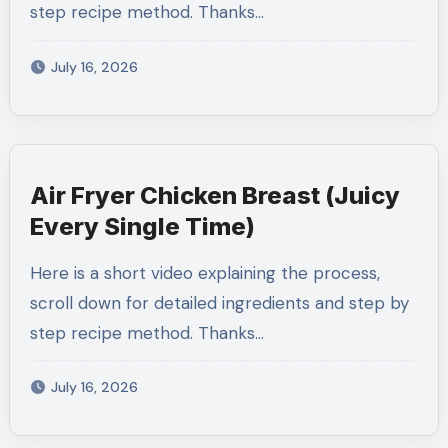
step recipe method. Thanks…
July 16, 2026
Air Fryer Chicken Breast (Juicy
Every Single Time)
Here is a short video explaining the process,
scroll down for detailed ingredients and step by
step recipe method. Thanks…
July 16, 2026