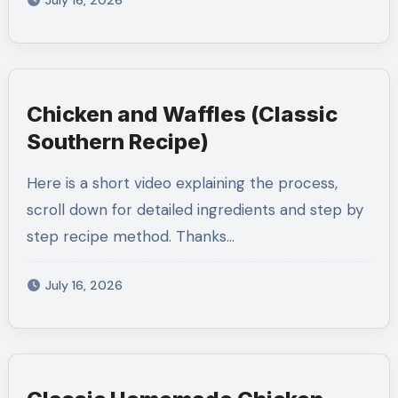
July 16, 2026
Chicken and Waffles (Classic
Southern Recipe)
Here is a short video explaining the process,
scroll down for detailed ingredients and step by
step recipe method. Thanks…
July 16, 2026