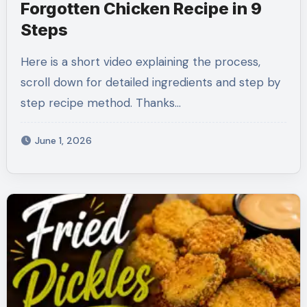
Forgotten Chicken Recipe in 9
Steps
Here is a short video explaining the process,
scroll down for detailed ingredients and step by
step recipe method. Thanks…
June 1, 2026