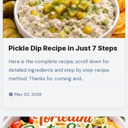
Pickle Dip Recipe in Just 7 Steps
Here is the complete recipe, scroll down for
detailed ingredients and step by step recipe
method. Thanks for coming and…
May 20, 2026