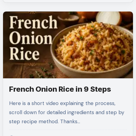
French Onion Rice in 9 Steps
Here is a short video explaining the process,
scroll down for detailed ingredients and step by
step recipe method. Thanks…