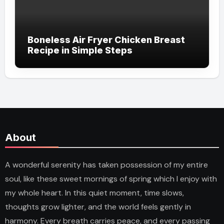
Boneless Air Fryer Chicken Breast
Recipe in Simple Steps
About
A wonderful serenity has taken possession of my entire
soul, like these sweet mornings of spring which I enjoy with
my whole heart. In this quiet moment, time slows,
thoughts grow lighter, and the world feels gently in
harmony. Every breath carries peace, and every passing