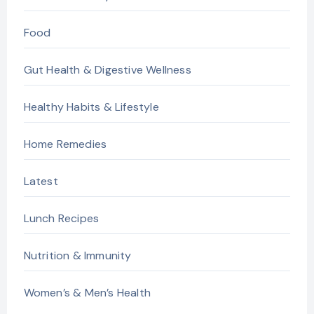
Food
Gut Health & Digestive Wellness
Healthy Habits & Lifestyle
Home Remedies
Latest
Lunch Recipes
Nutrition & Immunity
Women’s & Men’s Health