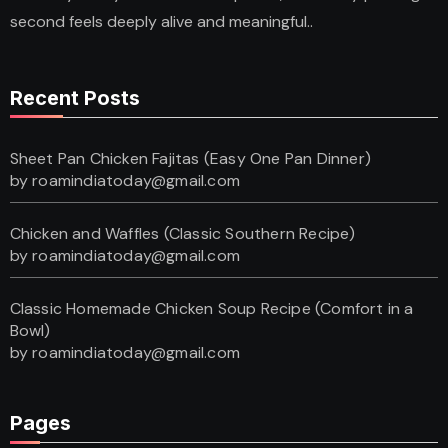
second feels deeply alive and meaningful..
Recent Posts
Sheet Pan Chicken Fajitas (Easy One Pan Dinner)
by roamindiatoday@gmail.com
Chicken and Waffles (Classic Southern Recipe)
by roamindiatoday@gmail.com
Classic Homemade Chicken Soup Recipe (Comfort in a
Bowl)
by roamindiatoday@gmail.com
Pages