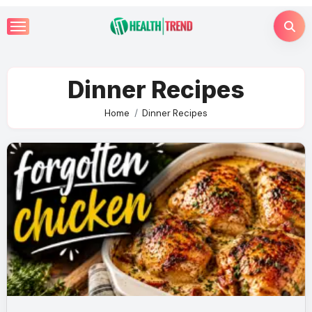
Skip
to
content
Dinner Recipes
Home
Dinner Recipes