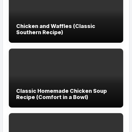
Chicken and Waffles (Classic
Southern Recipe)
Classic Homemade Chicken Soup
Recipe (Comfort in a Bowl)