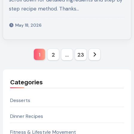
step recipe method. Thanks…
May 18, 2026
Posts
1
2
…
23
pagination
Categories
Desserts
Dinner Recipes
Fitness & Lifestyle Movement