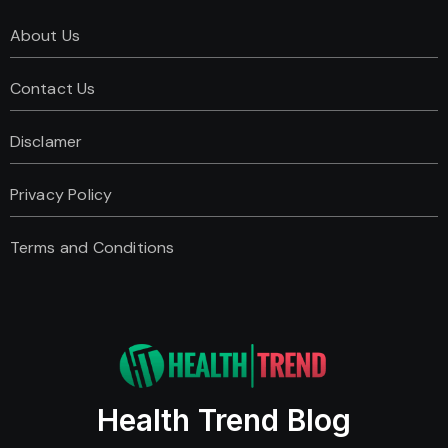
About Us
Contact Us
Disclamer
Privacy Policy
Terms and Conditions
Health Trend Blog