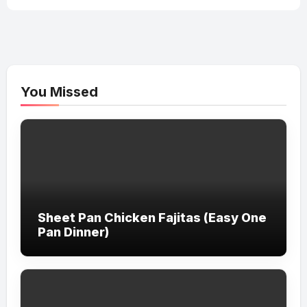
You Missed
Sheet Pan Chicken Fajitas (Easy One
Pan Dinner)