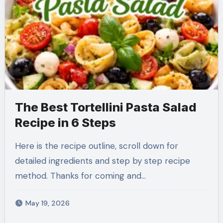
The Best Tortellini Pasta Salad
Recipe in 6 Steps
Here is the recipe outline, scroll down for
detailed ingredients and step by step recipe
method. Thanks for coming and…
May 19, 2026