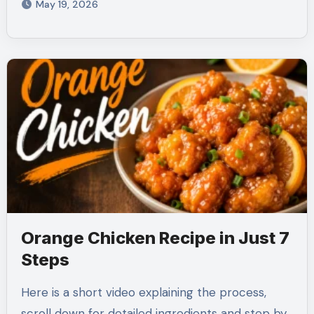
May 19, 2026
Orange Chicken Recipe in Just 7
Steps
Here is a short video explaining the process,
scroll down for detailed ingredients and step by