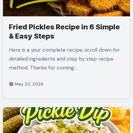
Fried Pickles Recipe in 6 Simple
& Easy Steps
Here is a your complete recipe, scroll down for
detailed ingredients and step by step recipe
method. Thanks for coming…
May 20, 2026