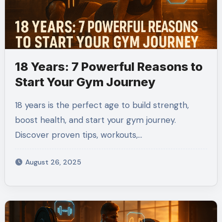
18 Years: 7 Powerful Reasons to
Start Your Gym Journey
18 years is the perfect age to build strength,
boost health, and start your gym journey.
Discover proven tips, workouts,…
August 26, 2025