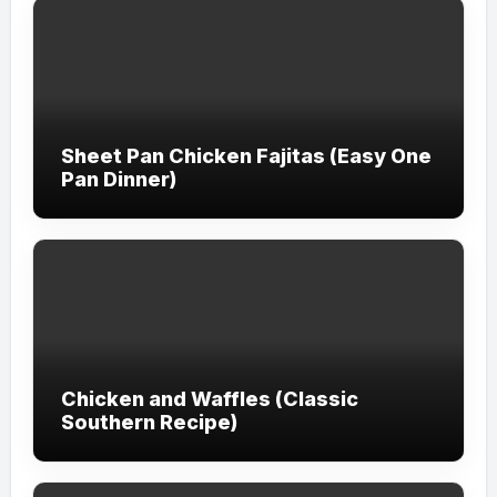
Sheet Pan Chicken Fajitas (Easy One
Pan Dinner)
Chicken and Waffles (Classic
Southern Recipe)