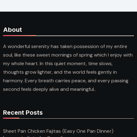
About
A wonderful serenity has taken possession of my entire
soul, like these sweet mornings of spring which I enjoy with
my whole heart. In this quiet moment, time slows,
thoughts grow lighter, and the world feels gently in
harmony. Every breath carries peace, and every passing
second feels deeply alive and meaningful..
Recent Posts
Sheet Pan Chicken Fajitas (Easy One Pan Dinner)