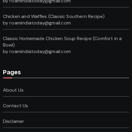
by roamindiatoday@gmail.com
Chicken and Waffles (Classic Southern Recipe)
by roamindiatoday@gmail.com
Classic Homemade Chicken Soup Recipe (Comfort in a
Bowl)
by roamindiatoday@gmail.com
Pages
About Us
Contact Us
Disclamer