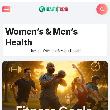
Skip
to
content
Women’s & Men’s
Health
Home
Women’s & Men’s Health