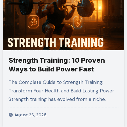
Strength Training: 10 Proven
Ways to Build Power Fast
The Complete Guide to Strength Training:
Transform Your Health and Build Lasting Power
Strength training has evolved from a niche…
August 26, 2025