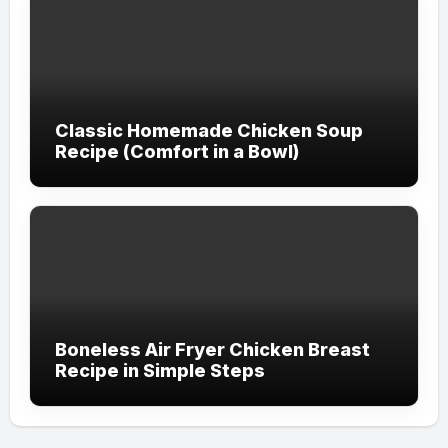
Classic Homemade Chicken Soup
Recipe (Comfort in a Bowl)
Boneless Air Fryer Chicken Breast
Recipe in Simple Steps