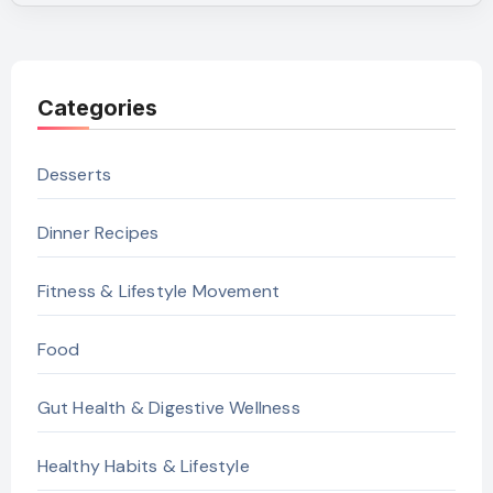
Categories
Desserts
Dinner Recipes
Fitness & Lifestyle Movement
Food
Gut Health & Digestive Wellness
Healthy Habits & Lifestyle