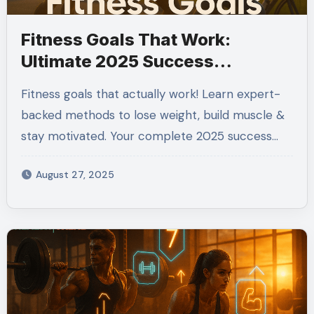
Fitness Goals That Work:
Ultimate 2025 Success
Blueprint
Fitness goals that actually work! Learn expert-
backed methods to lose weight, build muscle &
stay motivated. Your complete 2025 success…
August 27, 2025