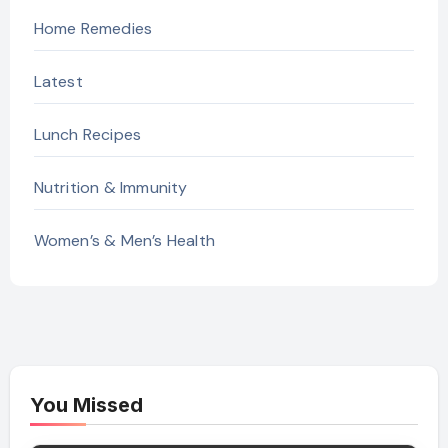
Home Remedies
Latest
Lunch Recipes
Nutrition & Immunity
Women’s & Men’s Health
You Missed