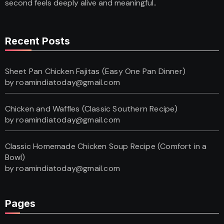
second feels deeply alive and meaningful..
Recent Posts
Sheet Pan Chicken Fajitas (Easy One Pan Dinner)
by roamindiatoday@gmail.com
Chicken and Waffles (Classic Southern Recipe)
by roamindiatoday@gmail.com
Classic Homemade Chicken Soup Recipe (Comfort in a
Bowl)
by roamindiatoday@gmail.com
Pages