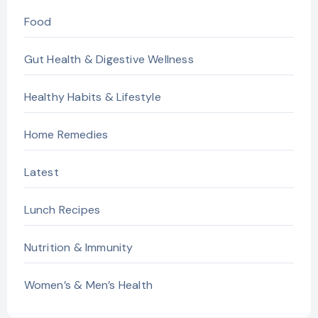
Food
Gut Health & Digestive Wellness
Healthy Habits & Lifestyle
Home Remedies
Latest
Lunch Recipes
Nutrition & Immunity
Women’s & Men’s Health