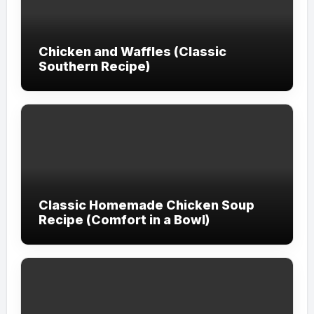
Chicken and Waffles (Classic
Southern Recipe)
Classic Homemade Chicken Soup
Recipe (Comfort in a Bowl)