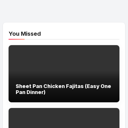
You Missed
Sheet Pan Chicken Fajitas (Easy One
Pan Dinner)