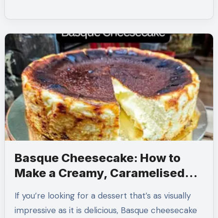
Basque Cheesecake: How to
Make a Creamy, Caramelised
Classic at Home
If you’re looking for a dessert that’s as visually
impressive as it is delicious, Basque cheesecake