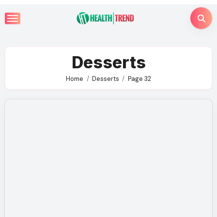
Skip
to
content
Desserts
Home
Desserts
Page 32