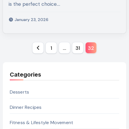
is the perfect choice.…
January 23, 2026
Posts
1
…
31
32
pagination
Categories
Desserts
Dinner Recipes
Fitness & Lifestyle Movement