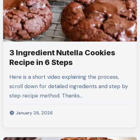
3 Ingredient Nutella Cookies
Recipe in 6 Steps
Here is a short video explaining the process,
scroll down for detailed ingredients and step by
step recipe method. Thanks…
January 26, 2026