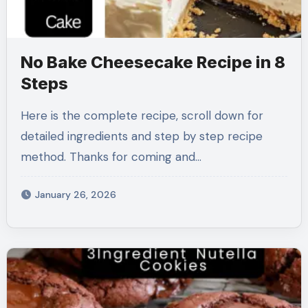
No Bake Cheesecake Recipe in 8
Steps
Here is the complete recipe, scroll down for
detailed ingredients and step by step recipe
method. Thanks for coming and…
January 26, 2026