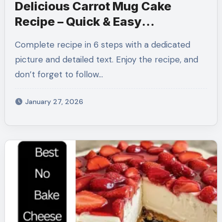
Delicious Carrot Mug Cake
Recipe – Quick & Easy
Single‑Serve Dessert
Complete recipe in 6 steps with a dedicated
picture and detailed text. Enjoy the recipe, and
don’t forget to follow…
January 27, 2026