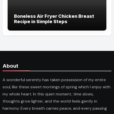
Boneless Air Fryer Chicken Breast
Recipe in Simple Steps
About
A wonderful serenity has taken possession of my entire
soul, like these sweet mornings of spring which I enjoy with
my whole heart. In this quiet moment, time slows,
thoughts grow lighter, and the world feels gently in
harmony. Every breath carries peace, and every passing