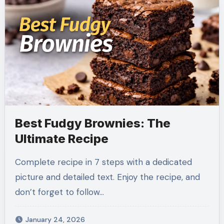
Best Fudgy Brownies: The
Ultimate Recipe
Complete recipe in 7 steps with a dedicated
picture and detailed text. Enjoy the recipe, and
don’t forget to follow…
January 24, 2026