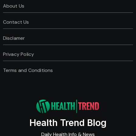
About Us
Contact Us
Disclamer
Privacy Policy
Terms and Conditions
Health Trend Blog
Daily Health Info & News