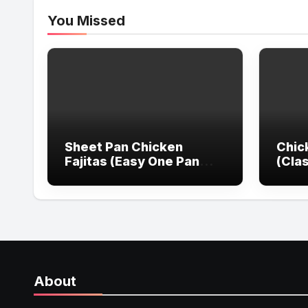
You Missed
Sheet Pan Chicken
Chic
Fajitas (Easy One Pan
(Cla
Dinner)
Reci
About