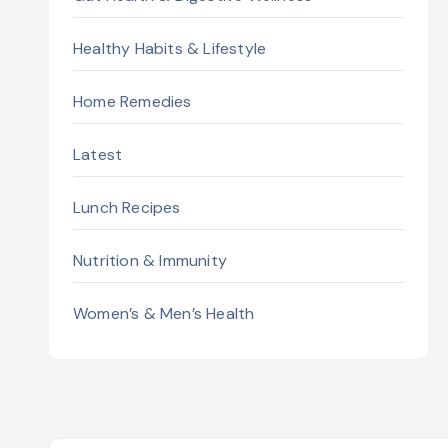
Healthy Habits & Lifestyle
Home Remedies
Latest
Lunch Recipes
Nutrition & Immunity
Women’s & Men’s Health