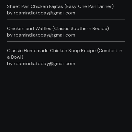
Sheet Pan Chicken Fajitas (Easy One Pan Dinner)
by roamindiatoday@gmail.com
Chicken and Waffles (Classic Southern Recipe)
by roamindiatoday@gmail.com
Classic Homemade Chicken Soup Recipe (Comfort in
a Bowl)
by roamindiatoday@gmail.com