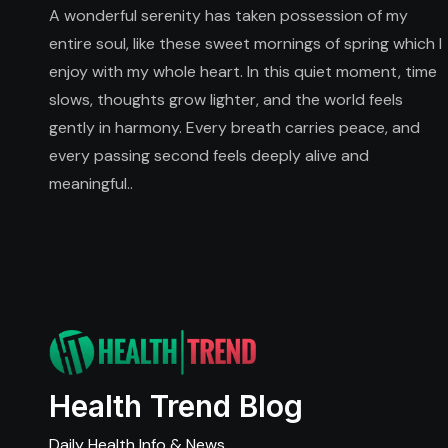
A wonderful serenity has taken possession of my
entire soul, like these sweet mornings of spring which I
enjoy with my whole heart. In this quiet moment, time
slows, thoughts grow lighter, and the world feels
gently in harmony. Every breath carries peace, and
every passing second feels deeply alive and
meaningful..
Health Trend Blog
Daily Health Info & News