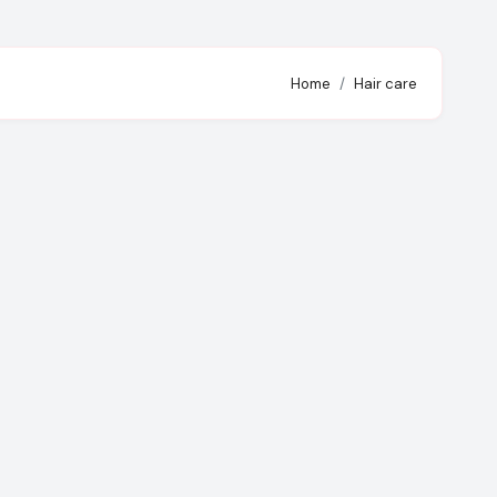
Home
Hair care