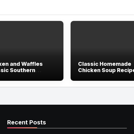
ken and Waffles
Classic Homemade
ssic Southern
Chicken Soup Recip
pe)
(Comfort in a Bowl)
Recent Posts