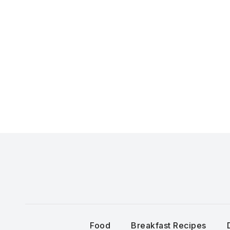
Skip
to
content
Food
Breakfast Recipes