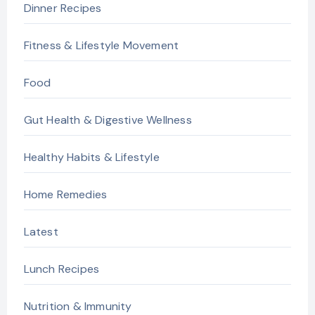
Dinner Recipes
Fitness & Lifestyle Movement
Food
Gut Health & Digestive Wellness
Healthy Habits & Lifestyle
Home Remedies
Latest
Lunch Recipes
Nutrition & Immunity