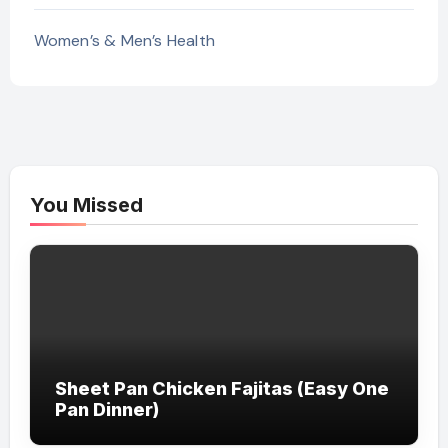
Women’s & Men’s Health
You Missed
Sheet Pan Chicken Fajitas (Easy One
Pan Dinner)