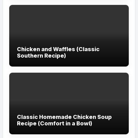
Chicken and Waffles (Classic
Southern Recipe)
Classic Homemade Chicken Soup
Recipe (Comfort in a Bowl)