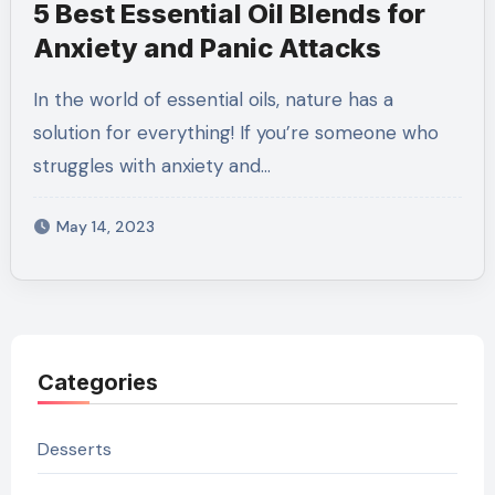
5 Best Essential Oil Blends for
Anxiety and Panic Attacks
In the world of essential oils, nature has a
solution for everything! If you’re someone who
struggles with anxiety and…
May 14, 2023
Categories
Desserts