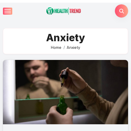
Skip
to
content
Anxiety
Home
Anxiety