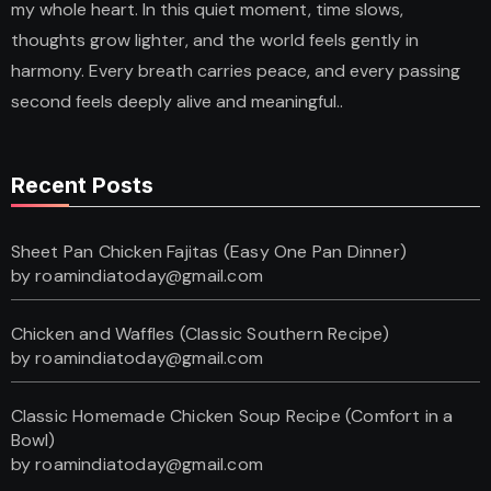
my whole heart. In this quiet moment, time slows,
thoughts grow lighter, and the world feels gently in
harmony. Every breath carries peace, and every passing
second feels deeply alive and meaningful..
Recent Posts
Sheet Pan Chicken Fajitas (Easy One Pan Dinner)
by roamindiatoday@gmail.com
Chicken and Waffles (Classic Southern Recipe)
by roamindiatoday@gmail.com
Classic Homemade Chicken Soup Recipe (Comfort in a
Bowl)
by roamindiatoday@gmail.com