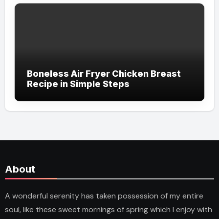
Boneless Air Fryer Chicken Breast
Recipe in Simple Steps
About
A wonderful serenity has taken possession of my entire
soul, like these sweet mornings of spring which I enjoy with