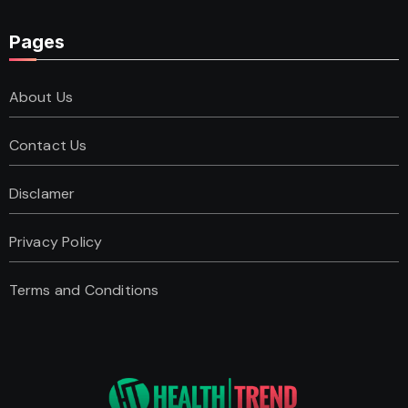
Pages
About Us
Contact Us
Disclamer
Privacy Policy
Terms and Conditions