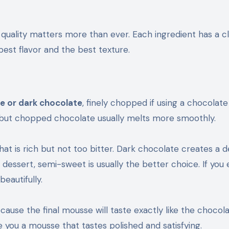
quality matters more than ever. Each ingredient has a cl
 best flavor and the best texture.
 or dark chocolate
, finely chopped if using a chocolate
, but chopped chocolate usually melts more smoothly.
at is rich but not too bitter. Dark chocolate creates a 
 dessert, semi-sweet is usually the better choice. If you 
eautifully.
cause the final mousse will taste exactly like the chocol
ve you a mousse that tastes polished and satisfying.