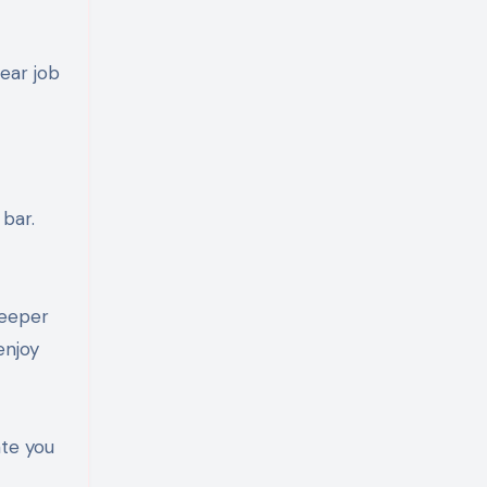
ear job
 bar.
deeper
enjoy
ate you