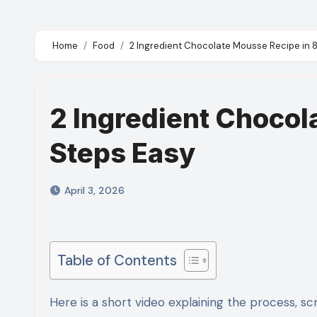
Home
Food
2 Ingredient Chocolate Mousse Recipe in 
2 Ingredient Chocol
Steps Easy
April 3, 2026
Table of Contents
Here is a short video explaining the process, scroll down for detailed ingredients and step by step recipe