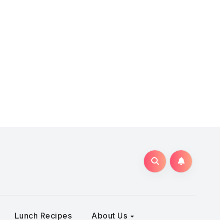
Lunch Recipes
About Us