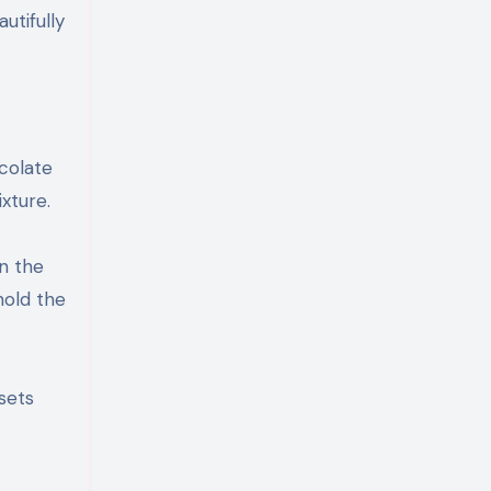
utifully
colate
xture.
n the
hold the
 sets