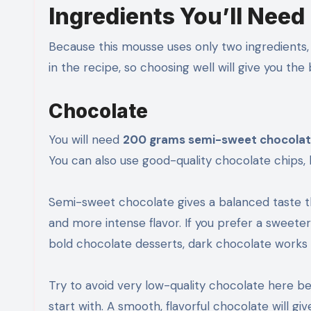
Ingredients You’ll Need
Because this mousse uses only two ingredients, 
in the recipe, so choosing well will give you the
Chocolate
You will need
200 grams semi-sweet chocolate
You can also use good-quality chocolate chips
Semi-sweet chocolate gives a balanced taste th
and more intense flavor. If you prefer a sweeter
bold chocolate desserts, dark chocolate works b
Try to avoid very low-quality chocolate here be
start with. A smooth, flavorful chocolate will gi