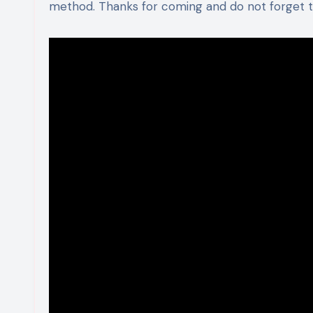
method. Thanks for coming and do not forget to