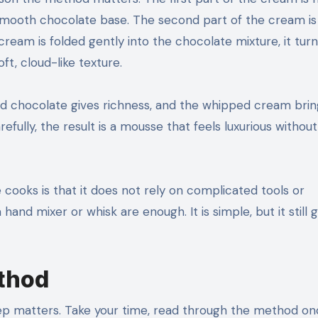
smooth chocolate base. The second part of the cream is
ream is folded gently into the chocolate mixture, it tur
t, cloud-like texture.
ted chocolate gives richness, and the whipped cream brin
fully, the result is a mousse that feels luxurious withou
cooks is that it does not rely on complicated tools or
nd mixer or whisk are enough. It is simple, but it still g
ethod
step matters. Take your time, read through the method o