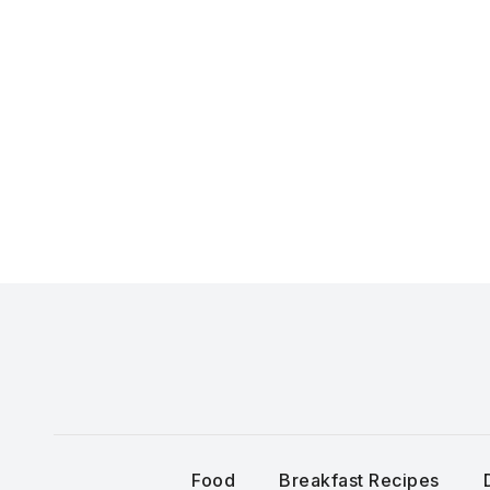
Skip
to
content
Food
Breakfast Recipes