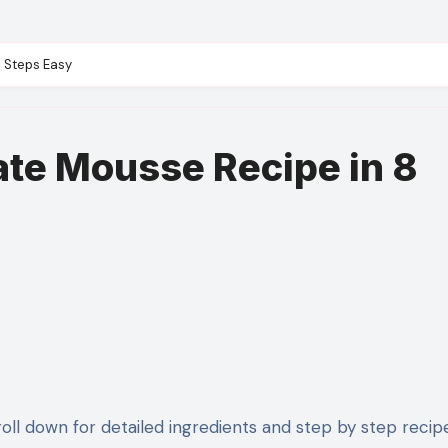
8 Steps Easy
ate Mousse Recipe in 8