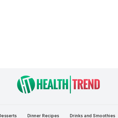
Desserts
Dinner Recipes
Drinks and Smoothies