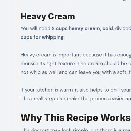
Heavy Cream
You will need
2 cups heavy cream, cold
, divide
cups for whipping
.
Heavy cream is important because it has enough 
mousse its light texture. The cream should be 
not whip as well and can leave you with a soft, 
If your kitchen is warm, it also helps to chill y
This small step can make the process easier an
Why This Recipe Works
This dessert may look simple, but there is a re