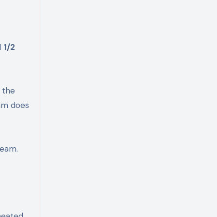
1 1/2
 the
eam does
ream.
heated