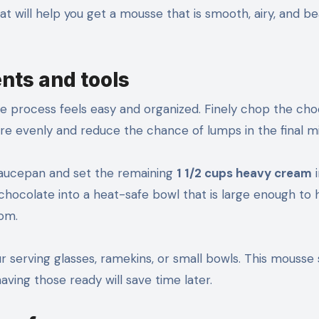
at will help you get a mousse that is smooth, airy, and bea
ents and tools
e process feels easy and organized. Finely chop the cho
ore evenly and reduce the chance of lumps in the final mi
saucepan and set the remaining
1 1/2 cups heavy cream
i
 chocolate into a heat-safe bowl that is large enough to 
oom.
our serving glasses, ramekins, or small bowls. This mousse
aving those ready will save time later.