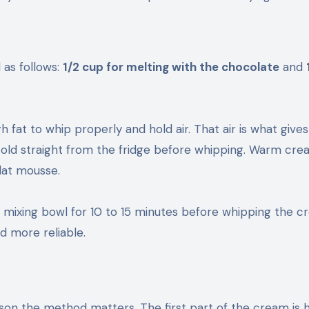
d as follows:
1/2 cup for melting with the chocolate
and
fat to whip properly and hold air. That air is what gives
cold straight from the fridge before whipping. Warm cr
flat mousse.
our mixing bowl for 10 to 15 minutes before whipping the c
d more reliable.
ason the method matters. The first part of the cream is 