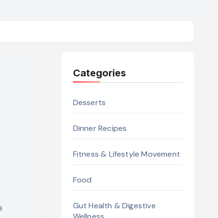
Categories
Desserts
Dinner Recipes
Fitness & Lifestyle Movement
Food
Gut Health & Digestive
Wellness