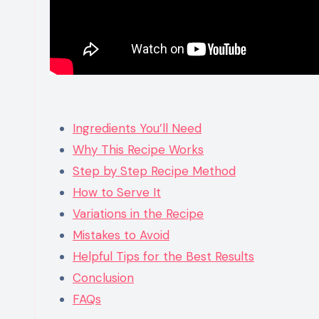
Ingredients You’ll Need
Why This Recipe Works
Step by Step Recipe Method
How to Serve It
Variations in the Recipe
Mistakes to Avoid
Helpful Tips for the Best Results
Conclusion
FAQs