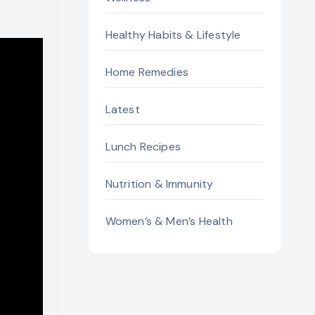
Healthy Habits & Lifestyle
Home Remedies
Latest
Lunch Recipes
Nutrition & Immunity
Women’s & Men’s Health