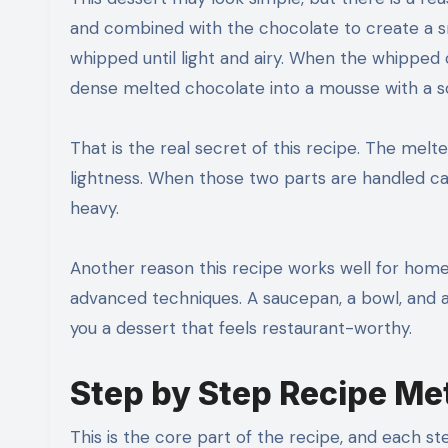
and combined with the chocolate to create a 
whipped until light and airy. When the whipped c
dense melted chocolate into a mousse with a sof
That is the real secret of this recipe. The mel
lightness. When those two parts are handled care
heavy.
Another reason this recipe works well for home 
advanced techniques. A saucepan, a bowl, and a ha
you a dessert that feels restaurant-worthy.
Step by Step Recipe M
This is the core part of the recipe, and each 