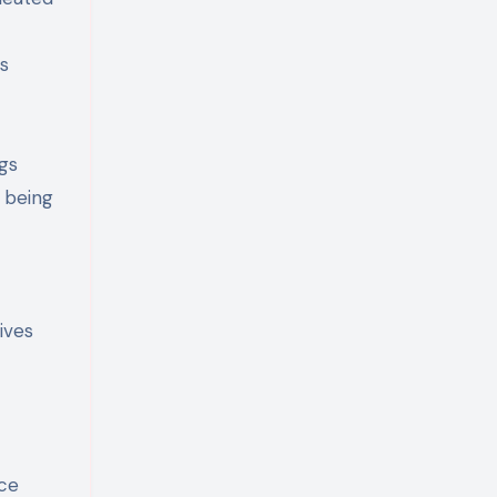
ns
gs
t being
ives
nce