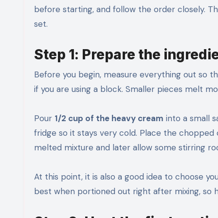
before starting, and follow the order closely. Th
set.
Step 1: Prepare the ingredi
Before you begin, measure everything out so th
if you are using a block. Smaller pieces melt m
Pour
1/2 cup of the heavy cream
into a small 
fridge so it stays very cold. Place the chopped
melted mixture and later allow some stirring r
At this point, it is also a good idea to choose y
best when portioned out right after mixing, so h