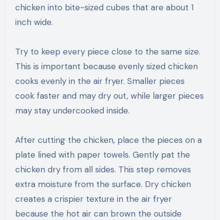
chicken into bite-sized cubes that are about 1
inch wide.
Try to keep every piece close to the same size.
This is important because evenly sized chicken
cooks evenly in the air fryer. Smaller pieces
cook faster and may dry out, while larger pieces
may stay undercooked inside.
After cutting the chicken, place the pieces on a
plate lined with paper towels. Gently pat the
chicken dry from all sides. This step removes
extra moisture from the surface. Dry chicken
creates a crispier texture in the air fryer
because the hot air can brown the outside