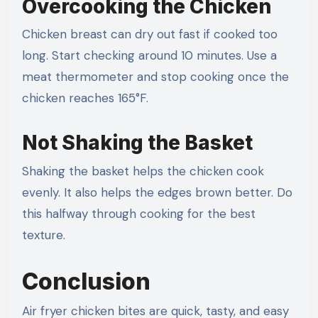
Overcooking the Chicken
Chicken breast can dry out fast if cooked too
long. Start checking around 10 minutes. Use a
meat thermometer and stop cooking once the
chicken reaches 165°F.
Not Shaking the Basket
Shaking the basket helps the chicken cook
evenly. It also helps the edges brown better. Do
this halfway through cooking for the best
texture.
Conclusion
Air fryer chicken bites are quick, tasty, and easy