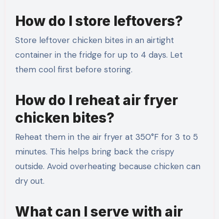
How do I store leftovers?
Store leftover chicken bites in an airtight
container in the fridge for up to 4 days. Let
them cool first before storing.
How do I reheat air fryer
chicken bites?
Reheat them in the air fryer at 350°F for 3 to 5
minutes. This helps bring back the crispy
outside. Avoid overheating because chicken can
dry out.
What can I serve with air