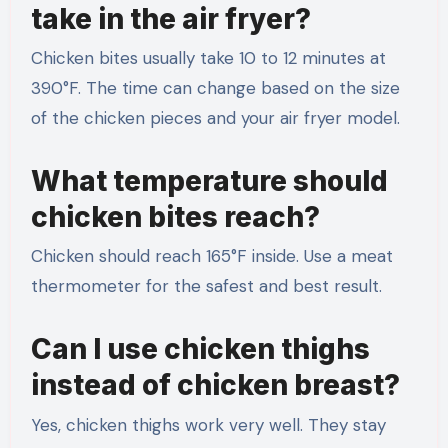
take in the air fryer?
Chicken bites usually take 10 to 12 minutes at
390°F. The time can change based on the size
of the chicken pieces and your air fryer model.
What temperature should
chicken bites reach?
Chicken should reach 165°F inside. Use a meat
thermometer for the safest and best result.
Can I use chicken thighs
instead of chicken breast?
Yes, chicken thighs work very well. They stay