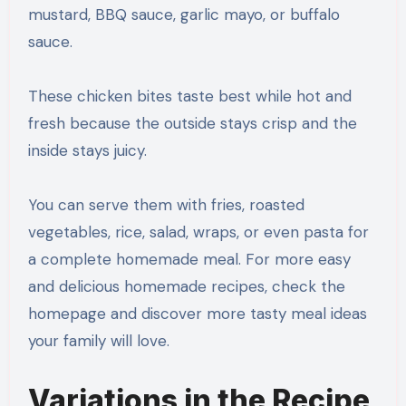
mustard, BBQ sauce, garlic mayo, or buffalo
sauce.
These chicken bites taste best while hot and
fresh because the outside stays crisp and the
inside stays juicy.
You can serve them with fries, roasted
vegetables, rice, salad, wraps, or even pasta for
a complete homemade meal. For more easy
and delicious homemade recipes, check the
homepage and discover more tasty meal ideas
your family will love.
Variations in the Recipe