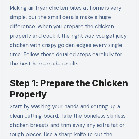
Making air fryer chicken bites at home is very
simple, but the small details make a huge
difference. When you prepare the chicken
properly and cook it the right way, you get juicy
chicken with crispy golden edges every single
time. Follow these detailed steps carefully for
the best homemade results.
Step 1: Prepare the Chicken
Properly
Start by washing your hands and setting up a
clean cutting board. Take the boneless skinless
chicken breasts and trim away any extra fat or
tough pieces. Use a sharp knife to cut the