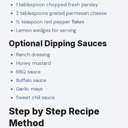
1 tablespoon chopped fresh parsley
2 tablespoons grated parmesan cheese
½ teaspoon red pepper flakes
Lemon wedges for serving
Optional Dipping Sauces
Ranch dressing
Honey mustard
BBQ sauce
Buffalo sauce
Garlic mayo
Sweet chili sauce
Step by Step Recipe
Method