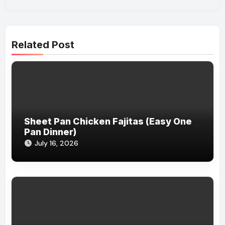
Related Post
Sheet Pan Chicken Fajitas (Easy One
Pan Dinner)
July 16, 2026