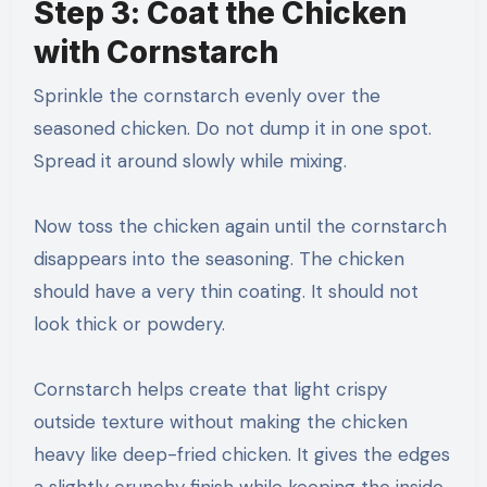
Step 3: Coat the Chicken
with Cornstarch
Sprinkle the cornstarch evenly over the
seasoned chicken. Do not dump it in one spot.
Spread it around slowly while mixing.
Now toss the chicken again until the cornstarch
disappears into the seasoning. The chicken
should have a very thin coating. It should not
look thick or powdery.
Cornstarch helps create that light crispy
outside texture without making the chicken
heavy like deep-fried chicken. It gives the edges
a slightly crunchy finish while keeping the inside