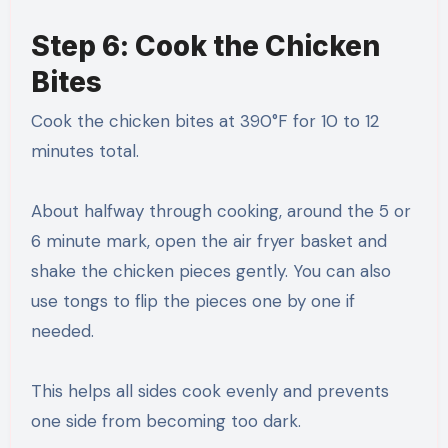
Step 6: Cook the Chicken
Bites
Cook the chicken bites at 390°F for 10 to 12
minutes total.
About halfway through cooking, around the 5 or
6 minute mark, open the air fryer basket and
shake the chicken pieces gently. You can also
use tongs to flip the pieces one by one if
needed.
This helps all sides cook evenly and prevents
one side from becoming too dark.