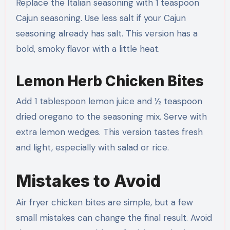
Replace the Italian seasoning with 1 teaspoon
Cajun seasoning. Use less salt if your Cajun
seasoning already has salt. This version has a
bold, smoky flavor with a little heat.
Lemon Herb Chicken Bites
Add 1 tablespoon lemon juice and ½ teaspoon
dried oregano to the seasoning mix. Serve with
extra lemon wedges. This version tastes fresh
and light, especially with salad or rice.
Mistakes to Avoid
Air fryer chicken bites are simple, but a few
small mistakes can change the final result. Avoid