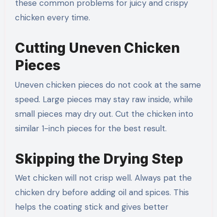
these common problems for juicy and crispy
chicken every time.
Cutting Uneven Chicken
Pieces
Uneven chicken pieces do not cook at the same
speed. Large pieces may stay raw inside, while
small pieces may dry out. Cut the chicken into
similar 1-inch pieces for the best result.
Skipping the Drying Step
Wet chicken will not crisp well. Always pat the
chicken dry before adding oil and spices. This
helps the coating stick and gives better