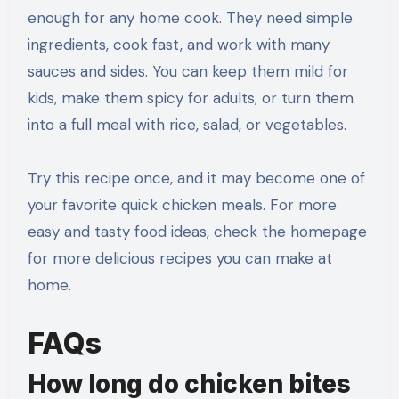
enough for any home cook. They need simple
ingredients, cook fast, and work with many
sauces and sides. You can keep them mild for
kids, make them spicy for adults, or turn them
into a full meal with rice, salad, or vegetables.
Try this recipe once, and it may become one of
your favorite quick chicken meals. For more
easy and tasty food ideas, check the homepage
for more delicious recipes you can make at
home.
FAQs
How long do chicken bites