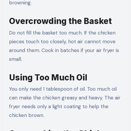
browning.
Overcrowding the Basket
Do not fill the basket too much. If the chicken
pieces touch too closely, hot air cannot move
around them. Cook in batches if your air fryer is
small.
Using Too Much Oil
You only need 1 tablespoon of oil. Too much oil
can make the chicken greasy and heavy. The air
fryer needs only a light coating to help the
chicken brown.