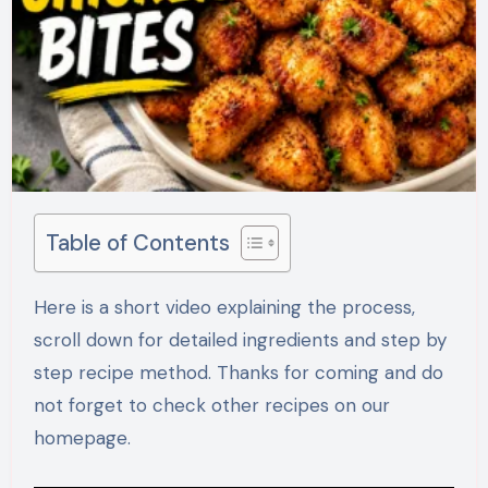
Table of Contents
Here is a short video explaining the process,
scroll down for detailed ingredients and step by
step recipe method. Thanks for coming and do
not forget to check other recipes on our
homepage.