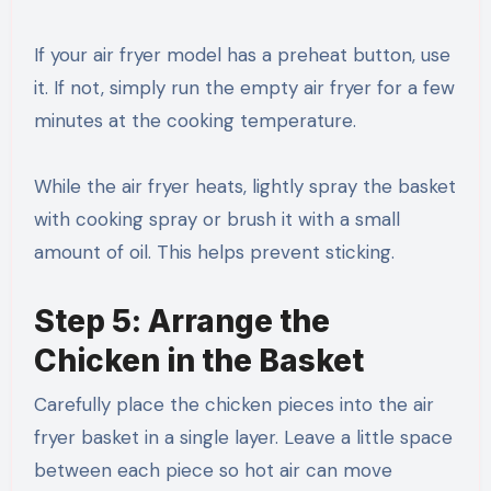
If your air fryer model has a preheat button, use
it. If not, simply run the empty air fryer for a few
minutes at the cooking temperature.
While the air fryer heats, lightly spray the basket
with cooking spray or brush it with a small
amount of oil. This helps prevent sticking.
Step 5: Arrange the
Chicken in the Basket
Carefully place the chicken pieces into the air
fryer basket in a single layer. Leave a little space
between each piece so hot air can move