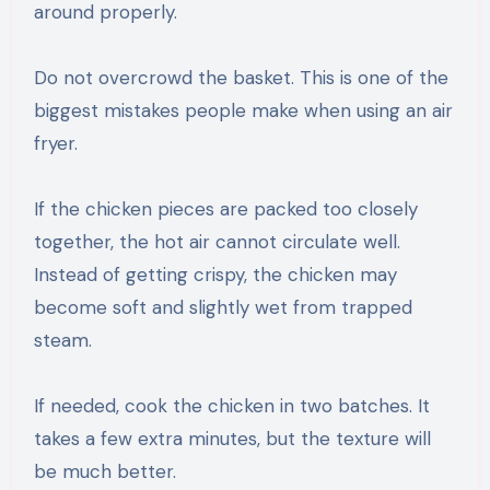
around properly.
Do not overcrowd the basket. This is one of the
biggest mistakes people make when using an air
fryer.
If the chicken pieces are packed too closely
together, the hot air cannot circulate well.
Instead of getting crispy, the chicken may
become soft and slightly wet from trapped
steam.
If needed, cook the chicken in two batches. It
takes a few extra minutes, but the texture will
be much better.