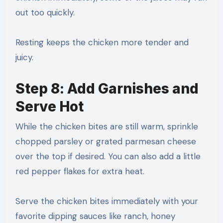
out too quickly.
Resting keeps the chicken more tender and
juicy.
Step 8: Add Garnishes and
Serve Hot
While the chicken bites are still warm, sprinkle
chopped parsley or grated parmesan cheese
over the top if desired. You can also add a little
red pepper flakes for extra heat.
Serve the chicken bites immediately with your
favorite dipping sauces like ranch, honey