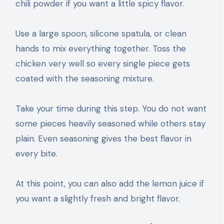
chili powder if you want a little spicy flavor.
Use a large spoon, silicone spatula, or clean
hands to mix everything together. Toss the
chicken very well so every single piece gets
coated with the seasoning mixture.
Take your time during this step. You do not want
some pieces heavily seasoned while others stay
plain. Even seasoning gives the best flavor in
every bite.
At this point, you can also add the lemon juice if
you want a slightly fresh and bright flavor.