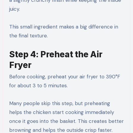
juicy.
This small ingredient makes a big difference in
the final texture.
Step 4: Preheat the Air
Fryer
Before cooking, preheat your air fryer to 390°F
for about 3 to 5 minutes.
Many people skip this step, but preheating
helps the chicken start cooking immediately
once it goes into the basket. This creates better
browning and helps the outside crisp faster.