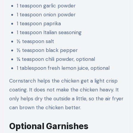
1 teaspoon garlic powder
1 teaspoon onion powder
1 teaspoon paprika
1 teaspoon Italian seasoning
½ teaspoon salt
½ teaspoon black pepper
¼ teaspoon chili powder, optional
1 tablespoon fresh lemon juice, optional
Cornstarch helps the chicken get a light crisp
coating. It does not make the chicken heavy. It
only helps dry the outside a little, so the air fryer
can brown the chicken better.
Optional Garnishes