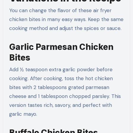
You can change the flavor of these air fryer
chicken bites in many easy ways. Keep the same
cooking method and adjust the spices or sauce.
Garlic Parmesan Chicken
Bites
Add ½ teaspoon extra garlic powder before
cooking. After cooking, toss the hot chicken
bites with 2 tablespoons grated parmesan
cheese and 1 tablespoon chopped parsley. This
version tastes rich, savory, and perfect with
garlic mayo.
Buffalo Chicken Bites