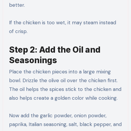
better.
If the chicken is too wet, it may steam instead
of crisp.
Step 2: Add the Oil and
Seasonings
Place the chicken pieces into a large mixing
bowl. Drizzle the olive oil over the chicken first.
The oil helps the spices stick to the chicken and
also helps create a golden color while cooking.
Now add the garlic powder, onion powder,
paprika, Italian seasoning, salt, black pepper, and