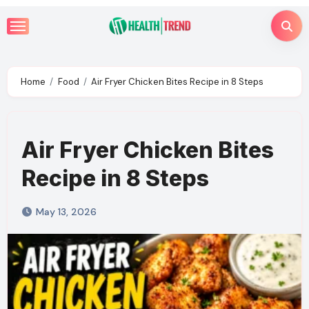
Skip
to
content
Home
Food
Air Fryer Chicken Bites Recipe in 8 Steps
Air Fryer Chicken Bites
Recipe in 8 Steps
May 13, 2026