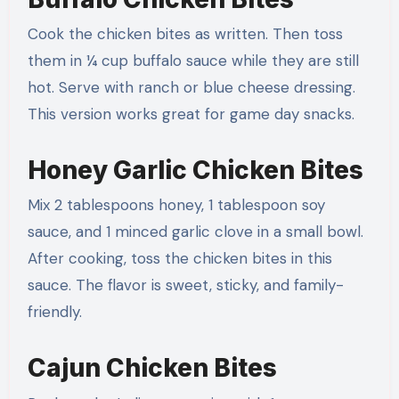
Cook the chicken bites as written. Then toss
them in ¼ cup buffalo sauce while they are still
hot. Serve with ranch or blue cheese dressing.
This version works great for game day snacks.
Honey Garlic Chicken Bites
Mix 2 tablespoons honey, 1 tablespoon soy
sauce, and 1 minced garlic clove in a small bowl.
After cooking, toss the chicken bites in this
sauce. The flavor is sweet, sticky, and family-
friendly.
Cajun Chicken Bites