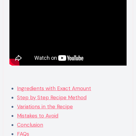
Ingredients with Exact Amount
Step by Step Recipe Method
Variations in the Recipe
Mistakes to Avoid
Conclusion
FAQs