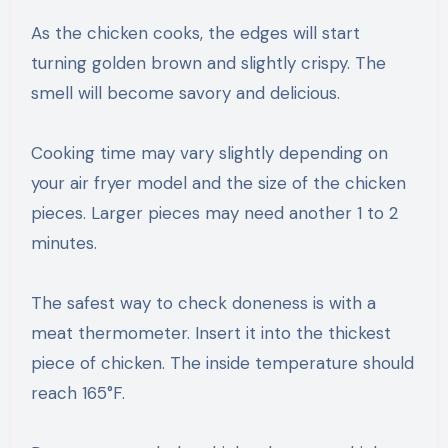
As the chicken cooks, the edges will start
turning golden brown and slightly crispy. The
smell will become savory and delicious.
Cooking time may vary slightly depending on
your air fryer model and the size of the chicken
pieces. Larger pieces may need another 1 to 2
minutes.
The safest way to check doneness is with a
meat thermometer. Insert it into the thickest
piece of chicken. The inside temperature should
reach 165°F.