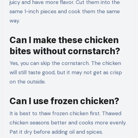
juicy and have more flavor. Cut them into the
same 1-inch pieces and cook them the same
way.
Can I make these chicken
bites without cornstarch?
Yes, you can skip the cornstarch. The chicken
will still taste good, but it may not get as crisp
on the outside.
Can I use frozen chicken?
It is best to thaw frozen chicken first. Thawed
chicken seasons better and cooks more evenly.
Pat it dry before adding oil and spices.