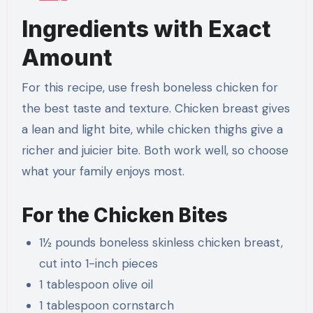
Ingredients with Exact
Amount
For this recipe, use fresh boneless chicken for
the best taste and texture. Chicken breast gives
a lean and light bite, while chicken thighs give a
richer and juicier bite. Both work well, so choose
what your family enjoys most.
For the Chicken Bites
1½ pounds boneless skinless chicken breast,
cut into 1-inch pieces
1 tablespoon olive oil
1 tablespoon cornstarch