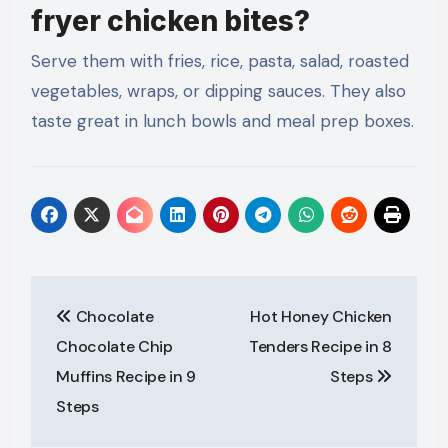
fryer chicken bites?
Serve them with fries, rice, pasta, salad, roasted
vegetables, wraps, or dipping sauces. They also
taste great in lunch bowls and meal prep boxes.
Post
Chocolate
Hot Honey Chicken
navigation
Chocolate Chip
Tenders Recipe in 8
Muffins Recipe in 9
Steps
Steps