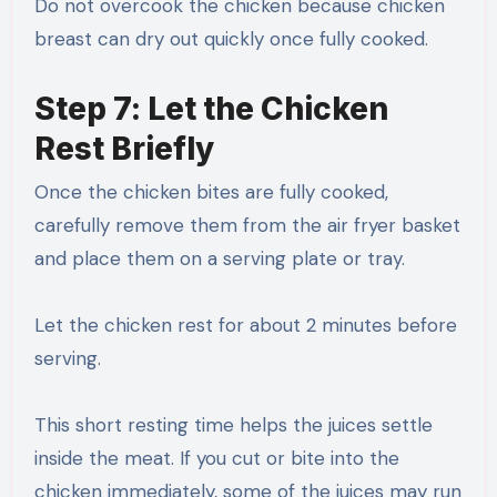
Do not overcook the chicken because chicken
breast can dry out quickly once fully cooked.
Step 7: Let the Chicken
Rest Briefly
Once the chicken bites are fully cooked,
carefully remove them from the air fryer basket
and place them on a serving plate or tray.
Let the chicken rest for about 2 minutes before
serving.
This short resting time helps the juices settle
inside the meat. If you cut or bite into the
chicken immediately, some of the juices may run