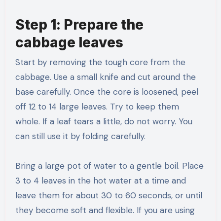
Step 1: Prepare the
cabbage leaves
Start by removing the tough core from the
cabbage. Use a small knife and cut around the
base carefully. Once the core is loosened, peel
off 12 to 14 large leaves. Try to keep them
whole. If a leaf tears a little, do not worry. You
can still use it by folding carefully.
Bring a large pot of water to a gentle boil. Place
3 to 4 leaves in the hot water at a time and
leave them for about 30 to 60 seconds, or until
they become soft and flexible. If you are using