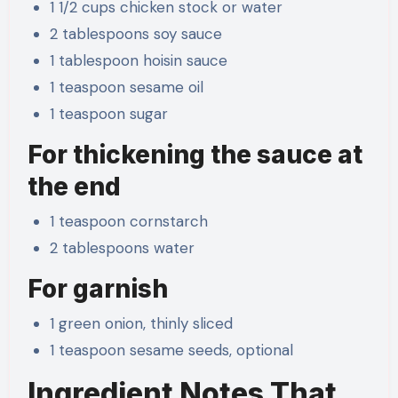
1 1/2 cups chicken stock or water
2 tablespoons soy sauce
1 tablespoon hoisin sauce
1 teaspoon sesame oil
1 teaspoon sugar
For thickening the sauce at
the end
1 teaspoon cornstarch
2 tablespoons water
For garnish
1 green onion, thinly sliced
1 teaspoon sesame seeds, optional
Ingredient Notes That