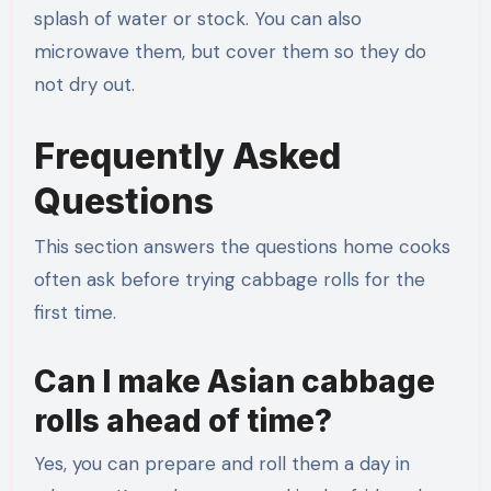
splash of water or stock. You can also
microwave them, but cover them so they do
not dry out.
Frequently Asked
Questions
This section answers the questions home cooks
often ask before trying cabbage rolls for the
first time.
Can I make Asian cabbage
rolls ahead of time?
Yes, you can prepare and roll them a day in