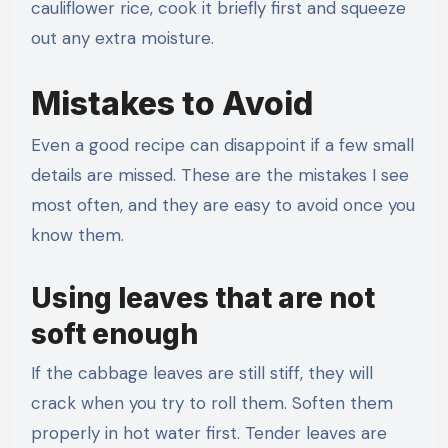
cauliflower rice, cook it briefly first and squeeze
out any extra moisture.
Mistakes to Avoid
Even a good recipe can disappoint if a few small
details are missed. These are the mistakes I see
most often, and they are easy to avoid once you
know them.
Using leaves that are not
soft enough
If the cabbage leaves are still stiff, they will
crack when you try to roll them. Soften them
properly in hot water first. Tender leaves are