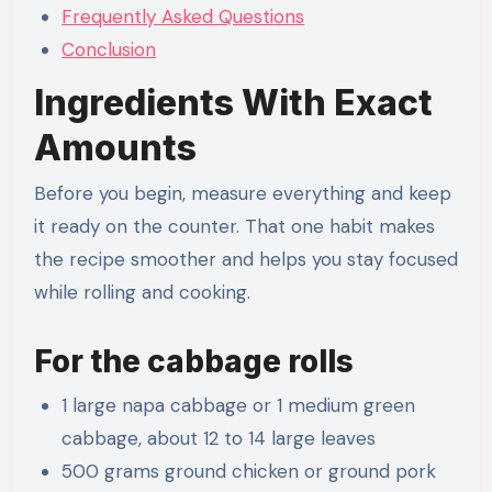
Frequently Asked Questions
Conclusion
Ingredients With Exact
Amounts
Before you begin, measure everything and keep
it ready on the counter. That one habit makes
the recipe smoother and helps you stay focused
while rolling and cooking.
For the cabbage rolls
1 large napa cabbage or 1 medium green
cabbage, about 12 to 14 large leaves
500 grams ground chicken or ground pork