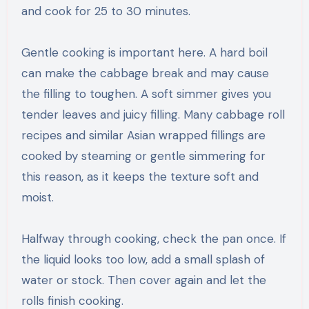
and cook for 25 to 30 minutes.
Gentle cooking is important here. A hard boil
can make the cabbage break and may cause
the filling to toughen. A soft simmer gives you
tender leaves and juicy filling. Many cabbage roll
recipes and similar Asian wrapped fillings are
cooked by steaming or gentle simmering for
this reason, as it keeps the texture soft and
moist.
Halfway through cooking, check the pan once. If
the liquid looks too low, add a small splash of
water or stock. Then cover again and let the
rolls finish cooking.