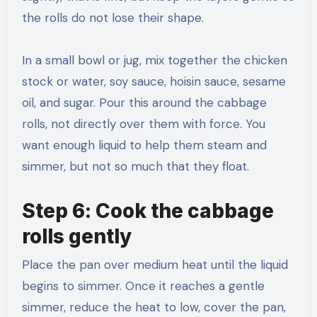
the rolls do not lose their shape.
In a small bowl or jug, mix together the chicken
stock or water, soy sauce, hoisin sauce, sesame
oil, and sugar. Pour this around the cabbage
rolls, not directly over them with force. You
want enough liquid to help them steam and
simmer, but not so much that they float.
Step 6: Cook the cabbage
rolls gently
Place the pan over medium heat until the liquid
begins to simmer. Once it reaches a gentle
simmer, reduce the heat to low, cover the pan,