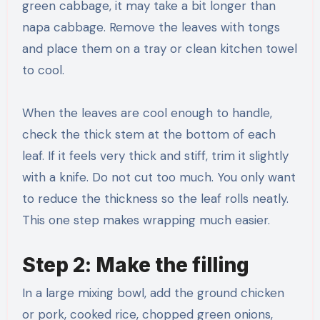
green cabbage, it may take a bit longer than
napa cabbage. Remove the leaves with tongs
and place them on a tray or clean kitchen towel
to cool.
When the leaves are cool enough to handle,
check the thick stem at the bottom of each
leaf. If it feels very thick and stiff, trim it slightly
with a knife. Do not cut too much. You only want
to reduce the thickness so the leaf rolls neatly.
This one step makes wrapping much easier.
Step 2: Make the filling
In a large mixing bowl, add the ground chicken
or pork, cooked rice, chopped green onions,