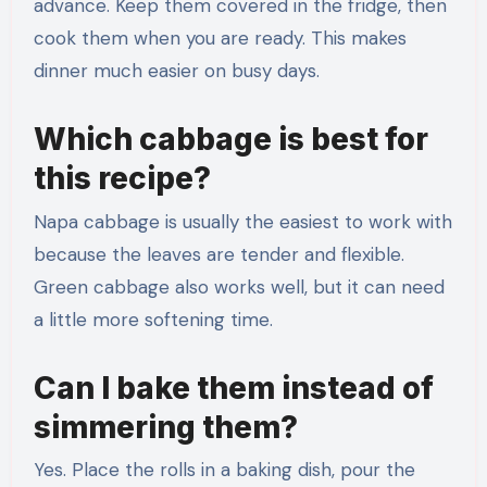
advance. Keep them covered in the fridge, then
cook them when you are ready. This makes
dinner much easier on busy days.
Which cabbage is best for
this recipe?
Napa cabbage is usually the easiest to work with
because the leaves are tender and flexible.
Green cabbage also works well, but it can need
a little more softening time.
Can I bake them instead of
simmering them?
Yes. Place the rolls in a baking dish, pour the