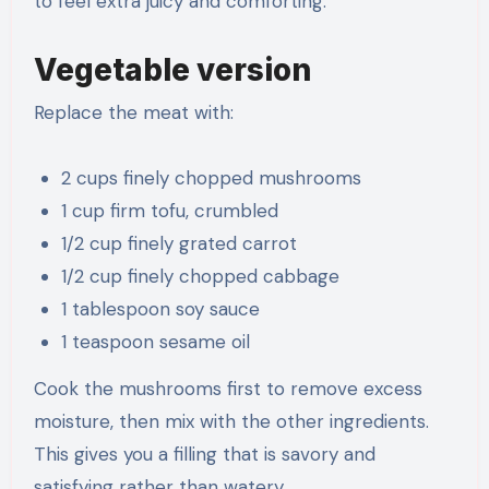
to feel extra juicy and comforting.
Vegetable version
Replace the meat with:
2 cups finely chopped mushrooms
1 cup firm tofu, crumbled
1/2 cup finely grated carrot
1/2 cup finely chopped cabbage
1 tablespoon soy sauce
1 teaspoon sesame oil
Cook the mushrooms first to remove excess
moisture, then mix with the other ingredients.
This gives you a filling that is savory and
satisfying rather than watery.