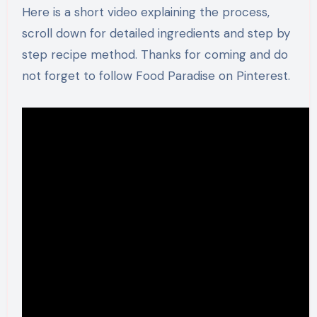
Here is a short video explaining the process,
scroll down for detailed ingredients and step by
step recipe method. Thanks for coming and do
not forget to follow Food Paradise on Pinterest.