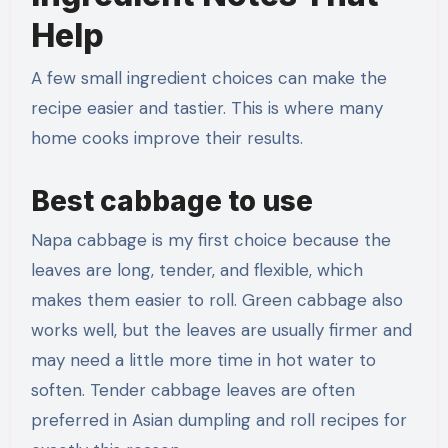
Help
A few small ingredient choices can make the
recipe easier and tastier. This is where many
home cooks improve their results.
Best cabbage to use
Napa cabbage is my first choice because the
leaves are long, tender, and flexible, which
makes them easier to roll. Green cabbage also
works well, but the leaves are usually firmer and
may need a little more time in hot water to
soften. Tender cabbage leaves are often
preferred in Asian dumpling and roll recipes for