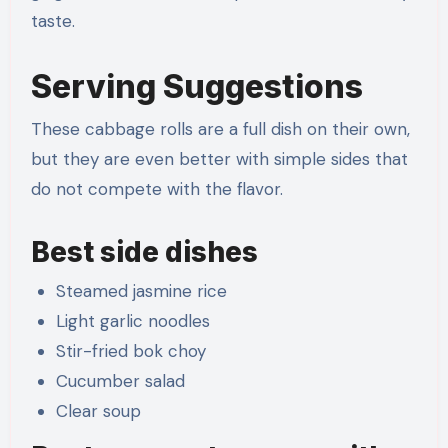
taste.
Serving Suggestions
These cabbage rolls are a full dish on their own,
but they are even better with simple sides that
do not compete with the flavor.
Best side dishes
Steamed jasmine rice
Light garlic noodles
Stir-fried bok choy
Cucumber salad
Clear soup