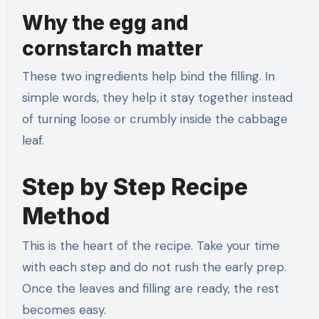
Why the egg and
cornstarch matter
These two ingredients help bind the filling. In
simple words, they help it stay together instead
of turning loose or crumbly inside the cabbage
leaf.
Step by Step Recipe
Method
This is the heart of the recipe. Take your time
with each step and do not rush the early prep.
Once the leaves and filling are ready, the rest
becomes easy.