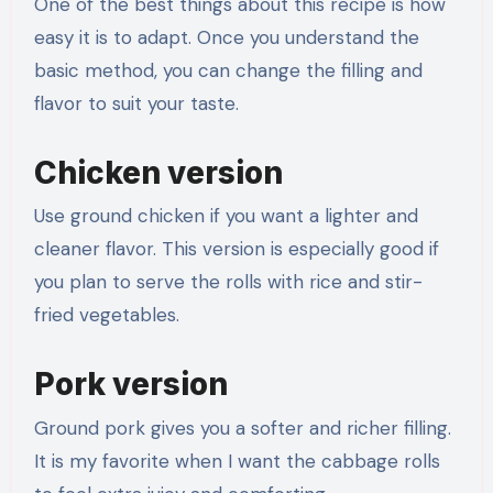
One of the best things about this recipe is how
easy it is to adapt. Once you understand the
basic method, you can change the filling and
flavor to suit your taste.
Chicken version
Use ground chicken if you want a lighter and
cleaner flavor. This version is especially good if
you plan to serve the rolls with rice and stir-
fried vegetables.
Pork version
Ground pork gives you a softer and richer filling.
It is my favorite when I want the cabbage rolls