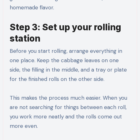
homemade flavor.
Step 3: Set up your rolling
station
Before you start rolling, arrange everything in
one place. Keep the cabbage leaves on one
side, the filling in the middle, and a tray or plate
for the finished rolls on the other side.
This makes the process much easier. When you
are not searching for things between each roll,
you work more neatly and the rolls come out
more even.