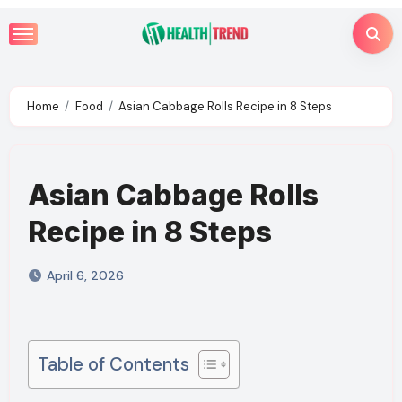
Skip
to
content
Home
Food
Asian Cabbage Rolls Recipe in 8 Steps
Asian Cabbage Rolls
Recipe in 8 Steps
April 6, 2026
Table of Contents