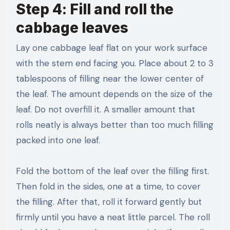
Step 4: Fill and roll the
cabbage leaves
Lay one cabbage leaf flat on your work surface
with the stem end facing you. Place about 2 to 3
tablespoons of filling near the lower center of
the leaf. The amount depends on the size of the
leaf. Do not overfill it. A smaller amount that
rolls neatly is always better than too much filling
packed into one leaf.
Fold the bottom of the leaf over the filling first.
Then fold in the sides, one at a time, to cover
the filling. After that, roll it forward gently but
firmly until you have a neat little parcel. The roll