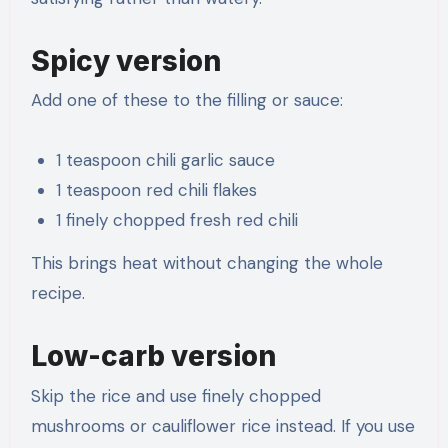
Spicy version
Add one of these to the filling or sauce:
1 teaspoon chili garlic sauce
1 teaspoon red chili flakes
1 finely chopped fresh red chili
This brings heat without changing the whole
recipe.
Low-carb version
Skip the rice and use finely chopped
mushrooms or cauliflower rice instead. If you use