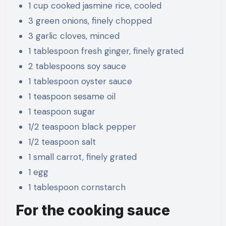
1 cup cooked jasmine rice, cooled
3 green onions, finely chopped
3 garlic cloves, minced
1 tablespoon fresh ginger, finely grated
2 tablespoons soy sauce
1 tablespoon oyster sauce
1 teaspoon sesame oil
1 teaspoon sugar
1/2 teaspoon black pepper
1/2 teaspoon salt
1 small carrot, finely grated
1 egg
1 tablespoon cornstarch
For the cooking sauce