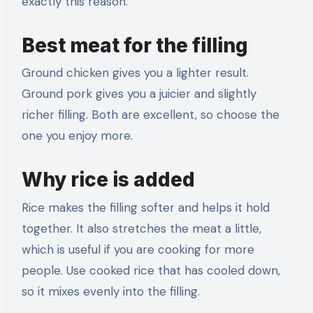
exactly this reason.
Best meat for the filling
Ground chicken gives you a lighter result.
Ground pork gives you a juicier and slightly
richer filling. Both are excellent, so choose the
one you enjoy more.
Why rice is added
Rice makes the filling softer and helps it hold
together. It also stretches the meat a little,
which is useful if you are cooking for more
people. Use cooked rice that has cooled down,
so it mixes evenly into the filling.