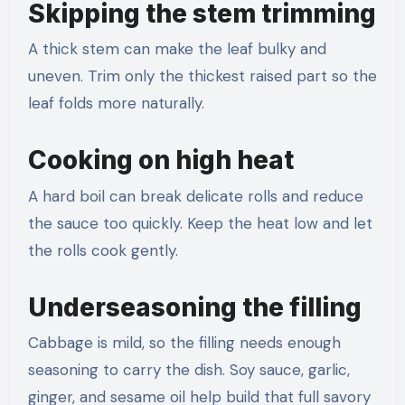
Skipping the stem trimming
A thick stem can make the leaf bulky and
uneven. Trim only the thickest raised part so the
leaf folds more naturally.
Cooking on high heat
A hard boil can break delicate rolls and reduce
the sauce too quickly. Keep the heat low and let
the rolls cook gently.
Underseasoning the filling
Cabbage is mild, so the filling needs enough
seasoning to carry the dish. Soy sauce, garlic,
ginger, and sesame oil help build that full savory