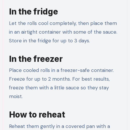
In the fridge
Let the rolls cool completely, then place them
in an airtight container with some of the sauce.
Store in the fridge for up to 3 days.
In the freezer
Place cooled rolls in a freezer-safe container.
Freeze for up to 2 months. For best results,
freeze them with a little sauce so they stay
moist.
How to reheat
Reheat them gently in a covered pan with a