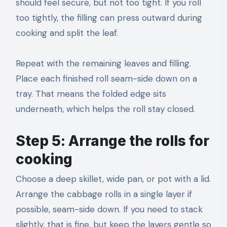
should feel secure, but not too tight. If you roll
too tightly, the filling can press outward during
cooking and split the leaf.
Repeat with the remaining leaves and filling.
Place each finished roll seam-side down on a
tray. That means the folded edge sits
underneath, which helps the roll stay closed.
Step 5: Arrange the rolls for
cooking
Choose a deep skillet, wide pan, or pot with a lid.
Arrange the cabbage rolls in a single layer if
possible, seam-side down. If you need to stack
slightly, that is fine, but keep the layers gentle so