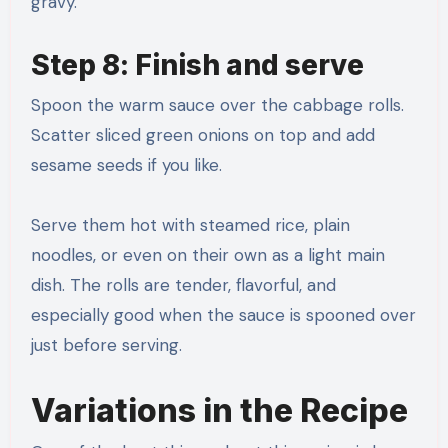
gravy.
Step 8: Finish and serve
Spoon the warm sauce over the cabbage rolls.
Scatter sliced green onions on top and add
sesame seeds if you like.
Serve them hot with steamed rice, plain
noodles, or even on their own as a light main
dish. The rolls are tender, flavorful, and
especially good when the sauce is spooned over
just before serving.
Variations in the Recipe