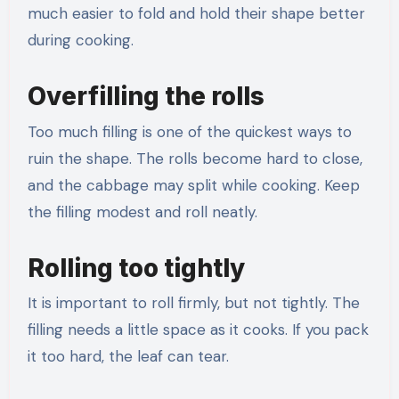
much easier to fold and hold their shape better
during cooking.
Overfilling the rolls
Too much filling is one of the quickest ways to
ruin the shape. The rolls become hard to close,
and the cabbage may split while cooking. Keep
the filling modest and roll neatly.
Rolling too tightly
It is important to roll firmly, but not tightly. The
filling needs a little space as it cooks. If you pack
it too hard, the leaf can tear.