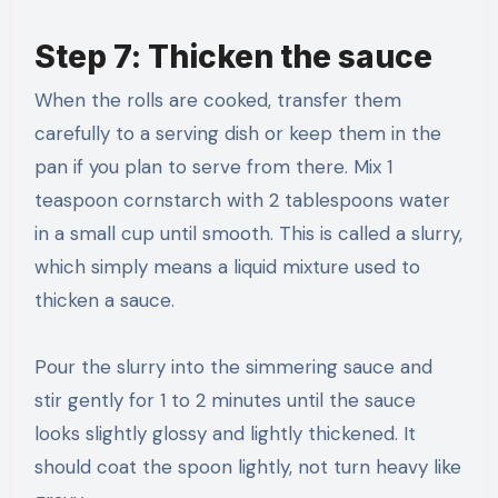
Step 7: Thicken the sauce
When the rolls are cooked, transfer them
carefully to a serving dish or keep them in the
pan if you plan to serve from there. Mix 1
teaspoon cornstarch with 2 tablespoons water
in a small cup until smooth. This is called a slurry,
which simply means a liquid mixture used to
thicken a sauce.
Pour the slurry into the simmering sauce and
stir gently for 1 to 2 minutes until the sauce
looks slightly glossy and lightly thickened. It
should coat the spoon lightly, not turn heavy like