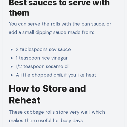
Best sauces to serve with
them
You can serve the rolls with the pan sauce, or
add a small dipping sauce made from:
2 tablespoons soy sauce
1 teaspoon rice vinegar
1/2 teaspoon sesame oil
A little chopped chili, if you like heat
How to Store and
Reheat
These cabbage rolls store very well, which
makes them useful for busy days.