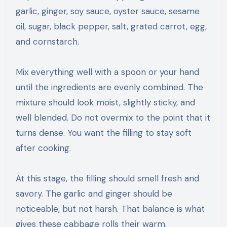
garlic, ginger, soy sauce, oyster sauce, sesame
oil, sugar, black pepper, salt, grated carrot, egg,
and cornstarch.
Mix everything well with a spoon or your hand
until the ingredients are evenly combined. The
mixture should look moist, slightly sticky, and
well blended. Do not overmix to the point that it
turns dense. You want the filling to stay soft
after cooking.
At this stage, the filling should smell fresh and
savory. The garlic and ginger should be
noticeable, but not harsh. That balance is what
gives these cabbage rolls their warm,