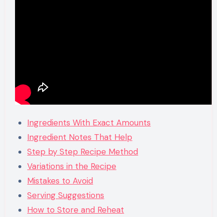
Ingredients With Exact Amounts
Ingredient Notes That Help
Step by Step Recipe Method
Variations in the Recipe
Mistakes to Avoid
Serving Suggestions
How to Store and Reheat