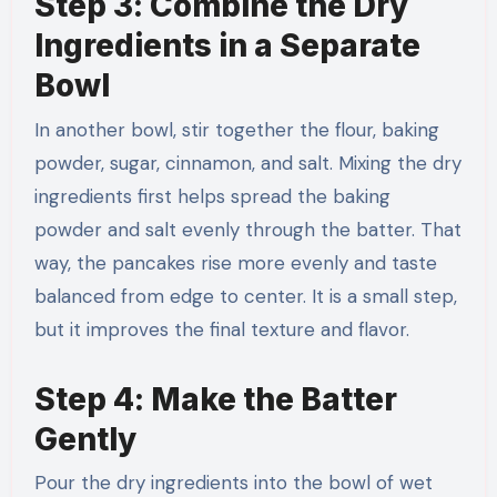
Step 3: Combine the Dry
Ingredients in a Separate
Bowl
In another bowl, stir together the flour, baking
powder, sugar, cinnamon, and salt. Mixing the dry
ingredients first helps spread the baking
powder and salt evenly through the batter. That
way, the pancakes rise more evenly and taste
balanced from edge to center. It is a small step,
but it improves the final texture and flavor.
Step 4: Make the Batter
Gently
Pour the dry ingredients into the bowl of wet