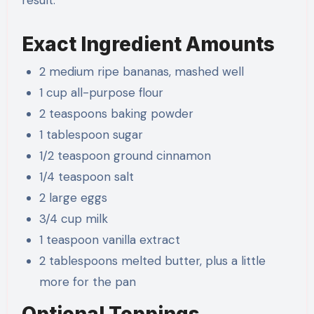
Exact Ingredient Amounts
2 medium ripe bananas, mashed well
1 cup all-purpose flour
2 teaspoons baking powder
1 tablespoon sugar
1/2 teaspoon ground cinnamon
1/4 teaspoon salt
2 large eggs
3/4 cup milk
1 teaspoon vanilla extract
2 tablespoons melted butter, plus a little
more for the pan
Optional Toppings