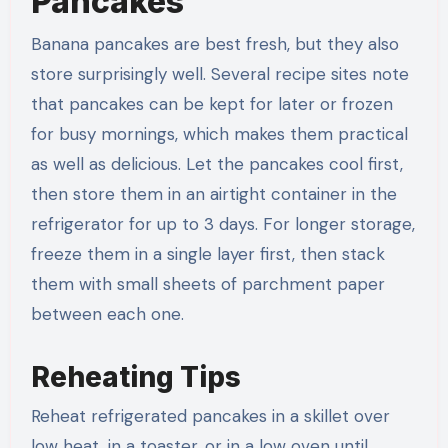
Pancakes
Banana pancakes are best fresh, but they also
store surprisingly well. Several recipe sites note
that pancakes can be kept for later or frozen
for busy mornings, which makes them practical
as well as delicious. Let the pancakes cool first,
then store them in an airtight container in the
refrigerator for up to 3 days. For longer storage,
freeze them in a single layer first, then stack
them with small sheets of parchment paper
between each one.
Reheating Tips
Reheat refrigerated pancakes in a skillet over
low heat, in a toaster, or in a low oven until