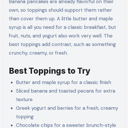
Banana pancakes are already flavorful on their
own, so toppings should support them rather
than cover them up. A little butter and maple
syrup is all you need for a classic breakfast, but
fruit, nuts, and yogurt also work very well. The
best toppings add contrast, such as something
crunchy, creamy, or fresh.
Best Toppings to Try
Butter and maple syrup for a classic finish
Sliced banana and toasted pecans for extra
texture
Greek yogurt and berries for a fresh, creamy
topping
Chocolate chips for a sweeter brunch-style