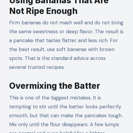
Using Bananas That Are
Not Ripe Enough
Firm bananas do not mash well and do not bring
the same sweetness or deep flavor. The result is
a pancake that tastes flatter and less rich. For
the best result, use soft bananas with brown
spots. That is the standard advice across
several trusted recipes.
Overmixing the Batter
This is one of the biggest mistakes. It is
tempting to stir until the batter looks perfectly
smooth, but that can make the pancakes tough.
Mix only until the flour disappears. A few lumps