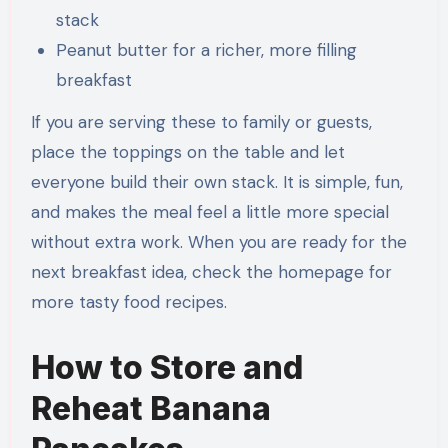
stack
Peanut butter for a richer, more filling
breakfast
If you are serving these to family or guests,
place the toppings on the table and let
everyone build their own stack. It is simple, fun,
and makes the meal feel a little more special
without extra work. When you are ready for the
next breakfast idea, check the homepage for
more tasty food recipes.
How to Store and
Reheat Banana