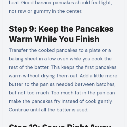
heat. Good banana pancakes should feel light,
not raw or gummy in the center.
Step 9: Keep the Pancakes
Warm While You Finish
Transfer the cooked pancakes to a plate or a
baking sheet in a low oven while you cook the
rest of the batter. This keeps the first pancakes
warm without drying them out. Add a little more
butter to the pan as needed between batches,
but not too much. Too much fat in the pan can
make the pancakes fry instead of cook gently.
Continue until all the batter is used.