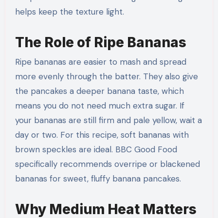
helps keep the texture light.
The Role of Ripe Bananas
Ripe bananas are easier to mash and spread
more evenly through the batter. They also give
the pancakes a deeper banana taste, which
means you do not need much extra sugar. If
your bananas are still firm and pale yellow, wait a
day or two. For this recipe, soft bananas with
brown speckles are ideal. BBC Good Food
specifically recommends overripe or blackened
bananas for sweet, fluffy banana pancakes.
Why Medium Heat Matters