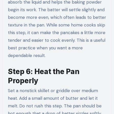
absorb the liquid and helps the baking powder
begin its work. The batter will settle slightly and
become more even, which often leads to better
texture in the pan. While some home cooks skip
this step, it can make the pancakes a little more
tender and easier to cook evenly. This is a useful
best practice when you want a more
dependable result.
Step 6: Heat the Pan
Properly
Set a nonstick skillet or griddle over medium
heat. Add a small amount of butter and let it
melt. Do not rush this step. The pan should be
hot enough that a drop of batter sizzles softly,