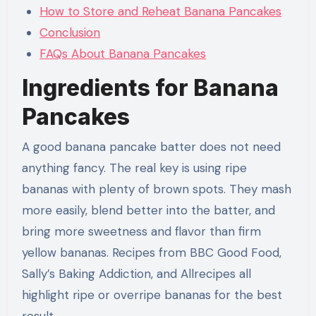
How to Store and Reheat Banana Pancakes
Conclusion
FAQs About Banana Pancakes
Ingredients for Banana
Pancakes
A good banana pancake batter does not need
anything fancy. The real key is using ripe
bananas with plenty of brown spots. They mash
more easily, blend better into the batter, and
bring more sweetness and flavor than firm
yellow bananas. Recipes from BBC Good Food,
Sally’s Baking Addiction, and Allrecipes all
highlight ripe or overripe bananas for the best
result.