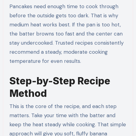
Pancakes need enough time to cook through
before the outside gets too dark. That is why
medium heat works best. If the pan is too hot,
the batter browns too fast and the center can
stay undercooked. Trusted recipes consistently
recommend a steady, moderate cooking
temperature for even results.
Step-by-Step Recipe
Method
This is the core of the recipe, and each step
matters. Take your time with the batter and
keep the heat steady while cooking. That simple
approach will give you soft, fluffy banana