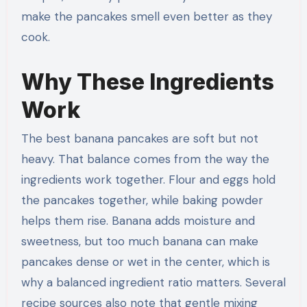
make the pancakes smell even better as they
cook.
Why These Ingredients
Work
The best banana pancakes are soft but not
heavy. That balance comes from the way the
ingredients work together. Flour and eggs hold
the pancakes together, while baking powder
helps them rise. Banana adds moisture and
sweetness, but too much banana can make
pancakes dense or wet in the center, which is
why a balanced ingredient ratio matters. Several
recipe sources also note that gentle mixing