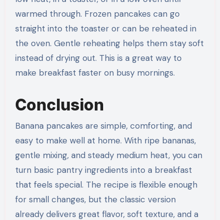
warmed through. Frozen pancakes can go
straight into the toaster or can be reheated in
the oven. Gentle reheating helps them stay soft
instead of drying out. This is a great way to
make breakfast faster on busy mornings.
Conclusion
Banana pancakes are simple, comforting, and
easy to make well at home. With ripe bananas,
gentle mixing, and steady medium heat, you can
turn basic pantry ingredients into a breakfast
that feels special. The recipe is flexible enough
for small changes, but the classic version
already delivers great flavor, soft texture, and a