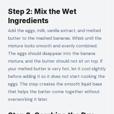
Step 2: Mix the Wet
Ingredients
Add the eggs, milk, vanilla extract, and melted
butter to the mashed bananas. Whisk until the
mixture looks smooth and evenly combined.
The eggs should disappear into the banana
mixture, and the butter should not sit on top. If
your melted butter is very hot, let it cool slightly
before adding it so it does not start cooking the
eggs. This step creates the smooth liquid base
that helps the batter come together without
overworking it later.