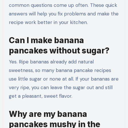
common questions come up often. These quick
answers will help you fix problems and make the
recipe work better in your kitchen.
Can I make banana
pancakes without sugar?
Yes. Ripe bananas already add natural
sweetness, so many banana pancake recipes
use little sugar or none at all. If your bananas are
very ripe, you can leave the sugar out and still
get a pleasant, sweet flavor.
Why are my banana
pancakes mushy in the