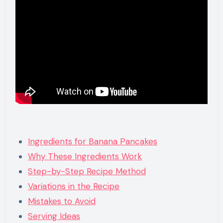
Ingredients for Banana Pancakes
Why These Ingredients Work
Step-by-Step Recipe Method
Variations in the Recipe
Mistakes to Avoid
Serving Ideas