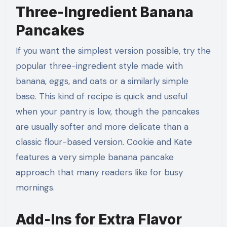
Three-Ingredient Banana
Pancakes
If you want the simplest version possible, try the
popular three-ingredient style made with
banana, eggs, and oats or a similarly simple
base. This kind of recipe is quick and useful
when your pantry is low, though the pancakes
are usually softer and more delicate than a
classic flour-based version. Cookie and Kate
features a very simple banana pancake
approach that many readers like for busy
mornings.
Add-Ins for Extra Flavor