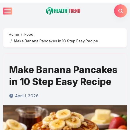
Skip
to
content
Home
Food
Make Banana Pancakes in 10 Step Easy Recipe
Make Banana Pancakes
in 10 Step Easy Recipe
April 1, 2026