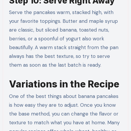
Step 10: Serve Right Away
Serve the pancakes warm, stacked high, with
your favorite toppings. Butter and maple syrup
are classic, but sliced banana, toasted nuts,
berries, or a spoonful of yogurt also work
beautifully. A warm stack straight from the pan
always has the best texture, so try to serve
them as soon as the last batch is ready.
Variations in the Recipe
One of the best things about banana pancakes
is how easy they are to adjust. Once you know
the base method, you can change the flavor or
texture to match what you have at home. Many