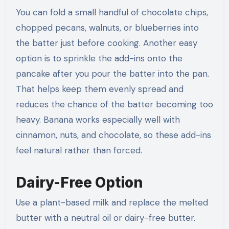
You can fold a small handful of chocolate chips,
chopped pecans, walnuts, or blueberries into
the batter just before cooking. Another easy
option is to sprinkle the add-ins onto the
pancake after you pour the batter into the pan.
That helps keep them evenly spread and
reduces the chance of the batter becoming too
heavy. Banana works especially well with
cinnamon, nuts, and chocolate, so these add-ins
feel natural rather than forced.
Dairy-Free Option
Use a plant-based milk and replace the melted
butter with a neutral oil or dairy-free butter.