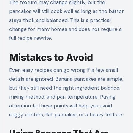
The texture may change slightly, but the
pancakes will still cook well as long as the batter
stays thick and balanced. This is a practical
change for many homes and does not require a
full recipe rewrite.
Mistakes to Avoid
Even easy recipes can go wrong if a few small
details are ignored. Banana pancakes are simple,
but they still need the right ingredient balance,
mixing method, and pan temperature. Paying
attention to these points will help you avoid
soggy centers, flat pancakes, or a heavy texture.