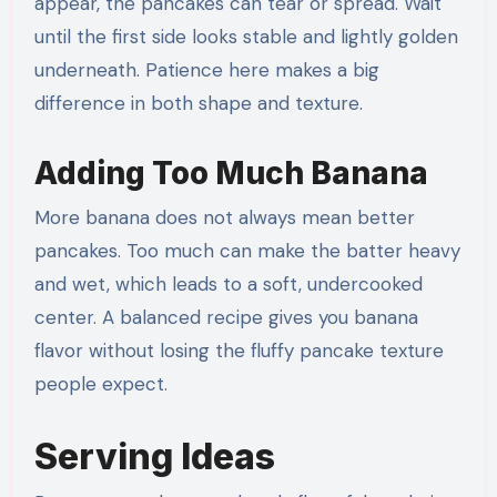
appear, the pancakes can tear or spread. Wait
until the first side looks stable and lightly golden
underneath. Patience here makes a big
difference in both shape and texture.
Adding Too Much Banana
More banana does not always mean better
pancakes. Too much can make the batter heavy
and wet, which leads to a soft, undercooked
center. A balanced recipe gives you banana
flavor without losing the fluffy pancake texture
people expect.
Serving Ideas