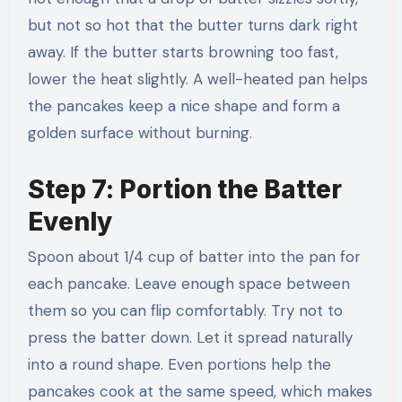
but not so hot that the butter turns dark right
away. If the butter starts browning too fast,
lower the heat slightly. A well-heated pan helps
the pancakes keep a nice shape and form a
golden surface without burning.
Step 7: Portion the Batter
Evenly
Spoon about 1/4 cup of batter into the pan for
each pancake. Leave enough space between
them so you can flip comfortably. Try not to
press the batter down. Let it spread naturally
into a round shape. Even portions help the
pancakes cook at the same speed, which makes