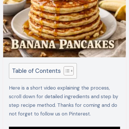
Table of Contents
Here is a short video explaining the process,
scroll down for detailed ingredients and step by
step recipe method. Thanks for coming and do
not forget to follow us on Pinterest.