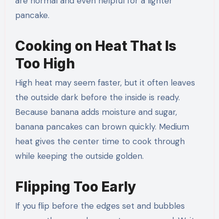
are normal and even helpful for a lighter
pancake.
Cooking on Heat That Is
Too High
High heat may seem faster, but it often leaves
the outside dark before the inside is ready.
Because banana adds moisture and sugar,
banana pancakes can brown quickly. Medium
heat gives the center time to cook through
while keeping the outside golden.
Flipping Too Early
If you flip before the edges set and bubbles