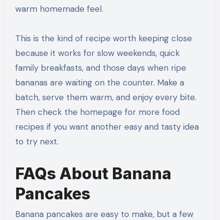
warm homemade feel.
This is the kind of recipe worth keeping close
because it works for slow weekends, quick
family breakfasts, and those days when ripe
bananas are waiting on the counter. Make a
batch, serve them warm, and enjoy every bite.
Then check the homepage for more food
recipes if you want another easy and tasty idea
to try next.
FAQs About Banana
Pancakes
Banana pancakes are easy to make, but a few