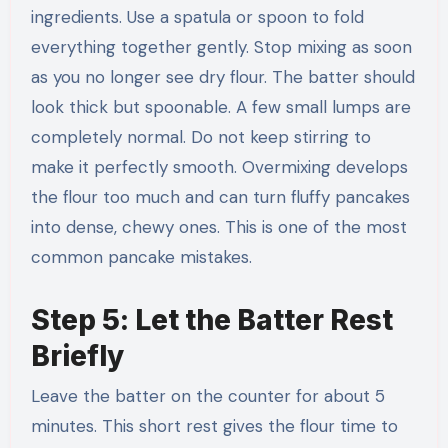
ingredients. Use a spatula or spoon to fold
everything together gently. Stop mixing as soon
as you no longer see dry flour. The batter should
look thick but spoonable. A few small lumps are
completely normal. Do not keep stirring to
make it perfectly smooth. Overmixing develops
the flour too much and can turn fluffy pancakes
into dense, chewy ones. This is one of the most
common pancake mistakes.
Step 5: Let the Batter Rest
Briefly
Leave the batter on the counter for about 5
minutes. This short rest gives the flour time to