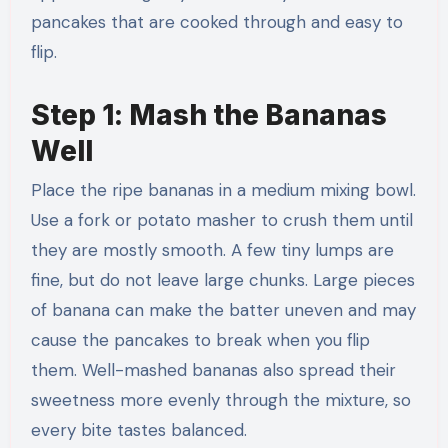
pancakes that are cooked through and easy to
flip.
Step 1: Mash the Bananas
Well
Place the ripe bananas in a medium mixing bowl.
Use a fork or potato masher to crush them until
they are mostly smooth. A few tiny lumps are
fine, but do not leave large chunks. Large pieces
of banana can make the batter uneven and may
cause the pancakes to break when you flip
them. Well-mashed bananas also spread their
sweetness more evenly through the mixture, so
every bite tastes balanced.