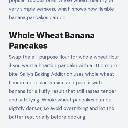
popular recipes offer whole wheat, healthy, or
very simple versions, which shows how flexible
banana pancakes can be.
Whole Wheat Banana
Pancakes
Swap the all-purpose flour for whole wheat flour
if you want a heartier pancake with a little more
bite. Sally’s Baking Addiction uses whole wheat
flour in a popular version and pairs it with
banana for a fluffy result that still tastes tender
and satisfying. Whole wheat pancakes can be
slightly denser, so avoid overmixing and let the
batter rest briefly before cooking.