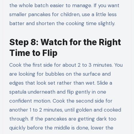
the whole batch easier to manage. If you want
smaller pancakes for children, use a little less
batter and shorten the cooking time slightly.
Step 8: Watch for the Right
Time to Flip
Cook the first side for about 2 to 3 minutes. You
are looking for bubbles on the surface and
edges that look set rather than wet. Slide a
spatula underneath and flip gently in one
confident motion. Cook the second side for
another 1 to 2 minutes, until golden and cooked
through. If the pancakes are getting dark too
quickly before the middle is done, lower the