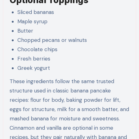
Sliced bananas
Maple syrup
Butter
Chopped pecans or walnuts
Chocolate chips
Fresh berries
Greek yogurt
These ingredients follow the same trusted
structure used in classic banana pancake
recipes: flour for body, baking powder for lift,
eggs for structure, milk for a smooth batter, and
mashed banana for moisture and sweetness.
Cinnamon and vanilla are optional in some
recipes, but they pair naturally with banana and