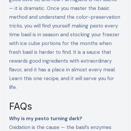
— it is dramatic. Once you master the basic
method and understand the color-preservation
tricks, you will find yourself making pesto every
time basil is in season and stocking your freezer
with ice cube portions for the months when
fresh basil is harder to find. It is a sauce that
rewards good ingredients with extraordinary
flavor, and it has a place in almost every meal.
Learn this one recipe, and it will serve you for
life.
FAQs
Why is my pesto turning dark?
Oxidation is the cause — the basil’s enzymes