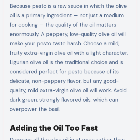
Because pesto is a raw sauce in which the olive
oil is a primary ingredient — not just a medium
for cooking — the quality of the oil matters
enormously. A peppery, low-quality olive oil will
make your pesto taste harsh. Choose a mild,
fruity extra-virgin olive oil with a light character.
Ligurian olive oil is the traditional choice and is
considered perfect for pesto because of its
delicate, non-peppery flavor, but any good-
quality, mild extra-virgin olive oil will work. Avoid
dark green, strongly flavored oils, which can
overpower the basil.
Adding the Oil Too Fast
Dumping all the olive oil in at once rather than