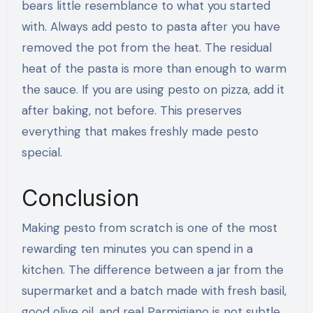
bears little resemblance to what you started
with. Always add pesto to pasta after you have
removed the pot from the heat. The residual
heat of the pasta is more than enough to warm
the sauce. If you are using pesto on pizza, add it
after baking, not before. This preserves
everything that makes freshly made pesto
special.
Conclusion
Making pesto from scratch is one of the most
rewarding ten minutes you can spend in a
kitchen. The difference between a jar from the
supermarket and a batch made with fresh basil,
good olive oil, and real Parmigiano is not subtle