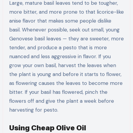
Large, mature basil leaves tend to be tougher,
more bitter, and more prone to that licorice-like
anise flavor that makes some people dislike
basil. Whenever possible, seek out small, young
Genovese basil leaves — they are sweeter, more
tender, and produce a pesto that is more
nuanced and less aggressive in flavor. If you
grow your own basil, harvest the leaves when
the plant is young and before it starts to flower,
as flowering causes the leaves to become more
bitter. If your basil has flowered, pinch the
flowers off and give the plant a week before
harvesting for pesto.
Using Cheap Olive Oil