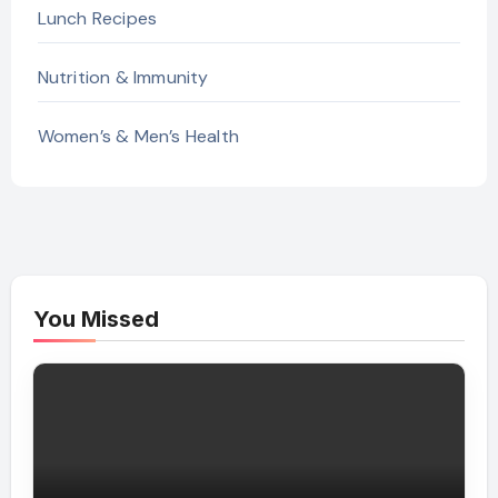
Lunch Recipes
Nutrition & Immunity
Women’s & Men’s Health
You Missed