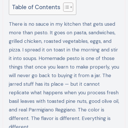
Table of Contents
There is no sauce in my kitchen that gets used
more than pesto. It goes on pasta, sandwiches,
grilled chicken, roasted vegetables, eggs, and
pizza. I spread it on toast in the morning and stir
it into soups. Homemade pesto is one of those
things that once you learn to make properly, you
will never go back to buying it from a jar. The
jarred stuff has its place — but it cannot
replicate what happens when you process fresh
basil leaves with toasted pine nuts, good olive oil,
and real Parmigiano Reggiano. The color is
different. The flavor is different. Everything is
different.