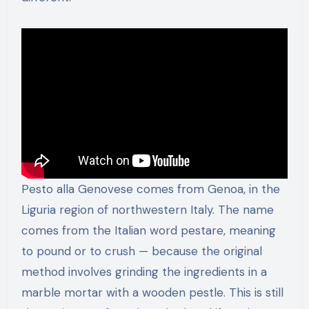
Pesto alla Genovese comes from Genoa, in the
Liguria region of northwestern Italy. The name
comes from the Italian word pestare, meaning
to pound or to crush — because the original
method involves grinding the ingredients in a
marble mortar with a wooden pestle. This is still