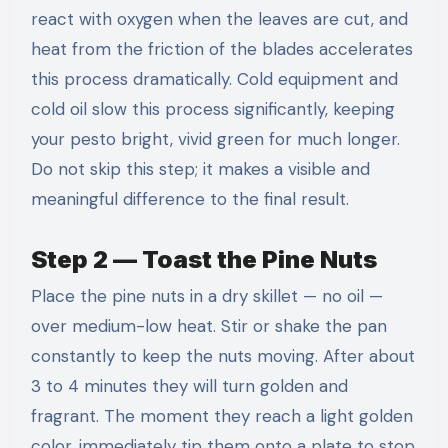
react with oxygen when the leaves are cut, and
heat from the friction of the blades accelerates
this process dramatically. Cold equipment and
cold oil slow this process significantly, keeping
your pesto bright, vivid green for much longer.
Do not skip this step; it makes a visible and
meaningful difference to the final result.
Step 2 — Toast the Pine Nuts
Place the pine nuts in a dry skillet — no oil —
over medium-low heat. Stir or shake the pan
constantly to keep the nuts moving. After about
3 to 4 minutes they will turn golden and
fragrant. The moment they reach a light golden
color, immediately tip them onto a plate to stop