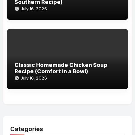
Southern Recipe)
July 16, 2026
Classic Homemade Chicken Soup
Recipe (Comfort in a Bowl)
July 16, 2026
Categories