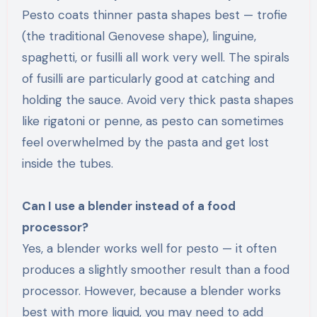
Pesto coats thinner pasta shapes best — trofie
(the traditional Genovese shape), linguine,
spaghetti, or fusilli all work very well. The spirals
of fusilli are particularly good at catching and
holding the sauce. Avoid very thick pasta shapes
like rigatoni or penne, as pesto can sometimes
feel overwhelmed by the pasta and get lost
inside the tubes.
Can I use a blender instead of a food
processor?
Yes, a blender works well for pesto — it often
produces a slightly smoother result than a food
processor. However, because a blender works
best with more liquid, you may need to add