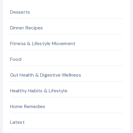
Desserts
Dinner Recipes
Fitness & Lifestyle Movement
Food
Gut Health & Digestive Wellness
Healthy Habits & Lifestyle
Home Remedies
Latest