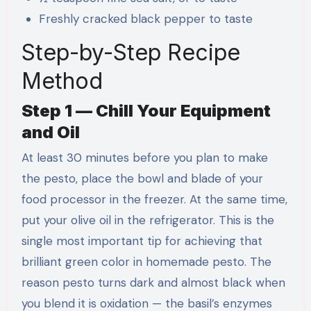
Freshly cracked black pepper to taste
Step-by-Step Recipe
Method
Step 1 — Chill Your Equipment
and Oil
At least 30 minutes before you plan to make
the pesto, place the bowl and blade of your
food processor in the freezer. At the same time,
put your olive oil in the refrigerator. This is the
single most important tip for achieving that
brilliant green color in homemade pesto. The
reason pesto turns dark and almost black when
you blend it is oxidation — the basil’s enzymes