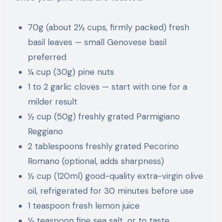
70g (about 2½ cups, firmly packed) fresh
basil leaves — small Genovese basil
preferred
¼ cup (30g) pine nuts
1 to 2 garlic cloves — start with one for a
milder result
½ cup (50g) freshly grated Parmigiano
Reggiano
2 tablespoons freshly grated Pecorino
Romano (optional, adds sharpness)
½ cup (120ml) good-quality extra-virgin olive
oil, refrigerated for 30 minutes before use
1 teaspoon fresh lemon juice
½ teaspoon fine sea salt, or to taste