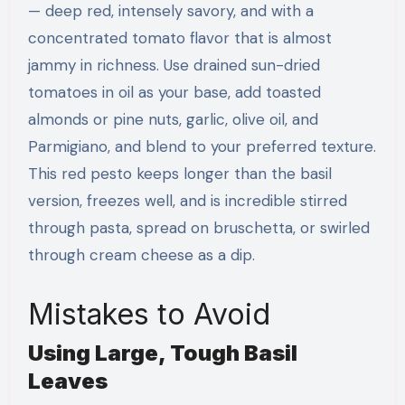
— deep red, intensely savory, and with a
concentrated tomato flavor that is almost
jammy in richness. Use drained sun-dried
tomatoes in oil as your base, add toasted
almonds or pine nuts, garlic, olive oil, and
Parmigiano, and blend to your preferred texture.
This red pesto keeps longer than the basil
version, freezes well, and is incredible stirred
through pasta, spread on bruschetta, or swirled
through cream cheese as a dip.
Mistakes to Avoid
Using Large, Tough Basil
Leaves