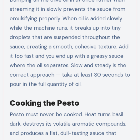
streaming it in slowly prevents the sauce from
emulsifying properly. When oil is added slowly
while the machine runs, it breaks up into tiny
droplets that are suspended throughout the
sauce, creating a smooth, cohesive texture. Add
it too fast and you end up with a greasy sauce
where the oil separates. Slow and steady is the
correct approach — take at least 30 seconds to
pour in the full quantity of oil.
Cooking the Pesto
Pesto must never be cooked. Heat turns basil
dark, destroys its volatile aromatic compounds,
and produces a flat, dull-tasting sauce that