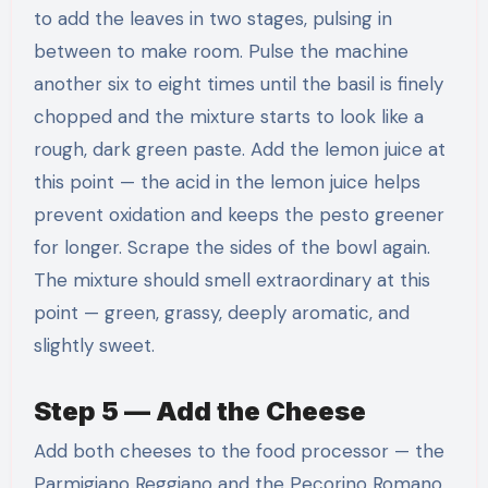
to add the leaves in two stages, pulsing in
between to make room. Pulse the machine
another six to eight times until the basil is finely
chopped and the mixture starts to look like a
rough, dark green paste. Add the lemon juice at
this point — the acid in the lemon juice helps
prevent oxidation and keeps the pesto greener
for longer. Scrape the sides of the bowl again.
The mixture should smell extraordinary at this
point — green, grassy, deeply aromatic, and
slightly sweet.
Step 5 — Add the Cheese
Add both cheeses to the food processor — the
Parmigiano Reggiano and the Pecorino Romano