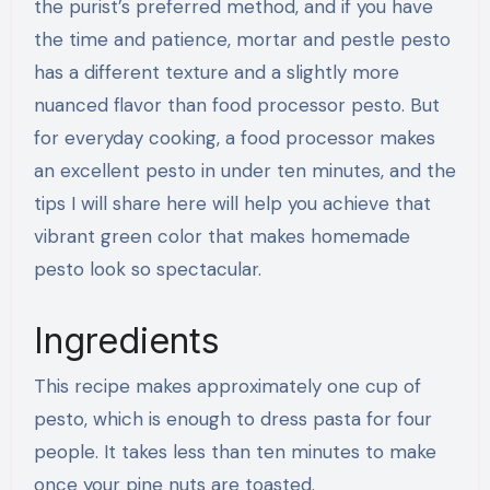
the purist’s preferred method, and if you have
the time and patience, mortar and pestle pesto
has a different texture and a slightly more
nuanced flavor than food processor pesto. But
for everyday cooking, a food processor makes
an excellent pesto in under ten minutes, and the
tips I will share here will help you achieve that
vibrant green color that makes homemade
pesto look so spectacular.
Ingredients
This recipe makes approximately one cup of
pesto, which is enough to dress pasta for four
people. It takes less than ten minutes to make
once your pine nuts are toasted.