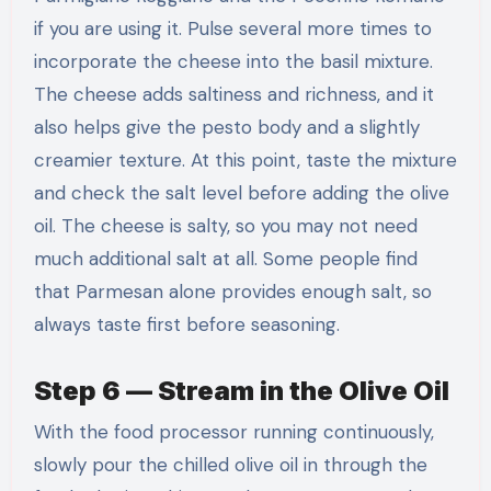
if you are using it. Pulse several more times to
incorporate the cheese into the basil mixture.
The cheese adds saltiness and richness, and it
also helps give the pesto body and a slightly
creamier texture. At this point, taste the mixture
and check the salt level before adding the olive
oil. The cheese is salty, so you may not need
much additional salt at all. Some people find
that Parmesan alone provides enough salt, so
always taste first before seasoning.
Step 6 — Stream in the Olive Oil
With the food processor running continuously,
slowly pour the chilled olive oil in through the