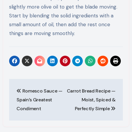
slightly more olive oil to get the blade moving.
Start by blending the solid ingredients with a
small amount of oil, then add the rest once
things are moving smoothly.
Post
Romesco Sauce —
Carrot Bread Recipe —
navigation
Spain’s Greatest
Moist, Spiced &
Condiment
Perfectly Simple