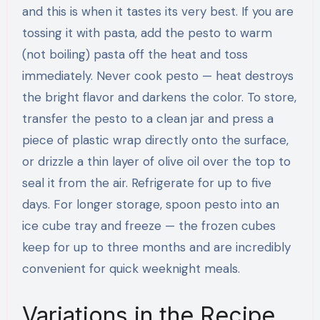
and this is when it tastes its very best. If you are
tossing it with pasta, add the pesto to warm
(not boiling) pasta off the heat and toss
immediately. Never cook pesto — heat destroys
the bright flavor and darkens the color. To store,
transfer the pesto to a clean jar and press a
piece of plastic wrap directly onto the surface,
or drizzle a thin layer of olive oil over the top to
seal it from the air. Refrigerate for up to five
days. For longer storage, spoon pesto into an
ice cube tray and freeze — the frozen cubes
keep for up to three months and are incredibly
convenient for quick weeknight meals.
Variations in the Recipe