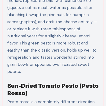
friendly, replace the basil with blanched kale
(squeeze out as much water as possible after
blanching), swap the pine nuts for pumpkin
seeds (pepitas), and omit the cheese entirely —
or replace it with three tablespoons of
nutritional yeast for a slightly cheesy, umami
flavor. This green pesto is more robust and
earthy than the classic version, holds up well to
refrigeration, and tastes wonderful stirred into
grain bowls or spooned over roasted sweet
potato.
Sun-Dried Tomato Pesto (Pesto
Rosso)
Pesto rosso is a completely different direction