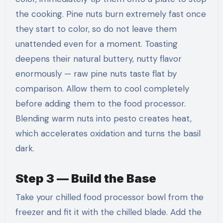
the cooking. Pine nuts burn extremely fast once
they start to color, so do not leave them
unattended even for a moment. Toasting
deepens their natural buttery, nutty flavor
enormously — raw pine nuts taste flat by
comparison. Allow them to cool completely
before adding them to the food processor.
Blending warm nuts into pesto creates heat,
which accelerates oxidation and turns the basil
dark.
Step 3 — Build the Base
Take your chilled food processor bowl from the
freezer and fit it with the chilled blade. Add the