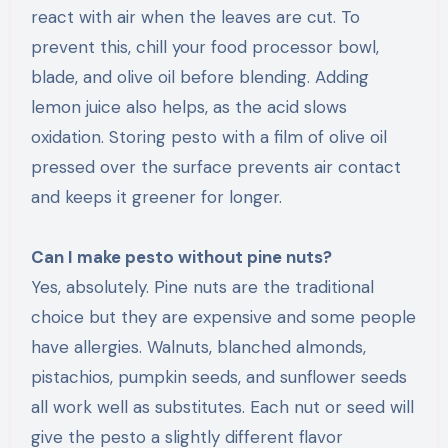
react with air when the leaves are cut. To
prevent this, chill your food processor bowl,
blade, and olive oil before blending. Adding
lemon juice also helps, as the acid slows
oxidation. Storing pesto with a film of olive oil
pressed over the surface prevents air contact
and keeps it greener for longer.
Can I make pesto without pine nuts?
Yes, absolutely. Pine nuts are the traditional
choice but they are expensive and some people
have allergies. Walnuts, blanched almonds,
pistachios, pumpkin seeds, and sunflower seeds
all work well as substitutes. Each nut or seed will
give the pesto a slightly different flavor