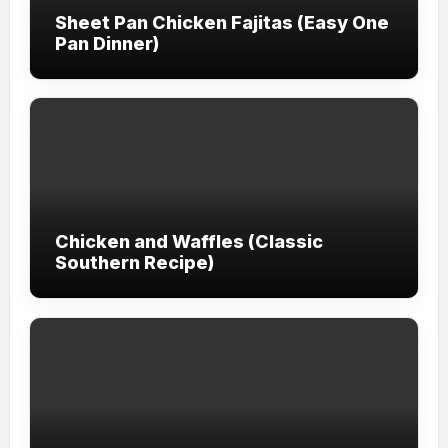
Sheet Pan Chicken Fajitas (Easy One
Pan Dinner)
Chicken and Waffles (Classic
Southern Recipe)