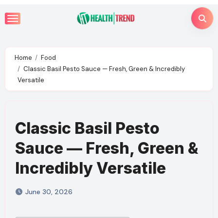
Skip
to
content
Home
Food
Classic Basil Pesto Sauce — Fresh, Green & Incredibly
Versatile
Classic Basil Pesto
Sauce — Fresh, Green &
Incredibly Versatile
June 30, 2026