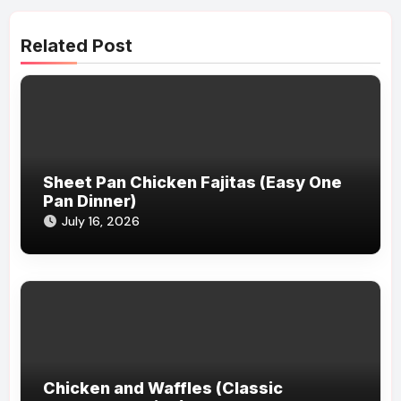
Related Post
Sheet Pan Chicken Fajitas (Easy One
Pan Dinner)
July 16, 2026
Chicken and Waffles (Classic