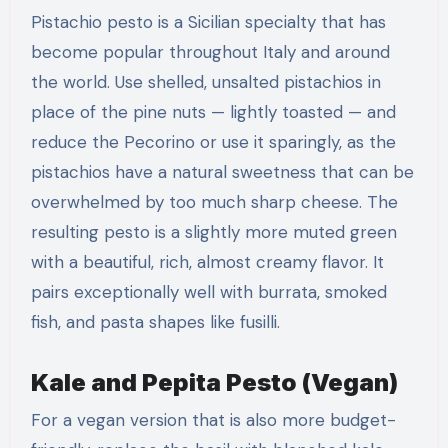
Pistachio pesto is a Sicilian specialty that has
become popular throughout Italy and around
the world. Use shelled, unsalted pistachios in
place of the pine nuts — lightly toasted — and
reduce the Pecorino or use it sparingly, as the
pistachios have a natural sweetness that can be
overwhelmed by too much sharp cheese. The
resulting pesto is a slightly more muted green
with a beautiful, rich, almost creamy flavor. It
pairs exceptionally well with burrata, smoked
fish, and pasta shapes like fusilli.
Kale and Pepita Pesto (Vegan)
For a vegan version that is also more budget-