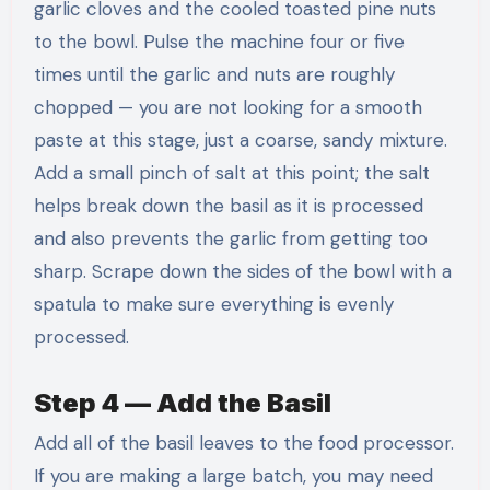
garlic cloves and the cooled toasted pine nuts
to the bowl. Pulse the machine four or five
times until the garlic and nuts are roughly
chopped — you are not looking for a smooth
paste at this stage, just a coarse, sandy mixture.
Add a small pinch of salt at this point; the salt
helps break down the basil as it is processed
and also prevents the garlic from getting too
sharp. Scrape down the sides of the bowl with a
spatula to make sure everything is evenly
processed.
Step 4 — Add the Basil
Add all of the basil leaves to the food processor.
If you are making a large batch, you may need