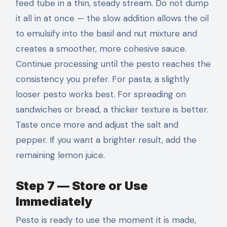
feed tube in a thin, steady stream. Do not dump
it all in at once — the slow addition allows the oil
to emulsify into the basil and nut mixture and
creates a smoother, more cohesive sauce.
Continue processing until the pesto reaches the
consistency you prefer. For pasta, a slightly
looser pesto works best. For spreading on
sandwiches or bread, a thicker texture is better.
Taste once more and adjust the salt and
pepper. If you want a brighter result, add the
remaining lemon juice.
Step 7 — Store or Use
Immediately
Pesto is ready to use the moment it is made,