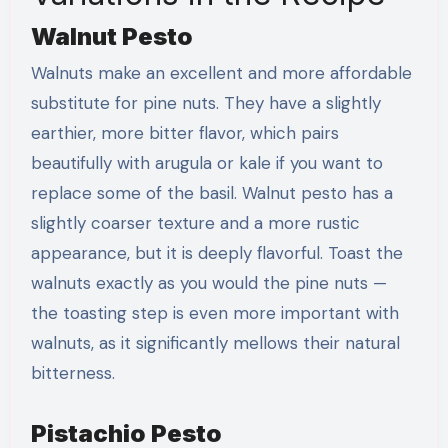
Walnut Pesto
Walnuts make an excellent and more affordable
substitute for pine nuts. They have a slightly
earthier, more bitter flavor, which pairs
beautifully with arugula or kale if you want to
replace some of the basil. Walnut pesto has a
slightly coarser texture and a more rustic
appearance, but it is deeply flavorful. Toast the
walnuts exactly as you would the pine nuts —
the toasting step is even more important with
walnuts, as it significantly mellows their natural
bitterness.
Pistachio Pesto