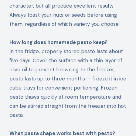
character, but all produce excellent results.
Always toast your nuts or seeds before using
them, regardless of which variety you choose.
How long does homemade pesto keep?
In the fridge, properly stored pesto lasts about
five days. Cover the surface with a thin layer of
olive oil to prevent browning. In the freezer,
pesto lasts up to three months — freeze it in ice
cube trays for convenient portioning. Frozen
pesto thaws quickly at room temperature and
can be stirred straight from the freezer into hot
pasta.
What pasta shape works best with pesto?