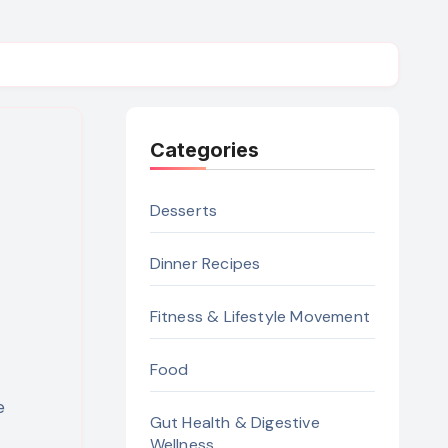
Categories
Desserts
Dinner Recipes
Fitness & Lifestyle Movement
Food
Gut Health & Digestive
Wellness