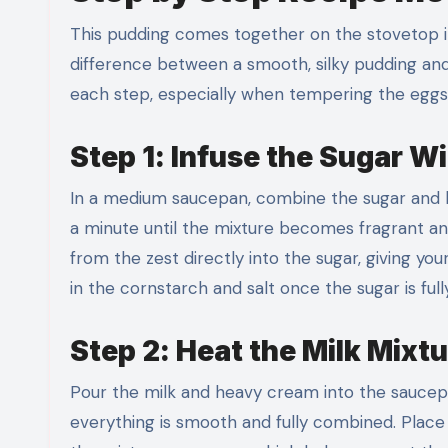
This pudding comes together on the stovetop i
difference between a smooth, silky pudding and
each step, especially when tempering the eggs, 
Step 1: Infuse the Sugar W
In a medium saucepan, combine the sugar and l
a minute until the mixture becomes fragrant and s
from the zest directly into the sugar, giving y
in the cornstarch and salt once the sugar is full
Step 2: Heat the Milk Mixtu
Pour the milk and heavy cream into the saucepan
everything is smooth and fully combined. Place