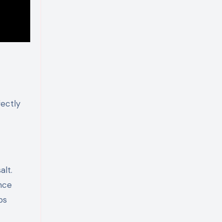
fectly
alt.
nce
ps