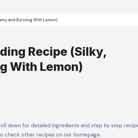
amy, and Bursting With Lemon)
ing Recipe (Silky,
ng With Lemon)
to check other recipes on our homepage.