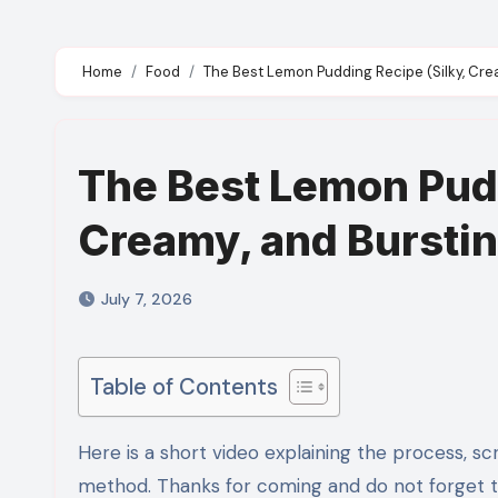
Home
Food
The Best Lemon Pudding Recipe (Silky, Cre
The Best Lemon Pudd
Creamy, and Bursti
July 7, 2026
Table of Contents
Here is a short video explaining the process, scroll down for detailed ingredients and step by step recipe
method. Thanks for coming and do not forget 