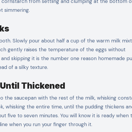
 cornstarch from settling and clumping at the bottom o
yet simmering.
lks
mooth. Slowly pour about half a cup of the warm milk mix
hich gently raises the temperature of the eggs without
g, and skipping it is the number one reason homemade p
d of a silky texture.
Until Thickened
 the saucepan with the rest of the milk, whisking const
 whisking the entire time, until the pudding thickens an
ut five to seven minutes. You will know it is ready when 
ine when you run your finger through it.