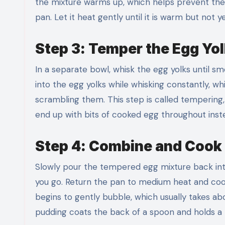
the mixture warms up, which helps prevent the
pan. Let it heat gently until it is warm but not 
Step 3: Temper the Egg Yo
In a separate bowl, whisk the egg yolks until s
into the egg yolks while whisking constantly, w
scrambling them. This step is called temperin
end up with bits of cooked egg throughout instea
Step 4: Combine and Cook 
Slowly pour the tempered egg mixture back into
you go. Return the pan to medium heat and cook,
begins to gently bubble, which usually takes abo
pudding coats the back of a spoon and holds a l