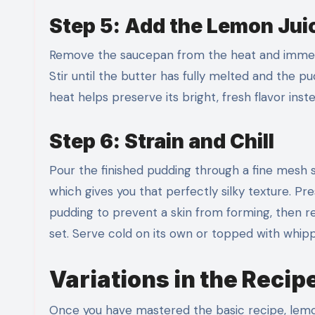
Step 5: Add the Lemon Jui
Remove the saucepan from the heat and immediate
Stir until the butter has fully melted and the p
heat helps preserve its bright, fresh flavor inst
Step 6: Strain and Chill
Pour the finished pudding through a fine mesh s
which gives you that perfectly silky texture. P
pudding to prevent a skin from forming, then refr
set. Serve cold on its own or topped with whip
Variations in the Recip
Once you have mastered the basic recipe, lemo