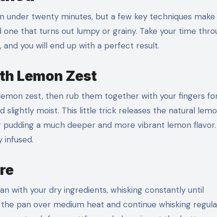
n under twenty minutes, but a few key techniques make
 one that turns out lumpy or grainy. Take your time thr
and you will end up with a perfect result.
ith Lemon Zest
emon zest, then rub them together with your fingers fo
lightly moist. This little trick releases the natural lemo
our pudding a much deeper and more vibrant lemon flavor
y infused.
re
 with your dry ingredients, whisking constantly until
 the pan over medium heat and continue whisking regula