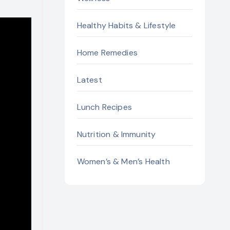
Healthy Habits & Lifestyle
Home Remedies
Latest
Lunch Recipes
Nutrition & Immunity
Women’s & Men’s Health