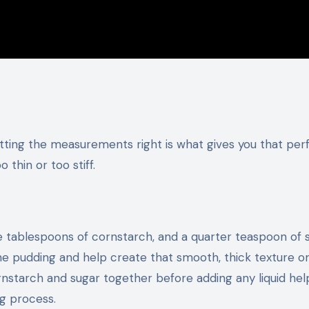
d
tting the measurements right is what gives you that per
 thin or too stiff.
e tablespoons of cornstarch, and a quarter teaspoon of s
he pudding and help create that smooth, thick texture o
rnstarch and sugar together before adding any liquid hel
g process.