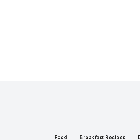
Skip
to
content
Food
Breakfast Recipes