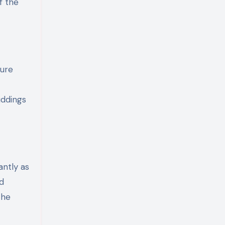
f the
ture
uddings
antly as
d
the