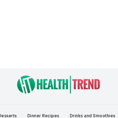
Desserts
Dinner Recipes
Drinks and Smoothies