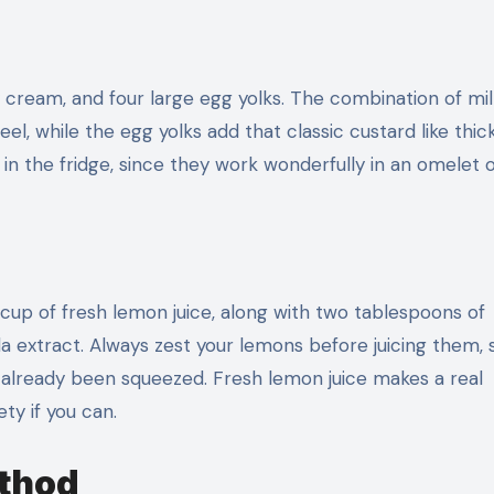
 cream, and four large egg yolks. The combination of mi
el, while the egg yolks add that classic custard like thi
in the fridge, since they work wonderfully in an omelet o
 cup of fresh lemon juice, along with two tablespoons of
a extract. Always zest your lemons before juicing them, s
as already been squeezed. Fresh lemon juice makes a real
ety if you can.
ethod