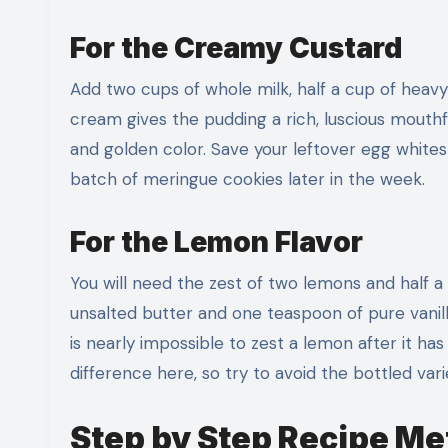
For the Creamy Custard
Add two cups of whole milk, half a cup of heavy
cream gives the pudding a rich, luscious mouthfe
and golden color. Save your leftover egg whites 
batch of meringue cookies later in the week.
For the Lemon Flavor
You will need the zest of two lemons and half a
unsalted butter and one teaspoon of pure vanill
is nearly impossible to zest a lemon after it h
difference here, so try to avoid the bottled vari
Step by Step Recipe M