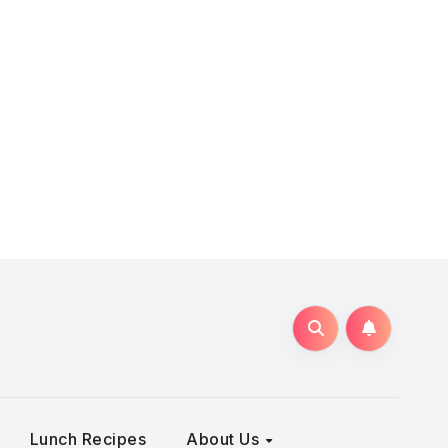
Lunch Recipes
About Us