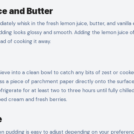
ce and Butter
ly whisk in the fresh lemon juice, butter, and vanilla 
udding looks glossy and smooth. Adding the lemon juice o
ead of cooking it away.
ieve into a clean bowl to catch any bits of zest or cook
ress a piece of parchment paper directly onto the surface
igerate for at least two to three hours until fully chille
ped cream and fresh berries.
e
n pudding is easy to adjust depending on your preferen