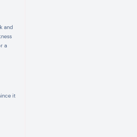
lk and
ckness
r a
ince it