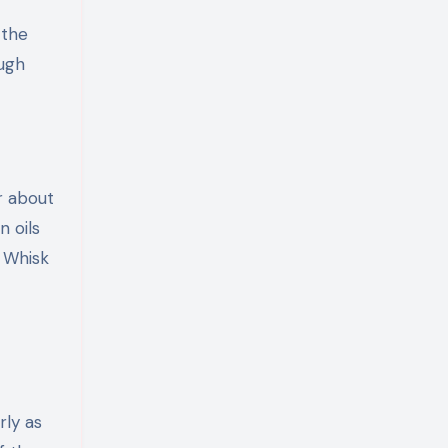
 the
ough
r about
n oils
. Whisk
rly as