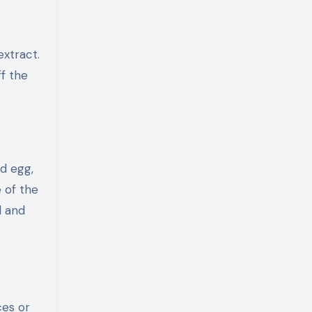
extract.
ff the
ed egg,
 of the
d and
ces or