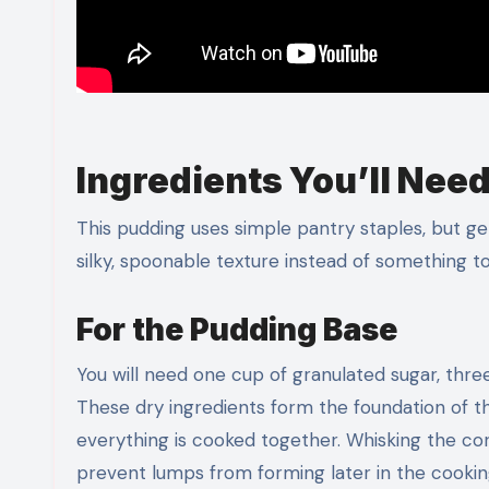
Ingredients You’ll Nee
This pudding uses simple pantry staples, but ge
silky, spoonable texture instead of something too
For the Pudding Base
You will need one cup of granulated sugar, thre
These dry ingredients form the foundation of t
everything is cooked together. Whisking the co
prevent lumps from forming later in the cookin