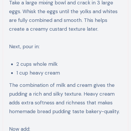
Take a large mixing bowl and crack in 3 large
eggs. Whisk the eggs until the yolks and whites
are fully combined and smooth. This helps
create a creamy custard texture later.
Next, pour in:
2 cups whole milk
1 cup heavy cream
The combination of milk and cream gives the
pudding a rich and silky texture. Heavy cream
adds extra softness and richness that makes
homemade bread pudding taste bakery-quality.
Now add: