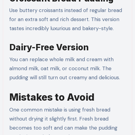
Use buttery croissants instead of regular bread
for an extra soft and rich dessert. This version
tastes incredibly luxurious and bakery-style.
Dairy-Free Version
You can replace whole milk and cream with
almond milk, oat milk, or coconut milk. The
pudding will still turn out creamy and delicious.
Mistakes to Avoid
One common mistake is using fresh bread
without drying it slightly first. Fresh bread
becomes too soft and can make the pudding