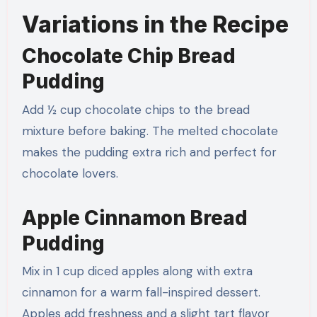
Variations in the Recipe
Chocolate Chip Bread
Pudding
Add ½ cup chocolate chips to the bread
mixture before baking. The melted chocolate
makes the pudding extra rich and perfect for
chocolate lovers.
Apple Cinnamon Bread
Pudding
Mix in 1 cup diced apples along with extra
cinnamon for a warm fall-inspired dessert.
Apples add freshness and a slight tart flavor