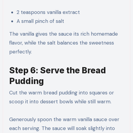
2 teaspoons vanilla extract
A small pinch of salt
The vanilla gives the sauce its rich homemade
flavor, while the salt balances the sweetness
perfectly.
Step 6: Serve the Bread
Pudding
Cut the warm bread pudding into squares or
scoop it into dessert bowls while still warm.
Generously spoon the warm vanilla sauce over
each serving. The sauce will soak slightly into