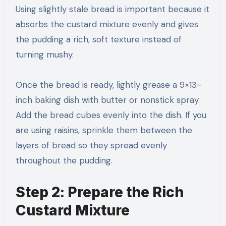
Using slightly stale bread is important because it
absorbs the custard mixture evenly and gives
the pudding a rich, soft texture instead of
turning mushy.
Once the bread is ready, lightly grease a 9×13-
inch baking dish with butter or nonstick spray.
Add the bread cubes evenly into the dish. If you
are using raisins, sprinkle them between the
layers of bread so they spread evenly
throughout the pudding.
Step 2: Prepare the Rich
Custard Mixture