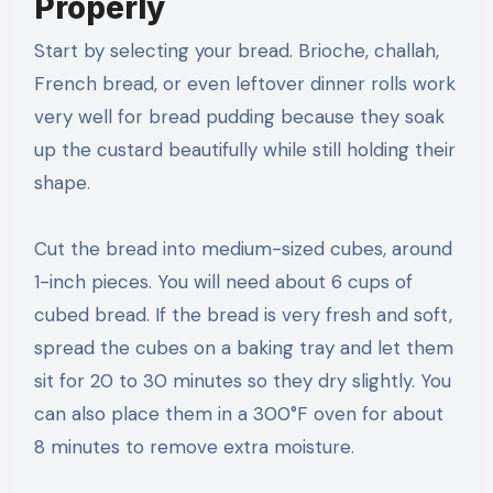
Properly
Start by selecting your bread. Brioche, challah,
French bread, or even leftover dinner rolls work
very well for bread pudding because they soak
up the custard beautifully while still holding their
shape.
Cut the bread into medium-sized cubes, around
1-inch pieces. You will need about 6 cups of
cubed bread. If the bread is very fresh and soft,
spread the cubes on a baking tray and let them
sit for 20 to 30 minutes so they dry slightly. You
can also place them in a 300°F oven for about
8 minutes to remove extra moisture.