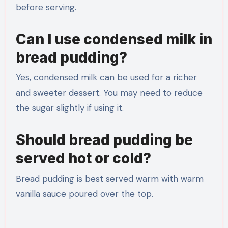
before serving.
Can I use condensed milk in
bread pudding?
Yes, condensed milk can be used for a richer
and sweeter dessert. You may need to reduce
the sugar slightly if using it.
Should bread pudding be
served hot or cold?
Bread pudding is best served warm with warm
vanilla sauce poured over the top.