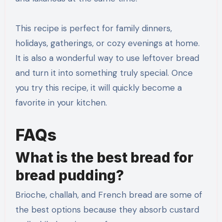
This recipe is perfect for family dinners,
holidays, gatherings, or cozy evenings at home.
It is also a wonderful way to use leftover bread
and turn it into something truly special. Once
you try this recipe, it will quickly become a
favorite in your kitchen.
FAQs
What is the best bread for
bread pudding?
Brioche, challah, and French bread are some of
the best options because they absorb custard