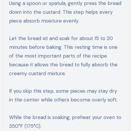
Using a spoon or spatula, gently press the bread
down into the custard. This step helps every
piece absorb moisture evenly.
Let the bread sit and soak for about 15 to 20
minutes before baking. This resting time is one
of the most important parts of the recipe
because it allows the bread to fully absorb the
creamy custard mixture.
If you skip this step, some pieces may stay dry
in the center while others become overly soft.
While the bread is soaking, preheat your oven to
350°F (175°C).