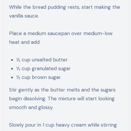
While the bread pudding rests, start making the
vanilla sauce.
Place a medium saucepan over medium-low
heat and add:
½ cup unsalted butter
½ cup granulated sugar
½ cup brown sugar
Stir gently as the butter melts and the sugars
begin dissolving. The mixture will start looking
smooth and glossy.
Slowly pour in 1 cup heavy cream while stirring