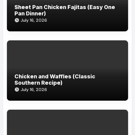
Sheet Pan Chicken Fajitas (Easy One
Pan Dinner)
July 16, 2026
Chicken and Waffles (Classic
Southern Recipe)
July 16, 2026