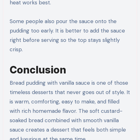
heat works best.
Some people also pour the sauce onto the
pudding too early. It is better to add the sauce
right before serving so the top stays slightly
crisp.
Conclusion
Bread pudding with vanilla sauce is one of those
timeless desserts that never goes out of style. It
is warm, comforting, easy to make, and filled
with rich homemade flavor. The soft custard-
soaked bread combined with smooth vanilla
sauce creates a dessert that feels both simple
and luxurious at the same time.