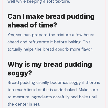
well while keeping a soft texture.
Can I make bread pudding
ahead of time?
Yes, you can prepare the mixture a few hours
ahead and refrigerate it before baking. This
actually helps the bread absorb more flavor.
Why is my bread pudding
soggy?
Bread pudding usually becomes soggy if there is
too much liquid or if it is underbaked. Make sure
to measure ingredients carefully and bake until
the center is set.