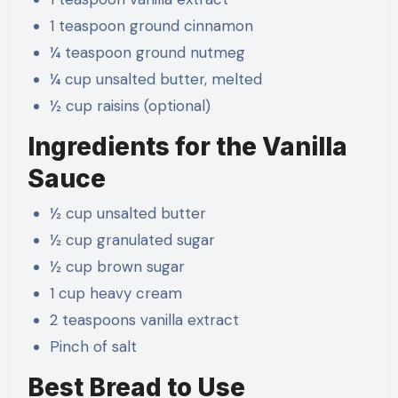
1 teaspoon ground cinnamon
¼ teaspoon ground nutmeg
¼ cup unsalted butter, melted
½ cup raisins (optional)
Ingredients for the Vanilla
Sauce
½ cup unsalted butter
½ cup granulated sugar
½ cup brown sugar
1 cup heavy cream
2 teaspoons vanilla extract
Pinch of salt
Best Bread to Use