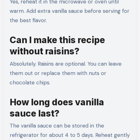
Yes, reheat it in the microwave or oven until
warm. Add extra vanilla sauce before serving for
the best flavor.
Can I make this recipe
without raisins?
Absolutely. Raisins are optional. You can leave
them out or replace them with nuts or
chocolate chips.
How long does vanilla
sauce last?
The vanilla sauce can be stored in the
refrigerator for about 4 to 5 days. Reheat gently