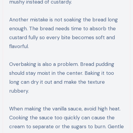
mushy instead of custardy.
Another mistake is not soaking the bread long
enough. The bread needs time to absorb the
custard fully so every bite becomes soft and
flavorful.
Overbaking is also a problem. Bread pudding
should stay moist in the center. Baking it too
long can dry it out and make the texture
rubbery.
When making the vanilla sauce, avoid high heat.
Cooking the sauce too quickly can cause the
cream to separate or the sugars to burn. Gentle