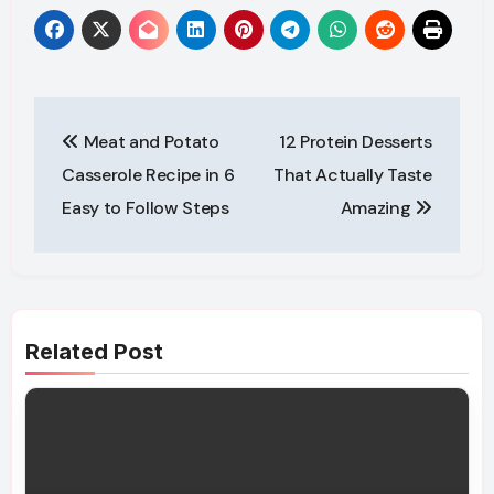
Post
Meat and Potato
12 Protein Desserts
navigation
Casserole Recipe in 6
That Actually Taste
Easy to Follow Steps
Amazing
Related Post