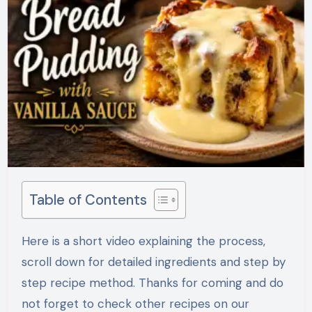
Table of Contents
Here is a short video explaining the process,
scroll down for detailed ingredients and step by
step recipe method. Thanks for coming and do
not forget to check other recipes on our