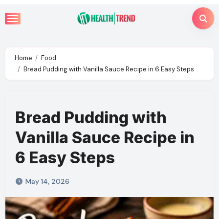
Skip
to
content
Home
Food
Bread Pudding with Vanilla Sauce Recipe in 6 Easy Steps
Bread Pudding with
Vanilla Sauce Recipe in
6 Easy Steps
May 14, 2026