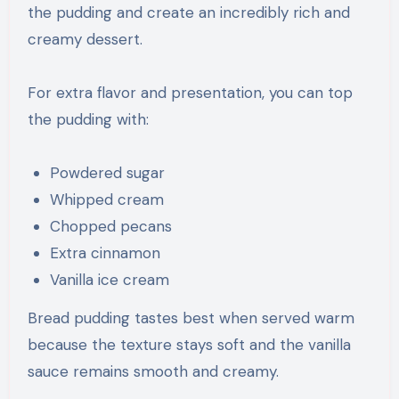
the pudding and create an incredibly rich and
creamy dessert.
For extra flavor and presentation, you can top
the pudding with:
Powdered sugar
Whipped cream
Chopped pecans
Extra cinnamon
Vanilla ice cream
Bread pudding tastes best when served warm
because the texture stays soft and the vanilla
sauce remains smooth and creamy.