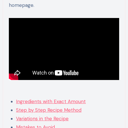
homepage.
Ingredients with Exact Amount
Step by Step Recipe Method
Variations in the Recipe
Mistakes to Avoid