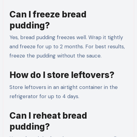
Can I freeze bread
pudding?
Yes, bread pudding freezes well. Wrap it tightly
and freeze for up to 2 months. For best results,
freeze the pudding without the sauce.
How do I store leftovers?
Store leftovers in an airtight container in the
refrigerator for up to 4 days.
Can I reheat bread
pudding?