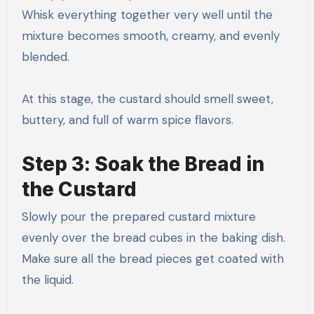
Whisk everything together very well until the
mixture becomes smooth, creamy, and evenly
blended.
At this stage, the custard should smell sweet,
buttery, and full of warm spice flavors.
Step 3: Soak the Bread in
the Custard
Slowly pour the prepared custard mixture
evenly over the bread cubes in the baking dish.
Make sure all the bread pieces get coated with
the liquid.