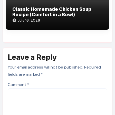
Classic Homemade Chicken Soup
Recipe (Comfort in a Bowl)
July 16, 2026
Leave a Reply
Your email address will not be published.
Required
fields are marked
*
Comment
*