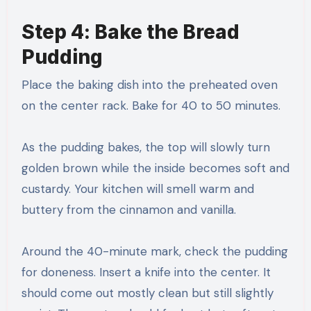
Step 4: Bake the Bread
Pudding
Place the baking dish into the preheated oven
on the center rack. Bake for 40 to 50 minutes.
As the pudding bakes, the top will slowly turn
golden brown while the inside becomes soft and
custardy. Your kitchen will smell warm and
buttery from the cinnamon and vanilla.
Around the 40-minute mark, check the pudding
for doneness. Insert a knife into the center. It
should come out mostly clean but still slightly