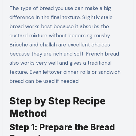
The type of bread you use can make a big
difference in the final texture. Slightly stale
bread works best because it absorbs the
custard mixture without becoming mushy.
Brioche and challah are excellent choices
because they are rich and soft. French bread
also works very well and gives a traditional
texture. Even leftover dinner rolls or sandwich
bread can be used if needed.
Step by Step Recipe
Method
Step 1: Prepare the Bread