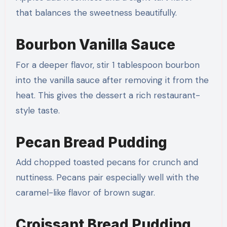
that balances the sweetness beautifully.
Bourbon Vanilla Sauce
For a deeper flavor, stir 1 tablespoon bourbon
into the vanilla sauce after removing it from the
heat. This gives the dessert a rich restaurant-
style taste.
Pecan Bread Pudding
Add chopped toasted pecans for crunch and
nuttiness. Pecans pair especially well with the
caramel-like flavor of brown sugar.
Croissant Bread Pudding