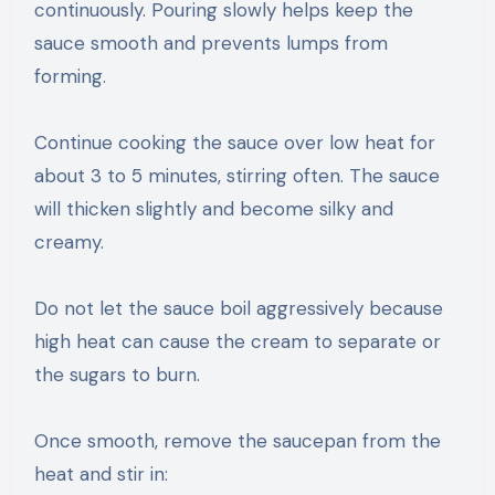
continuously. Pouring slowly helps keep the
sauce smooth and prevents lumps from
forming.
Continue cooking the sauce over low heat for
about 3 to 5 minutes, stirring often. The sauce
will thicken slightly and become silky and
creamy.
Do not let the sauce boil aggressively because
high heat can cause the cream to separate or
the sugars to burn.
Once smooth, remove the saucepan from the
heat and stir in: