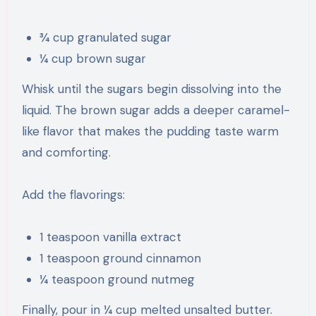
¾ cup granulated sugar
¼ cup brown sugar
Whisk until the sugars begin dissolving into the
liquid. The brown sugar adds a deeper caramel-
like flavor that makes the pudding taste warm
and comforting.
Add the flavorings:
1 teaspoon vanilla extract
1 teaspoon ground cinnamon
¼ teaspoon ground nutmeg
Finally, pour in ¼ cup melted unsalted butter.