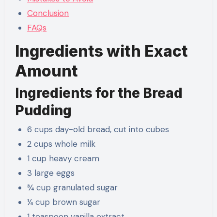
Conclusion
FAQs
Ingredients with Exact
Amount
Ingredients for the Bread
Pudding
6 cups day-old bread, cut into cubes
2 cups whole milk
1 cup heavy cream
3 large eggs
¾ cup granulated sugar
¼ cup brown sugar
1 teaspoon vanilla extract