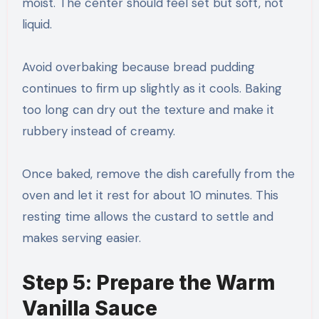
moist. The center should feel set but soft, not
liquid.
Avoid overbaking because bread pudding
continues to firm up slightly as it cools. Baking
too long can dry out the texture and make it
rubbery instead of creamy.
Once baked, remove the dish carefully from the
oven and let it rest for about 10 minutes. This
resting time allows the custard to settle and
makes serving easier.
Step 5: Prepare the Warm
Vanilla Sauce