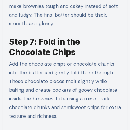
make brownies tough and cakey instead of soft
and fudgy. The final batter should be thick,
smooth, and glossy.
Step 7: Fold in the
Chocolate Chips
Add the chocolate chips or chocolate chunks
into the batter and gently fold them through.
These chocolate pieces melt slightly while
baking and create pockets of gooey chocolate
inside the brownies. I like using a mix of dark
chocolate chunks and semisweet chips for extra
texture and richness.