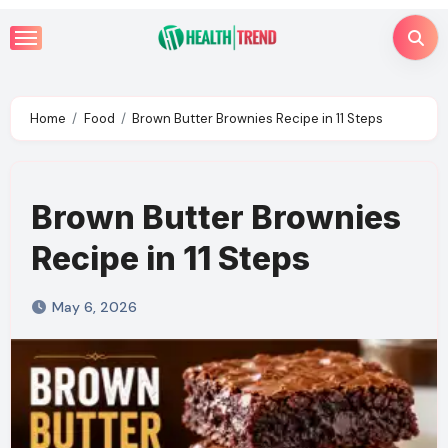
Skip
to
content
Home
Food
Brown Butter Brownies Recipe in 11 Steps
Brown Butter Brownies
Recipe in 11 Steps
May 6, 2026