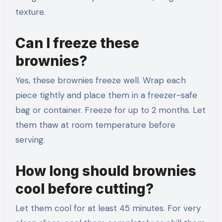
texture.
Can I freeze these
brownies?
Yes, these brownies freeze well. Wrap each
piece tightly and place them in a freezer-safe
bag or container. Freeze for up to 2 months. Let
them thaw at room temperature before
serving.
How long should brownies
cool before cutting?
Let them cool for at least 45 minutes. For very