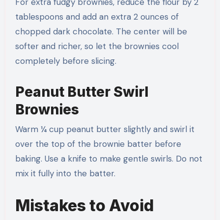
For extra fudgy brownies, reduce the flour by 2
tablespoons and add an extra 2 ounces of
chopped dark chocolate. The center will be
softer and richer, so let the brownies cool
completely before slicing.
Peanut Butter Swirl
Brownies
Warm ¼ cup peanut butter slightly and swirl it
over the top of the brownie batter before
baking. Use a knife to make gentle swirls. Do not
mix it fully into the batter.
Mistakes to Avoid