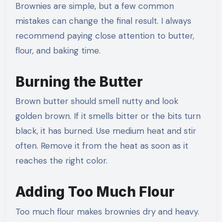
Brownies are simple, but a few common
mistakes can change the final result. I always
recommend paying close attention to butter,
flour, and baking time.
Burning the Butter
Brown butter should smell nutty and look
golden brown. If it smells bitter or the bits turn
black, it has burned. Use medium heat and stir
often. Remove it from the heat as soon as it
reaches the right color.
Adding Too Much Flour
Too much flour makes brownies dry and heavy.