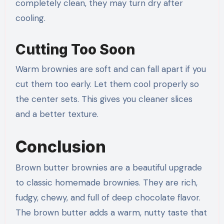
completely clean, they may turn dry after
cooling.
Cutting Too Soon
Warm brownies are soft and can fall apart if you
cut them too early. Let them cool properly so
the center sets. This gives you cleaner slices
and a better texture.
Conclusion
Brown butter brownies are a beautiful upgrade
to classic homemade brownies. They are rich,
fudgy, chewy, and full of deep chocolate flavor.
The brown butter adds a warm, nutty taste that