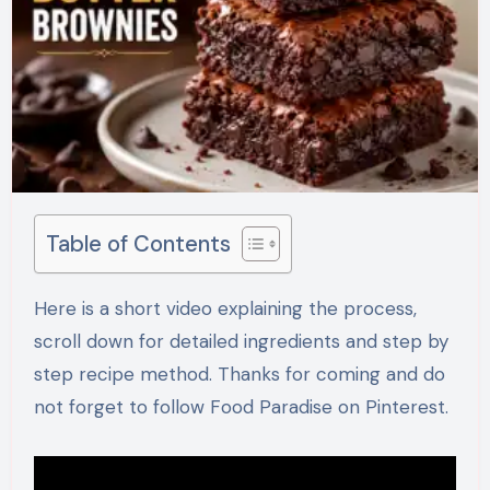
Table of Contents
Here is a short video explaining the process,
scroll down for detailed ingredients and step by
step recipe method. Thanks for coming and do
not forget to follow Food Paradise on Pinterest.