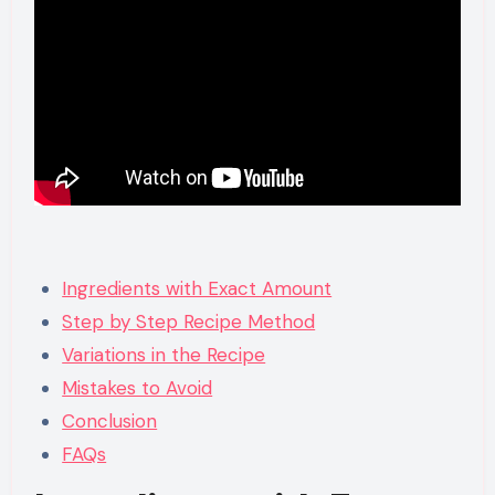
Ingredients with Exact Amount
Step by Step Recipe Method
Variations in the Recipe
Mistakes to Avoid
Conclusion
FAQs