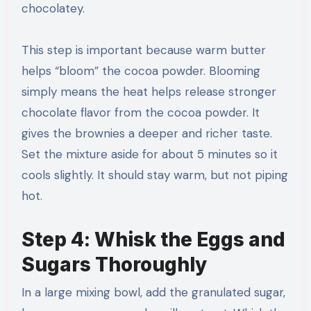
chocolatey.
This step is important because warm butter
helps “bloom” the cocoa powder. Blooming
simply means the heat helps release stronger
chocolate flavor from the cocoa powder. It
gives the brownies a deeper and richer taste.
Set the mixture aside for about 5 minutes so it
cools slightly. It should stay warm, but not piping
hot.
Step 4: Whisk the Eggs and
Sugars Thoroughly
In a large mixing bowl, add the granulated sugar,