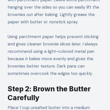
hanging over the sides so you can easily lift the
brownies out after baking. Lightly grease the
paper with butter or nonstick spray.
Using parchment paper helps prevent sticking
and gives cleaner brownie slices later. I always
recommend using a light-colored metal pan
because it bakes more evenly and gives the
brownies better texture. Dark pans can
sometimes overcook the edges too quickly.
Step 2: Brown the Butter
Carefully
Place 1 cup unsalted butter into a medium