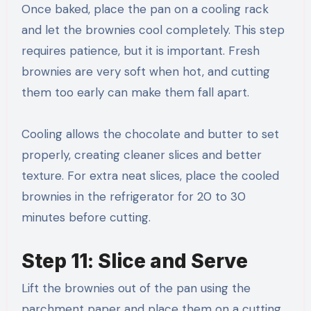
Once baked, place the pan on a cooling rack
and let the brownies cool completely. This step
requires patience, but it is important. Fresh
brownies are very soft when hot, and cutting
them too early can make them fall apart.
Cooling allows the chocolate and butter to set
properly, creating cleaner slices and better
texture. For extra neat slices, place the cooled
brownies in the refrigerator for 20 to 30
minutes before cutting.
Step 11: Slice and Serve
Lift the brownies out of the pan using the
parchment paper and place them on a cutting