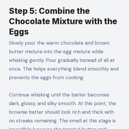
Step 5: Combine the
Chocolate Mixture with the
Eggs
Slowly pour the warm chocolate and brown
butter mixture into the egg mixture while
whisking gently. Pour gradually instead of all at
once. This helps everything blend smoothly and
prevents the eggs from cooking.
Continue whisking until the batter becomes
dark, glossy, and silky smooth. At this point, the
brownie batter should look rich and thick with
no streaks remaining. The smell at this stage is