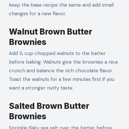
keep the base recipe the same and add small
changes for a new flavor.
Walnut Brown Butter
Brownies
Add ½ cup chopped walnuts to the batter
before baking. Walnuts give the brownies a nice
crunch and balance the rich chocolate flavor.
Toast the walnuts for a few minutes first if you
want a stronger nutty taste.
Salted Brown Butter
Brownies
Sprinkle flaky sea salt over the batter before