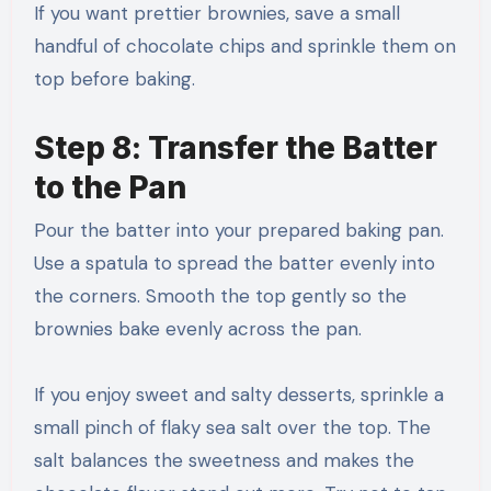
If you want prettier brownies, save a small
handful of chocolate chips and sprinkle them on
top before baking.
Step 8: Transfer the Batter
to the Pan
Pour the batter into your prepared baking pan.
Use a spatula to spread the batter evenly into
the corners. Smooth the top gently so the
brownies bake evenly across the pan.
If you enjoy sweet and salty desserts, sprinkle a
small pinch of flaky sea salt over the top. The
salt balances the sweetness and makes the