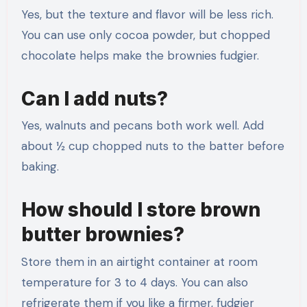
Yes, but the texture and flavor will be less rich.
You can use only cocoa powder, but chopped
chocolate helps make the brownies fudgier.
Can I add nuts?
Yes, walnuts and pecans both work well. Add
about ½ cup chopped nuts to the batter before
baking.
How should I store brown
butter brownies?
Store them in an airtight container at room
temperature for 3 to 4 days. You can also
refrigerate them if you like a firmer, fudgier