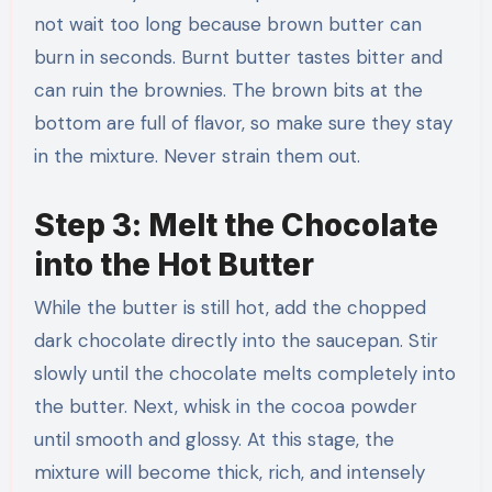
not wait too long because brown butter can
burn in seconds. Burnt butter tastes bitter and
can ruin the brownies. The brown bits at the
bottom are full of flavor, so make sure they stay
in the mixture. Never strain them out.
Step 3: Melt the Chocolate
into the Hot Butter
While the butter is still hot, add the chopped
dark chocolate directly into the saucepan. Stir
slowly until the chocolate melts completely into
the butter. Next, whisk in the cocoa powder
until smooth and glossy. At this stage, the
mixture will become thick, rich, and intensely