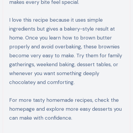
makes every bite feel special.
I love this recipe because it uses simple
ingredients but gives a bakery-style result at
home. Once you learn how to brown butter
properly and avoid overbaking, these brownies
become very easy to make. Try them for family
gatherings, weekend baking, dessert tables, or
whenever you want something deeply
chocolatey and comforting.
For more tasty homemade recipes, check the
homepage and explore more easy desserts you
can make with confidence.