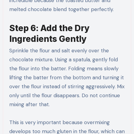
incredible because the toasted butter and
melted chocolate blend together perfectly.
Step 6: Add the Dry
Ingredients Gently
Sprinkle the flour and salt evenly over the
chocolate mixture. Using a spatula, gently fold
the flour into the batter. Folding means slowly
lifting the batter from the bottom and turning it
over the flour instead of stirring aggressively. Mix
only until the flour disappears. Do not continue
mixing after that.
This is very important because overmixing
develops too much gluten in the flour, which can