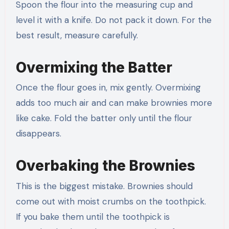
Spoon the flour into the measuring cup and
level it with a knife. Do not pack it down. For the
best result, measure carefully.
Overmixing the Batter
Once the flour goes in, mix gently. Overmixing
adds too much air and can make brownies more
like cake. Fold the batter only until the flour
disappears.
Overbaking the Brownies
This is the biggest mistake. Brownies should
come out with moist crumbs on the toothpick.
If you bake them until the toothpick is