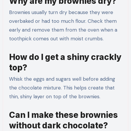
Why are my brownies dry?
Brownies usually turn dry because they were
overbaked or had too much flour. Check them
early and remove them from the oven when a
toothpick comes out with moist crumbs.
How do I get a shiny crackly
top?
Whisk the eggs and sugars well before adding
the chocolate mixture. This helps create that
thin, shiny layer on top of the brownies.
Can I make these brownies
without dark chocolate?