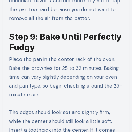
chocolate flavor stand out more. Try not to tap
the pan too hard because you do not want to
remove all the air from the batter.
Step 9: Bake Until Perfectly
Fudgy
Place the pan in the center rack of the oven.
Bake the brownies for 25 to 32 minutes. Baking
time can vary slightly depending on your oven
and pan type, so begin checking around the 25-
minute mark.
The edges should look set and slightly firm,
while the center should still look a little soft.
Insert a toothpick into the center. If it comes