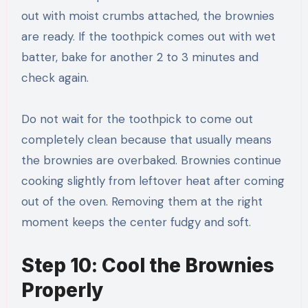
out with moist crumbs attached, the brownies
are ready. If the toothpick comes out with wet
batter, bake for another 2 to 3 minutes and
check again.
Do not wait for the toothpick to come out
completely clean because that usually means
the brownies are overbaked. Brownies continue
cooking slightly from leftover heat after coming
out of the oven. Removing them at the right
moment keeps the center fudgy and soft.
Step 10: Cool the Brownies
Properly