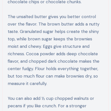
chocolate chips or chocolate chunks.
The unsalted butter gives you better control
over the flavor. The brown butter adds a nutty
taste. Granulated sugar helps create the shiny
top, while brown sugar keeps the brownies
moist and chewy. Eggs give structure and
richness. Cocoa powder adds deep chocolate
flavor, and chopped dark chocolate makes the
center fudgy. Flour holds everything together,
but too much flour can make brownies dry, so
measure it carefully.
You can also add ½ cup chopped walnuts or
pecans if you like crunch. For a stronger