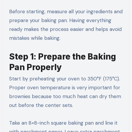
Before starting, measure all your ingredients and
prepare your baking pan. Having everything
ready makes the process easier and helps avoid
mistakes while baking.
Step 1: Prepare the Baking
Pan Properly
Start by preheating your oven to 350°F (175°C).
Proper oven temperature is very important for
brownies because too much heat can dry them
out before the center sets.
Take an 8×8-inch square baking pan and line it
with parchment paper. Leave extra parchment