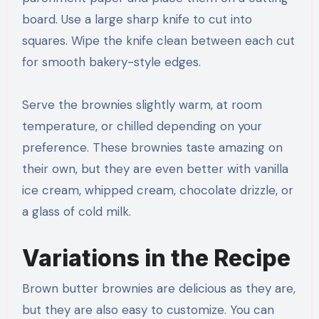
board. Use a large sharp knife to cut into
squares. Wipe the knife clean between each cut
for smooth bakery-style edges.
Serve the brownies slightly warm, at room
temperature, or chilled depending on your
preference. These brownies taste amazing on
their own, but they are even better with vanilla
ice cream, whipped cream, chocolate drizzle, or
a glass of cold milk.
Variations in the Recipe
Brown butter brownies are delicious as they are,
but they are also easy to customize. You can