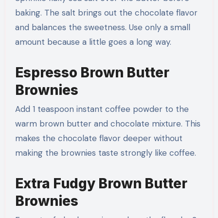
baking. The salt brings out the chocolate flavor
and balances the sweetness. Use only a small
amount because a little goes a long way.
Espresso Brown Butter
Brownies
Add 1 teaspoon instant coffee powder to the
warm brown butter and chocolate mixture. This
makes the chocolate flavor deeper without
making the brownies taste strongly like coffee.
Extra Fudgy Brown Butter
Brownies