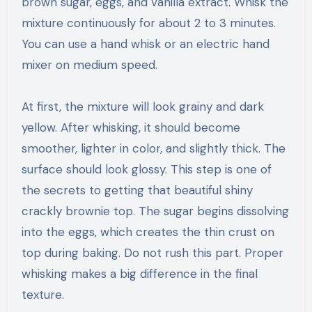
brown sugar, eggs, and vanilla extract. Whisk the
mixture continuously for about 2 to 3 minutes.
You can use a hand whisk or an electric hand
mixer on medium speed.
At first, the mixture will look grainy and dark
yellow. After whisking, it should become
smoother, lighter in color, and slightly thick. The
surface should look glossy. This step is one of
the secrets to getting that beautiful shiny
crackly brownie top. The sugar begins dissolving
into the eggs, which creates the thin crust on
top during baking. Do not rush this part. Proper
whisking makes a big difference in the final
texture.