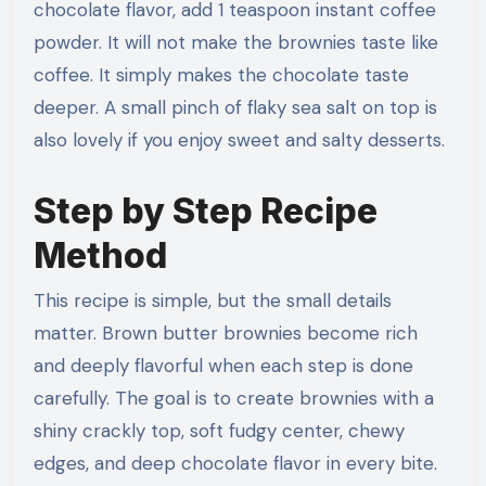
chocolate flavor, add 1 teaspoon instant coffee
powder. It will not make the brownies taste like
coffee. It simply makes the chocolate taste
deeper. A small pinch of flaky sea salt on top is
also lovely if you enjoy sweet and salty desserts.
Step by Step Recipe
Method
This recipe is simple, but the small details
matter. Brown butter brownies become rich
and deeply flavorful when each step is done
carefully. The goal is to create brownies with a
shiny crackly top, soft fudgy center, chewy
edges, and deep chocolate flavor in every bite.