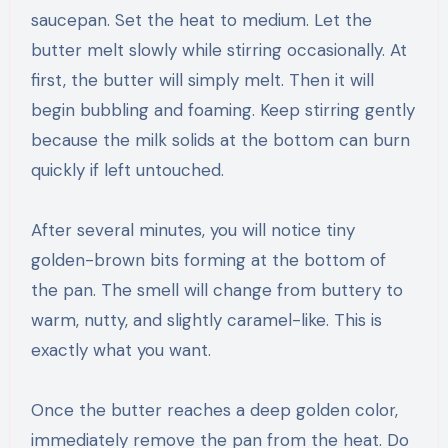
saucepan. Set the heat to medium. Let the
butter melt slowly while stirring occasionally. At
first, the butter will simply melt. Then it will
begin bubbling and foaming. Keep stirring gently
because the milk solids at the bottom can burn
quickly if left untouched.
After several minutes, you will notice tiny
golden-brown bits forming at the bottom of
the pan. The smell will change from buttery to
warm, nutty, and slightly caramel-like. This is
exactly what you want.
Once the butter reaches a deep golden color,
immediately remove the pan from the heat. Do