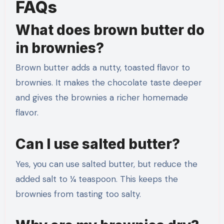
FAQs
What does brown butter do
in brownies?
Brown butter adds a nutty, toasted flavor to
brownies. It makes the chocolate taste deeper
and gives the brownies a richer homemade
flavor.
Can I use salted butter?
Yes, you can use salted butter, but reduce the
added salt to ¼ teaspoon. This keeps the
brownies from tasting too salty.