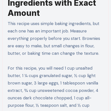
Ingredients with Exact
Amount
This recipe uses simple baking ingredients, but
each one has an important job. Measure
everything properly before you start. Brownies
are easy to make, but small changes in flour,
butter, or baking time can change the texture.
For this recipe, you will need 1 cup unsalted
butter, 1 ¼ cups granulated sugar, ½ cup light
brown sugar, 3 large eggs, 1 tablespoon vanilla
extract, ¾ cup unsweetened cocoa powder, 4
ounces dark chocolate chopped, 1 cup all-
purpose flour, ½ teaspoon salt, and ½ cup