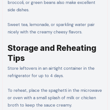
broccoli, or green beans also make excellent
side dishes.
Sweet tea, lemonade, or sparkling water pair
nicely with the creamy cheesy flavors.
Storage and Reheating
Tips
Store leftovers in an airtight container in the
refrigerator for up to 4 days.
To reheat, place the spaghetti in the microwave
or oven with a small splash of milk or chicken
broth to keep the sauce creamy.