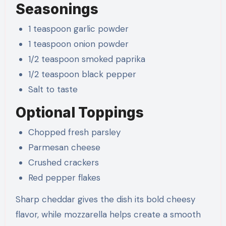
Seasonings
1 teaspoon garlic powder
1 teaspoon onion powder
1/2 teaspoon smoked paprika
1/2 teaspoon black pepper
Salt to taste
Optional Toppings
Chopped fresh parsley
Parmesan cheese
Crushed crackers
Red pepper flakes
Sharp cheddar gives the dish its bold cheesy
flavor, while mozzarella helps create a smooth