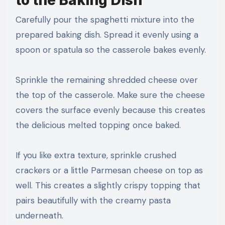
Carefully pour the spaghetti mixture into the
prepared baking dish. Spread it evenly using a
spoon or spatula so the casserole bakes evenly.
Sprinkle the remaining shredded cheese over
the top of the casserole. Make sure the cheese
covers the surface evenly because this creates
the delicious melted topping once baked.
If you like extra texture, sprinkle crushed
crackers or a little Parmesan cheese on top as
well. This creates a slightly crispy topping that
pairs beautifully with the creamy pasta
underneath.