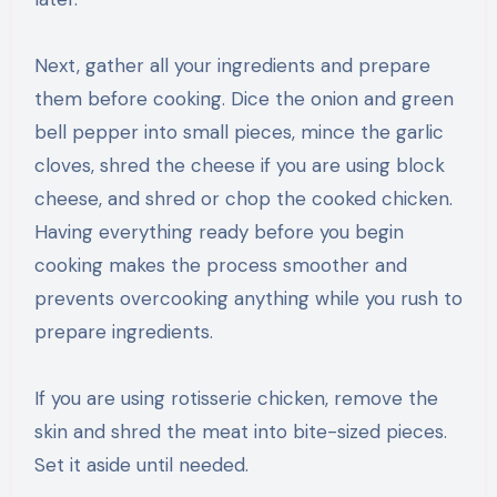
Next, gather all your ingredients and prepare
them before cooking. Dice the onion and green
bell pepper into small pieces, mince the garlic
cloves, shred the cheese if you are using block
cheese, and shred or chop the cooked chicken.
Having everything ready before you begin
cooking makes the process smoother and
prevents overcooking anything while you rush to
prepare ingredients.
If you are using rotisserie chicken, remove the
skin and shred the meat into bite-sized pieces.
Set it aside until needed.