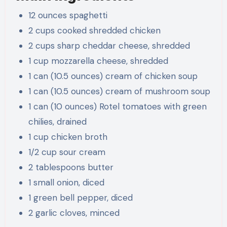
12 ounces spaghetti
2 cups cooked shredded chicken
2 cups sharp cheddar cheese, shredded
1 cup mozzarella cheese, shredded
1 can (10.5 ounces) cream of chicken soup
1 can (10.5 ounces) cream of mushroom soup
1 can (10 ounces) Rotel tomatoes with green
chilies, drained
1 cup chicken broth
1/2 cup sour cream
2 tablespoons butter
1 small onion, diced
1 green bell pepper, diced
2 garlic cloves, minced