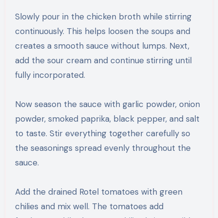
Slowly pour in the chicken broth while stirring
continuously. This helps loosen the soups and
creates a smooth sauce without lumps. Next,
add the sour cream and continue stirring until
fully incorporated.
Now season the sauce with garlic powder, onion
powder, smoked paprika, black pepper, and salt
to taste. Stir everything together carefully so
the seasonings spread evenly throughout the
sauce.
Add the drained Rotel tomatoes with green
chilies and mix well. The tomatoes add