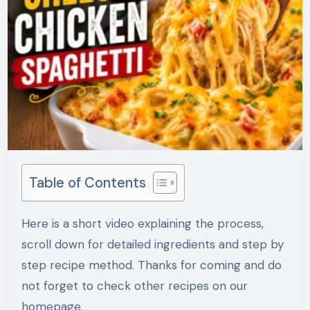
Table of Contents
Here is a short video explaining the process,
scroll down for detailed ingredients and step by
step recipe method. Thanks for coming and do
not forget to check other recipes on our
homepage.