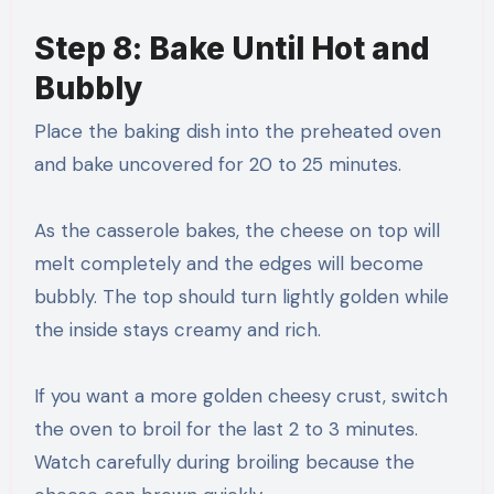
Step 8: Bake Until Hot and
Bubbly
Place the baking dish into the preheated oven
and bake uncovered for 20 to 25 minutes.
As the casserole bakes, the cheese on top will
melt completely and the edges will become
bubbly. The top should turn lightly golden while
the inside stays creamy and rich.
If you want a more golden cheesy crust, switch
the oven to broil for the last 2 to 3 minutes.
Watch carefully during broiling because the