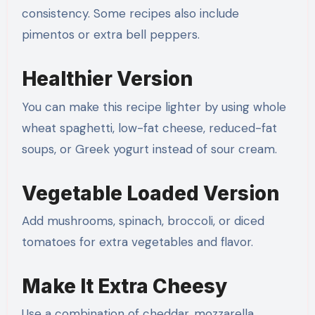
consistency. Some recipes also include
pimentos or extra bell peppers.
Healthier Version
You can make this recipe lighter by using whole
wheat spaghetti, low-fat cheese, reduced-fat
soups, or Greek yogurt instead of sour cream.
Vegetable Loaded Version
Add mushrooms, spinach, broccoli, or diced
tomatoes for extra vegetables and flavor.
Make It Extra Cheesy
Use a combination of cheddar, mozzarella,