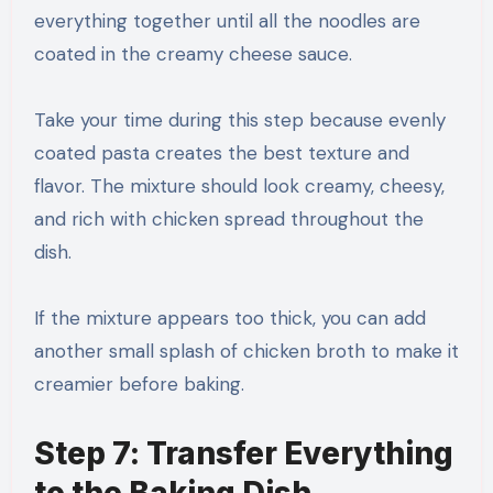
everything together until all the noodles are
coated in the creamy cheese sauce.
Take your time during this step because evenly
coated pasta creates the best texture and
flavor. The mixture should look creamy, cheesy,
and rich with chicken spread throughout the
dish.
If the mixture appears too thick, you can add
another small splash of chicken broth to make it
creamier before baking.
Step 7: Transfer Everything
to the Baking Dish