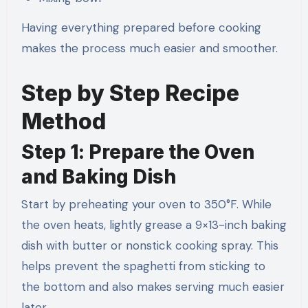
Having everything prepared before cooking
makes the process much easier and smoother.
Step by Step Recipe
Method
Step 1: Prepare the Oven
and Baking Dish
Start by preheating your oven to 350°F. While
the oven heats, lightly grease a 9×13-inch baking
dish with butter or nonstick cooking spray. This
helps prevent the spaghetti from sticking to
the bottom and also makes serving much easier
later.