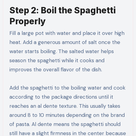
Step 2: Boil the Spaghetti
Properly
Fill a large pot with water and place it over high
heat. Add a generous amount of salt once the
water starts boiling. The salted water helps
season the spaghetti while it cooks and
improves the overall flavor of the dish.
Add the spaghetti to the boiling water and cook
according to the package directions until it
reaches an al dente texture. This usually takes
around 8 to 10 minutes depending on the brand
of pasta. Al dente means the spaghetti should
still have a slight firmness in the center because