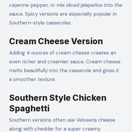
cayenne pepper, or mix sliced jalapeños into the
sauce. Spicy versions are especially popular in
Southern-style casseroles.
Cream Cheese Version
Adding 4 ounces of cream cheese creates an
even richer and creamier sauce. Cream cheese
melts beautifully into the casserole and gives it
a smoother texture.
Southern Style Chicken
Spaghetti
Southern versions often use Velveeta cheese
along with cheddar for a super creamy