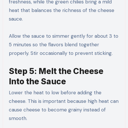
freshness, while the green chilies bring a mild
heat that balances the richness of the cheese
sauce.
Allow the sauce to simmer gently for about 3 to
5 minutes so the flavors blend together
properly. Stir occasionally to prevent sticking.
Step 5: Melt the Cheese
Into the Sauce
Lower the heat to low before adding the
cheese. This is important because high heat can
cause cheese to become grainy instead of
smooth.