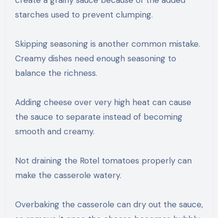
starches used to prevent clumping.
Skipping seasoning is another common mistake.
Creamy dishes need enough seasoning to
balance the richness.
Adding cheese over very high heat can cause
the sauce to separate instead of becoming
smooth and creamy.
Not draining the Rotel tomatoes properly can
make the casserole watery.
Overbaking the casserole can dry out the sauce,