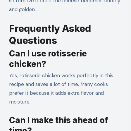
so remove it once the cheese becomes bubbly
and golden.
Frequently Asked
Questions
Can I use rotisserie
chicken?
Yes, rotisserie chicken works perfectly in this
recipe and saves a lot of time. Many cooks
prefer it because it adds extra flavor and
moisture.
Can I make this ahead of
time?