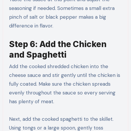
seasoning if needed. Sometimes a small extra
pinch of salt or black pepper makes a big
difference in flavor.
Step 6: Add the Chicken
and Spaghetti
Add the cooked shredded chicken into the
cheese sauce and stir gently until the chicken is
fully coated. Make sure the chicken spreads
evenly throughout the sauce so every serving
has plenty of meat.
Next, add the cooked spaghetti to the skillet.
Using tongs or a large spoon, gently toss