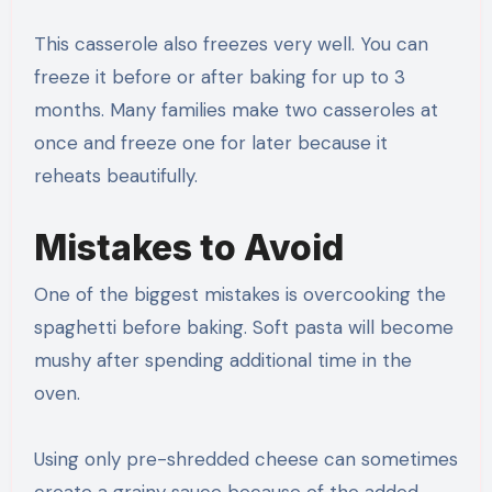
This casserole also freezes very well. You can
freeze it before or after baking for up to 3
months. Many families make two casseroles at
once and freeze one for later because it
reheats beautifully.
Mistakes to Avoid
One of the biggest mistakes is overcooking the
spaghetti before baking. Soft pasta will become
mushy after spending additional time in the
oven.
Using only pre-shredded cheese can sometimes
create a grainy sauce because of the added