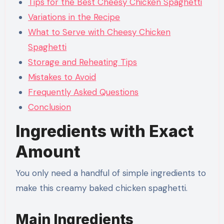
Tips for the Best Cheesy Chicken Spaghetti
Variations in the Recipe
What to Serve with Cheesy Chicken
Spaghetti
Storage and Reheating Tips
Mistakes to Avoid
Frequently Asked Questions
Conclusion
Ingredients with Exact
Amount
You only need a handful of simple ingredients to
make this creamy baked chicken spaghetti.
Main Ingredients