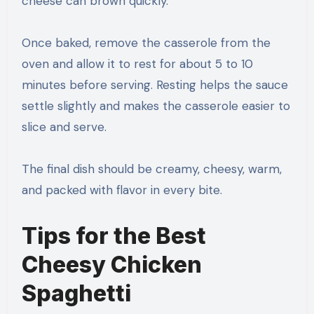
cheese can brown quickly.
Once baked, remove the casserole from the
oven and allow it to rest for about 5 to 10
minutes before serving. Resting helps the sauce
settle slightly and makes the casserole easier to
slice and serve.
The final dish should be creamy, cheesy, warm,
and packed with flavor in every bite.
Tips for the Best
Cheesy Chicken
Spaghetti