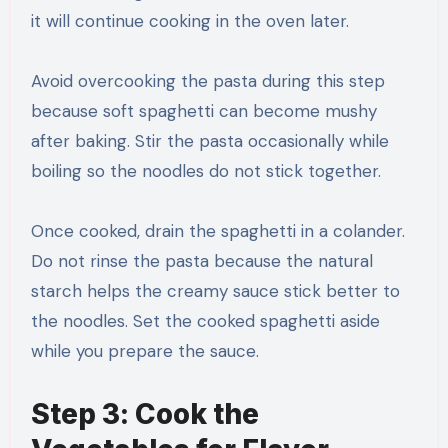
it will continue cooking in the oven later.
Avoid overcooking the pasta during this step
because soft spaghetti can become mushy
after baking. Stir the pasta occasionally while
boiling so the noodles do not stick together.
Once cooked, drain the spaghetti in a colander.
Do not rinse the pasta because the natural
starch helps the creamy sauce stick better to
the noodles. Set the cooked spaghetti aside
while you prepare the sauce.
Step 3: Cook the