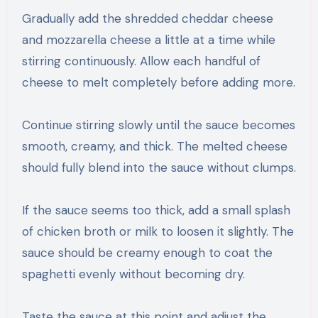
Gradually add the shredded cheddar cheese
and mozzarella cheese a little at a time while
stirring continuously. Allow each handful of
cheese to melt completely before adding more.
Continue stirring slowly until the sauce becomes
smooth, creamy, and thick. The melted cheese
should fully blend into the sauce without clumps.
If the sauce seems too thick, add a small splash
of chicken broth or milk to loosen it slightly. The
sauce should be creamy enough to coat the
spaghetti evenly without becoming dry.
Taste the sauce at this point and adjust the