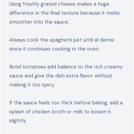
Using freshly grated cheese makes a huge
difference in the final texture because it melts
smoother into the sauce.
Always cook the spaghetti just until al dente
since it continues cooking in the oven.
Rotel tomatoes add balance to the rich creamy
sauce and give the dish extra flavor without
making it too spicy.
If the sauce feels too thick before baking, add a
splash of chicken broth or milk to loosen it
slightly.