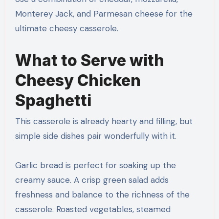
Monterey Jack, and Parmesan cheese for the
ultimate cheesy casserole.
What to Serve with
Cheesy Chicken
Spaghetti
This casserole is already hearty and filling, but
simple side dishes pair wonderfully with it.
Garlic bread is perfect for soaking up the
creamy sauce. A crisp green salad adds
freshness and balance to the richness of the
casserole. Roasted vegetables, steamed