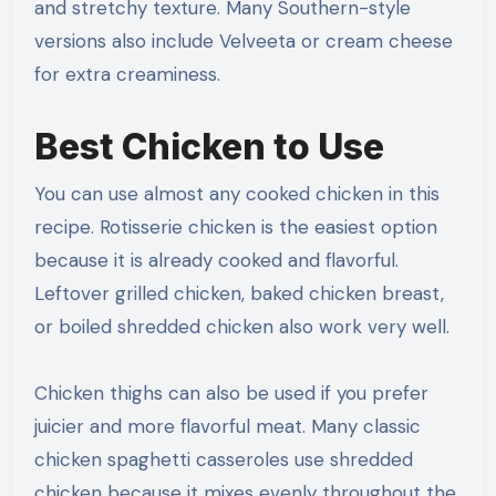
and stretchy texture. Many Southern-style
versions also include Velveeta or cream cheese
for extra creaminess.
Best Chicken to Use
You can use almost any cooked chicken in this
recipe. Rotisserie chicken is the easiest option
because it is already cooked and flavorful.
Leftover grilled chicken, baked chicken breast,
or boiled shredded chicken also work very well.
Chicken thighs can also be used if you prefer
juicier and more flavorful meat. Many classic
chicken spaghetti casseroles use shredded
chicken because it mixes evenly throughout the