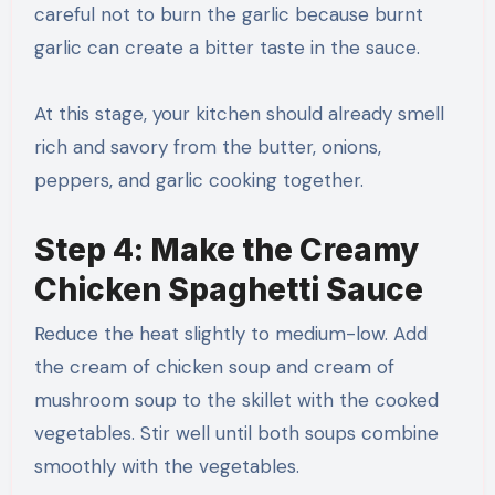
careful not to burn the garlic because burnt
garlic can create a bitter taste in the sauce.
At this stage, your kitchen should already smell
rich and savory from the butter, onions,
peppers, and garlic cooking together.
Step 4: Make the Creamy
Chicken Spaghetti Sauce
Reduce the heat slightly to medium-low. Add
the cream of chicken soup and cream of
mushroom soup to the skillet with the cooked
vegetables. Stir well until both soups combine
smoothly with the vegetables.