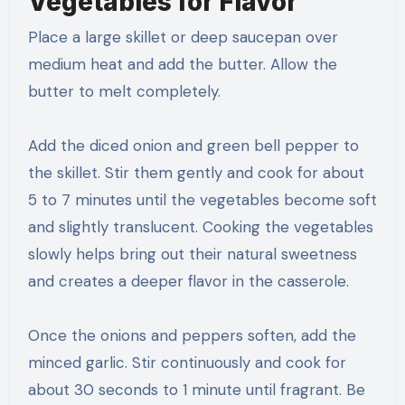
Vegetables for Flavor
Place a large skillet or deep saucepan over
medium heat and add the butter. Allow the
butter to melt completely.
Add the diced onion and green bell pepper to
the skillet. Stir them gently and cook for about
5 to 7 minutes until the vegetables become soft
and slightly translucent. Cooking the vegetables
slowly helps bring out their natural sweetness
and creates a deeper flavor in the casserole.
Once the onions and peppers soften, add the
minced garlic. Stir continuously and cook for
about 30 seconds to 1 minute until fragrant. Be