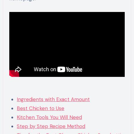
Ingredients with Exact Amount
Best Chicken to Use
Kitchen Tools You Will Need
Step by Step Recipe Method