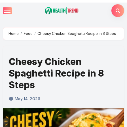
Skip
to
content
Home
Food
Cheesy Chicken Spaghetti Recipe in 8 Steps
Cheesy Chicken
Spaghetti Recipe in 8
Steps
May 14, 2026