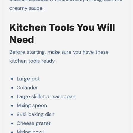
creamy sauce.
Kitchen Tools You Will
Need
Before starting, make sure you have these
kitchen tools ready:
Large pot
Colander
Large skillet or saucepan
Mixing spoon
9×13 baking dish
Cheese grater
Mixing bowl