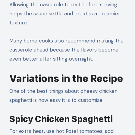
Allowing the casserole to rest before serving
helps the sauce settle and creates a creamier
texture.
Many home cooks also recommend making the
casserole ahead because the flavors become
even better after sitting overnight.
Variations in the Recipe
One of the best things about cheesy chicken
spaghetti is how easy it is to customize.
Spicy Chicken Spaghetti
For extra heat, use hot Rotel tomatoes, add