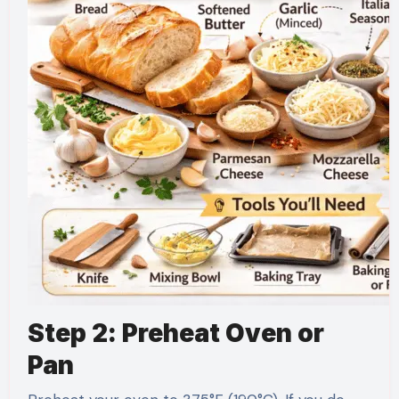
Step 2: Preheat Oven or
Pan