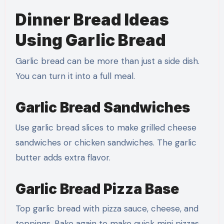
Dinner Bread Ideas
Using Garlic Bread
Garlic bread can be more than just a side dish.
You can turn it into a full meal.
Garlic Bread Sandwiches
Use garlic bread slices to make grilled cheese
sandwiches or chicken sandwiches. The garlic
butter adds extra flavor.
Garlic Bread Pizza Base
Top garlic bread with pizza sauce, cheese, and
toppings. Bake again to make quick mini pizzas.