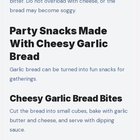
bitter. Do not overload with cheese, or the
bread may become soggy.
Party Snacks Made
With Cheesy Garlic
Bread
Garlic bread can be turned into fun snacks for
gatherings.
Cheesy Garlic Bread Bites
Cut the bread into small cubes, bake with garlic
butter and cheese, and serve with dipping
sauce.