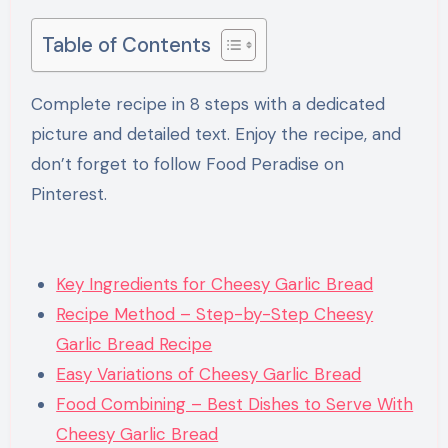
Table of Contents
Complete recipe in 8 steps with a dedicated
picture and detailed text. Enjoy the recipe, and
don’t forget to follow Food Peradise on
Pinterest.
Key Ingredients for Cheesy Garlic Bread
Recipe Method – Step-by-Step Cheesy
Garlic Bread Recipe
Easy Variations of Cheesy Garlic Bread
Food Combining – Best Dishes to Serve With
Cheesy Garlic Bread