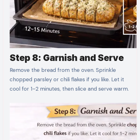
Step 8: Garnish and Serve
Remove the bread from the oven. Sprinkle
chopped parsley or chili flakes if you like. Let it
cool for 1–2 minutes, then slice and serve warm.