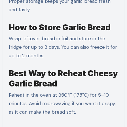
Proper storage keeps your garlic bread fresh
and tasty.
How to Store Garlic Bread
Wrap leftover bread in foil and store in the
fridge for up to 3 days. You can also freeze it for
up to 2 months.
Best Way to Reheat Cheesy
Garlic Bread
Reheat in the oven at 350°F (175°C) for 5–10
minutes. Avoid microwaving if you want it crispy,
as it can make the bread soft.