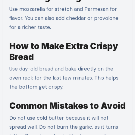
Use mozzarella for stretch and Parmesan for
flavor. You can also add cheddar or provolone
for a richer taste.
How to Make Extra Crispy
Bread
Use day-old bread and bake directly on the
oven rack for the last few minutes. This helps
the bottom get crispy.
Common Mistakes to Avoid
Do not use cold butter because it will not
spread well. Do not burn the garlic, as it turns