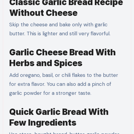
Classic Garlic Bread Recipe
Without Cheese
Skip the cheese and bake only with garlic
butter. This is lighter and still very flavorful.
Garlic Cheese Bread With
Herbs and Spices
Add oregano, basil, or chili flakes to the butter
for extra flavor. You can also add a pinch of
garlic powder for a stronger taste.
Quick Garlic Bread With
Few Ingredients