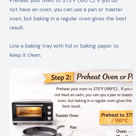
Preheat your oven to 375°F (190°C). If you do
not have an oven, you can use a pan or toaster
oven, but baking in a regular oven gives the best
result.
Line a baking tray with foil or baking paper to
keep it clean.