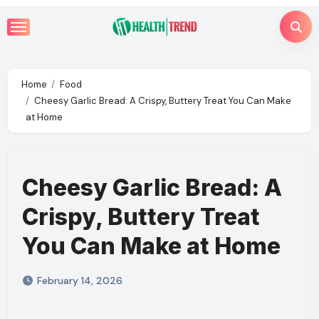
Skip
to
content
Home
Food
Cheesy Garlic Bread: A Crispy, Buttery Treat You Can Make
at Home
Cheesy Garlic Bread: A
Crispy, Buttery Treat
You Can Make at Home
February 14, 2026