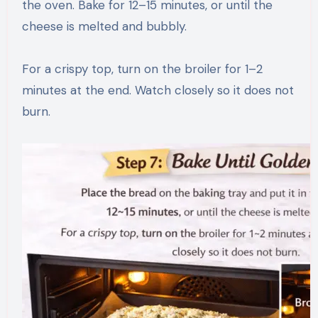
the oven. Bake for 12–15 minutes, or until the
cheese is melted and bubbly.
For a crispy top, turn on the broiler for 1–2
minutes at the end. Watch closely so it does not
burn.