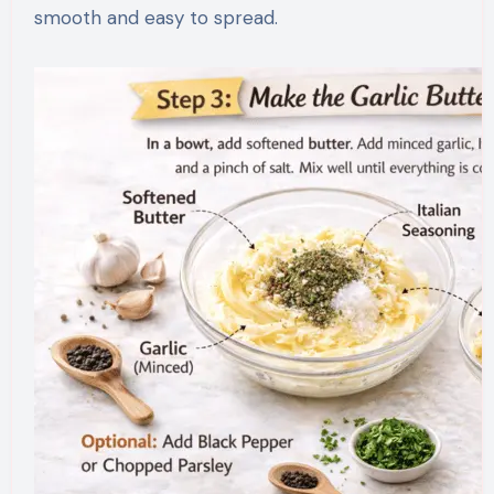
smooth and easy to spread.