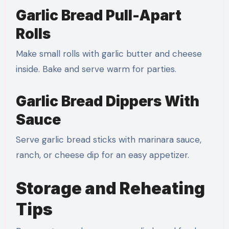
Garlic Bread Pull-Apart
Rolls
Make small rolls with garlic butter and cheese
inside. Bake and serve warm for parties.
Garlic Bread Dippers With
Sauce
Serve garlic bread sticks with marinara sauce,
ranch, or cheese dip for an easy appetizer.
Storage and Reheating
Tips