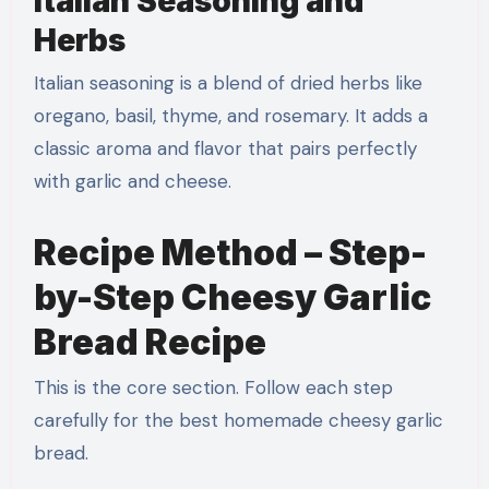
Italian Seasoning and
Herbs
Italian seasoning is a blend of dried herbs like
oregano, basil, thyme, and rosemary. It adds a
classic aroma and flavor that pairs perfectly
with garlic and cheese.
Recipe Method – Step-
by-Step Cheesy Garlic
Bread Recipe
This is the core section. Follow each step
carefully for the best homemade cheesy garlic
bread.