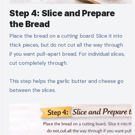
Step 4: Slice and Prepare
the Bread
Place the bread on a cutting board. Slice it into
thick pieces, but do not cut all the way through
if you want pull-apart bread. For individual slices,
cut completely through.
This step helps the garlic butter and cheese go
between the slices.