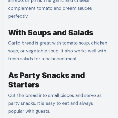
alfredo, or pizza. The garlic and cheese
complement tomato and cream sauces
perfectly.
With Soups and Salads
Garlic bread is great with tomato soup, chicken
soup, or vegetable soup. It also works well with
fresh salads for a balanced meal.
As Party Snacks and
Starters
Cut the bread into small pieces and serve as
party snacks. It is easy to eat and always
popular with guests.