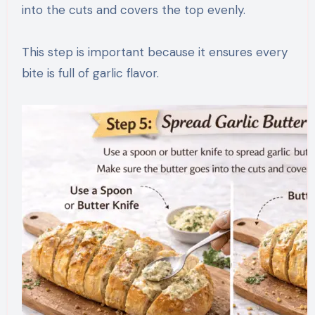
into the cuts and covers the top evenly.
This step is important because it ensures every
bite is full of garlic flavor.