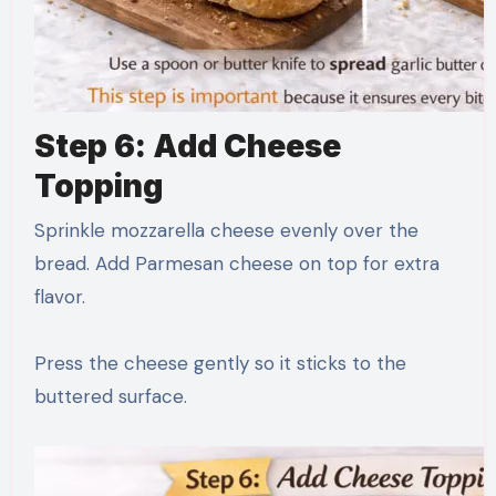
Step 6: Add Cheese
Topping
Sprinkle mozzarella cheese evenly over the
bread. Add Parmesan cheese on top for extra
flavor.
Press the cheese gently so it sticks to the
buttered surface.