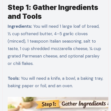
Step 1: Gather Ingredients
and Tools
Ingredients:
You will need 1 large loaf of bread,
½ cup softened butter, 4–5 garlic cloves
(minced), 1 teaspoon Italian seasoning, salt to
taste, 1 cup shredded mozzarella cheese, ¼ cup
grated Parmesan cheese, and optional parsley
or chili flakes.
Tools:
You will need a knife, a bowl, a baking tray,
baking paper or foil, and an oven.