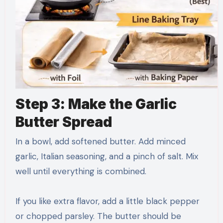
Step 3: Make the Garlic
Butter Spread
In a bowl, add softened butter. Add minced
garlic, Italian seasoning, and a pinch of salt. Mix
well until everything is combined.
If you like extra flavor, add a little black pepper
or chopped parsley. The butter should be