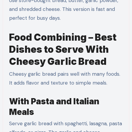
Use store-bought bread, butter, garlic powder,
and shredded cheese. This version is fast and
perfect for busy days.
Food Combining – Best
Dishes to Serve With
Cheesy Garlic Bread
Cheesy garlic bread pairs well with many foods.
It adds flavor and texture to simple meals.
With Pasta and Italian
Meals
Serve garlic bread with spaghetti, lasagna, pasta