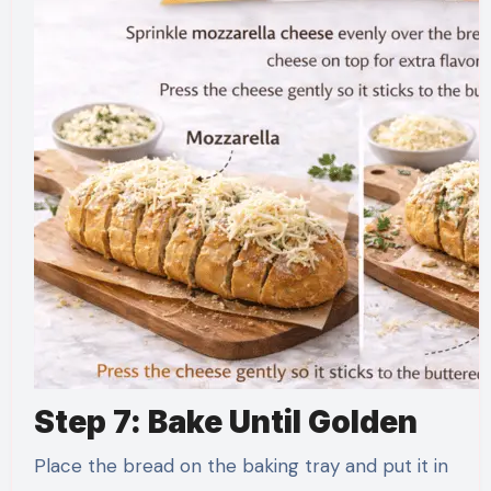
Step 7: Bake Until Golden
Place the bread on the baking tray and put it in