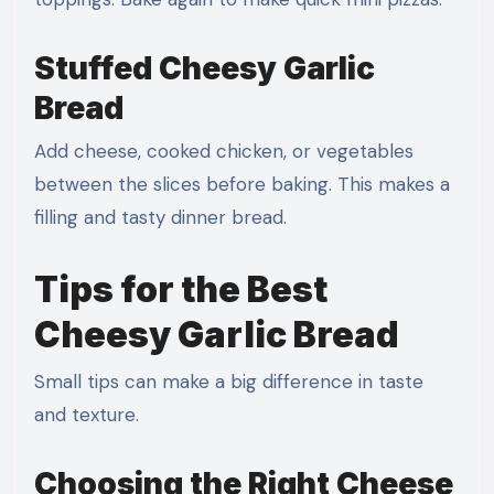
Stuffed Cheesy Garlic
Bread
Add cheese, cooked chicken, or vegetables
between the slices before baking. This makes a
filling and tasty dinner bread.
Tips for the Best
Cheesy Garlic Bread
Small tips can make a big difference in taste
and texture.
Choosing the Right Cheese