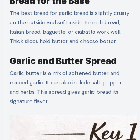
Bread for the Base
The best bread for garlic bread is slightly crusty
on the outside and soft inside. French bread,
Italian bread, baguette, or ciabatta work well.
Thick slices hold butter and cheese better.
Garlic and Butter Spread
Garlic butter is a mix of softened butter and
minced garlic. It can also include salt, pepper,
and herbs. This spread gives garlic bread its
signature flavor.