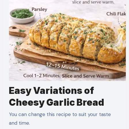
Easy Variations of
Cheesy Garlic Bread
You can change this recipe to suit your taste
and time.