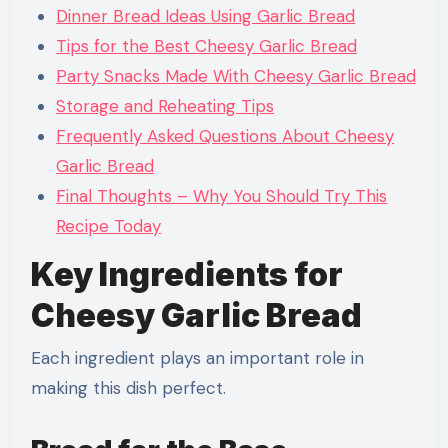
Dinner Bread Ideas Using Garlic Bread
Tips for the Best Cheesy Garlic Bread
Party Snacks Made With Cheesy Garlic Bread
Storage and Reheating Tips
Frequently Asked Questions About Cheesy
Garlic Bread
Final Thoughts – Why You Should Try This
Recipe Today
Key Ingredients for
Cheesy Garlic Bread
Each ingredient plays an important role in
making this dish perfect.