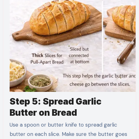
Step 5: Spread Garlic
Butter on Bread
Use a spoon or butter knife to spread garlic
butter on each slice. Make sure the butter goes