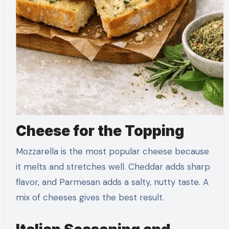
Cheese for the Topping
Mozzarella is the most popular cheese because
it melts and stretches well. Cheddar adds sharp
flavor, and Parmesan adds a salty, nutty taste. A
mix of cheeses gives the best result.