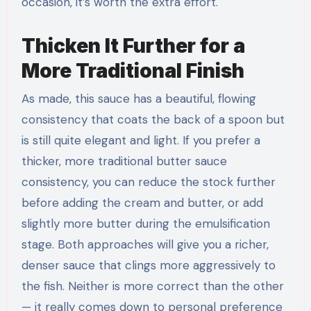
occasion, it’s worth the extra effort.
Thicken It Further for a
More Traditional Finish
As made, this sauce has a beautiful, flowing
consistency that coats the back of a spoon but
is still quite elegant and light. If you prefer a
thicker, more traditional butter sauce
consistency, you can reduce the stock further
before adding the cream and butter, or add
slightly more butter during the emulsification
stage. Both approaches will give you a richer,
denser sauce that clings more aggressively to
the fish. Neither is more correct than the other
— it really comes down to personal preference