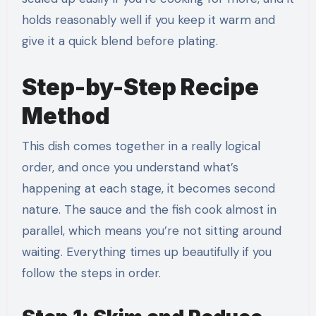
holds reasonably well if you keep it warm and
give it a quick blend before plating.
Step-by-Step Recipe
Method
This dish comes together in a really logical
order, and once you understand what’s
happening at each stage, it becomes second
nature. The sauce and the fish cook almost in
parallel, which means you’re not sitting around
waiting. Everything times up beautifully if you
follow the steps in order.