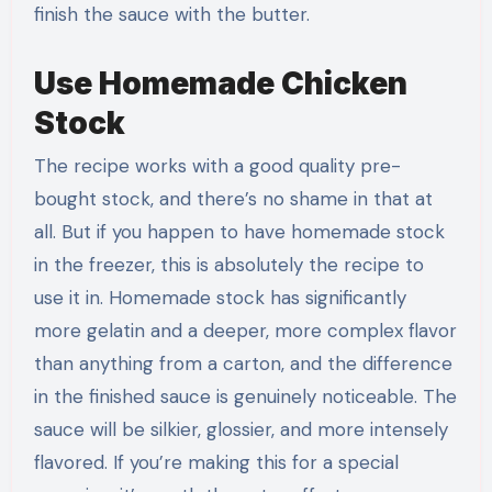
finish the sauce with the butter.
Use Homemade Chicken
Stock
The recipe works with a good quality pre-
bought stock, and there’s no shame in that at
all. But if you happen to have homemade stock
in the freezer, this is absolutely the recipe to
use it in. Homemade stock has significantly
more gelatin and a deeper, more complex flavor
than anything from a carton, and the difference
in the finished sauce is genuinely noticeable. The
sauce will be silkier, glossier, and more intensely
flavored. If you’re making this for a special