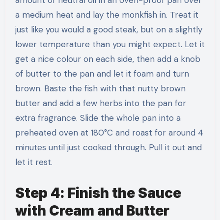
a medium heat and lay the monkfish in. Treat it
just like you would a good steak, but on a slightly
lower temperature than you might expect. Let it
get a nice colour on each side, then add a knob
of butter to the pan and let it foam and turn
brown. Baste the fish with that nutty brown
butter and add a few herbs into the pan for
extra fragrance. Slide the whole pan into a
preheated oven at 180°C and roast for around 4
minutes until just cooked through. Pull it out and
let it rest.
Step 4: Finish the Sauce
with Cream and Butter