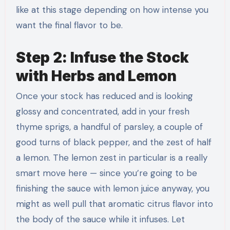
like at this stage depending on how intense you
want the final flavor to be.
Step 2: Infuse the Stock
with Herbs and Lemon
Once your stock has reduced and is looking
glossy and concentrated, add in your fresh
thyme sprigs, a handful of parsley, a couple of
good turns of black pepper, and the zest of half
a lemon. The lemon zest in particular is a really
smart move here — since you’re going to be
finishing the sauce with lemon juice anyway, you
might as well pull that aromatic citrus flavor into
the body of the sauce while it infuses. Let