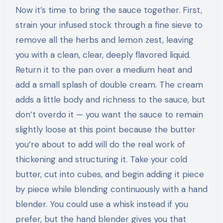
Now it’s time to bring the sauce together. First,
strain your infused stock through a fine sieve to
remove all the herbs and lemon zest, leaving
you with a clean, clear, deeply flavored liquid.
Return it to the pan over a medium heat and
add a small splash of double cream. The cream
adds a little body and richness to the sauce, but
don’t overdo it — you want the sauce to remain
slightly loose at this point because the butter
you’re about to add will do the real work of
thickening and structuring it. Take your cold
butter, cut into cubes, and begin adding it piece
by piece while blending continuously with a hand
blender. You could use a whisk instead if you
prefer, but the hand blender gives you that