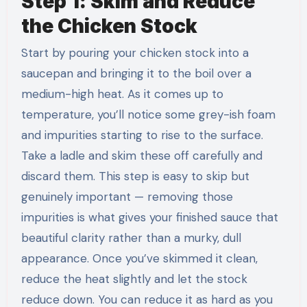
Step 1: Skim and Reduce
the Chicken Stock
Start by pouring your chicken stock into a
saucepan and bringing it to the boil over a
medium-high heat. As it comes up to
temperature, you’ll notice some grey-ish foam
and impurities starting to rise to the surface.
Take a ladle and skim these off carefully and
discard them. This step is easy to skip but
genuinely important — removing those
impurities is what gives your finished sauce that
beautiful clarity rather than a murky, dull
appearance. Once you’ve skimmed it clean,
reduce the heat slightly and let the stock
reduce down. You can reduce it as hard as you