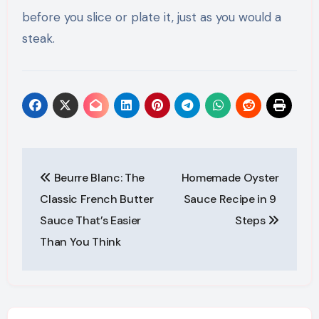
before you slice or plate it, just as you would a
steak.
Post
Beurre Blanc: The
Homemade Oyster
navigation
Classic French Butter
Sauce Recipe in 9
Sauce That’s Easier
Steps
Than You Think