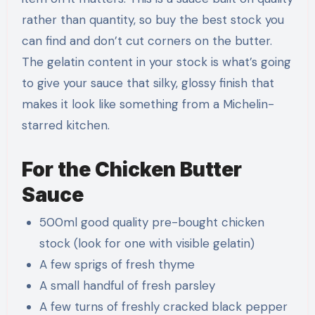
rather than quantity, so buy the best stock you
can find and don’t cut corners on the butter.
The gelatin content in your stock is what’s going
to give your sauce that silky, glossy finish that
makes it look like something from a Michelin-
starred kitchen.
For the Chicken Butter
Sauce
500ml good quality pre-bought chicken
stock (look for one with visible gelatin)
A few sprigs of fresh thyme
A small handful of fresh parsley
A few turns of freshly cracked black pepper