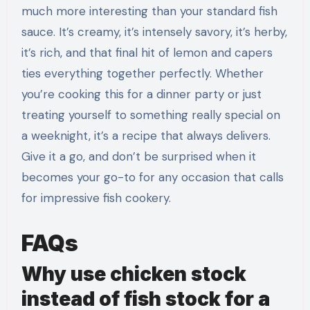
much more interesting than your standard fish
sauce. It’s creamy, it’s intensely savory, it’s herby,
it’s rich, and that final hit of lemon and capers
ties everything together perfectly. Whether
you’re cooking this for a dinner party or just
treating yourself to something really special on
a weeknight, it’s a recipe that always delivers.
Give it a go, and don’t be surprised when it
becomes your go-to for any occasion that calls
for impressive fish cookery.
FAQs
Why use chicken stock
instead of fish stock for a