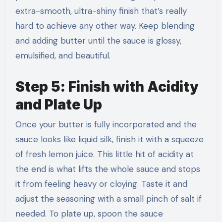
extra-smooth, ultra-shiny finish that’s really
hard to achieve any other way. Keep blending
and adding butter until the sauce is glossy,
emulsified, and beautiful.
Step 5: Finish with Acidity
and Plate Up
Once your butter is fully incorporated and the
sauce looks like liquid silk, finish it with a squeeze
of fresh lemon juice. This little hit of acidity at
the end is what lifts the whole sauce and stops
it from feeling heavy or cloying. Taste it and
adjust the seasoning with a small pinch of salt if
needed. To plate up, spoon the sauce