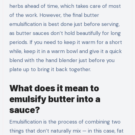
herbs ahead of time, which takes care of most
of the work. However, the final butter
emulsification is best done just before serving,
as butter sauces don’t hold beautifully for long
periods. If you need to keep it warm for a short
while, keep it in a warm bowl and give it a quick
blend with the hand blender just before you
plate up to bring it back together.
What does it mean to
emulsify butter into a
sauce?
Emulsification is the process of combining two
things that don’t naturally mix — in this case, fat