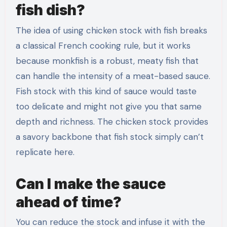
fish dish?
The idea of using chicken stock with fish breaks
a classical French cooking rule, but it works
because monkfish is a robust, meaty fish that
can handle the intensity of a meat-based sauce.
Fish stock with this kind of sauce would taste
too delicate and might not give you that same
depth and richness. The chicken stock provides
a savory backbone that fish stock simply can’t
replicate here.
Can I make the sauce
ahead of time?
You can reduce the stock and infuse it with the