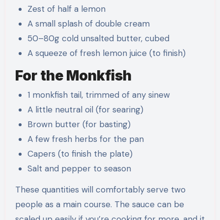
Zest of half a lemon
A small splash of double cream
50–80g cold unsalted butter, cubed
A squeeze of fresh lemon juice (to finish)
For the Monkfish
1 monkfish tail, trimmed of any sinew
A little neutral oil (for searing)
Brown butter (for basting)
A few fresh herbs for the pan
Capers (to finish the plate)
Salt and pepper to season
These quantities will comfortably serve two
people as a main course. The sauce can be
scaled up easily if you’re cooking for more, and it