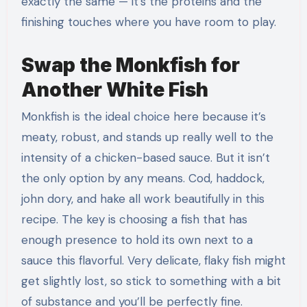
exactly the same — it’s the proteins and the
finishing touches where you have room to play.
Swap the Monkfish for
Another White Fish
Monkfish is the ideal choice here because it’s
meaty, robust, and stands up really well to the
intensity of a chicken-based sauce. But it isn’t
the only option by any means. Cod, haddock,
john dory, and hake all work beautifully in this
recipe. The key is choosing a fish that has
enough presence to hold its own next to a
sauce this flavorful. Very delicate, flaky fish might
get slightly lost, so stick to something with a bit
of substance and you’ll be perfectly fine.