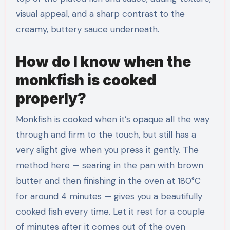
visual appeal, and a sharp contrast to the
creamy, buttery sauce underneath.
How do I know when the
monkfish is cooked
properly?
Monkfish is cooked when it’s opaque all the way
through and firm to the touch, but still has a
very slight give when you press it gently. The
method here — searing in the pan with brown
butter and then finishing in the oven at 180°C
for around 4 minutes — gives you a beautifully
cooked fish every time. Let it rest for a couple
of minutes after it comes out of the oven