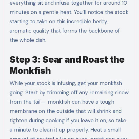
everything sit and infuse together for around 10
minutes on a gentle heat. You’ll notice the stock
starting to take on this incredible herby,
aromatic quality that forms the backbone of
the whole dish.
Step 3: Sear and Roast the
Monkfish
While your stock is infusing, get your monkfish
going. Start by trimming off any remaining sinew
from the tail — monkfish can have a tough
membrane on the outside that will shrink and
tighten during cooking if you leave it on, so take
a minute to clean it up properly. Heat a small
amount of neutral oil in an oven-proof pan over