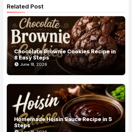
Related Post
Chocolate Brownie Cookies Recipe in
8 Easy Steps
June 18, 2026
Homemade Hoisin Sauce Recipe in 5
Steps
June 18, 2026