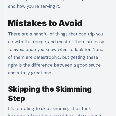
and how you’re serving it.
Mistakes to Avoid
There are a handful of things that can trip you
up with this recipe, and most of them are easy
to avoid once you know what to look for. None
of them are catastrophic, but getting these
right is the difference between a good sauce
and a truly great one.
Skipping the Skimming
Step
It’s tempting to skip skimming the stock