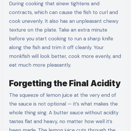
During cooking that sinew tightens and
contracts, which can cause the fish to curl and
cook unevenly. It also has an unpleasant chewy
texture on the plate. Take an extra minute
before you start cooking to run a sharp knife
along the fish and trim it off cleanly. Your
monkfish will look better, cook more evenly, and
eat much more pleasantly.
Forgetting the Final Acidity
The squeeze of lemon juice at the very end of
the sauce is not optional — it’s what makes the
whole thing sing. A butter sauce without acidity
tastes flat and heavy, no matter how well it’s
been made. The lemon juice cuts through the