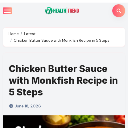
Skip
to
content
Home
Latest
Chicken Butter Sauce with Monkfish Recipe in 5 Steps
Chicken Butter Sauce
with Monkfish Recipe in
5 Steps
June 18, 2026