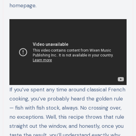
homepage.
If you’ve spent any time around classical French
cooking, you’ve probably heard the golden rule
— fish with fish stock, always. No crossing over,
no exceptions. Well, this recipe throws that rule
straight out the window, and honestly, once you
taste the result, you’ll understand exactly why.