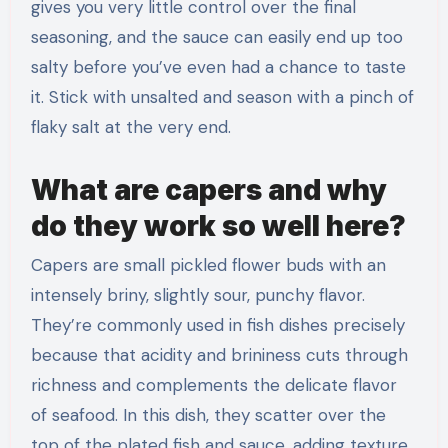
gives you very little control over the final
seasoning, and the sauce can easily end up too
salty before you’ve even had a chance to taste
it. Stick with unsalted and season with a pinch of
flaky salt at the very end.
What are capers and why
do they work so well here?
Capers are small pickled flower buds with an
intensely briny, slightly sour, punchy flavor.
They’re commonly used in fish dishes precisely
because that acidity and brininess cuts through
richness and complements the delicate flavor
of seafood. In this dish, they scatter over the
top of the plated fish and sauce, adding texture,