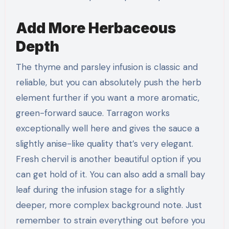
Add More Herbaceous
Depth
The thyme and parsley infusion is classic and
reliable, but you can absolutely push the herb
element further if you want a more aromatic,
green-forward sauce. Tarragon works
exceptionally well here and gives the sauce a
slightly anise-like quality that’s very elegant.
Fresh chervil is another beautiful option if you
can get hold of it. You can also add a small bay
leaf during the infusion stage for a slightly
deeper, more complex background note. Just
remember to strain everything out before you