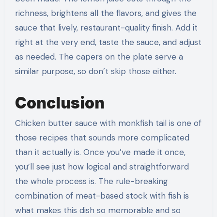
richness, brightens all the flavors, and gives the
sauce that lively, restaurant-quality finish. Add it
right at the very end, taste the sauce, and adjust
as needed. The capers on the plate serve a
similar purpose, so don’t skip those either.
Conclusion
Chicken butter sauce with monkfish tail is one of
those recipes that sounds more complicated
than it actually is. Once you’ve made it once,
you’ll see just how logical and straightforward
the whole process is. The rule-breaking
combination of meat-based stock with fish is
what makes this dish so memorable and so