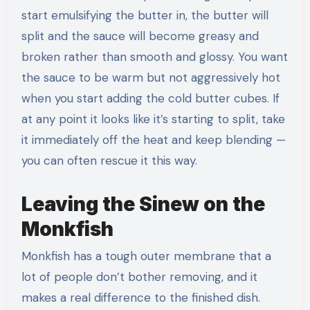
start emulsifying the butter in, the butter will
split and the sauce will become greasy and
broken rather than smooth and glossy. You want
the sauce to be warm but not aggressively hot
when you start adding the cold butter cubes. If
at any point it looks like it’s starting to split, take
it immediately off the heat and keep blending —
you can often rescue it this way.
Leaving the Sinew on the
Monkfish
Monkfish has a tough outer membrane that a
lot of people don’t bother removing, and it
makes a real difference to the finished dish.