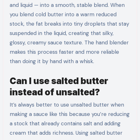
and liquid — into a smooth, stable blend. When
you blend cold butter into a warm reduced
stock, the fat breaks into tiny droplets that stay
suspended in the liquid, creating that silky,
glossy, creamy sauce texture. The hand blender
makes this process faster and more reliable
than doing it by hand with a whisk.
Can I use salted butter
instead of unsalted?
It’s always better to use unsalted butter when
making a sauce like this because you’re reducing
a stock that already contains salt and adding
cream that adds richness. Using salted butter