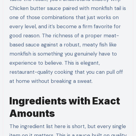
Chicken butter sauce paired with monkfish tail is
one of those combinations that just works on
every level, and it’s become a firm favorite for
good reason. The richness of a proper meat-
based sauce against a robust, meaty fish like
monkfish is something you genuinely have to
experience to believe. This is elegant,
restaurant-quality cooking that you can pull off
at home without breaking a sweat.
Ingredients with Exact
Amounts
The ingredient list here is short, but every single
item on it matters. This is a sauce built on quality