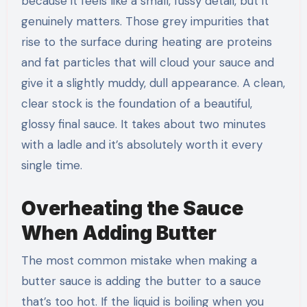
because it feels like a small, fussy detail, but it
genuinely matters. Those grey impurities that
rise to the surface during heating are proteins
and fat particles that will cloud your sauce and
give it a slightly muddy, dull appearance. A clean,
clear stock is the foundation of a beautiful,
glossy final sauce. It takes about two minutes
with a ladle and it’s absolutely worth it every
single time.
Overheating the Sauce
When Adding Butter
The most common mistake when making a
butter sauce is adding the butter to a sauce
that’s too hot. If the liquid is boiling when you