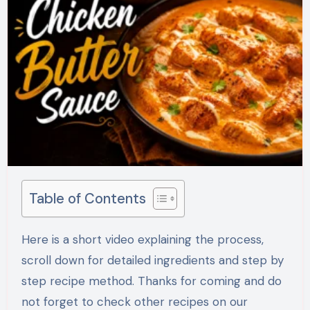
Table of Contents
Here is a short video explaining the process,
scroll down for detailed ingredients and step by
step recipe method. Thanks for coming and do
not forget to check other recipes on our