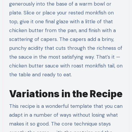
generously into the base of a warm bowl or
plate. Slice or place your rested monkfish on
top, give it one final glaze with a little of that
chicken butter from the pan, and finish with a
scattering of capers. The capers add a briny,
punchy acidity that cuts through the richness of
the sauce in the most satisfying way. That’s it —
chicken butter sauce with roast monkfish tail, on
the table and ready to eat.
Variations in the Recipe
This recipe is a wonderful template that you can
adapt in a number of ways without losing what
makes it so good. The core technique stays