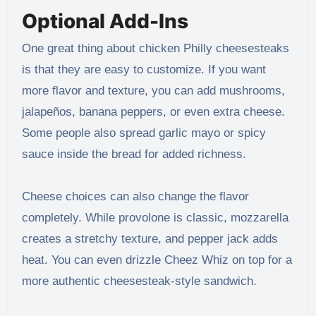
Optional Add-Ins
One great thing about chicken Philly cheesesteaks
is that they are easy to customize. If you want
more flavor and texture, you can add mushrooms,
jalapeños, banana peppers, or even extra cheese.
Some people also spread garlic mayo or spicy
sauce inside the bread for added richness.
Cheese choices can also change the flavor
completely. While provolone is classic, mozzarella
creates a stretchy texture, and pepper jack adds
heat. You can even drizzle Cheez Whiz on top for a
more authentic cheesesteak-style sandwich.