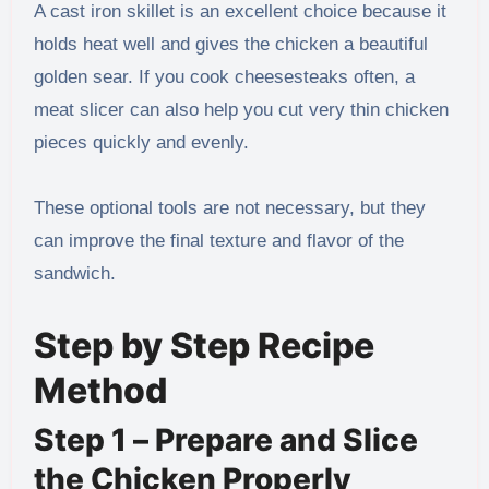
A cast iron skillet is an excellent choice because it
holds heat well and gives the chicken a beautiful
golden sear. If you cook cheesesteaks often, a
meat slicer can also help you cut very thin chicken
pieces quickly and evenly.
These optional tools are not necessary, but they
can improve the final texture and flavor of the
sandwich.
Step by Step Recipe
Method
Step 1 – Prepare and Slice
the Chicken Properly