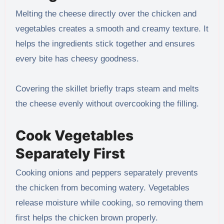
Melting the cheese directly over the chicken and
vegetables creates a smooth and creamy texture. It
helps the ingredients stick together and ensures
every bite has cheesy goodness.
Covering the skillet briefly traps steam and melts
the cheese evenly without overcooking the filling.
Cook Vegetables
Separately First
Cooking onions and peppers separately prevents
the chicken from becoming watery. Vegetables
release moisture while cooking, so removing them
first helps the chicken brown properly.