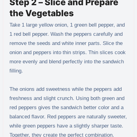
Step 2 – Slice and Prepare
the Vegetables
Take 1 large yellow onion, 1 green bell pepper, and
1 red bell pepper. Wash the peppers carefully and
remove the seeds and white inner parts. Slice the
onion and peppers into thin strips. Thin slices cook
more evenly and blend perfectly into the sandwich
filling.
The onions add sweetness while the peppers add
freshness and slight crunch. Using both green and
red peppers gives the sandwich better color and a
balanced flavor. Red peppers are naturally sweeter,
while green peppers have a slightly sharper taste.
Together, they create the perfect combination.