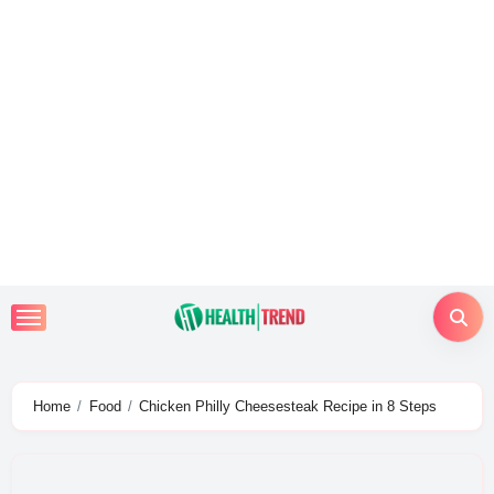
Skip
to
content
Home
Food
Chicken Philly Cheesesteak Recipe in 8 Steps