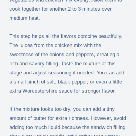
cook together for another 2 to 3 minutes over
medium heat.
This step helps all the flavors combine beautifully.
The juices from the chicken mix with the
sweetness of the onions and peppers, creating a
rich and savory filling. Taste the mixture at this
stage and adjust seasoning if needed. You can add
a small pinch of salt, black pepper, or even a little
extra Worcestershire sauce for stronger flavor.
If the mixture looks too dry, you can add a tiny
amount of butter for extra richness. However, avoid
adding too much liquid because the sandwich filling