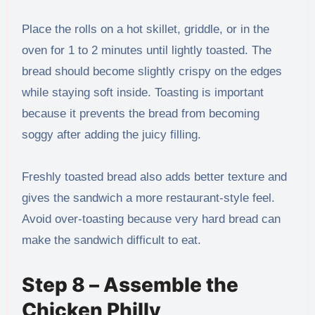
Place the rolls on a hot skillet, griddle, or in the
oven for 1 to 2 minutes until lightly toasted. The
bread should become slightly crispy on the edges
while staying soft inside. Toasting is important
because it prevents the bread from becoming
soggy after adding the juicy filling.
Freshly toasted bread also adds better texture and
gives the sandwich a more restaurant-style feel.
Avoid over-toasting because very hard bread can
make the sandwich difficult to eat.
Step 8 – Assemble the
Chicken Philly