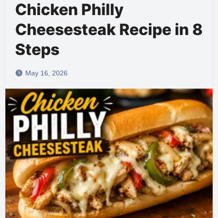
Chicken Philly
Cheesesteak Recipe in 8
Steps
May 16, 2026