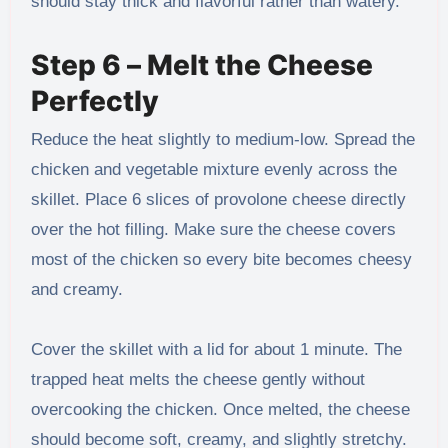
should stay thick and flavorful rather than watery.
Step 6 – Melt the Cheese
Perfectly
Reduce the heat slightly to medium-low. Spread the
chicken and vegetable mixture evenly across the
skillet. Place 6 slices of provolone cheese directly
over the hot filling. Make sure the cheese covers
most of the chicken so every bite becomes cheesy
and creamy.
Cover the skillet with a lid for about 1 minute. The
trapped heat melts the cheese gently without
overcooking the chicken. Once melted, the cheese
should become soft, creamy, and slightly stretchy.