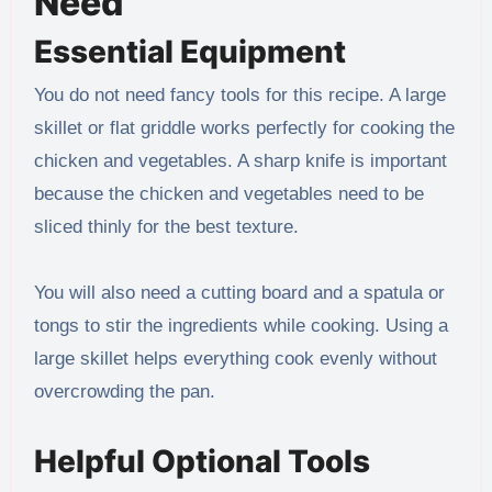
Need
Essential Equipment
You do not need fancy tools for this recipe. A large
skillet or flat griddle works perfectly for cooking the
chicken and vegetables. A sharp knife is important
because the chicken and vegetables need to be
sliced thinly for the best texture.
You will also need a cutting board and a spatula or
tongs to stir the ingredients while cooking. Using a
large skillet helps everything cook evenly without
overcrowding the pan.
Helpful Optional Tools