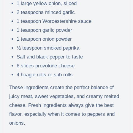
1 large yellow onion, sliced
2 teaspoons minced garlic
1 teaspoon Worcestershire sauce
1 teaspoon garlic powder
1 teaspoon onion powder
½ teaspoon smoked paprika
Salt and black pepper to taste
6 slices provolone cheese
4 hoagie rolls or sub rolls
These ingredients create the perfect balance of
juicy meat, sweet vegetables, and creamy melted
cheese. Fresh ingredients always give the best
flavor, especially when it comes to peppers and
onions.