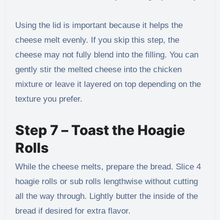
Using the lid is important because it helps the
cheese melt evenly. If you skip this step, the
cheese may not fully blend into the filling. You can
gently stir the melted cheese into the chicken
mixture or leave it layered on top depending on the
texture you prefer.
Step 7 – Toast the Hoagie
Rolls
While the cheese melts, prepare the bread. Slice 4
hoagie rolls or sub rolls lengthwise without cutting
all the way through. Lightly butter the inside of the
bread if desired for extra flavor.