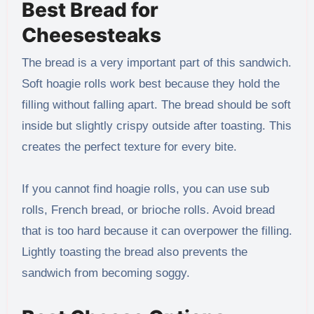
Best Bread for
Cheesesteaks
The bread is a very important part of this sandwich.
Soft hoagie rolls work best because they hold the
filling without falling apart. The bread should be soft
inside but slightly crispy outside after toasting. This
creates the perfect texture for every bite.
If you cannot find hoagie rolls, you can use sub
rolls, French bread, or brioche rolls. Avoid bread
that is too hard because it can overpower the filling.
Lightly toasting the bread also prevents the
sandwich from becoming soggy.