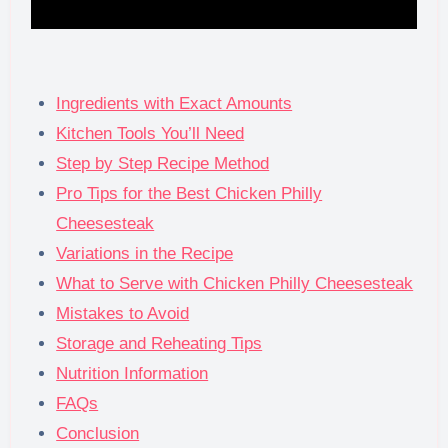
Ingredients with Exact Amounts
Kitchen Tools You’ll Need
Step by Step Recipe Method
Pro Tips for the Best Chicken Philly
Cheesesteak
Variations in the Recipe
What to Serve with Chicken Philly Cheesesteak
Mistakes to Avoid
Storage and Reheating Tips
Nutrition Information
FAQs
Conclusion