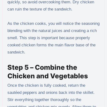
quickly, so avoid overcooking them. Dry chicken
can ruin the texture of the sandwich.
As the chicken cooks, you will notice the seasoning
blending with the natural juices and creating a rich
smell. This step is important because properly
cooked chicken forms the main flavor base of the
sandwich.
Step 5 – Combine the
Chicken and Vegetables
Once the chicken is fully cooked, return the
sautéed peppers and onions back into the skillet.
Stir everything together thoroughly so the
vegetables and chicken mix evenly. Allow them to