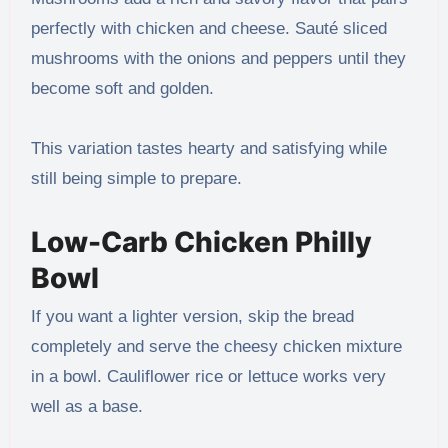
perfectly with chicken and cheese. Sauté sliced
mushrooms with the onions and peppers until they
become soft and golden.
This variation tastes hearty and satisfying while
still being simple to prepare.
Low-Carb Chicken Philly
Bowl
If you want a lighter version, skip the bread
completely and serve the cheesy chicken mixture
in a bowl. Cauliflower rice or lettuce works very
well as a base.