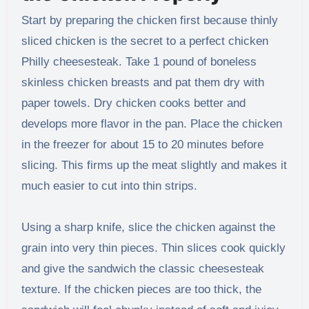
Start by preparing the chicken first because thinly
sliced chicken is the secret to a perfect chicken
Philly cheesesteak. Take 1 pound of boneless
skinless chicken breasts and pat them dry with
paper towels. Dry chicken cooks better and
develops more flavor in the pan. Place the chicken
in the freezer for about 15 to 20 minutes before
slicing. This firms up the meat slightly and makes it
much easier to cut into thin strips.
Using a sharp knife, slice the chicken against the
grain into very thin pieces. Thin slices cook quickly
and give the sandwich the classic cheesesteak
texture. If the chicken pieces are too thick, the