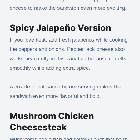
cheese to make the sandwich even more exciting.
Spicy Jalapeño Version
If you love heat, add fresh jalapeños while cooking
the peppers and onions. Pepper jack cheese also
works beautifully in this variation because it melts
smoothly while adding extra spice.
A drizzle of hot sauce before serving makes the
sandwich even more flavorful and bold.
Mushroom Chicken
Cheesesteak
Mushrooms add a rich and savory flavor that pairs