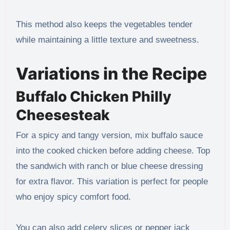
This method also keeps the vegetables tender
while maintaining a little texture and sweetness.
Variations in the Recipe
Buffalo Chicken Philly
Cheesesteak
For a spicy and tangy version, mix buffalo sauce
into the cooked chicken before adding cheese. Top
the sandwich with ranch or blue cheese dressing
for extra flavor. This variation is perfect for people
who enjoy spicy comfort food.
You can also add celery slices or pepper jack