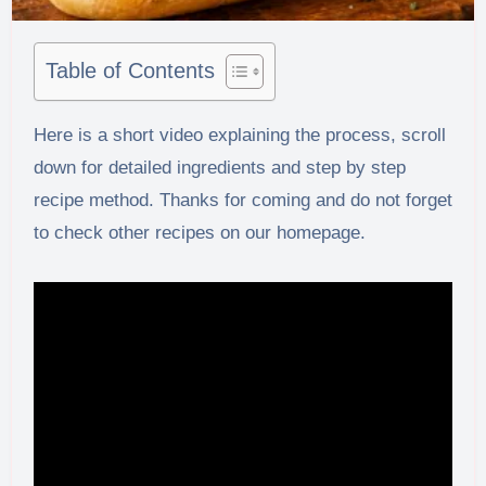
Table of Contents
Here is a short video explaining the process, scroll
down for detailed ingredients and step by step
recipe method. Thanks for coming and do not forget
to check other recipes on our homepage.