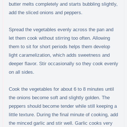
butter melts completely and starts bubbling slightly,
add the sliced onions and peppers.
Spread the vegetables evenly across the pan and
let them cook without stirring too often. Allowing
them to sit for short periods helps them develop
light caramelization, which adds sweetness and
deeper flavor. Stir occasionally so they cook evenly
on all sides.
Cook the vegetables for about 6 to 8 minutes until
the onions become soft and slightly golden. The
peppers should become tender while still keeping a
little texture. During the final minute of cooking, add
the minced garlic and stir well. Garlic cooks very