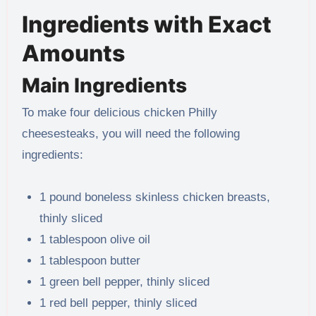
Ingredients with Exact
Amounts
Main Ingredients
To make four delicious chicken Philly
cheesesteaks, you will need the following
ingredients:
1 pound boneless skinless chicken breasts,
thinly sliced
1 tablespoon olive oil
1 tablespoon butter
1 green bell pepper, thinly sliced
1 red bell pepper, thinly sliced