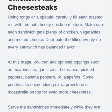
Cheesesteaks
Using tongs or a spatula, carefully fill each toasted
roll with the hot cheesy chicken mixture. Make sure
each sandwich gets plenty of chicken, vegetables,
and melted cheese. Distribute the filling evenly so
every sandwich has balanced flavor.
At this stage, you can add optional toppings such
as mayonnaise, garlic aioli, hot sauce, pickled
peppers, banana peppers, or jalapeños. Some
people also enjoy adding extra provolone or
mozzarella on top for even more cheesiness.
Serve the sandwiches immediately while they are