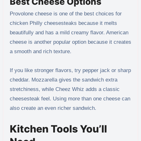
Best Cheese Options
Provolone cheese is one of the best choices for
chicken Philly cheesesteaks because it melts
beautifully and has a mild creamy flavor. American
cheese is another popular option because it creates
a smooth and rich texture.
If you like stronger flavors, try pepper jack or sharp
cheddar. Mozzarella gives the sandwich extra
stretchiness, while Cheez Whiz adds a classic
cheesesteak feel. Using more than one cheese can
also create an even richer sandwich.
Kitchen Tools You’ll