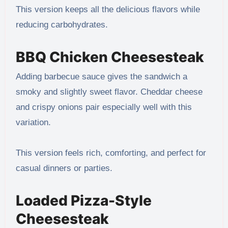
This version keeps all the delicious flavors while
reducing carbohydrates.
BBQ Chicken Cheesesteak
Adding barbecue sauce gives the sandwich a
smoky and slightly sweet flavor. Cheddar cheese
and crispy onions pair especially well with this
variation.
This version feels rich, comforting, and perfect for
casual dinners or parties.
Loaded Pizza-Style
Cheesesteak