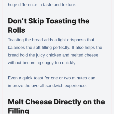
huge difference in taste and texture.
Don’t Skip Toasting the
Rolls
Toasting the bread adds a light crispness that
balances the soft filling perfectly. It also helps the
bread hold the juicy chicken and melted cheese
without becoming soggy too quickly.
Even a quick toast for one or two minutes can
improve the overall sandwich experience.
Melt Cheese Directly on the
Filling