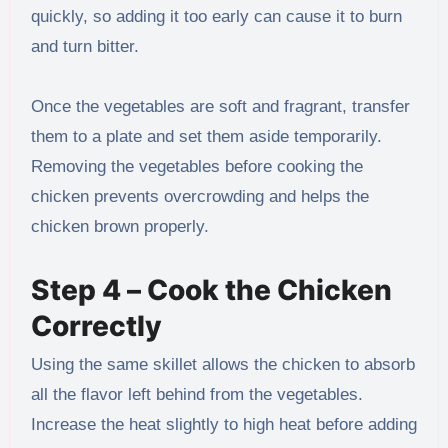
quickly, so adding it too early can cause it to burn
and turn bitter.
Once the vegetables are soft and fragrant, transfer
them to a plate and set them aside temporarily.
Removing the vegetables before cooking the
chicken prevents overcrowding and helps the
chicken brown properly.
Step 4 – Cook the Chicken
Correctly
Using the same skillet allows the chicken to absorb
all the flavor left behind from the vegetables.
Increase the heat slightly to high heat before adding