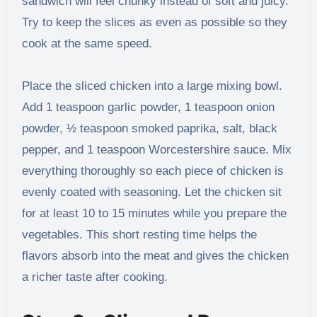
sandwich will feel chunky instead of soft and juicy.
Try to keep the slices as even as possible so they
cook at the same speed.
Place the sliced chicken into a large mixing bowl.
Add 1 teaspoon garlic powder, 1 teaspoon onion
powder, ½ teaspoon smoked paprika, salt, black
pepper, and 1 teaspoon Worcestershire sauce. Mix
everything thoroughly so each piece of chicken is
evenly coated with seasoning. Let the chicken sit
for at least 10 to 15 minutes while you prepare the
vegetables. This short resting time helps the
flavors absorb into the meat and gives the chicken
a richer taste after cooking.