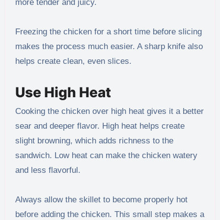
more tender and juicy.
Freezing the chicken for a short time before slicing
makes the process much easier. A sharp knife also
helps create clean, even slices.
Use High Heat
Cooking the chicken over high heat gives it a better
sear and deeper flavor. High heat helps create
slight browning, which adds richness to the
sandwich. Low heat can make the chicken watery
and less flavorful.
Always allow the skillet to become properly hot
before adding the chicken. This small step makes a