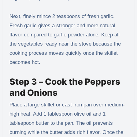
Next, finely mince 2 teaspoons of fresh garlic.
Fresh garlic gives a stronger and more natural
flavor compared to garlic powder alone. Keep all
the vegetables ready near the stove because the
cooking process moves quickly once the skillet
becomes hot.
Step 3 – Cook the Peppers
and Onions
Place a large skillet or cast iron pan over medium-
high heat. Add 1 tablespoon olive oil and 1
tablespoon butter to the pan. The oil prevents
burning while the butter adds rich flavor. Once the