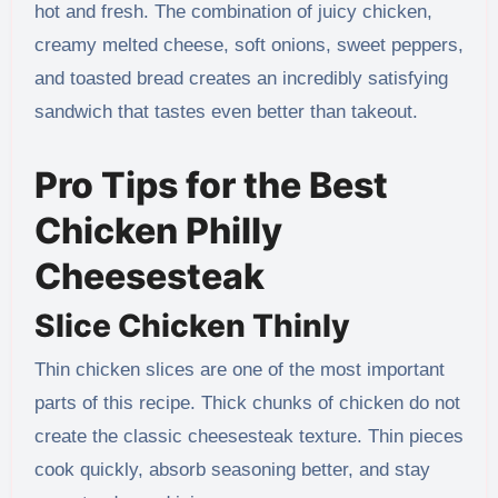
hot and fresh. The combination of juicy chicken,
creamy melted cheese, soft onions, sweet peppers,
and toasted bread creates an incredibly satisfying
sandwich that tastes even better than takeout.
Pro Tips for the Best
Chicken Philly
Cheesesteak
Slice Chicken Thinly
Thin chicken slices are one of the most important
parts of this recipe. Thick chunks of chicken do not
create the classic cheesesteak texture. Thin pieces
cook quickly, absorb seasoning better, and stay