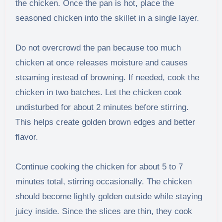
the chicken. Once the pan is hot, place the
seasoned chicken into the skillet in a single layer.
Do not overcrowd the pan because too much
chicken at once releases moisture and causes
steaming instead of browning. If needed, cook the
chicken in two batches. Let the chicken cook
undisturbed for about 2 minutes before stirring.
This helps create golden brown edges and better
flavor.
Continue cooking the chicken for about 5 to 7
minutes total, stirring occasionally. The chicken
should become lightly golden outside while staying
juicy inside. Since the slices are thin, they cook