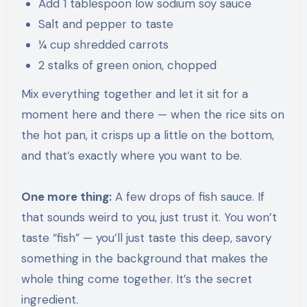
Add 1 tablespoon low sodium soy sauce
Salt and pepper to taste
¼ cup shredded carrots
2 stalks of green onion, chopped
Mix everything together and let it sit for a
moment here and there — when the rice sits on
the hot pan, it crisps up a little on the bottom,
and that’s exactly where you want to be.
One more thing:
A few drops of fish sauce. If
that sounds weird to you, just trust it. You won’t
taste “fish” — you’ll just taste this deep, savory
something in the background that makes the
whole thing come together. It’s the secret
ingredient.