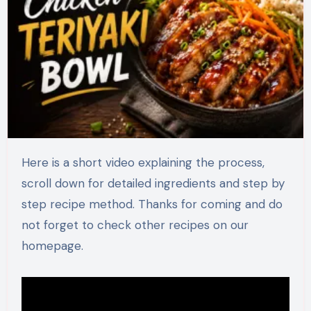
Here is a short video explaining the process,
scroll down for detailed ingredients and step by
step recipe method. Thanks for coming and do
not forget to check other recipes on our
homepage.