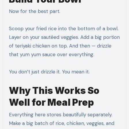
Now for the best part.
Scoop your fried rice into the bottom of a bowl.
Layer on your sautéed veggies. Add a big portion
of teriyaki chicken on top. And then — drizzle
that yum yum sauce over everything.
You don’t just drizzle it. You mean it.
Why This Works So
Well for Meal Prep
Everything here stores beautifully separately.
Make a big batch of rice, chicken, veggies, and