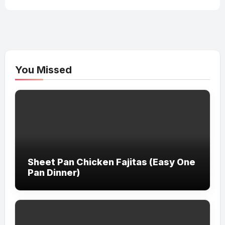
You Missed
Sheet Pan Chicken Fajitas (Easy One
Pan Dinner)