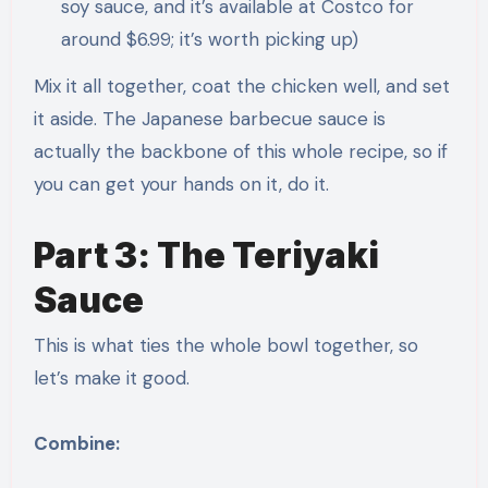
soy sauce, and it’s available at Costco for
around $6.99; it’s worth picking up)
Mix it all together, coat the chicken well, and set
it aside. The Japanese barbecue sauce is
actually the backbone of this whole recipe, so if
you can get your hands on it, do it.
Part 3: The Teriyaki
Sauce
This is what ties the whole bowl together, so
let’s make it good.
Combine: