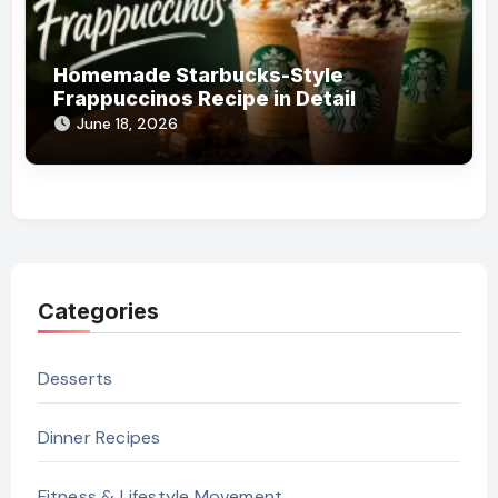
Homemade Starbucks-Style
Frappuccinos Recipe in Detail
June 18, 2026
Categories
Desserts
Dinner Recipes
Fitness & Lifestyle Movement