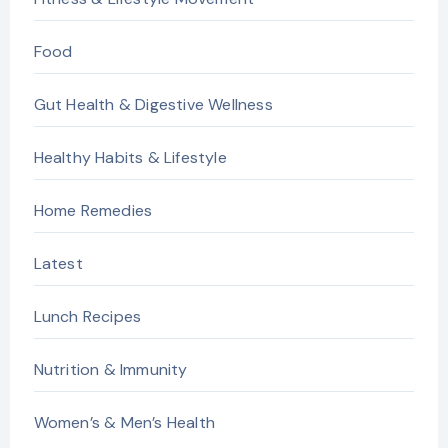
Food
Gut Health & Digestive Wellness
Healthy Habits & Lifestyle
Home Remedies
Latest
Lunch Recipes
Nutrition & Immunity
Women’s & Men’s Health