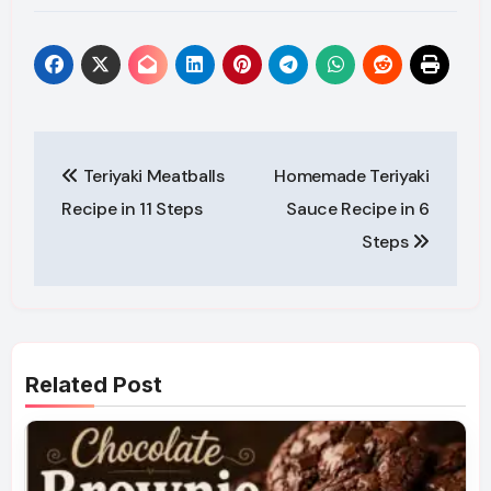
Post
Teriyaki Meatballs
Homemade Teriyaki
navigation
Recipe in 11 Steps
Sauce Recipe in 6
Steps
Related Post