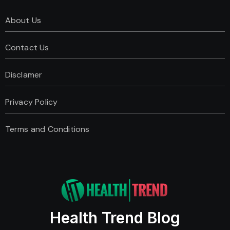
About Us
Contact Us
Disclamer
Privacy Policy
Terms and Conditions
Health Trend Blog