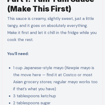
(Make This First)
This sauce is creamy, slightly sweet, just a little
tangy, and it goes on absolutely everything.
Make it first and let it chill in the fridge while you
cook the rest.
You’ll need:
1 cup Japanese-style mayo (Kewpie mayo is
the move here — find it at Costco or most
Asian grocery stores; regular mayo works too
if that’s what you have)
3 tablespoons ketchup
2 tablespoons sugar