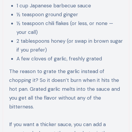
1 cup Japanese barbecue sauce
½ teaspoon ground ginger
½ teaspoon chili flakes (or less, or none —
your call)
2 tablespoons honey (or swap in brown sugar
if you prefer)
A few cloves of garlic, freshly grated
The reason to grate the garlic instead of
chopping it? So it doesn’t burn when it hits the
hot pan. Grated garlic melts into the sauce and
you get all the flavor without any of the
bitterness.
If you want a thicker sauce, you can add a