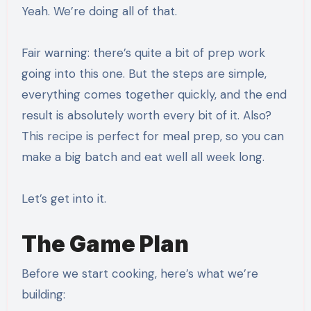
Yeah. We’re doing all of that.
Fair warning: there’s quite a bit of prep work
going into this one. But the steps are simple,
everything comes together quickly, and the end
result is absolutely worth every bit of it. Also?
This recipe is perfect for meal prep, so you can
make a big batch and eat well all week long.
Let’s get into it.
The Game Plan
Before we start cooking, here’s what we’re
building: