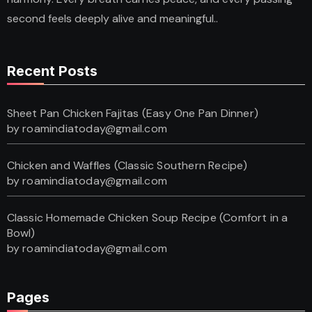
second feels deeply alive and meaningful..
Recent Posts
Sheet Pan Chicken Fajitas (Easy One Pan Dinner)
by roamindiatoday@gmail.com
Chicken and Waffles (Classic Southern Recipe)
by roamindiatoday@gmail.com
Classic Homemade Chicken Soup Recipe (Comfort in a
Bowl)
by roamindiatoday@gmail.com
Pages