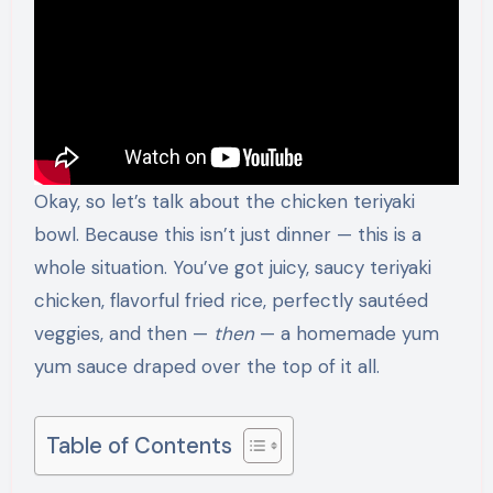
Okay, so let’s talk about the chicken teriyaki
bowl. Because this isn’t just dinner — this is a
whole situation. You’ve got juicy, saucy teriyaki
chicken, flavorful fried rice, perfectly sautéed
veggies, and then —
then
— a homemade yum
yum sauce draped over the top of it all.
Table of Contents