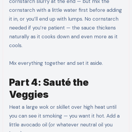
cornstarch slurry at the end — but mix the
cornstarch with a little water first before adding
it in, or you’ll end up with lumps. No cornstarch
needed if you’re patient — the sauce thickens
naturally as it cooks down and even more as it
cools.
Mix everything together and set it aside.
Part 4: Sauté the
Veggies
Heat a large wok or skillet over high heat until
you can see it smoking — you want it hot. Add a
little avocado oil (or whatever neutral oil you