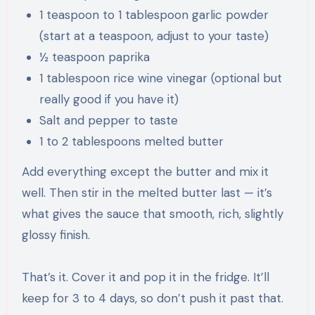
1 teaspoon to 1 tablespoon garlic powder
(start at a teaspoon, adjust to your taste)
½ teaspoon paprika
1 tablespoon rice wine vinegar (optional but
really good if you have it)
Salt and pepper to taste
1 to 2 tablespoons melted butter
Add everything except the butter and mix it
well. Then stir in the melted butter last — it’s
what gives the sauce that smooth, rich, slightly
glossy finish.
That’s it. Cover it and pop it in the fridge. It’ll
keep for 3 to 4 days, so don’t push it past that.