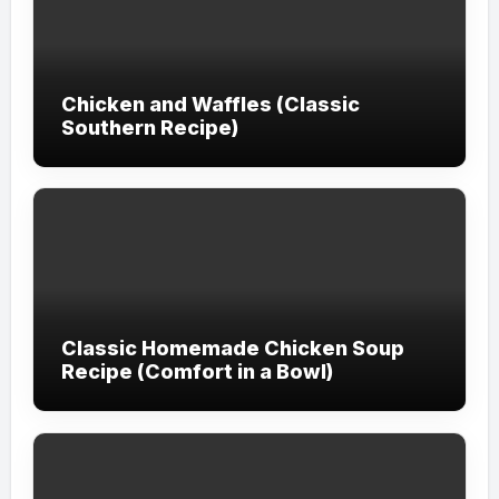
Chicken and Waffles (Classic
Southern Recipe)
Classic Homemade Chicken Soup
Recipe (Comfort in a Bowl)