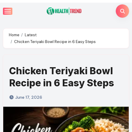
Skip
to
content
Home
Latest
Chicken Teriyaki Bowl Recipe in 6 Easy Steps
Chicken Teriyaki Bowl
Recipe in 6 Easy Steps
June 17, 2026