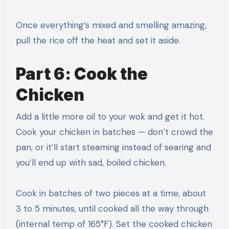
Once everything’s mixed and smelling amazing,
pull the rice off the heat and set it aside.
Part 6: Cook the
Chicken
Add a little more oil to your wok and get it hot.
Cook your chicken in batches — don’t crowd the
pan, or it’ll start steaming instead of searing and
you’ll end up with sad, boiled chicken.
Cook in batches of two pieces at a time, about
3 to 5 minutes, until cooked all the way through
(internal temp of 165°F). Set the cooked chicken