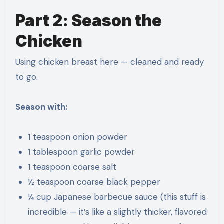
Part 2: Season the
Chicken
Using chicken breast here — cleaned and ready
to go.
Season with:
1 teaspoon onion powder
1 tablespoon garlic powder
1 teaspoon coarse salt
½ teaspoon coarse black pepper
¼ cup Japanese barbecue sauce (this stuff is
incredible — it’s like a slightly thicker, flavored