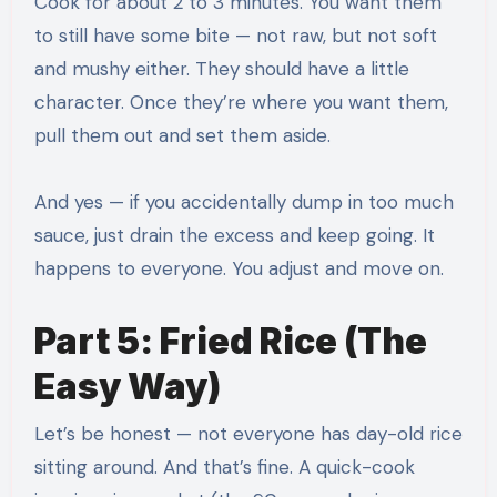
Cook for about 2 to 3 minutes. You want them
to still have some bite — not raw, but not soft
and mushy either. They should have a little
character. Once they’re where you want them,
pull them out and set them aside.
And yes — if you accidentally dump in too much
sauce, just drain the excess and keep going. It
happens to everyone. You adjust and move on.
Part 5: Fried Rice (The
Easy Way)
Let’s be honest — not everyone has day-old rice
sitting around. And that’s fine. A quick-cook