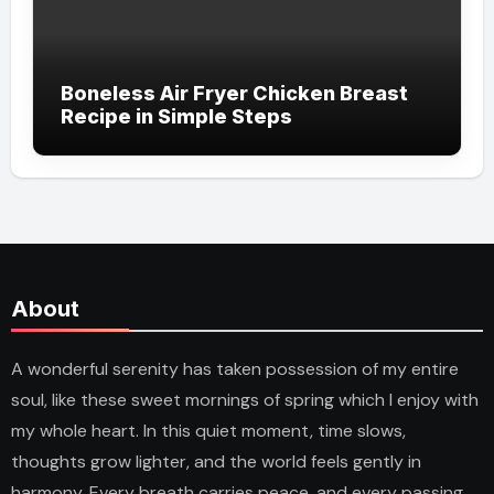
Boneless Air Fryer Chicken Breast
Recipe in Simple Steps
About
A wonderful serenity has taken possession of my entire
soul, like these sweet mornings of spring which I enjoy with
my whole heart. In this quiet moment, time slows,
thoughts grow lighter, and the world feels gently in
harmony. Every breath carries peace, and every passing