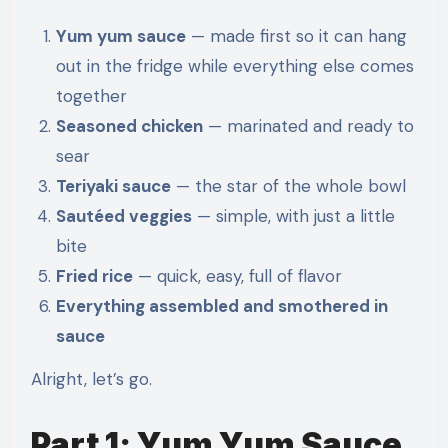
Yum yum sauce
— made first so it can hang
out in the fridge while everything else comes
together
Seasoned chicken
— marinated and ready to
sear
Teriyaki sauce
— the star of the whole bowl
Sautéed veggies
— simple, with just a little
bite
Fried rice
— quick, easy, full of flavor
Everything assembled and smothered in
sauce
Alright, let’s go.
Part 1: Yum Yum Sauce