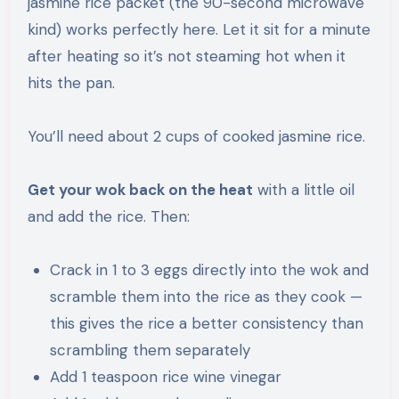
jasmine rice packet (the 90-second microwave
kind) works perfectly here. Let it sit for a minute
after heating so it’s not steaming hot when it
hits the pan.
You’ll need about 2 cups of cooked jasmine rice.
Get your wok back on the heat
with a little oil
and add the rice. Then:
Crack in 1 to 3 eggs directly into the wok and
scramble them into the rice as they cook —
this gives the rice a better consistency than
scrambling them separately
Add 1 teaspoon rice wine vinegar