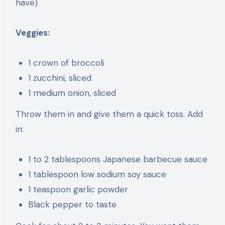
have).
Veggies:
1 crown of broccoli
1 zucchini, sliced
1 medium onion, sliced
Throw them in and give them a quick toss. Add
in:
1 to 2 tablespoons Japanese barbecue sauce
1 tablespoon low sodium soy sauce
1 teaspoon garlic powder
Black pepper to taste