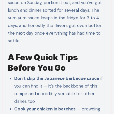
sauce on Sunday, portion it out, and you’ve got
lunch and dinner sorted for several days. The
yum yum sauce keeps in the fridge for 3 to 4
days, and honestly the flavors get even better
the next day once everything has had time to
settle.
A Few Quick Tips
Before You Go
Don’t skip the Japanese barbecue sauce
if
you can find it — it’s the backbone of this
recipe and incredibly versatile for other
dishes too
Cook your chicken in batches
— crowding