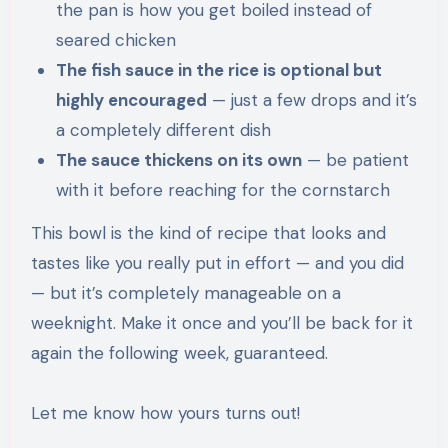
the pan is how you get boiled instead of
seared chicken
The fish sauce in the rice is optional but
highly encouraged
— just a few drops and it’s
a completely different dish
The sauce thickens on its own
— be patient
with it before reaching for the cornstarch
This bowl is the kind of recipe that looks and
tastes like you really put in effort — and you did
— but it’s completely manageable on a
weeknight. Make it once and you’ll be back for it
again the following week, guaranteed.
Let me know how yours turns out!