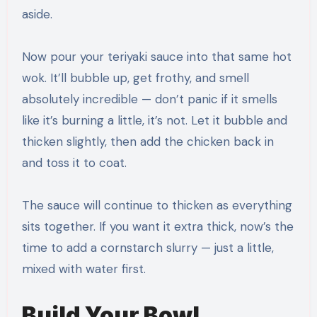
aside.
Now pour your teriyaki sauce into that same hot
wok. It’ll bubble up, get frothy, and smell
absolutely incredible — don’t panic if it smells
like it’s burning a little, it’s not. Let it bubble and
thicken slightly, then add the chicken back in
and toss it to coat.
The sauce will continue to thicken as everything
sits together. If you want it extra thick, now’s the
time to add a cornstarch slurry — just a little,
mixed with water first.
Build Your Bowl