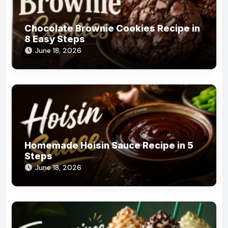
Chocolate Brownie Cookies Recipe in
8 Easy Steps
June 18, 2026
Homemade Hoisin Sauce Recipe in 5
Steps
June 18, 2026