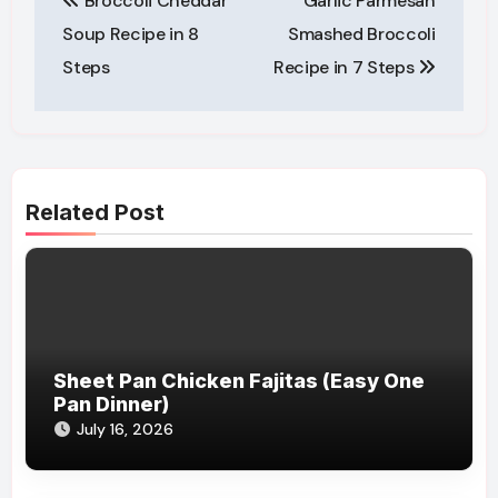
Broccoli Cheddar
Garlic Parmesan
navigation
Soup Recipe in 8
Smashed Broccoli
Steps
Recipe in 7 Steps
Related Post
Sheet Pan Chicken Fajitas (Easy One
Pan Dinner)
July 16, 2026