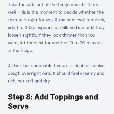
Take the oats out of the fridge and stir them
well. This is the moment to decide whether the
texture is right for you. If the oats look too thick,
add 1 to 3 tablespoons of milk and stir until they
loosen slightly. If they look thinner than you
want, let them sit for another 15 to 20 minutes
in the fridge.
A thick but spoonable texture is ideal for cookie
dough overnight oats. It should feel creamy and
rich, not stiff and dry.
Step 8: Add Toppings and
Serve