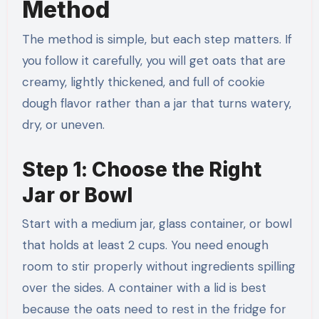
Method
The method is simple, but each step matters. If
you follow it carefully, you will get oats that are
creamy, lightly thickened, and full of cookie
dough flavor rather than a jar that turns watery,
dry, or uneven.
Step 1: Choose the Right
Jar or Bowl
Start with a medium jar, glass container, or bowl
that holds at least 2 cups. You need enough
room to stir properly without ingredients spilling
over the sides. A container with a lid is best
because the oats need to rest in the fridge for