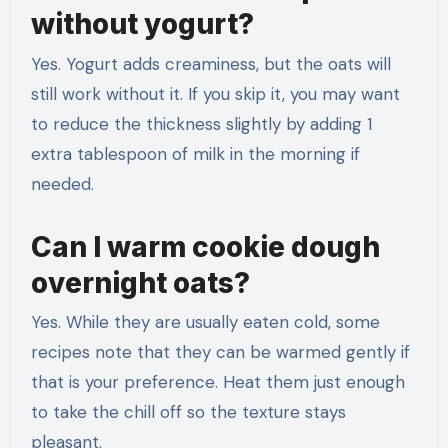
without yogurt?
Yes. Yogurt adds creaminess, but the oats will
still work without it. If you skip it, you may want
to reduce the thickness slightly by adding 1
extra tablespoon of milk in the morning if
needed.
Can I warm cookie dough
overnight oats?
Yes. While they are usually eaten cold, some
recipes note that they can be warmed gently if
that is your preference. Heat them just enough
to take the chill off so the texture stays
pleasant.