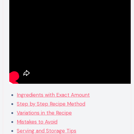
Ingredients with Exact Amount
Step by Step Recipe Method
Variations in the Recipe
Mistakes to Avoid
Serving and Storage Tips