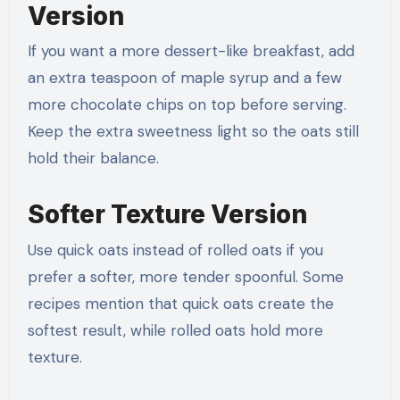
Version
If you want a more dessert-like breakfast, add
an extra teaspoon of maple syrup and a few
more chocolate chips on top before serving.
Keep the extra sweetness light so the oats still
hold their balance.
Softer Texture Version
Use quick oats instead of rolled oats if you
prefer a softer, more tender spoonful. Some
recipes mention that quick oats create the
softest result, while rolled oats hold more
texture.