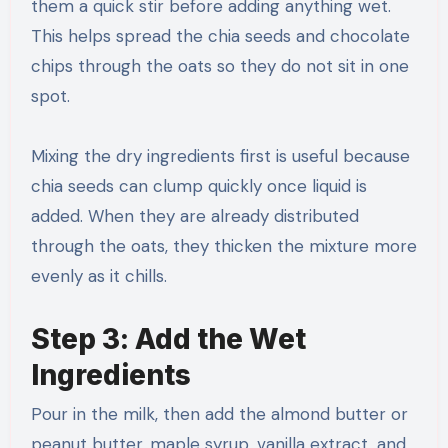
them a quick stir before adding anything wet.
This helps spread the chia seeds and chocolate
chips through the oats so they do not sit in one
spot.
Mixing the dry ingredients first is useful because
chia seeds can clump quickly once liquid is
added. When they are already distributed
through the oats, they thicken the mixture more
evenly as it chills.
Step 3: Add the Wet
Ingredients
Pour in the milk, then add the almond butter or
peanut butter, maple syrup, vanilla extract, and