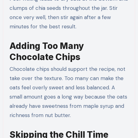
clumps of chia seeds throughout the jar. Stir
once very well, then stir again after a few
minutes for the best result.
Adding Too Many
Chocolate Chips
Chocolate chips should support the recipe, not
take over the texture. Too many can make the
oats feel overly sweet and less balanced. A
small amount goes a long way because the oats
already have sweetness from maple syrup and
richness from nut butter.
Skipping the Chill Time