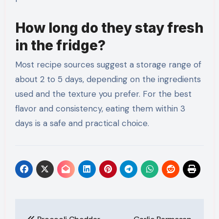
How long do they stay fresh
in the fridge?
Most recipe sources suggest a storage range of
about 2 to 5 days, depending on the ingredients
used and the texture you prefer. For the best
flavor and consistency, eating them within 3
days is a safe and practical choice.
Post