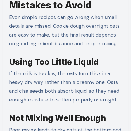
Mistakes to Avoid
Even simple recipes can go wrong when small
details are missed. Cookie dough overnight oats
are easy to make, but the final result depends
on good ingredient balance and proper mixing.
Using Too Little Liquid
If the milk is too low, the oats turn thick in a
heavy, dry way rather than a creamy one. Oats
and chia seeds both absorb liquid, so they need
enough moisture to soften properly overnight.
Not Mixing Well Enough
Poor mixing leads to dry oats at the bottom and