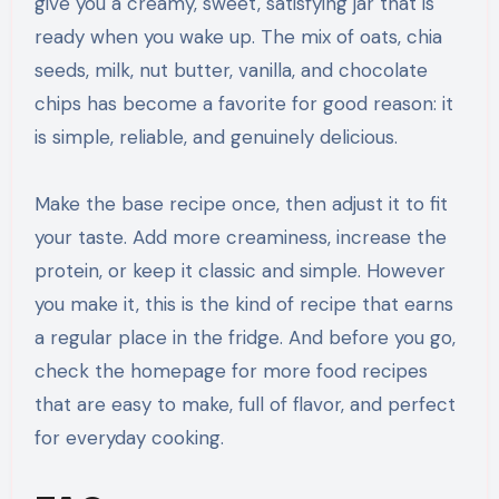
give you a creamy, sweet, satisfying jar that is
ready when you wake up. The mix of oats, chia
seeds, milk, nut butter, vanilla, and chocolate
chips has become a favorite for good reason: it
is simple, reliable, and genuinely delicious.
Make the base recipe once, then adjust it to fit
your taste. Add more creaminess, increase the
protein, or keep it classic and simple. However
you make it, this is the kind of recipe that earns
a regular place in the fridge. And before you go,
check the homepage for more food recipes
that are easy to make, full of flavor, and perfect
for everyday cooking.