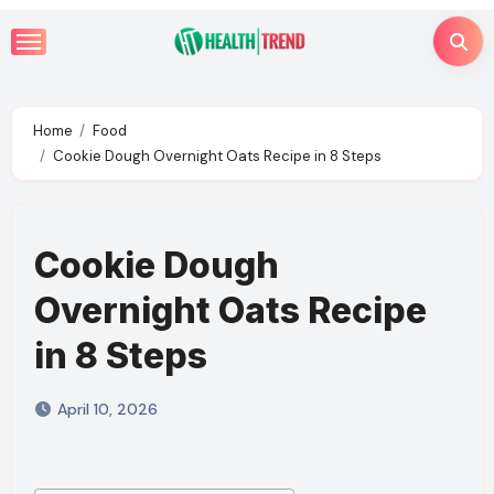
Skip
to
content
Home
Food
Cookie Dough Overnight Oats Recipe in 8 Steps
Cookie Dough
Overnight Oats Recipe
in 8 Steps
April 10, 2026