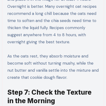
Overnight is better. Many overnight oat recipes
recommend a long chill because the oats need
time to soften and the chia seeds need time to
thicken the liquid fully. Recipes commonly
suggest anywhere from 4 to 8 hours, with
overnight giving the best texture.
As the oats rest, they absorb moisture and
become soft without turning mushy, while the
nut butter and vanilla settle into the mixture and
create that cookie dough flavor.
Step 7: Check the Texture
in the Morning