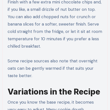
Finish with a few extra mini chocolate chips and,
if you like, a small drizzle of nut butter on top.
You can also add chopped nuts for crunch or
banana slices for a softer, sweeter finish. Serve
cold straight from the fridge, or let it sit at room
temperature for 10 minutes if you prefer a less
chilled breakfast.
Some recipe sources also note that overnight
oats can be gently warmed if that suits your
taste better.
Variations in the Recipe
Once you know the base recipe, it becomes
very easy to adjust. Many cookie dough