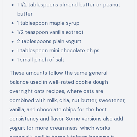
1 1/2 tablespoons almond butter or peanut
butter
1 tablespoon maple syrup
1/2 teaspoon vanilla extract
2 tablespoons plain yogurt
1 tablespoon mini chocolate chips
1 small pinch of salt
These amounts follow the same general
balance used in well-rated cookie dough
overnight oats recipes, where oats are
combined with milk, chia, nut butter, sweetener,
vanilla, and chocolate chips for the best
consistency and flavor. Some versions also add
yogurt for more creaminess, which works
especially well in home kitchens because it