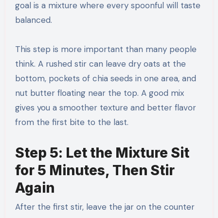
goal is a mixture where every spoonful will taste
balanced.
This step is more important than many people
think. A rushed stir can leave dry oats at the
bottom, pockets of chia seeds in one area, and
nut butter floating near the top. A good mix
gives you a smoother texture and better flavor
from the first bite to the last.
Step 5: Let the Mixture Sit
for 5 Minutes, Then Stir
Again
After the first stir, leave the jar on the counter