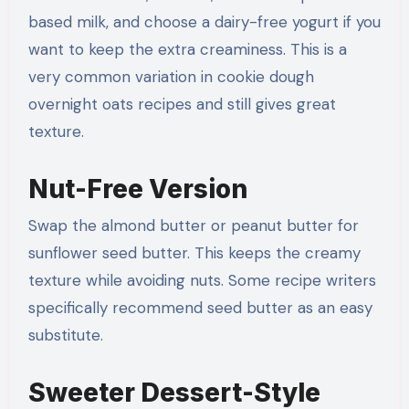
based milk, and choose a dairy-free yogurt if you
want to keep the extra creaminess. This is a
very common variation in cookie dough
overnight oats recipes and still gives great
texture.
Nut-Free Version
Swap the almond butter or peanut butter for
sunflower seed butter. This keeps the creamy
texture while avoiding nuts. Some recipe writers
specifically recommend seed butter as an easy
substitute.
Sweeter Dessert-Style