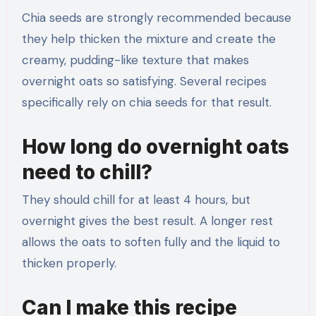
Chia seeds are strongly recommended because
they help thicken the mixture and create the
creamy, pudding-like texture that makes
overnight oats so satisfying. Several recipes
specifically rely on chia seeds for that result.
How long do overnight oats
need to chill?
They should chill for at least 4 hours, but
overnight gives the best result. A longer rest
allows the oats to soften fully and the liquid to
thicken properly.
Can I make this recipe