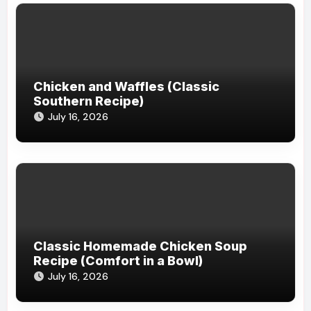
Chicken and Waffles (Classic
Southern Recipe)
July 16, 2026
Classic Homemade Chicken Soup
Recipe (Comfort in a Bowl)
July 16, 2026