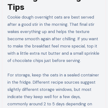
Tips
Cookie dough overnight oats are best served
after a good stir in the morning. That final stir
wakes everything up and helps the texture
become smooth again after chilling. If you want
to make the breakfast feel more special, top it
with a little extra nut butter and a small sprinkle
of chocolate chips just before serving.
For storage, keep the oats in a sealed container
in the fridge. Different recipe sources suggest
slightly different storage windows, but most
indicate they keep well for a few days,
commonly around 2 to 5 days depending on