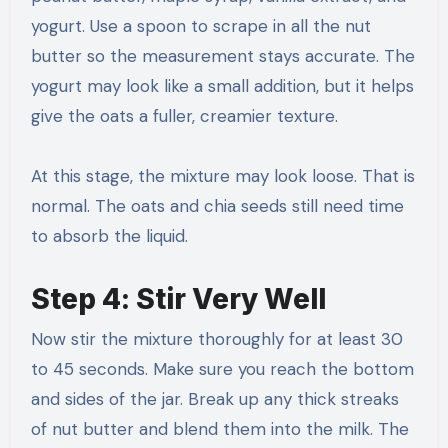
yogurt. Use a spoon to scrape in all the nut
butter so the measurement stays accurate. The
yogurt may look like a small addition, but it helps
give the oats a fuller, creamier texture.
At this stage, the mixture may look loose. That is
normal. The oats and chia seeds still need time
to absorb the liquid.
Step 4: Stir Very Well
Now stir the mixture thoroughly for at least 30
to 45 seconds. Make sure you reach the bottom
and sides of the jar. Break up any thick streaks
of nut butter and blend them into the milk. The