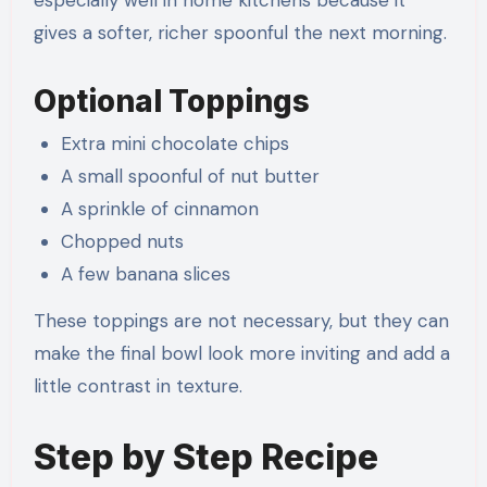
gives a softer, richer spoonful the next morning.
Optional Toppings
Extra mini chocolate chips
A small spoonful of nut butter
A sprinkle of cinnamon
Chopped nuts
A few banana slices
These toppings are not necessary, but they can
make the final bowl look more inviting and add a
little contrast in texture.
Step by Step Recipe