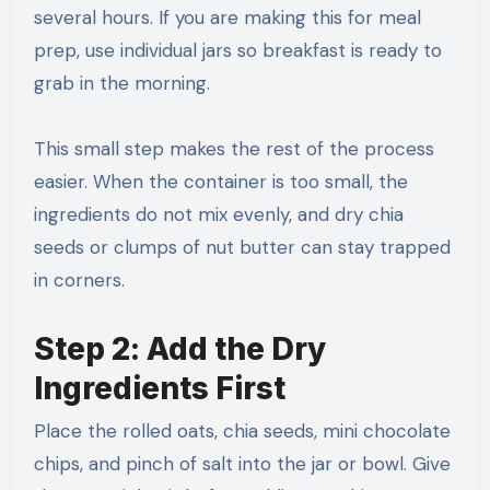
several hours. If you are making this for meal
prep, use individual jars so breakfast is ready to
grab in the morning.
This small step makes the rest of the process
easier. When the container is too small, the
ingredients do not mix evenly, and dry chia
seeds or clumps of nut butter can stay trapped
in corners.
Step 2: Add the Dry
Ingredients First
Place the rolled oats, chia seeds, mini chocolate
chips, and pinch of salt into the jar or bowl. Give