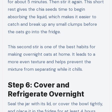
for about 5 minutes. Then stir it again. This short
rest gives the chia seeds time to begin
absorbing the liquid, which makes it easier to
catch and break up any small clumps before
the oats go into the fridge.
This second stir is one of the best habits for
making overnight oats at home. It leads to a
more even texture and helps prevent the
mixture from separating while it chills.
Step 6: Cover and
Refrigerate Overnight
Seal the jar with its lid, or cover the bowl tightly,
and place it in the fridge for at least 4 hours.