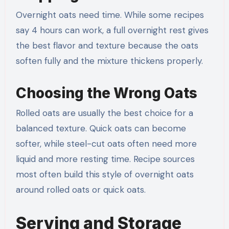
Overnight oats need time. While some recipes
say 4 hours can work, a full overnight rest gives
the best flavor and texture because the oats
soften fully and the mixture thickens properly.
Choosing the Wrong Oats
Rolled oats are usually the best choice for a
balanced texture. Quick oats can become
softer, while steel-cut oats often need more
liquid and more resting time. Recipe sources
most often build this style of overnight oats
around rolled oats or quick oats.
Serving and Storage