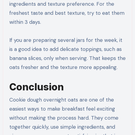
ingredients and texture preference. For the
freshest taste and best texture, try to eat them
within 3 days.
If you are preparing several jars for the week, it
is a good idea to add delicate toppings, such as
banana slices, only when serving. That keeps the
oats fresher and the texture more appealing.
Conclusion
Cookie dough overnight oats are one of the
easiest ways to make breakfast feel exciting
without making the process hard. They come
together quickly, use simple ingredients, and