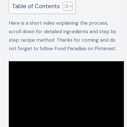
Table of Contents
Here is a short video explaining the process,
scroll down for detailed ingredients and step by
step recipe method. Thanks for coming and do
not forget to follow Food Paradise on Pinterest.