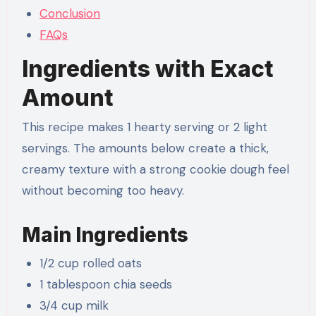
Conclusion
FAQs
Ingredients with Exact
Amount
This recipe makes 1 hearty serving or 2 light
servings. The amounts below create a thick,
creamy texture with a strong cookie dough feel
without becoming too heavy.
Main Ingredients
1/2 cup rolled oats
1 tablespoon chia seeds
3/4 cup milk