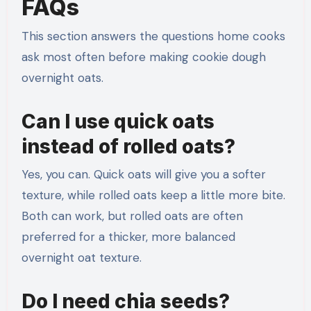
FAQs
This section answers the questions home cooks
ask most often before making cookie dough
overnight oats.
Can I use quick oats
instead of rolled oats?
Yes, you can. Quick oats will give you a softer
texture, while rolled oats keep a little more bite.
Both can work, but rolled oats are often
preferred for a thicker, more balanced
overnight oat texture.
Do I need chia seeds?