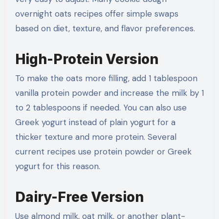
overnight oats recipes offer simple swaps
based on diet, texture, and flavor preferences.
High-Protein Version
To make the oats more filling, add 1 tablespoon
vanilla protein powder and increase the milk by 1
to 2 tablespoons if needed. You can also use
Greek yogurt instead of plain yogurt for a
thicker texture and more protein. Several
current recipes use protein powder or Greek
yogurt for this reason.
Dairy-Free Version
Use almond milk, oat milk, or another plant-