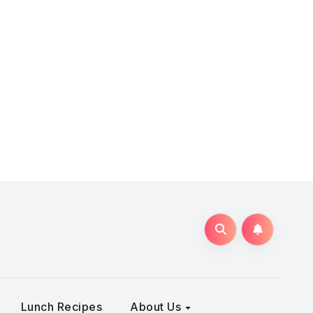
Lunch Recipes
About Us