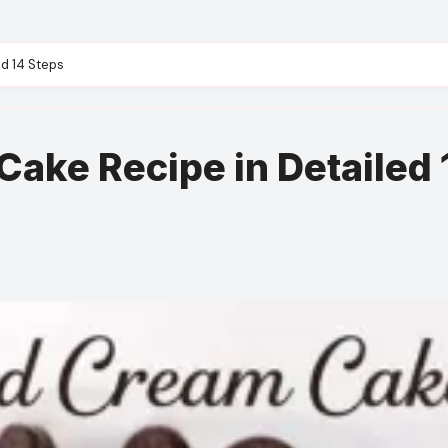
d 14 Steps
ake Recipe in Detailed 