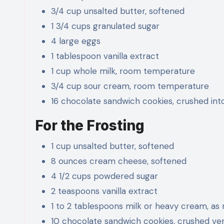
3/4 cup unsalted butter, softened
1 3/4 cups granulated sugar
4 large eggs
1 tablespoon vanilla extract
1 cup whole milk, room temperature
3/4 cup sour cream, room temperature
16 chocolate sandwich cookies, crushed int
For the Frosting
1 cup unsalted butter, softened
8 ounces cream cheese, softened
4 1/2 cups powdered sugar
2 teaspoons vanilla extract
1 to 2 tablespoons milk or heavy cream, as
10 chocolate sandwich cookies, crushed ver