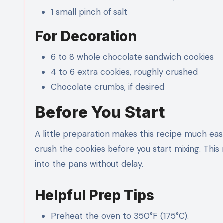
1 small pinch of salt
For Decoration
6 to 8 whole chocolate sandwich cookies
4 to 6 extra cookies, roughly crushed
Chocolate crumbs, if desired
Before You Start
A little preparation makes this recipe much eas
crush the cookies before you start mixing. This
into the pans without delay.
Helpful Prep Tips
Preheat the oven to 350°F (175°C).