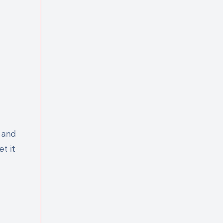
, and
t it