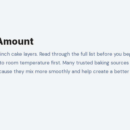
 Amount
ch cake layers. Read through the full list before you be
 to room temperature first. Many trusted baking sources
use they mix more smoothly and help create a better