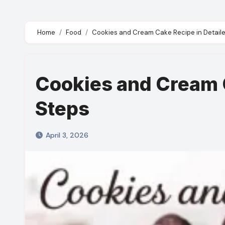
Home
Food
Cookies and Cream Cake Recipe in Detaile
Cookies and Cream C
Steps
April 3, 2026