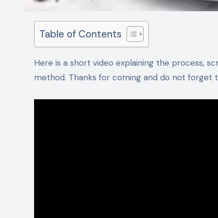
Table of Contents
Here is a short video explaining the process, scroll down for detailed ingredients and step by step recipe
method. Thanks for coming and do not forget to