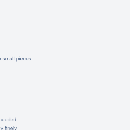
o small pieces
 needed
y finely