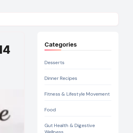
Categories
14
Desserts
Dinner Recipes
Fitness & Lifestyle Movement
Food
Gut Health & Digestive
Wellness