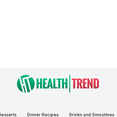
Desserts
Dinner Recipes
Drinks and Smoothies