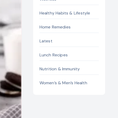
Healthy Habits & Lifestyle
Home Remedies
Latest
Lunch Recipes
Nutrition & Immunity
Women’s & Men’s Health