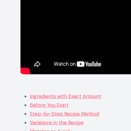
Ingredients with Exact Amount
Before You Start
Step-by-Step Recipe Method
Variations in the Recipe