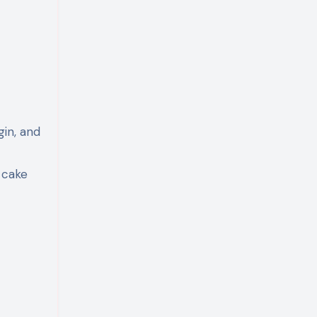
gin, and
 cake