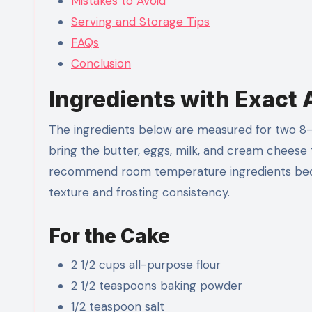
Mistakes to Avoid
Serving and Storage Tips
FAQs
Conclusion
Ingredients with Exact
The ingredients below are measured for two 8-in
bring the butter, eggs, milk, and cream cheese
recommend room temperature ingredients beca
texture and frosting consistency.
For the Cake
2 1/2 cups all-purpose flour
2 1/2 teaspoons baking powder
1/2 teaspoon salt