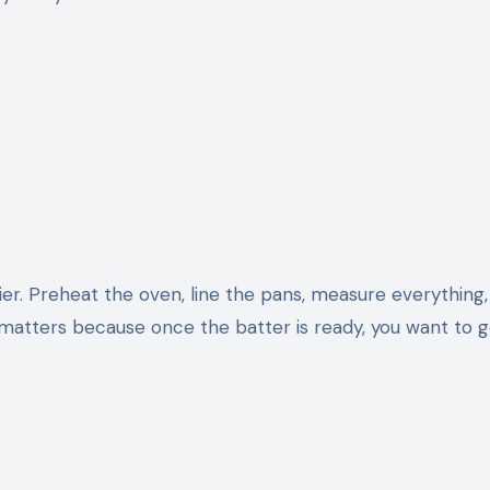
ier. Preheat the oven, line the pans, measure everything
 matters because once the batter is ready, you want to ge