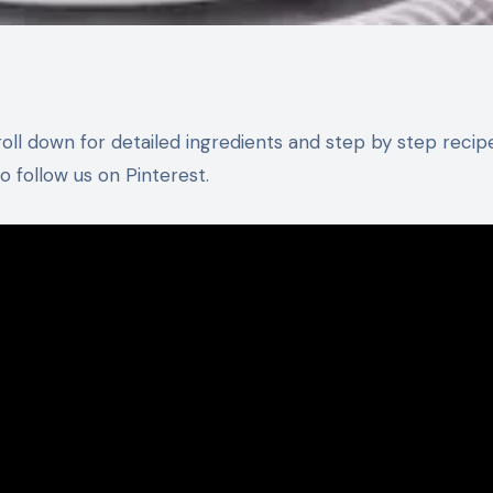
 follow us on Pinterest.