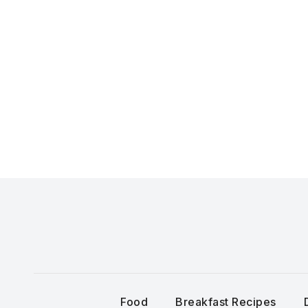
Skip
to
content
Food
Breakfast Recipes