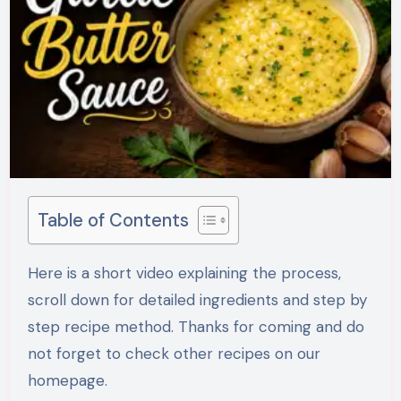
Table of Contents
Here is a short video explaining the process,
scroll down for detailed ingredients and step by
step recipe method. Thanks for coming and do
not forget to check other recipes on our
homepage.