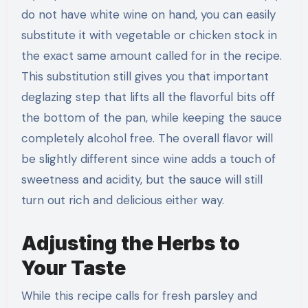
do not have white wine on hand, you can easily
substitute it with vegetable or chicken stock in
the exact same amount called for in the recipe.
This substitution still gives you that important
deglazing step that lifts all the flavorful bits off
the bottom of the pan, while keeping the sauce
completely alcohol free. The overall flavor will
be slightly different since wine adds a touch of
sweetness and acidity, but the sauce will still
turn out rich and delicious either way.
Adjusting the Herbs to
Your Taste
While this recipe calls for fresh parsley and