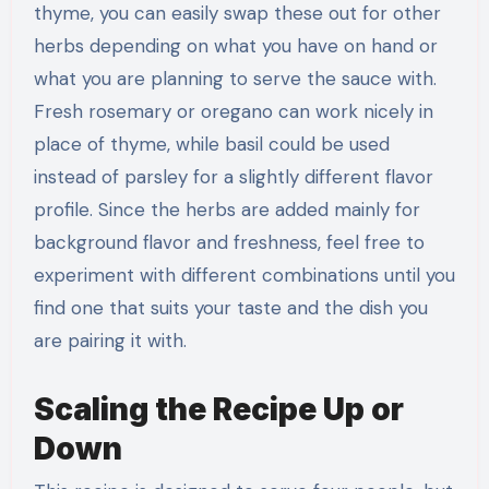
thyme, you can easily swap these out for other
herbs depending on what you have on hand or
what you are planning to serve the sauce with.
Fresh rosemary or oregano can work nicely in
place of thyme, while basil could be used
instead of parsley for a slightly different flavor
profile. Since the herbs are added mainly for
background flavor and freshness, feel free to
experiment with different combinations until you
find one that suits your taste and the dish you
are pairing it with.
Scaling the Recipe Up or
Down