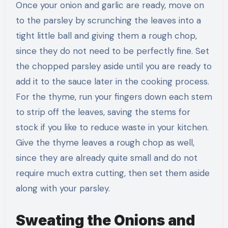
Once your onion and garlic are ready, move on
to the parsley by scrunching the leaves into a
tight little ball and giving them a rough chop,
since they do not need to be perfectly fine. Set
the chopped parsley aside until you are ready to
add it to the sauce later in the cooking process.
For the thyme, run your fingers down each stem
to strip off the leaves, saving the stems for
stock if you like to reduce waste in your kitchen.
Give the thyme leaves a rough chop as well,
since they are already quite small and do not
require much extra cutting, then set them aside
along with your parsley.
Sweating the Onions and