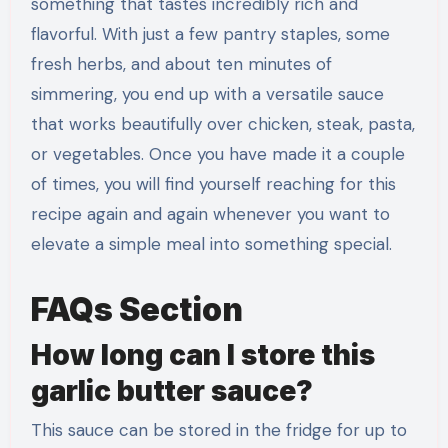
something that tastes incredibly rich and
flavorful. With just a few pantry staples, some
fresh herbs, and about ten minutes of
simmering, you end up with a versatile sauce
that works beautifully over chicken, steak, pasta,
or vegetables. Once you have made it a couple
of times, you will find yourself reaching for this
recipe again and again whenever you want to
elevate a simple meal into something special.
FAQs Section
How long can I store this
garlic butter sauce?
This sauce can be stored in the fridge for up to