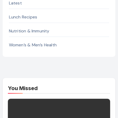
Latest
Lunch Recipes
Nutrition & Immunity
Women’s & Men’s Health
You Missed