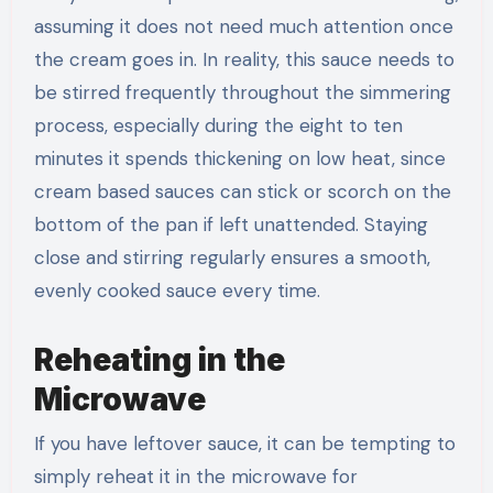
assuming it does not need much attention once
the cream goes in. In reality, this sauce needs to
be stirred frequently throughout the simmering
process, especially during the eight to ten
minutes it spends thickening on low heat, since
cream based sauces can stick or scorch on the
bottom of the pan if left unattended. Staying
close and stirring regularly ensures a smooth,
evenly cooked sauce every time.
Reheating in the
Microwave
If you have leftover sauce, it can be tempting to
simply reheat it in the microwave for