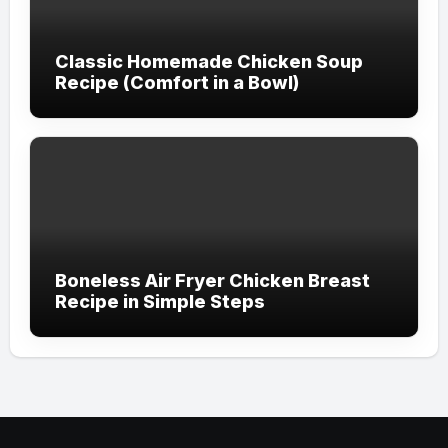
Classic Homemade Chicken Soup
Recipe (Comfort in a Bowl)
Boneless Air Fryer Chicken Breast
Recipe in Simple Steps