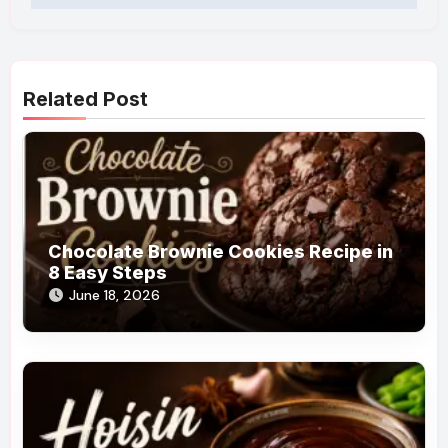
Related Post
Chocolate Brownie Cookies Recipe in
8 Easy Steps
June 18, 2026