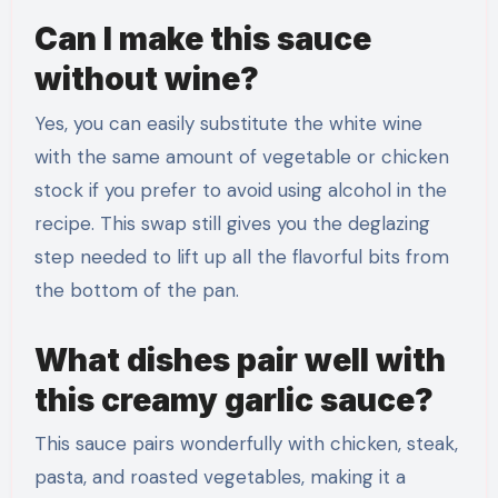
Can I make this sauce
without wine?
Yes, you can easily substitute the white wine
with the same amount of vegetable or chicken
stock if you prefer to avoid using alcohol in the
recipe. This swap still gives you the deglazing
step needed to lift up all the flavorful bits from
the bottom of the pan.
What dishes pair well with
this creamy garlic sauce?
This sauce pairs wonderfully with chicken, steak,
pasta, and roasted vegetables, making it a