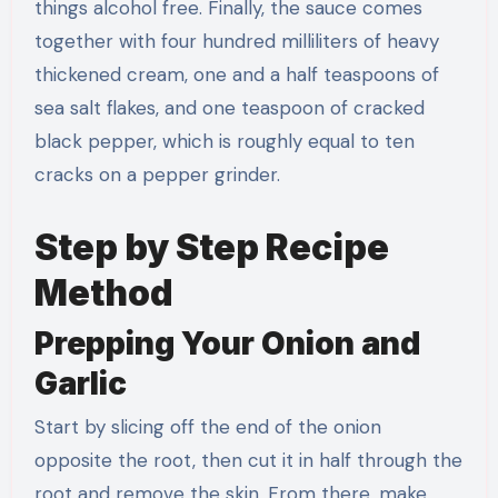
things alcohol free. Finally, the sauce comes
together with four hundred milliliters of heavy
thickened cream, one and a half teaspoons of
sea salt flakes, and one teaspoon of cracked
black pepper, which is roughly equal to ten
cracks on a pepper grinder.
Step by Step Recipe
Method
Prepping Your Onion and
Garlic
Start by slicing off the end of the onion
opposite the root, then cut it in half through the
root and remove the skin. From there, make