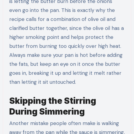
is letting the butter burn before the onions
even go into the pan. This is exactly why the
recipe calls for a combination of olive oil and
clarified butter together, since the olive oil has a
higher smoking point and helps protect the
butter from burning too quickly over high heat.
Always make sure your pan is hot before adding
the fats, but keep an eye on it once the butter
goes in, breaking it up and letting it melt rather
than letting it sit untouched.
Skipping the Stirring
During Simmering
Another mistake people often make is walking
away from the pan while the sauce is simmering,