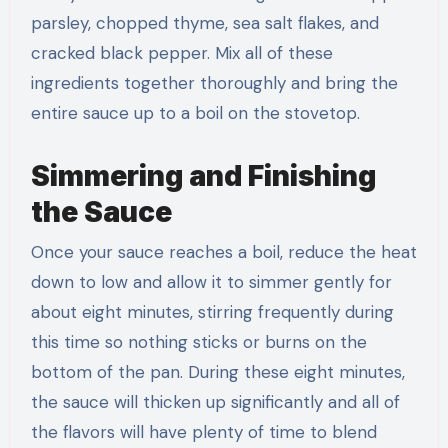
parsley, chopped thyme, sea salt flakes, and
cracked black pepper. Mix all of these
ingredients together thoroughly and bring the
entire sauce up to a boil on the stovetop.
Simmering and Finishing
the Sauce
Once your sauce reaches a boil, reduce the heat
down to low and allow it to simmer gently for
about eight minutes, stirring frequently during
this time so nothing sticks or burns on the
bottom of the pan. During these eight minutes,
the sauce will thicken up significantly and all of
the flavors will have plenty of time to blend