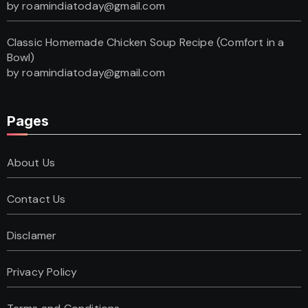
by roamindiatoday@gmail.com
Classic Homemade Chicken Soup Recipe (Comfort in a
Bowl)
by roamindiatoday@gmail.com
Pages
About Us
Contact Us
Disclamer
Privacy Policy