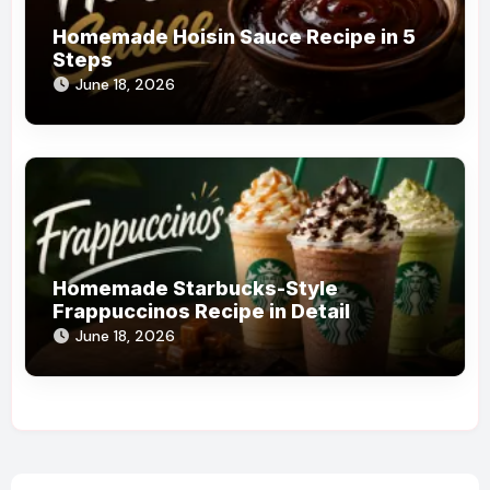
Homemade Hoisin Sauce Recipe in 5
Steps
June 18, 2026
Homemade Starbucks-Style
Frappuccinos Recipe in Detail
June 18, 2026