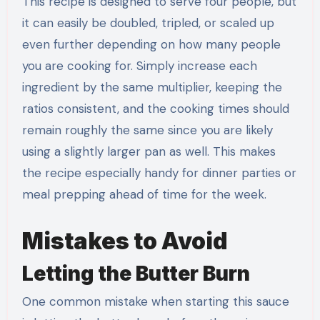
This recipe is designed to serve four people, but
it can easily be doubled, tripled, or scaled up
even further depending on how many people
you are cooking for. Simply increase each
ingredient by the same multiplier, keeping the
ratios consistent, and the cooking times should
remain roughly the same since you are likely
using a slightly larger pan as well. This makes
the recipe especially handy for dinner parties or
meal prepping ahead of time for the week.
Mistakes to Avoid
Letting the Butter Burn
One common mistake when starting this sauce