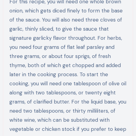
For this recipe, you will need one whole brown
onion, which gets diced finely to form the base
of the sauce. You will also need three cloves of
garlic, thinly sliced, to give the sauce that
signature garlicky flavor throughout. For herbs,
you need four grams of flat leaf parsley and
three grams, or about four sprigs, of fresh
thyme, both of which get chopped and added
later in the cooking process. To start the
cooking, you will need one tablespoon of olive oil
along with two tablespoons, or twenty eight
grams, of clarified butter. For the liquid base, you
need two tablespoons, or thirty milliliters, of
white wine, which can be substituted with
vegetable or chicken stock if you prefer to keep