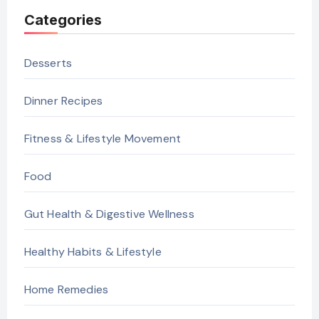
Categories
Desserts
Dinner Recipes
Fitness & Lifestyle Movement
Food
Gut Health & Digestive Wellness
Healthy Habits & Lifestyle
Home Remedies