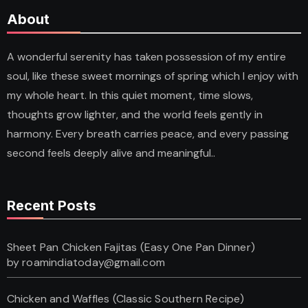
About
A wonderful serenity has taken possession of my entire
soul, like these sweet mornings of spring which I enjoy with
my whole heart. In this quiet moment, time slows,
thoughts grow lighter, and the world feels gently in
harmony. Every breath carries peace, and every passing
second feels deeply alive and meaningful..
Recent Posts
Sheet Pan Chicken Fajitas (Easy One Pan Dinner)
by roamindiatoday@gmail.com
Chicken and Waffles (Classic Southern Recipe)