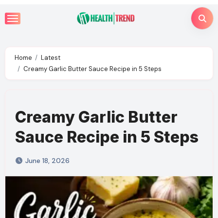
Skip
to
content
Home
Latest
Creamy Garlic Butter Sauce Recipe in 5 Steps
Creamy Garlic Butter
Sauce Recipe in 5 Steps
June 18, 2026