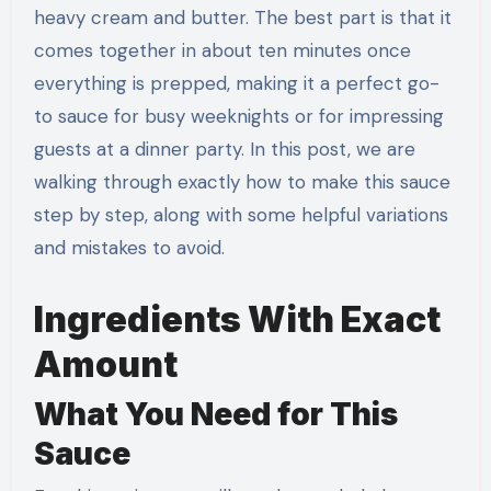
heavy cream and butter. The best part is that it
comes together in about ten minutes once
everything is prepped, making it a perfect go-
to sauce for busy weeknights or for impressing
guests at a dinner party. In this post, we are
walking through exactly how to make this sauce
step by step, along with some helpful variations
and mistakes to avoid.
Ingredients With Exact
Amount
What You Need for This
Sauce