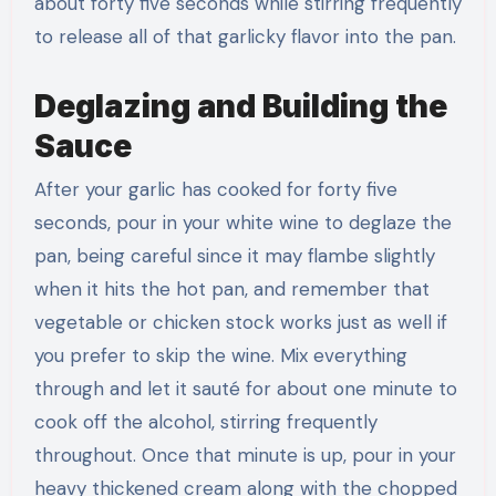
about forty five seconds while stirring frequently
to release all of that garlicky flavor into the pan.
Deglazing and Building the
Sauce
After your garlic has cooked for forty five
seconds, pour in your white wine to deglaze the
pan, being careful since it may flambe slightly
when it hits the hot pan, and remember that
vegetable or chicken stock works just as well if
you prefer to skip the wine. Mix everything
through and let it sauté for about one minute to
cook off the alcohol, stirring frequently
throughout. Once that minute is up, pour in your
heavy thickened cream along with the chopped