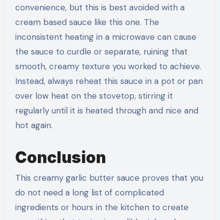
convenience, but this is best avoided with a
cream based sauce like this one. The
inconsistent heating in a microwave can cause
the sauce to curdle or separate, ruining that
smooth, creamy texture you worked to achieve.
Instead, always reheat this sauce in a pot or pan
over low heat on the stovetop, stirring it
regularly until it is heated through and nice and
hot again.
Conclusion
This creamy garlic butter sauce proves that you
do not need a long list of complicated
ingredients or hours in the kitchen to create