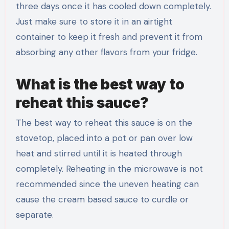
three days once it has cooled down completely.
Just make sure to store it in an airtight
container to keep it fresh and prevent it from
absorbing any other flavors from your fridge.
What is the best way to
reheat this sauce?
The best way to reheat this sauce is on the
stovetop, placed into a pot or pan over low
heat and stirred until it is heated through
completely. Reheating in the microwave is not
recommended since the uneven heating can
cause the cream based sauce to curdle or
separate.