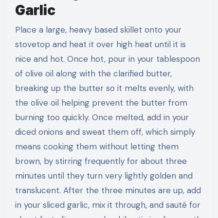
Garlic
Place a large, heavy based skillet onto your
stovetop and heat it over high heat until it is
nice and hot. Once hot, pour in your tablespoon
of olive oil along with the clarified butter,
breaking up the butter so it melts evenly, with
the olive oil helping prevent the butter from
burning too quickly. Once melted, add in your
diced onions and sweat them off, which simply
means cooking them without letting them
brown, by stirring frequently for about three
minutes until they turn very lightly golden and
translucent. After the three minutes are up, add
in your sliced garlic, mix it through, and sauté for