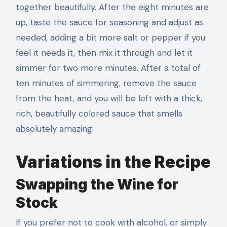
together beautifully. After the eight minutes are
up, taste the sauce for seasoning and adjust as
needed, adding a bit more salt or pepper if you
feel it needs it, then mix it through and let it
simmer for two more minutes. After a total of
ten minutes of simmering, remove the sauce
from the heat, and you will be left with a thick,
rich, beautifully colored sauce that smells
absolutely amazing.
Variations in the Recipe
Swapping the Wine for
Stock
If you prefer not to cook with alcohol, or simply