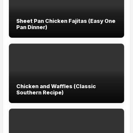
Sheet Pan Chicken Fajitas (Easy One
Pan Dinner)
Chicken and Waffles (Classic
Southern Recipe)