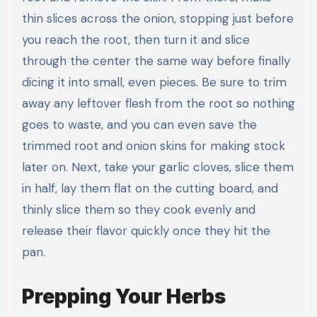
thin slices across the onion, stopping just before
you reach the root, then turn it and slice
through the center the same way before finally
dicing it into small, even pieces. Be sure to trim
away any leftover flesh from the root so nothing
goes to waste, and you can even save the
trimmed root and onion skins for making stock
later on. Next, take your garlic cloves, slice them
in half, lay them flat on the cutting board, and
thinly slice them so they cook evenly and
release their flavor quickly once they hit the
pan.
Prepping Your Herbs