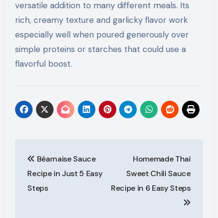
versatile addition to many different meals. Its
rich, creamy texture and garlicky flavor work
especially well when poured generously over
simple proteins or starches that could use a
flavorful boost.
Post
Béarnaise Sauce
Homemade Thai
navigation
Recipe in Just 5 Easy
Sweet Chili Sauce
Steps
Recipe in 6 Easy Steps