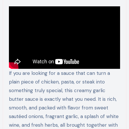
If you are looking for a sauce that can turn a
plain piece of chicken, pasta, or steak into
something truly special, this creamy garlic
butter sauce is exactly what you need. It is rich,
smooth, and packed with flavor from sweet
sautéed onions, fragrant garlic, a splash of white
wine, and fresh herbs, all brought together with