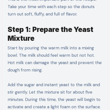
Take your time with each step so the donuts
turn out soft, fluffy, and full of flavor.
Step 1: Prepare the Yeast
Mixture
Start by pouring the warm milk into a mixing
bowl. The milk should feel warm but not hot.
Hot milk can damage the yeast and prevent the
dough from rising.
Add the sugar and instant yeast to the milk and
stir gently. Let the mixture sit for about five
minutes. During this time, the yeast will begin to
activate and create a light foam on the surface.