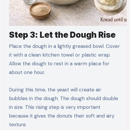
Step 3: Let the Dough Rise
Place the dough in a lightly greased bowl. Cover
it with a clean kitchen towel or plastic wrap.
Allow the dough to rest in a warm place for
about one hour.
During this time, the yeast will create air
bubbles in the dough. The dough should double
in size. This rising step is very important
because it gives the donuts their soft and airy
texture.