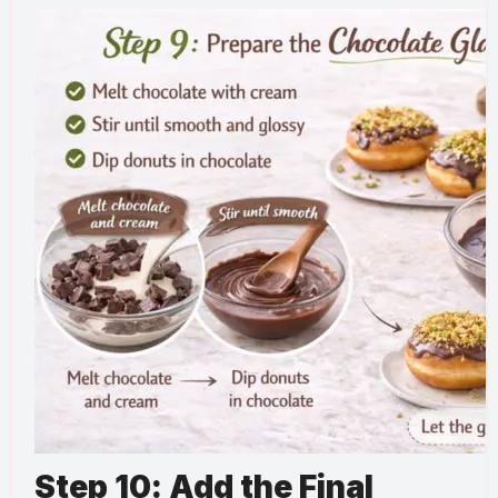
Step 10: Add the Final