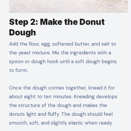
Step 2: Make the Donut
Dough
Add the flour, egg, softened butter, and salt to
the yeast mixture. Mix the ingredients with a
spoon or dough hook until a soft dough begins
to form.
Once the dough comes together, knead it for
about eight to ten minutes. Kneading develops
the structure of the dough and makes the
donuts light and fluffy. The dough should feel
smooth, soft, and slightly elastic when ready.