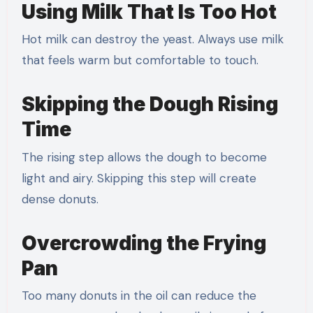
Using Milk That Is Too Hot
Hot milk can destroy the yeast. Always use milk
that feels warm but comfortable to touch.
Skipping the Dough Rising
Time
The rising step allows the dough to become
light and airy. Skipping this step will create
dense donuts.
Overcrowding the Frying
Pan
Too many donuts in the oil can reduce the