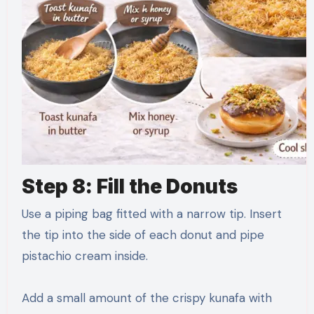
Step 8: Fill the Donuts
Use a piping bag fitted with a narrow tip. Insert
the tip into the side of each donut and pipe
pistachio cream inside.
Add a small amount of the crispy kunafa with