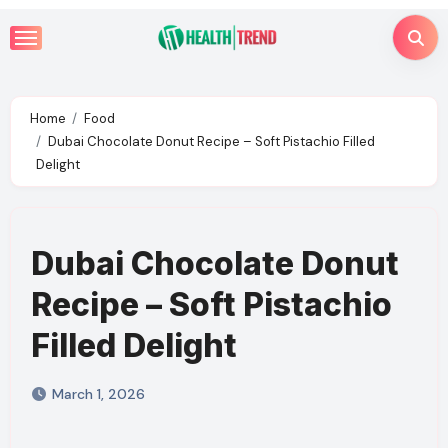
Skip
to
content
Home
Food
Dubai Chocolate Donut Recipe – Soft Pistachio Filled
Delight
Dubai Chocolate Donut
Recipe – Soft Pistachio
Filled Delight
March 1, 2026