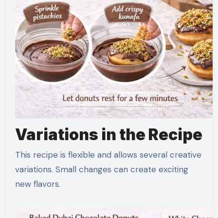
Variations in the Recipe
This recipe is flexible and allows several creative
variations. Small changes can create exciting
new flavors.