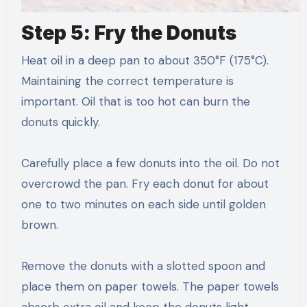
Step 5: Fry the Donuts
Heat oil in a deep pan to about 350°F (175°C).
Maintaining the correct temperature is
important. Oil that is too hot can burn the
donuts quickly.
Carefully place a few donuts into the oil. Do not
overcrowd the pan. Fry each donut for about
one to two minutes on each side until golden
brown.
Remove the donuts with a slotted spoon and
place them on paper towels. The paper towels
absorb extra oil and keep the donuts light.