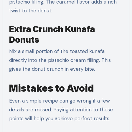
pistachio filling. The caramel flavor adds a rich
twist to the donut.
Extra Crunch Kunafa
Donuts
Mix a small portion of the toasted kunafa
directly into the pistachio cream filling. This
gives the donut crunch in every bite.
Mistakes to Avoid
Even a simple recipe can go wrong if a few
details are missed. Paying attention to these
points will help you achieve perfect results.