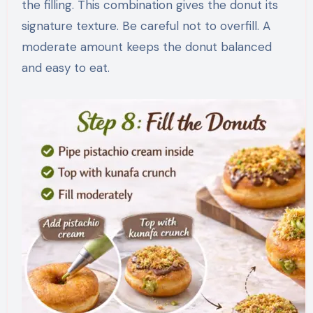
the filling. This combination gives the donut its
signature texture. Be careful not to overfill. A
moderate amount keeps the donut balanced
and easy to eat.