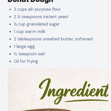
3 cups all-purpose flour
2 ¼ teaspoons instant yeast
¼ cup granulated sugar
1 cup warm milk
2 tablespoons unsalted butter, softened
1 large egg
½ teaspoon salt
Oil for frying