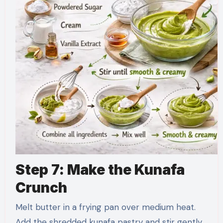
Step 7: Make the Kunafa
Crunch
Melt butter in a frying pan over medium heat.
Add the shredded kunafa pastry and stir gently.