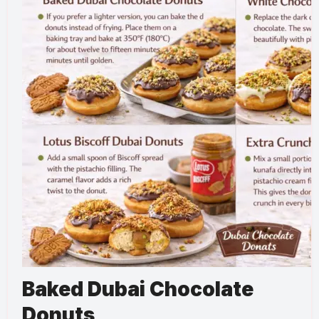
Baked Dubai Chocolate
Donuts