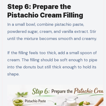
Step 6: Prepare the
Pistachio Cream Filling
In a small bowl, combine pistachio paste,
powdered sugar, cream, and vanilla extract. Stir
until the mixture becomes smooth and creamy.
If the filling feels too thick, add a small spoon of
cream. The filling should be soft enough to pipe
into the donuts but still thick enough to hold its
shape.