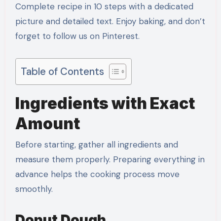
Complete recipe in 10 steps with a dedicated
picture and detailed text. Enjoy baking, and don’t
forget to follow us on Pinterest.
Table of Contents
Ingredients with Exact
Amount
Before starting, gather all ingredients and
measure them properly. Preparing everything in
advance helps the cooking process move
smoothly.
Donut Dough