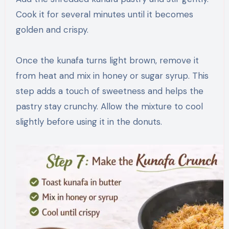
Cook it for several minutes until it becomes
golden and crispy.
Once the kunafa turns light brown, remove it
from heat and mix in honey or sugar syrup. This
step adds a touch of sweetness and helps the
pastry stay crunchy. Allow the mixture to cool
slightly before using it in the donuts.