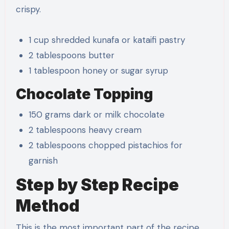
crispy.
1 cup shredded kunafa or kataifi pastry
2 tablespoons butter
1 tablespoon honey or sugar syrup
Chocolate Topping
150 grams dark or milk chocolate
2 tablespoons heavy cream
2 tablespoons chopped pistachios for
garnish
Step by Step Recipe
Method
This is the most important part of the recipe.