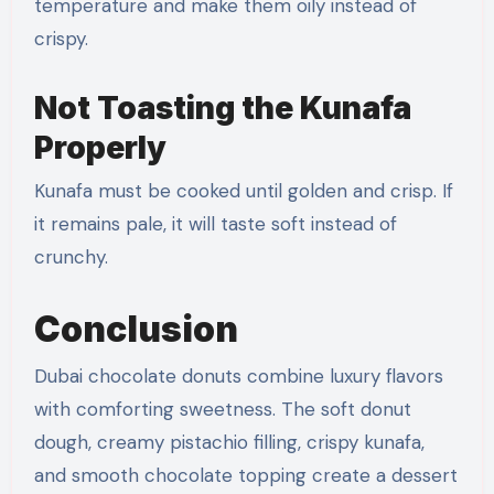
temperature and make them oily instead of
crispy.
Not Toasting the Kunafa
Properly
Kunafa must be cooked until golden and crisp. If
it remains pale, it will taste soft instead of
crunchy.
Conclusion
Dubai chocolate donuts combine luxury flavors
with comforting sweetness. The soft donut
dough, creamy pistachio filling, crispy kunafa,
and smooth chocolate topping create a dessert