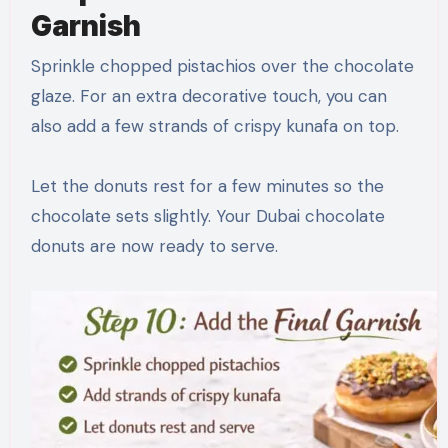
Garnish
Sprinkle chopped pistachios over the chocolate
glaze. For an extra decorative touch, you can
also add a few strands of crispy kunafa on top.
Let the donuts rest for a few minutes so the
chocolate sets slightly. Your Dubai chocolate
donuts are now ready to serve.