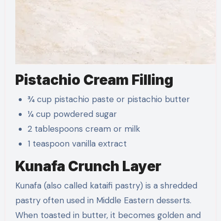
Pistachio Cream Filling
¾ cup pistachio paste or pistachio butter
¼ cup powdered sugar
2 tablespoons cream or milk
1 teaspoon vanilla extract
Kunafa Crunch Layer
Kunafa (also called kataifi pastry) is a shredded
pastry often used in Middle Eastern desserts.
When toasted in butter, it becomes golden and