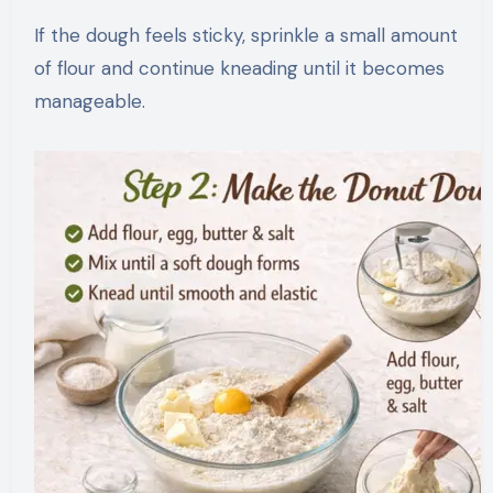
If the dough feels sticky, sprinkle a small amount
of flour and continue kneading until it becomes
manageable.