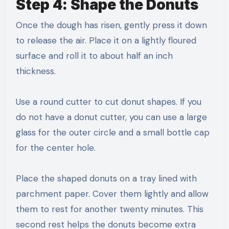
Step 4: Shape the Donuts
Once the dough has risen, gently press it down
to release the air. Place it on a lightly floured
surface and roll it to about half an inch
thickness.
Use a round cutter to cut donut shapes. If you
do not have a donut cutter, you can use a large
glass for the outer circle and a small bottle cap
for the center hole.
Place the shaped donuts on a tray lined with
parchment paper. Cover them lightly and allow
them to rest for another twenty minutes. This
second rest helps the donuts become extra