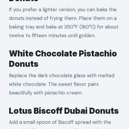
If you prefer a lighter version, you can bake the
donuts instead of frying them. Place them on a
baking tray and bake at 350°F (180°C) for about
twelve to fifteen minutes until golden.
White Chocolate Pistachio
Donuts
Replace the dark chocolate glaze with melted
white chocolate. The sweet flavor pairs
beautifully with pistachio cream.
Lotus Biscoff Dubai Donuts
Add a small spoon of Biscoff spread with the