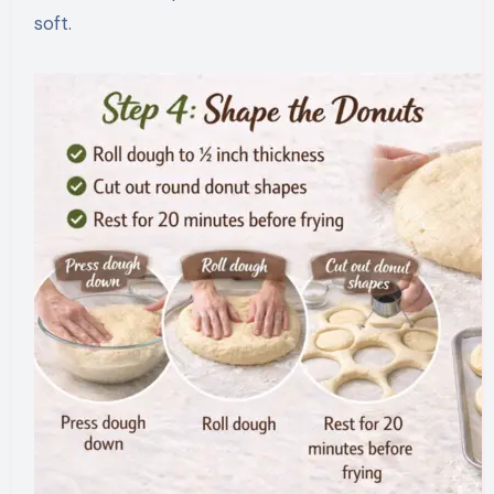
soft.