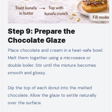
Step 9: Prepare the
Chocolate Glaze
Place chocolate and cream in a heat-safe bowl.
Melt them together using a microwave or
double boiler. Stir until the mixture becomes
smooth and glossy.
Dip the top of each donut into the melted
chocolate. Allow the glaze to settle naturally
over the surface.