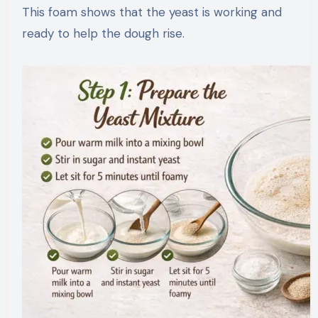
This foam shows that the yeast is working and
ready to help the dough rise.