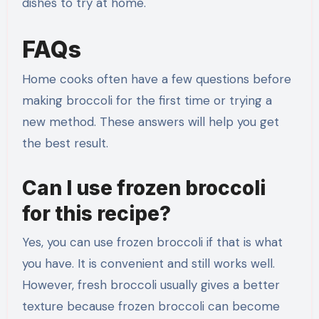
dishes to try at home.
FAQs
Home cooks often have a few questions before
making broccoli for the first time or trying a
new method. These answers will help you get
the best result.
Can I use frozen broccoli
for this recipe?
Yes, you can use frozen broccoli if that is what
you have. It is convenient and still works well.
However, fresh broccoli usually gives a better
texture because frozen broccoli can become