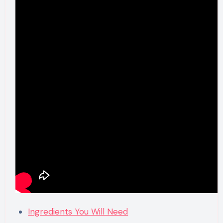
Ingredients You Will Need