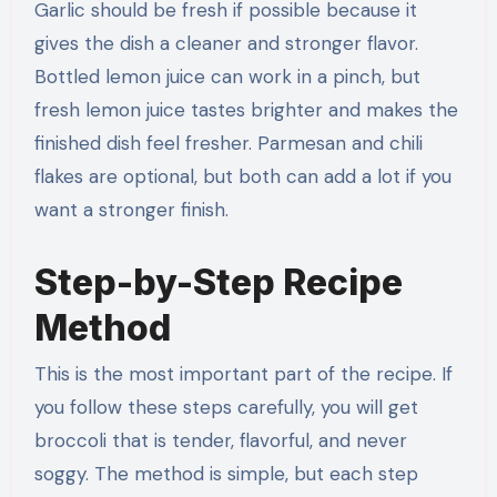
Garlic should be fresh if possible because it
gives the dish a cleaner and stronger flavor.
Bottled lemon juice can work in a pinch, but
fresh lemon juice tastes brighter and makes the
finished dish feel fresher. Parmesan and chili
flakes are optional, but both can add a lot if you
want a stronger finish.
Step-by-Step Recipe
Method
This is the most important part of the recipe. If
you follow these steps carefully, you will get
broccoli that is tender, flavorful, and never
soggy. The method is simple, but each step