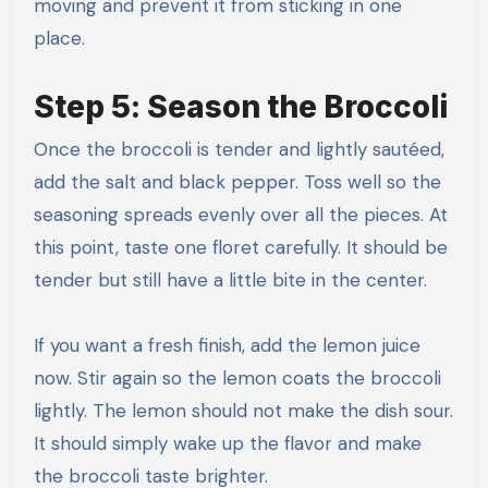
moving and prevent it from sticking in one
place.
Step 5: Season the Broccoli
Once the broccoli is tender and lightly sautéed,
add the salt and black pepper. Toss well so the
seasoning spreads evenly over all the pieces. At
this point, taste one floret carefully. It should be
tender but still have a little bite in the center.
If you want a fresh finish, add the lemon juice
now. Stir again so the lemon coats the broccoli
lightly. The lemon should not make the dish sour.
It should simply wake up the flavor and make
the broccoli taste brighter.