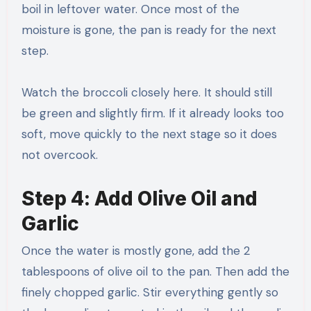
boil in leftover water. Once most of the
moisture is gone, the pan is ready for the next
step.
Watch the broccoli closely here. It should still
be green and slightly firm. If it already looks too
soft, move quickly to the next stage so it does
not overcook.
Step 4: Add Olive Oil and
Garlic
Once the water is mostly gone, add the 2
tablespoons of olive oil to the pan. Then add the
finely chopped garlic. Stir everything gently so