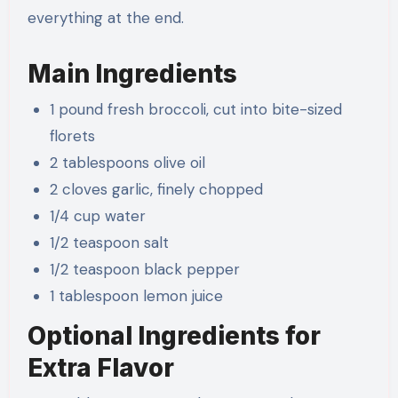
everything at the end.
Main Ingredients
1 pound fresh broccoli, cut into bite-sized
florets
2 tablespoons olive oil
2 cloves garlic, finely chopped
1/4 cup water
1/2 teaspoon salt
1/2 teaspoon black pepper
1 tablespoon lemon juice
Optional Ingredients for
Extra Flavor