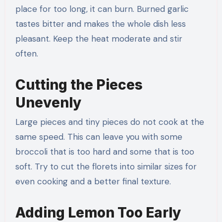
place for too long, it can burn. Burned garlic
tastes bitter and makes the whole dish less
pleasant. Keep the heat moderate and stir
often.
Cutting the Pieces
Unevenly
Large pieces and tiny pieces do not cook at the
same speed. This can leave you with some
broccoli that is too hard and some that is too
soft. Try to cut the florets into similar sizes for
even cooking and a better final texture.
Adding Lemon Too Early