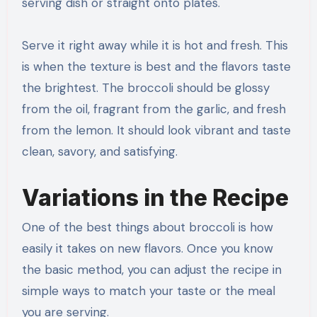
serving dish or straight onto plates.
Serve it right away while it is hot and fresh. This
is when the texture is best and the flavors taste
the brightest. The broccoli should be glossy
from the oil, fragrant from the garlic, and fresh
from the lemon. It should look vibrant and taste
clean, savory, and satisfying.
Variations in the Recipe
One of the best things about broccoli is how
easily it takes on new flavors. Once you know
the basic method, you can adjust the recipe in
simple ways to match your taste or the meal
you are serving.