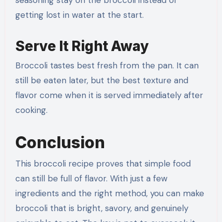
seasoning stay on the broccoli instead of
getting lost in water at the start.
Serve It Right Away
Broccoli tastes best fresh from the pan. It can
still be eaten later, but the best texture and
flavor come when it is served immediately after
cooking.
Conclusion
This broccoli recipe proves that simple food
can still be full of flavor. With just a few
ingredients and the right method, you can make
broccoli that is bright, savory, and genuinely