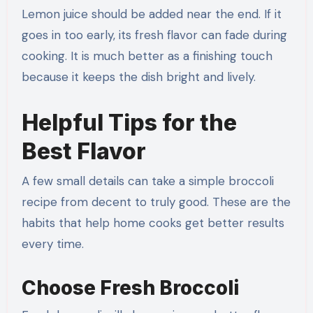
Lemon juice should be added near the end. If it
goes in too early, its fresh flavor can fade during
cooking. It is much better as a finishing touch
because it keeps the dish bright and lively.
Helpful Tips for the
Best Flavor
A few small details can take a simple broccoli
recipe from decent to truly good. These are the
habits that help home cooks get better results
every time.
Choose Fresh Broccoli