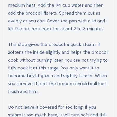
medium heat. Add the 1/4 cup water and then
add the broccoli florets. Spread them out as
evenly as you can. Cover the pan with a lid and
let the broccoli cook for about 2 to 3 minutes.
This step gives the broccoli a quick steam. It
softens the inside slightly and helps the broccoli
cook without burning later. You are not trying to
fully cook it at this stage. You only want it to
become bright green and slightly tender. When
you remove the lid, the broccoli should still look
fresh and firm.
Do not leave it covered for too long. If you
steam it too much here, it will turn soft and dull