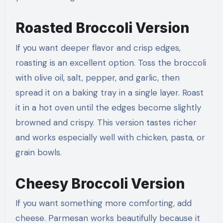
Roasted Broccoli Version
If you want deeper flavor and crisp edges,
roasting is an excellent option. Toss the broccoli
with olive oil, salt, pepper, and garlic, then
spread it on a baking tray in a single layer. Roast
it in a hot oven until the edges become slightly
browned and crispy. This version tastes richer
and works especially well with chicken, pasta, or
grain bowls.
Cheesy Broccoli Version
If you want something more comforting, add
cheese. Parmesan works beautifully because it