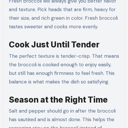
Fresh broccoli will always give you better flavor
and texture. Pick heads that are firm, heavy for
their size, and rich green in color. Fresh broccoli
tastes sweeter and cooks more evenly.
Cook Just Until Tender
The perfect texture is tender-crisp. That means
the broccoli is cooked enough to enjoy easily,
but still has enough firmness to feel fresh. This
balance is what makes the dish so satisfying.
Season at the Right Time
Salt and pepper should go in after the broccoli
has sautéed and is almost done. This helps the