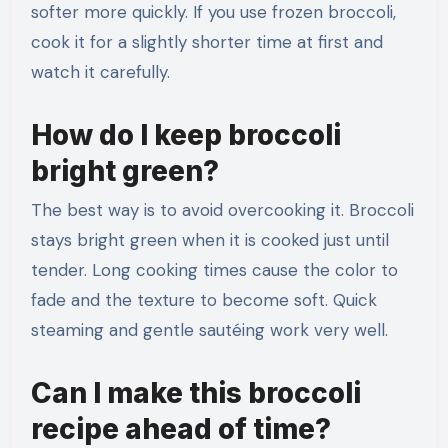
softer more quickly. If you use frozen broccoli,
cook it for a slightly shorter time at first and
watch it carefully.
How do I keep broccoli
bright green?
The best way is to avoid overcooking it. Broccoli
stays bright green when it is cooked just until
tender. Long cooking times cause the color to
fade and the texture to become soft. Quick
steaming and gentle sautéing work very well.
Can I make this broccoli
recipe ahead of time?