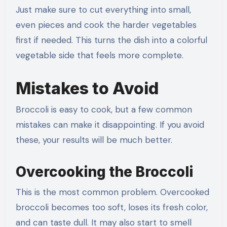
Just make sure to cut everything into small,
even pieces and cook the harder vegetables
first if needed. This turns the dish into a colorful
vegetable side that feels more complete.
Mistakes to Avoid
Broccoli is easy to cook, but a few common
mistakes can make it disappointing. If you avoid
these, your results will be much better.
Overcooking the Broccoli
This is the most common problem. Overcooked
broccoli becomes too soft, loses its fresh color,
and can taste dull. It may also start to smell