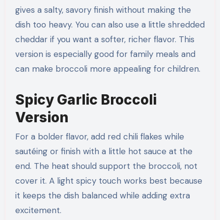
gives a salty, savory finish without making the
dish too heavy. You can also use a little shredded
cheddar if you want a softer, richer flavor. This
version is especially good for family meals and
can make broccoli more appealing for children.
Spicy Garlic Broccoli
Version
For a bolder flavor, add red chili flakes while
sautéing or finish with a little hot sauce at the
end. The heat should support the broccoli, not
cover it. A light spicy touch works best because
it keeps the dish balanced while adding extra
excitement.