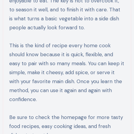
enjoyable to eat. The key is not to overcook it,
to season it well, and to finish it with care. That
is what turns a basic vegetable into a side dish
people actually look forward to.
This is the kind of recipe every home cook
should know because it is quick, flexible, and
easy to pair with so many meals. You can keep it
simple, make it cheesy, add spice, or serve it
with your favorite main dish. Once you learn the
method, you can use it again and again with
confidence.
Be sure to check the homepage for more tasty
food recipes, easy cooking ideas, and fresh