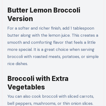
Butter Lemon Broccoli
Version
For a softer and richer finish, add 1 tablespoon
butter along with the lemon juice. This creates a
smooth and comforting flavor that feels a little
more special. It is a great choice when serving
broccoli with roasted meats, potatoes, or simple
rice dishes.
Broccoli with Extra
Vegetables
You can also cook broccoli with sliced carrots,
bell peppers, mushrooms, or thin onion slices.