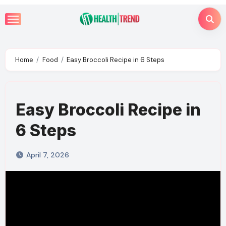
Skip
to
content
Home
Food
Easy Broccoli Recipe in 6 Steps
Easy Broccoli Recipe in
6 Steps
April 7, 2026