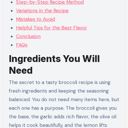
Step-by-Step Recipe Method
Variations in the Recipe
Mistakes to Avoid
Helpful Tips for the Best Flavor
Conclusion
FAQs
Ingredients You Will
Need
The secret to a tasty broccoli recipe is using
fresh ingredients and keeping the seasoning
balanced. You do not need many items here, but
each one has a purpose. The broccoli gives you
the base, the garlic adds rich flavor, the olive oil
helps it cook beautifully, and the lemon lifts