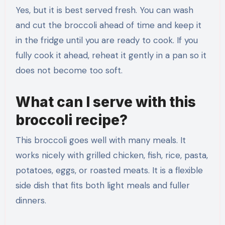
Yes, but it is best served fresh. You can wash
and cut the broccoli ahead of time and keep it
in the fridge until you are ready to cook. If you
fully cook it ahead, reheat it gently in a pan so it
does not become too soft.
What can I serve with this
broccoli recipe?
This broccoli goes well with many meals. It
works nicely with grilled chicken, fish, rice, pasta,
potatoes, eggs, or roasted meats. It is a flexible
side dish that fits both light meals and fuller
dinners.