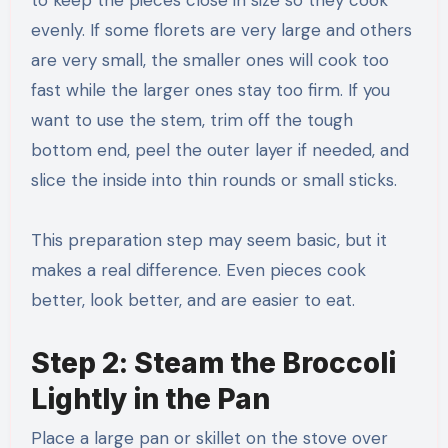
evenly. If some florets are very large and others
are very small, the smaller ones will cook too
fast while the larger ones stay too firm. If you
want to use the stem, trim off the tough
bottom end, peel the outer layer if needed, and
slice the inside into thin rounds or small sticks.
This preparation step may seem basic, but it
makes a real difference. Even pieces cook
better, look better, and are easier to eat.
Step 2: Steam the Broccoli
Lightly in the Pan
Place a large pan or skillet on the stove over