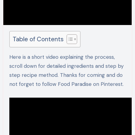
Table of Contents
Here is a short video explaining the process,
scroll down for detailed ingredients and step by
step recipe method. Thanks for coming and do
not forget to follow Food Paradise on Pinterest.