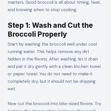
matters. Good broccoli is all about timing, heat,
and knowing when to stop cooking.
Step 1: Wash and Cut the
Broccoli Properly
Start by washing the broccoli well under cool
running water. This helps remove any dirt
hidden in the florets. After washing, let it drain
and pat it dry gently with a clean kitchen towel
or paper towel. You do not need to make it
completely dry, but it should not be dripping
wet.
Now cut the broccoli into bite-sized florets. Try
to keep the pieces close in size so they cook