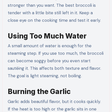
stronger than you want. The best broccoli is
tender with a little bite still left in it. Keep a
close eye on the cooking time and test it early.
Using Too Much Water
A small amount of water is enough for the
steaming step. If you use too much, the broccoli
can become soggy before you even start
sautéing it. This affects both texture and flavor.
The goal is light steaming, not boiling.
Burning the Garlic
Garlic adds beautiful flavor, but it cooks quickly.
If the heat is too high or the garlic sits in one