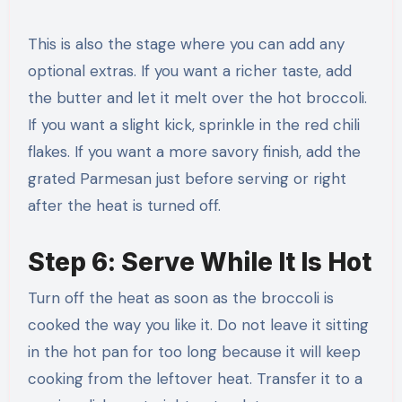
This is also the stage where you can add any
optional extras. If you want a richer taste, add
the butter and let it melt over the hot broccoli.
If you want a slight kick, sprinkle in the red chili
flakes. If you want a more savory finish, add the
grated Parmesan just before serving or right
after the heat is turned off.
Step 6: Serve While It Is Hot
Turn off the heat as soon as the broccoli is
cooked the way you like it. Do not leave it sitting
in the hot pan for too long because it will keep
cooking from the leftover heat. Transfer it to a