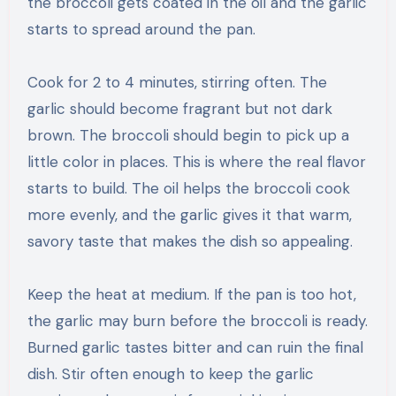
the broccoli gets coated in the oil and the garlic
starts to spread around the pan.
Cook for 2 to 4 minutes, stirring often. The
garlic should become fragrant but not dark
brown. The broccoli should begin to pick up a
little color in places. This is where the real flavor
starts to build. The oil helps the broccoli cook
more evenly, and the garlic gives it that warm,
savory taste that makes the dish so appealing.
Keep the heat at medium. If the pan is too hot,
the garlic may burn before the broccoli is ready.
Burned garlic tastes bitter and can ruin the final
dish. Stir often enough to keep the garlic