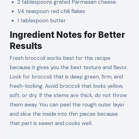
2 tablespoons grated Parmesan cheese
1/4 teaspoon red chili flakes
1 tablespoon butter
Ingredient Notes for Better
Results
Fresh broccoli works best for this recipe
because it gives you the best texture and flavor.
Look for broccoli that is deep green, firm, and
fresh-looking. Avoid broccoli that looks yellow,
soft, or dry. If the stems are thick, do not throw
them away. You can peel the rough outer layer
and slice the inside into thin pieces because
that part is sweet and cooks well.