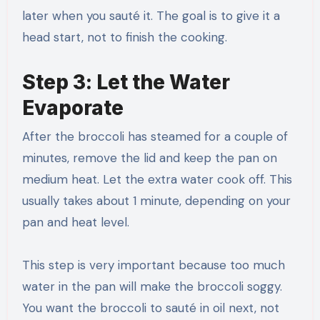
later when you sauté it. The goal is to give it a
head start, not to finish the cooking.
Step 3: Let the Water
Evaporate
After the broccoli has steamed for a couple of
minutes, remove the lid and keep the pan on
medium heat. Let the extra water cook off. This
usually takes about 1 minute, depending on your
pan and heat level.
This step is very important because too much
water in the pan will make the broccoli soggy.
You want the broccoli to sauté in oil next, not