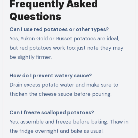
Frequently Asked
Questions
Can I use red potatoes or other types?
Yes, Yukon Gold or Russet potatoes are ideal,
but red potatoes work too; just note they may
be slightly firmer.
How do I prevent watery sauce?
Drain excess potato water and make sure to
thicken the cheese sauce before pouring.
Can I freeze scalloped potatoes?
Yes, assemble and freeze before baking. Thaw in
the fridge overnight and bake as usual.