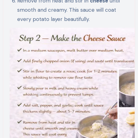
Remove from heat and stir in
cheese
until
smooth and creamy. This sauce will coat
every potato layer beautifully.