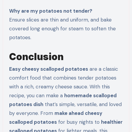
Why are my potatoes not tender?
Ensure slices are thin and uniform, and bake
covered long enough for steam to soften the
potatoes.
Conclusion
Easy cheesy scalloped potatoes
are a classic
comfort food that combines tender potatoes
with a rich, creamy cheese sauce. With this
recipe, you can make a
homemade scalloped
potatoes dish
that’s simple, versatile, and loved
by everyone. From
make ahead cheesy
scalloped potatoes
for busy nights to
healthier
scalloped potatoes
for lighter meals, this