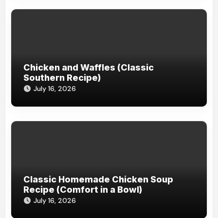
Chicken and Waffles (Classic
Southern Recipe)
July 16, 2026
Classic Homemade Chicken Soup
Recipe (Comfort in a Bowl)
July 16, 2026