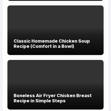
Classic Homemade Chicken Soup
Recipe (Comfort in a Bowl)
Boneless Air Fryer Chicken Breast
Recipe in Simple Steps