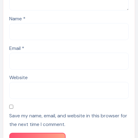
Name
*
Email
*
Website
Save my name, email, and website in this browser for
the next time I comment.