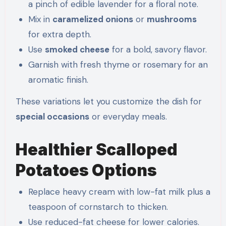
a pinch of edible lavender for a floral note.
Mix in
caramelized onions
or
mushrooms
for extra depth.
Use
smoked cheese
for a bold, savory flavor.
Garnish with fresh thyme or rosemary for an
aromatic finish.
These variations let you customize the dish for
special occasions
or everyday meals.
Healthier Scalloped
Potatoes Options
Replace heavy cream with low-fat milk plus a
teaspoon of cornstarch to thicken.
Use reduced-fat cheese for lower calories.