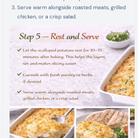
Serve warm alongside roasted meats, grilled
chicken, or a crisp salad.