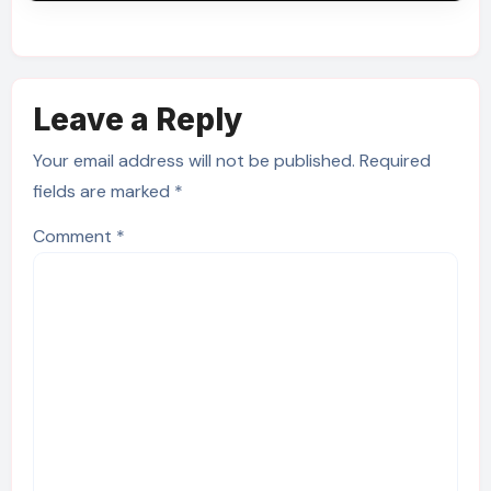
Leave a Reply
Your email address will not be published.
Required
fields are marked
*
Comment
*