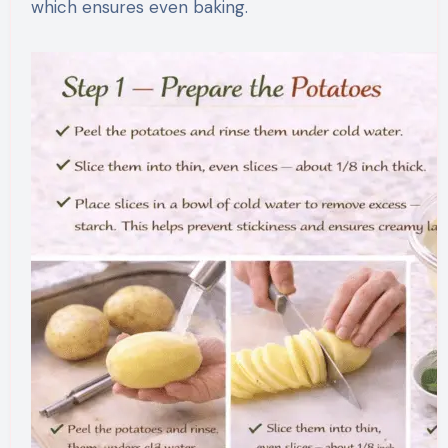
which ensures even baking.