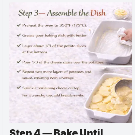
Step 4 — Bake Until