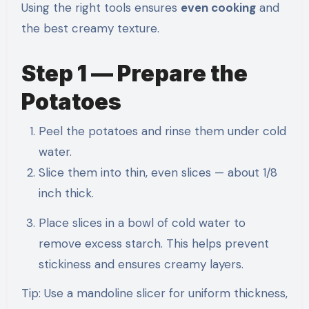
Using the right tools ensures
even cooking
and
the best creamy texture.
Step 1 — Prepare the
Potatoes
Peel the potatoes and rinse them under cold
water.
Slice them into thin, even slices — about 1/8
inch thick.
Place slices in a bowl of cold water to
remove excess starch. This helps prevent
stickiness and ensures creamy layers.
Tip: Use a mandoline slicer for uniform thickness,