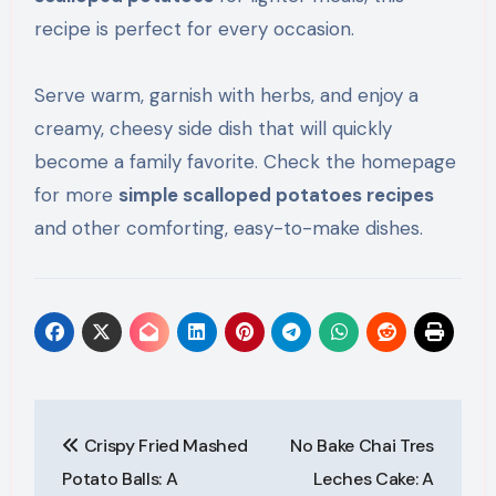
recipe is perfect for every occasion.
Serve warm, garnish with herbs, and enjoy a
creamy, cheesy side dish that will quickly
become a family favorite. Check the homepage
for more
simple scalloped potatoes recipes
and other comforting, easy-to-make dishes.
Post
Crispy Fried Mashed
No Bake Chai Tres
navigation
Potato Balls: A
Leches Cake: A