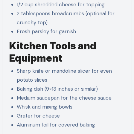
1/2 cup shredded cheese for topping
2 tablespoons breadcrumbs (optional for
crunchy top)
Fresh parsley for garnish
Kitchen Tools and
Equipment
Sharp knife or mandoline slicer for even
potato slices
Baking dish (9×13 inches or similar)
Medium saucepan for the cheese sauce
Whisk and mixing bowls
Grater for cheese
Aluminum foil for covered baking