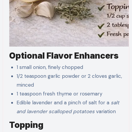
Optional Flavor Enhancers
1 small onion, finely chopped
1/2 teaspoon garlic powder or 2 cloves garlic,
minced
1 teaspoon fresh thyme or rosemary
Edible lavender and a pinch of salt for a
salt
and lavender scalloped potatoes
variation
Topping