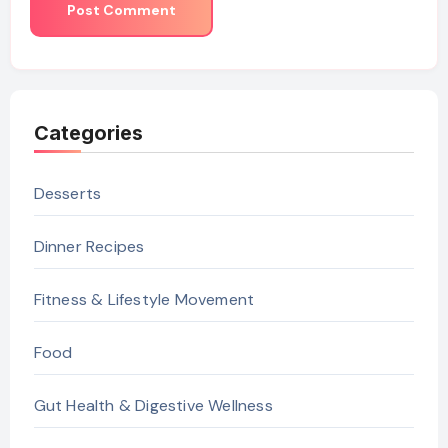
Categories
Desserts
Dinner Recipes
Fitness & Lifestyle Movement
Food
Gut Health & Digestive Wellness