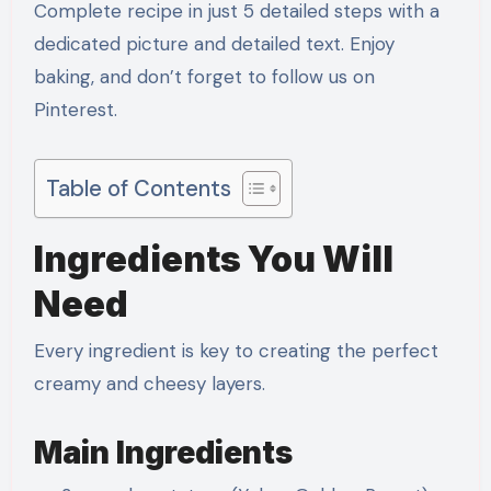
Complete recipe in just 5 detailed steps with a
dedicated picture and detailed text. Enjoy
baking, and don’t forget to follow us on
Pinterest.
Table of Contents
Ingredients You Will
Need
Every ingredient is key to creating the perfect
creamy and cheesy layers.
Main Ingredients