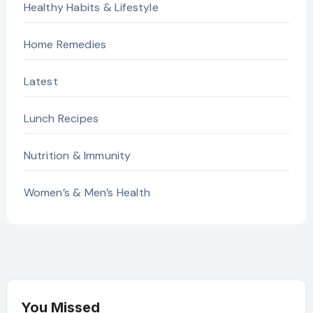
Healthy Habits & Lifestyle
Home Remedies
Latest
Lunch Recipes
Nutrition & Immunity
Women’s & Men’s Health
You Missed