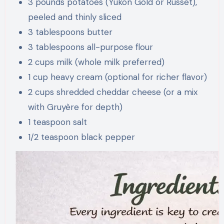
3 pounds potatoes (Yukon Gold or Russet),
peeled and thinly sliced
3 tablespoons butter
3 tablespoons all-purpose flour
2 cups milk (whole milk preferred)
1 cup heavy cream (optional for richer flavor)
2 cups shredded cheddar cheese (or a mix
with Gruyère for depth)
1 teaspoon salt
1/2 teaspoon black pepper