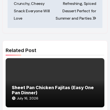
Crunchy, Cheesy
Refreshing, Spiced
Snack Everyone Will
Dessert Perfect for
Love
Summer and Parties
Related Post
Sheet Pan Chicken Fajitas (Easy One
Pan Dinner)
July 16, 2026