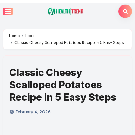
Skip
to
content
Home
Food
Classic Cheesy Scalloped Potatoes Recipe in 5 Easy Steps
Classic Cheesy
Scalloped Potatoes
Recipe in 5 Easy Steps
February 4, 2026