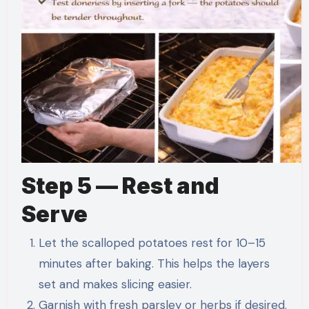
Step 5 — Rest and
Serve
Let the scalloped potatoes rest for 10–15
minutes after baking. This helps the layers
set and makes slicing easier.
Garnish with fresh parsley or herbs if desired.