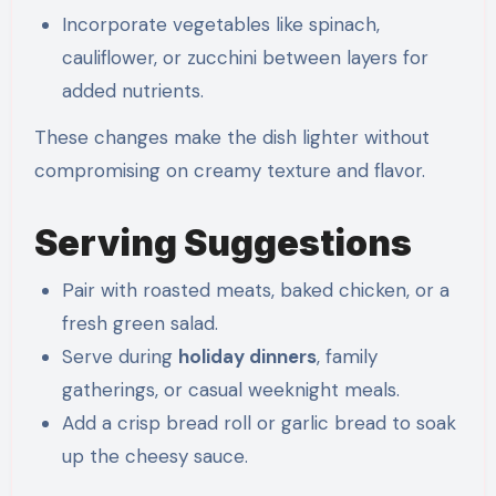
Incorporate vegetables like spinach,
cauliflower, or zucchini between layers for
added nutrients.
These changes make the dish lighter without
compromising on creamy texture and flavor.
Serving Suggestions
Pair with roasted meats, baked chicken, or a
fresh green salad.
Serve during
holiday dinners
, family
gatherings, or casual weeknight meals.
Add a crisp bread roll or garlic bread to soak
up the cheesy sauce.