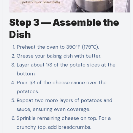
Step 3 — Assemble the
Dish
Preheat the oven to 350°F (175°C).
Grease your baking dish with butter.
Layer about 1/3 of the potato slices at the
bottom.
Pour 1/3 of the cheese sauce over the
potatoes.
Repeat two more layers of potatoes and
sauce, ensuring even coverage.
Sprinkle remaining cheese on top. For a
crunchy top, add breadcrumbs.