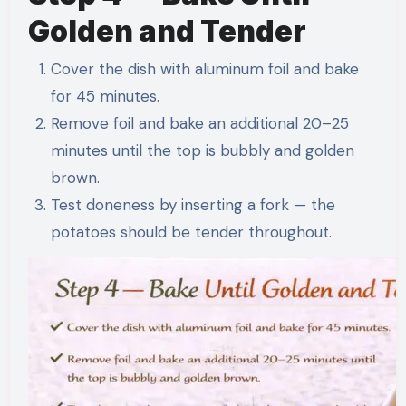
Golden and Tender
Cover the dish with aluminum foil and bake
for 45 minutes.
Remove foil and bake an additional 20–25
minutes until the top is bubbly and golden
brown.
Test doneness by inserting a fork — the
potatoes should be tender throughout.