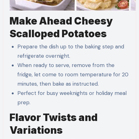
Make Ahead Cheesy
Scalloped Potatoes
Prepare the dish up to the baking step and
refrigerate overnight.
When ready to serve, remove from the
fridge, let come to room temperature for 20
minutes, then bake as instructed.
Perfect for busy weeknights or holiday meal
prep.
Flavor Twists and
Variations