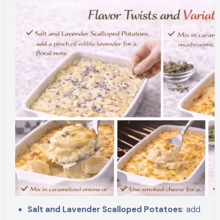
Salt and Lavender Scalloped Potatoes
: add