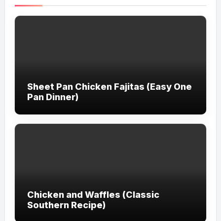
Sheet Pan Chicken Fajitas (Easy One
Pan Dinner)
Chicken and Waffles (Classic
Southern Recipe)