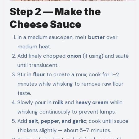
Step 2 — Make the
Cheese Sauce
In a medium saucepan, melt
butter
over
medium heat.
Add finely chopped
onion
(if using) and sauté
until translucent.
Stir in
flour
to create a roux; cook for 1–2
minutes while whisking to remove raw flour
taste.
Slowly pour in
milk
and
heavy cream
while
whisking continuously to prevent lumps.
Add
salt, pepper, and garlic
; cook until sauce
thickens slightly — about 5–7 minutes.