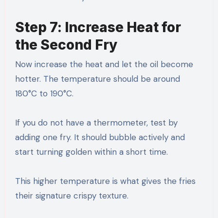
Step 7: Increase Heat for
the Second Fry
Now increase the heat and let the oil become
hotter. The temperature should be around
180°C to 190°C.
If you do not have a thermometer, test by
adding one fry. It should bubble actively and
start turning golden within a short time.
This higher temperature is what gives the fries
their signature crispy texture.