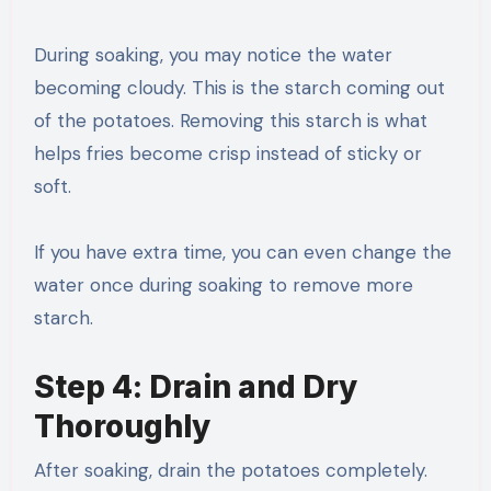
During soaking, you may notice the water
becoming cloudy. This is the starch coming out
of the potatoes. Removing this starch is what
helps fries become crisp instead of sticky or
soft.
If you have extra time, you can even change the
water once during soaking to remove more
starch.
Step 4: Drain and Dry
Thoroughly
After soaking, drain the potatoes completely.