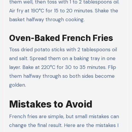
them well, then toss with 1 to 2 tablespoons oil.
Air fry at 190°C for 15 to 20 minutes. Shake the
basket halfway through cooking.
Oven-Baked French Fries
Toss dried potato sticks with 2 tablespoons oil
and salt. Spread them on a baking tray in one
layer. Bake at 220°C for 30 to 35 minutes. Flip
them halfway through so both sides become
golden.
Mistakes to Avoid
French fries are simple, but small mistakes can
change the final result. Here are the mistakes I