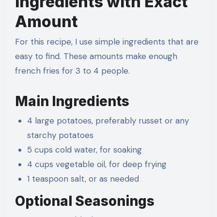
Ingredients with Exact
Amount
For this recipe, I use simple ingredients that are
easy to find. These amounts make enough
french fries for 3 to 4 people.
Main Ingredients
4 large potatoes, preferably russet or any
starchy potatoes
5 cups cold water, for soaking
4 cups vegetable oil, for deep frying
1 teaspoon salt, or as needed
Optional Seasonings