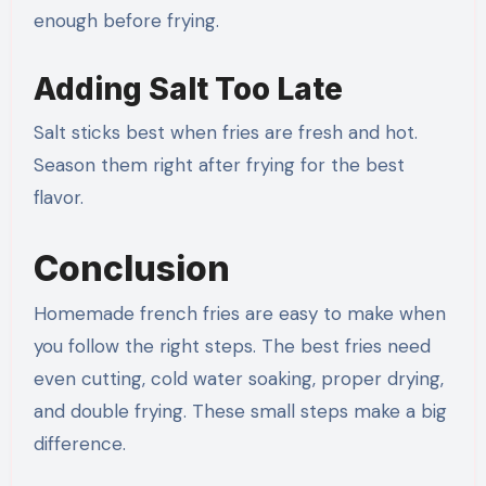
enough before frying.
Adding Salt Too Late
Salt sticks best when fries are fresh and hot.
Season them right after frying for the best
flavor.
Conclusion
Homemade french fries are easy to make when
you follow the right steps. The best fries need
even cutting, cold water soaking, proper drying,
and double frying. These small steps make a big
difference.