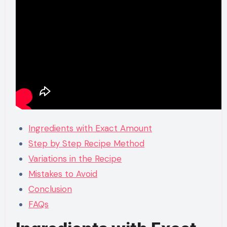
Ingredients with Exact Amount
Step by Step Recipe Method
Variations in the Recipe
Mistakes to Avoid
Conclusion
FAQs