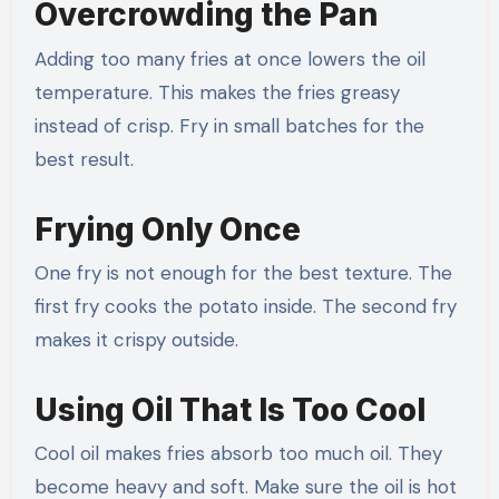
Overcrowding the Pan
Adding too many fries at once lowers the oil
temperature. This makes the fries greasy
instead of crisp. Fry in small batches for the
best result.
Frying Only Once
One fry is not enough for the best texture. The
first fry cooks the potato inside. The second fry
makes it crispy outside.
Using Oil That Is Too Cool
Cool oil makes fries absorb too much oil. They
become heavy and soft. Make sure the oil is hot