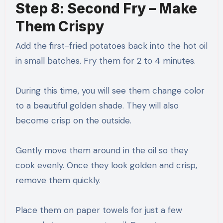
Step 8: Second Fry – Make
Them Crispy
Add the first-fried potatoes back into the hot oil
in small batches. Fry them for 2 to 4 minutes.
During this time, you will see them change color
to a beautiful golden shade. They will also
become crisp on the outside.
Gently move them around in the oil so they
cook evenly. Once they look golden and crisp,
remove them quickly.
Place them on paper towels for just a few