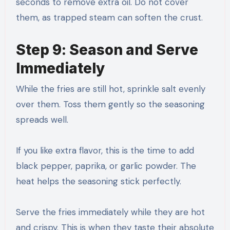
seconds to remove extra oil. Do not cover
them, as trapped steam can soften the crust.
Step 9: Season and Serve
Immediately
While the fries are still hot, sprinkle salt evenly
over them. Toss them gently so the seasoning
spreads well.
If you like extra flavor, this is the time to add
black pepper, paprika, or garlic powder. The
heat helps the seasoning stick perfectly.
Serve the fries immediately while they are hot
and crispy. This is when they taste their absolute