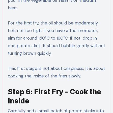
pour in the vegetable oil. Heat it on medium
heat.
For the first fry, the oil should be moderately
hot, not too high. If you have a thermometer,
aim for around 150°C to 160°C. If not, drop in
one potato stick. It should bubble gently without
turning brown quickly.
This first stage is not about crispiness. It is about
cooking the inside of the fries slowly.
Step 6: First Fry – Cook the
Inside
Carefully add a small batch of potato sticks into