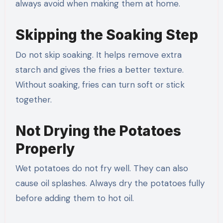
always avoid when making them at home.
Skipping the Soaking Step
Do not skip soaking. It helps remove extra
starch and gives the fries a better texture.
Without soaking, fries can turn soft or stick
together.
Not Drying the Potatoes
Properly
Wet potatoes do not fry well. They can also
cause oil splashes. Always dry the potatoes fully
before adding them to hot oil.