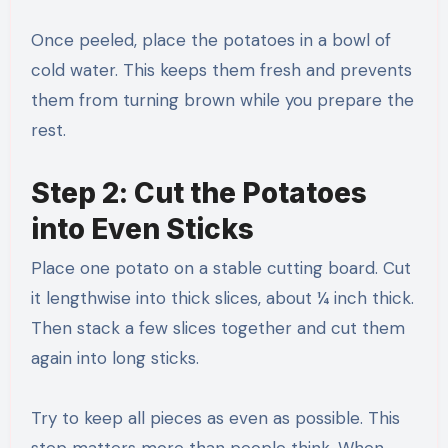
Once peeled, place the potatoes in a bowl of
cold water. This keeps them fresh and prevents
them from turning brown while you prepare the
rest.
Step 2: Cut the Potatoes
into Even Sticks
Place one potato on a stable cutting board. Cut
it lengthwise into thick slices, about ¼ inch thick.
Then stack a few slices together and cut them
again into long sticks.
Try to keep all pieces as even as possible. This
step matters more than people think. When