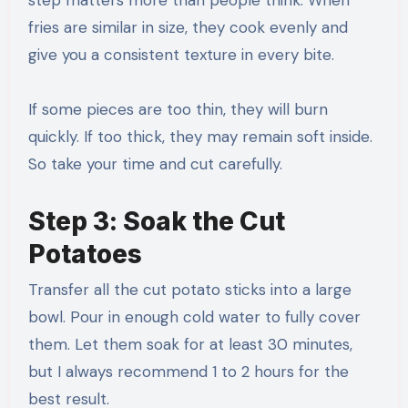
fries are similar in size, they cook evenly and
give you a consistent texture in every bite.
If some pieces are too thin, they will burn
quickly. If too thick, they may remain soft inside.
So take your time and cut carefully.
Step 3: Soak the Cut
Potatoes
Transfer all the cut potato sticks into a large
bowl. Pour in enough cold water to fully cover
them. Let them soak for at least 30 minutes,
but I always recommend 1 to 2 hours for the
best result.