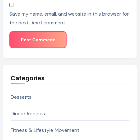
Save my name, email, and website in this browser for
the next time I comment.
Categories
Desserts
Dinner Recipes
Fitness & Lifestyle Movement