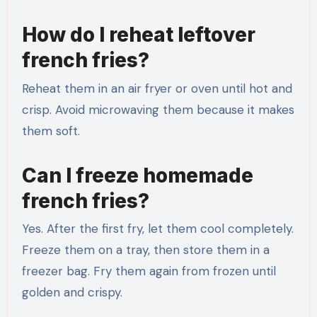
How do I reheat leftover
french fries?
Reheat them in an air fryer or oven until hot and
crisp. Avoid microwaving them because it makes
them soft.
Can I freeze homemade
french fries?
Yes. After the first fry, let them cool completely.
Freeze them on a tray, then store them in a
freezer bag. Fry them again from frozen until
golden and crispy.