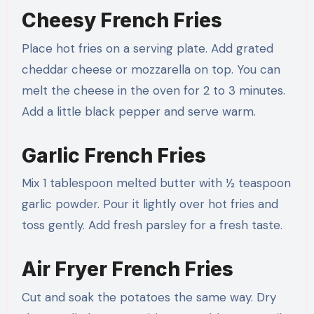
Cheesy French Fries
Place hot fries on a serving plate. Add grated
cheddar cheese or mozzarella on top. You can
melt the cheese in the oven for 2 to 3 minutes.
Add a little black pepper and serve warm.
Garlic French Fries
Mix 1 tablespoon melted butter with ½ teaspoon
garlic powder. Pour it lightly over hot fries and
toss gently. Add fresh parsley for a fresh taste.
Air Fryer French Fries
Cut and soak the potatoes the same way. Dry