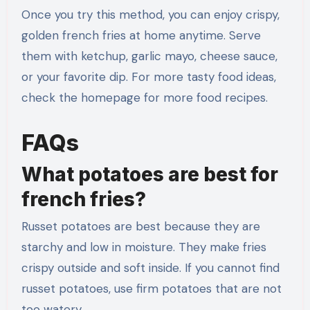
Once you try this method, you can enjoy crispy,
golden french fries at home anytime. Serve
them with ketchup, garlic mayo, cheese sauce,
or your favorite dip. For more tasty food ideas,
check the homepage for more food recipes.
FAQs
What potatoes are best for
french fries?
Russet potatoes are best because they are
starchy and low in moisture. They make fries
crispy outside and soft inside. If you cannot find
russet potatoes, use firm potatoes that are not
too watery.