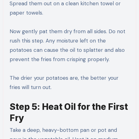
Spread them out on a clean kitchen towel or
paper towels.
Now gently pat them dry from all sides. Do not
rush this step. Any moisture left on the
potatoes can cause the oil to splatter and also
prevent the fries from crisping properly.
The drier your potatoes are, the better your
fries will turn out.
Step 5: Heat Oil for the First
Fry
Take a deep, heavy-bottom pan or pot and