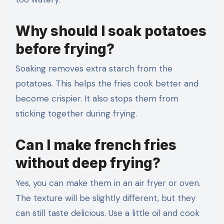
Why should I soak potatoes
before frying?
Soaking removes extra starch from the
potatoes. This helps the fries cook better and
become crispier. It also stops them from
sticking together during frying.
Can I make french fries
without deep frying?
Yes, you can make them in an air fryer or oven.
The texture will be slightly different, but they
can still taste delicious. Use a little oil and cook