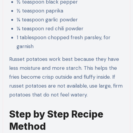
½ teaspoon black pepper
½ teaspoon paprika
¼ teaspoon garlic powder
¼ teaspoon red chili powder
1 tablespoon chopped fresh parsley, for
garnish
Russet potatoes work best because they have
less moisture and more starch. This helps the
fries become crisp outside and fluffy inside. If
russet potatoes are not available, use large, firm
potatoes that do not feel watery.
Step by Step Recipe
Method