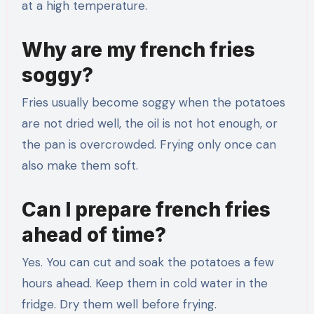
at a high temperature.
Why are my french fries
soggy?
Fries usually become soggy when the potatoes
are not dried well, the oil is not hot enough, or
the pan is overcrowded. Frying only once can
also make them soft.
Can I prepare french fries
ahead of time?
Yes. You can cut and soak the potatoes a few
hours ahead. Keep them in cold water in the
fridge. Dry them well before frying.