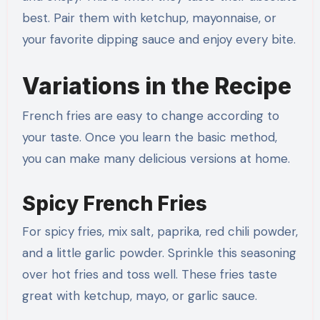
best. Pair them with ketchup, mayonnaise, or
your favorite dipping sauce and enjoy every bite.
Variations in the Recipe
French fries are easy to change according to
your taste. Once you learn the basic method,
you can make many delicious versions at home.
Spicy French Fries
For spicy fries, mix salt, paprika, red chili powder,
and a little garlic powder. Sprinkle this seasoning
over hot fries and toss well. These fries taste
great with ketchup, mayo, or garlic sauce.