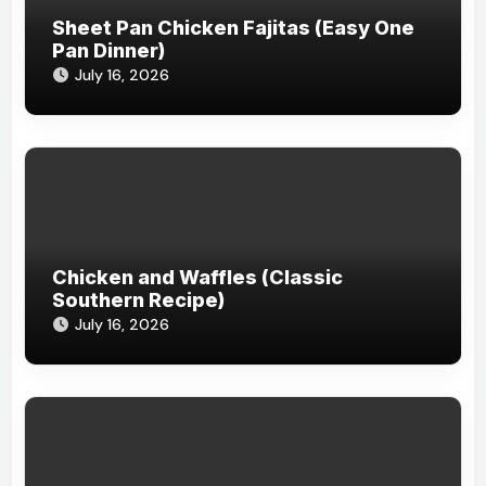
Sheet Pan Chicken Fajitas (Easy One
Pan Dinner)
July 16, 2026
Chicken and Waffles (Classic
Southern Recipe)
July 16, 2026