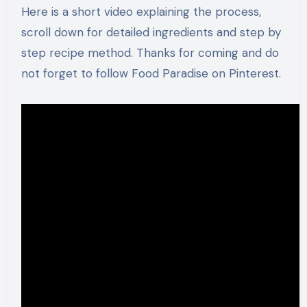
Here is a short video explaining the process,
scroll down for detailed ingredients and step by
step recipe method. Thanks for coming and do
not forget to follow Food Paradise on Pinterest.