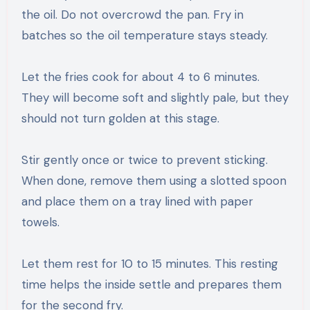
the oil. Do not overcrowd the pan. Fry in
batches so the oil temperature stays steady.
Let the fries cook for about 4 to 6 minutes.
They will become soft and slightly pale, but they
should not turn golden at this stage.
Stir gently once or twice to prevent sticking.
When done, remove them using a slotted spoon
and place them on a tray lined with paper
towels.
Let them rest for 10 to 15 minutes. This resting
time helps the inside settle and prepares them
for the second fry.