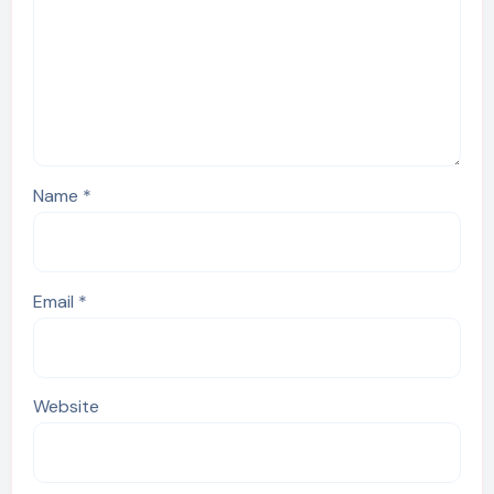
Name
*
Email
*
Website