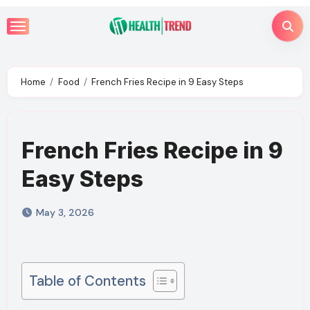
Skip
to
content
Home
Food
French Fries Recipe in 9 Easy Steps
French Fries Recipe in 9
Easy Steps
May 3, 2026
Table of Contents