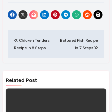
Post
Chicken Tenders
Battered Fish Recipe
navigation
Recipe in 8 Steps
in 7 Steps
Related Post