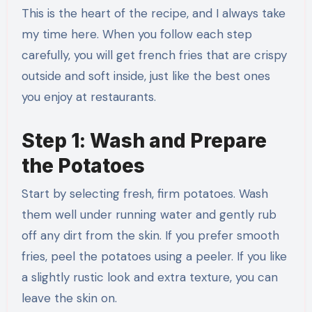
This is the heart of the recipe, and I always take
my time here. When you follow each step
carefully, you will get french fries that are crispy
outside and soft inside, just like the best ones
you enjoy at restaurants.
Step 1: Wash and Prepare
the Potatoes
Start by selecting fresh, firm potatoes. Wash
them well under running water and gently rub
off any dirt from the skin. If you prefer smooth
fries, peel the potatoes using a peeler. If you like
a slightly rustic look and extra texture, you can
leave the skin on.