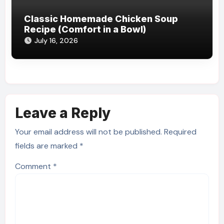
Classic Homemade Chicken Soup
Recipe (Comfort in a Bowl)
July 16, 2026
Leave a Reply
Your email address will not be published.
Required
fields are marked
*
Comment
*