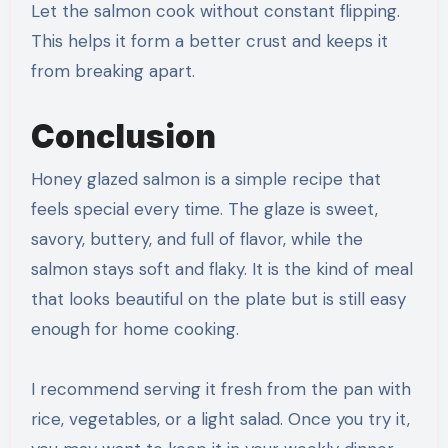
Let the salmon cook without constant flipping.
This helps it form a better crust and keeps it
from breaking apart.
Conclusion
Honey glazed salmon is a simple recipe that
feels special every time. The glaze is sweet,
savory, buttery, and full of flavor, while the
salmon stays soft and flaky. It is the kind of meal
that looks beautiful on the plate but is still easy
enough for home cooking.
I recommend serving it fresh from the pan with
rice, vegetables, or a light salad. Once you try it,