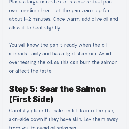
Place a large non-stick or stainless steel pan
over medium heat. Let the pan warm up for
about 1–2 minutes. Once warm, add olive oil and
allow it to heat slightly.
You will know the pan is ready when the oil
spreads easily and has a light shimmer. Avoid
overheating the oil, as this can burn the salmon
or affect the taste.
Step 5: Sear the Salmon
(First Side)
Carefully place the salmon fillets into the pan,
skin-side down if they have skin. Lay them away
from you to avoid oil splashes.