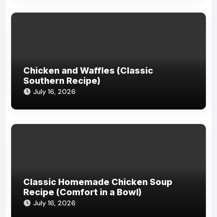
Chicken and Waffles (Classic
Southern Recipe)
July 16, 2026
Classic Homemade Chicken Soup
Recipe (Comfort in a Bowl)
July 16, 2026