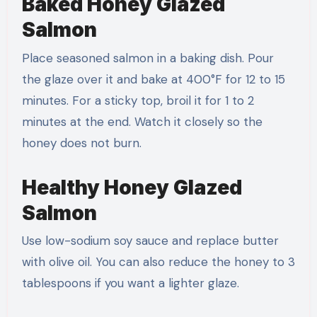
Baked Honey Glazed
Salmon
Place seasoned salmon in a baking dish. Pour
the glaze over it and bake at 400°F for 12 to 15
minutes. For a sticky top, broil it for 1 to 2
minutes at the end. Watch it closely so the
honey does not burn.
Healthy Honey Glazed
Salmon
Use low-sodium soy sauce and replace butter
with olive oil. You can also reduce the honey to 3
tablespoons if you want a lighter glaze.