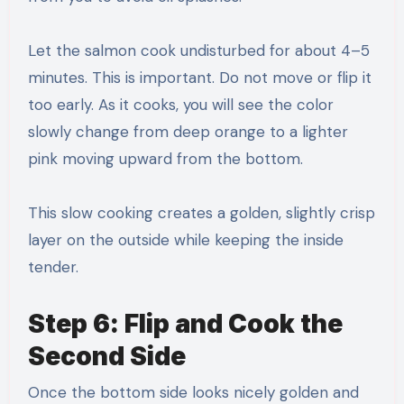
Let the salmon cook undisturbed for about 4–5
minutes. This is important. Do not move or flip it
too early. As it cooks, you will see the color
slowly change from deep orange to a lighter
pink moving upward from the bottom.
This slow cooking creates a golden, slightly crisp
layer on the outside while keeping the inside
tender.
Step 6: Flip and Cook the
Second Side
Once the bottom side looks nicely golden and