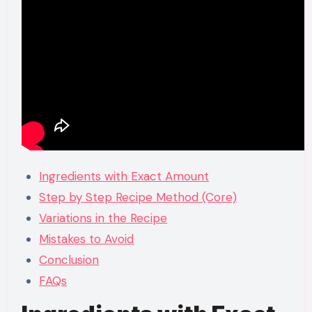
Ingredients with Exact Amount
Step by Step Recipe Method (Core)
Variations in the Recipe
Mistakes to Avoid
Conclusion
FAQs