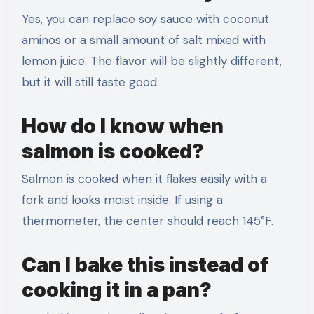
Yes, you can replace soy sauce with coconut
aminos or a small amount of salt mixed with
lemon juice. The flavor will be slightly different,
but it will still taste good.
How do I know when
salmon is cooked?
Salmon is cooked when it flakes easily with a
fork and looks moist inside. If using a
thermometer, the center should reach 145°F.
Can I bake this instead of
cooking it in a pan?