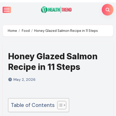
Skip
to
content
Home
Food
Honey Glazed Salmon Recipe in 11 Steps
Honey Glazed Salmon
Recipe in 11 Steps
May 2, 2026
Table of Contents