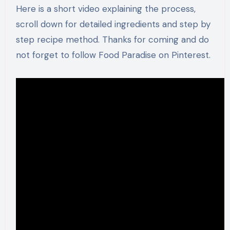
Here is a short video explaining the process,
scroll down for detailed ingredients and step by
step recipe method. Thanks for coming and do
not forget to follow Food Paradise on Pinterest.