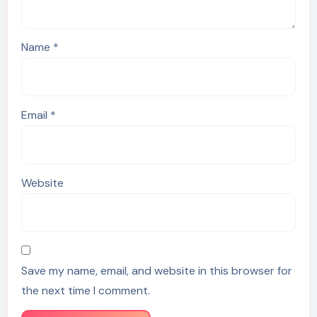
Name
*
Email
*
Website
Save my name, email, and website in this browser for
the next time I comment.