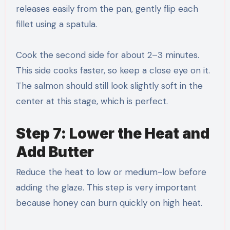
releases easily from the pan, gently flip each
fillet using a spatula.
Cook the second side for about 2–3 minutes.
This side cooks faster, so keep a close eye on it.
The salmon should still look slightly soft in the
center at this stage, which is perfect.
Step 7: Lower the Heat and
Add Butter
Reduce the heat to low or medium-low before
adding the glaze. This step is very important
because honey can burn quickly on high heat.