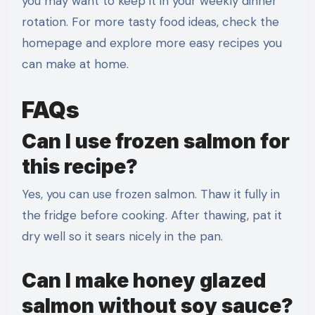
you may want to keep it in your weekly dinner
rotation. For more tasty food ideas, check the
homepage and explore more easy recipes you
can make at home.
FAQs
Can I use frozen salmon for
this recipe?
Yes, you can use frozen salmon. Thaw it fully in
the fridge before cooking. After thawing, pat it
dry well so it sears nicely in the pan.
Can I make honey glazed
salmon without soy sauce?