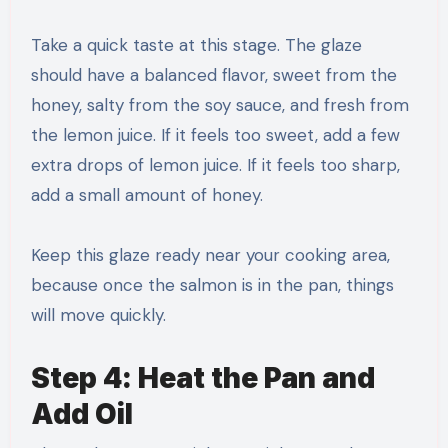
Take a quick taste at this stage. The glaze
should have a balanced flavor, sweet from the
honey, salty from the soy sauce, and fresh from
the lemon juice. If it feels too sweet, add a few
extra drops of lemon juice. If it feels too sharp,
add a small amount of honey.
Keep this glaze ready near your cooking area,
because once the salmon is in the pan, things
will move quickly.
Step 4: Heat the Pan and
Add Oil