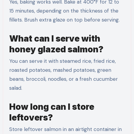
Yes, baking works well. Bake at 400°F for 12 to
15 minutes, depending on the thickness of the
fillets. Brush extra glaze on top before serving.
What can I serve with
honey glazed salmon?
You can serve it with steamed rice, fried rice,
roasted potatoes, mashed potatoes, green
beans, broccoli, noodles, or a fresh cucumber
salad.
How long can I store
leftovers?
Store leftover salmon in an airtight container in