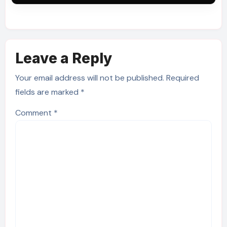
Leave a Reply
Your email address will not be published.
Required
fields are marked
*
Comment
*