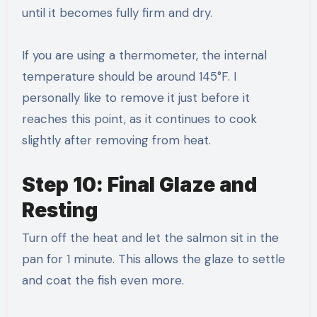
until it becomes fully firm and dry.
If you are using a thermometer, the internal
temperature should be around 145°F. I
personally like to remove it just before it
reaches this point, as it continues to cook
slightly after removing from heat.
Step 10: Final Glaze and
Resting
Turn off the heat and let the salmon sit in the
pan for 1 minute. This allows the glaze to settle
and coat the fish even more.