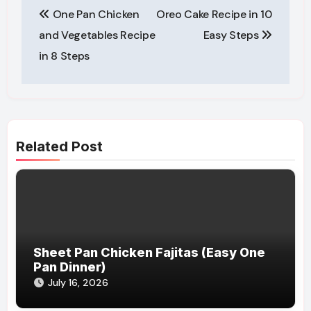
One Pan Chicken
Oreo Cake Recipe in 10
navigation
and Vegetables Recipe
Easy Steps
in 8 Steps
Related Post
Sheet Pan Chicken Fajitas (Easy One
Pan Dinner)
July 16, 2026