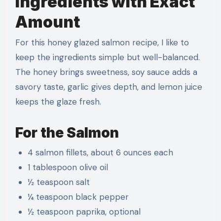
Ingredients with Exact
Amount
For this honey glazed salmon recipe, I like to
keep the ingredients simple but well-balanced.
The honey brings sweetness, soy sauce adds a
savory taste, garlic gives depth, and lemon juice
keeps the glaze fresh.
For the Salmon
4 salmon fillets, about 6 ounces each
1 tablespoon olive oil
½ teaspoon salt
¼ teaspoon black pepper
½ teaspoon paprika, optional