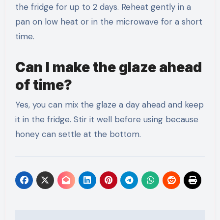
the fridge for up to 2 days. Reheat gently in a
pan on low heat or in the microwave for a short
time.
Can I make the glaze ahead
of time?
Yes, you can mix the glaze a day ahead and keep
it in the fridge. Stir it well before using because
honey can settle at the bottom.
Post