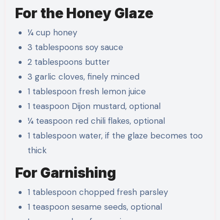
For the Honey Glaze
¼ cup honey
3 tablespoons soy sauce
2 tablespoons butter
3 garlic cloves, finely minced
1 tablespoon fresh lemon juice
1 teaspoon Dijon mustard, optional
¼ teaspoon red chili flakes, optional
1 tablespoon water, if the glaze becomes too
thick
For Garnishing
1 tablespoon chopped fresh parsley
1 teaspoon sesame seeds, optional