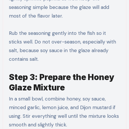
seasoning simple because the glaze will add
most of the flavor later.
Rub the seasoning gently into the fish so it
sticks well. Do not over-season, especially with
salt, because soy sauce in the glaze already
contains salt.
Step 3: Prepare the Honey
Glaze Mixture
In a small bowl, combine honey, soy sauce,
minced garlic, lemon juice, and Dijon mustard if
using. Stir everything well until the mixture looks
smooth and slightly thick.