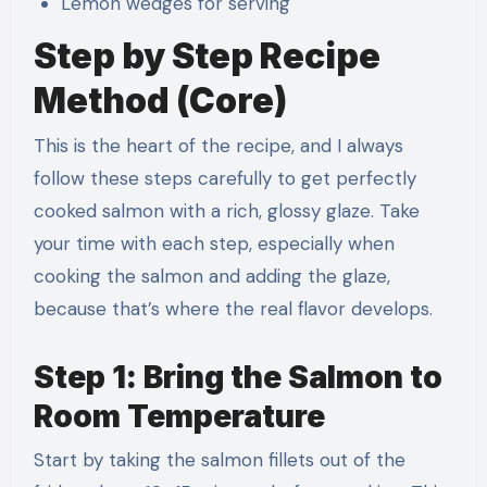
Lemon wedges for serving
Step by Step Recipe
Method (Core)
This is the heart of the recipe, and I always
follow these steps carefully to get perfectly
cooked salmon with a rich, glossy glaze. Take
your time with each step, especially when
cooking the salmon and adding the glaze,
because that’s where the real flavor develops.
Step 1: Bring the Salmon to
Room Temperature
Start by taking the salmon fillets out of the