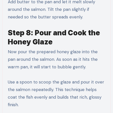
Add butter to the pan and let it melt slowly
around the salmon. Tilt the pan slightly if
needed so the butter spreads evenly.
Step 8: Pour and Cook the
Honey Glaze
Now pour the prepared honey glaze into the
pan around the salmon. As soon as it hits the
warm pan, it will start to bubble gently.
Use a spoon to scoop the glaze and pour it over
the salmon repeatedly. This technique helps
coat the fish evenly and builds that rich, glossy
finish.