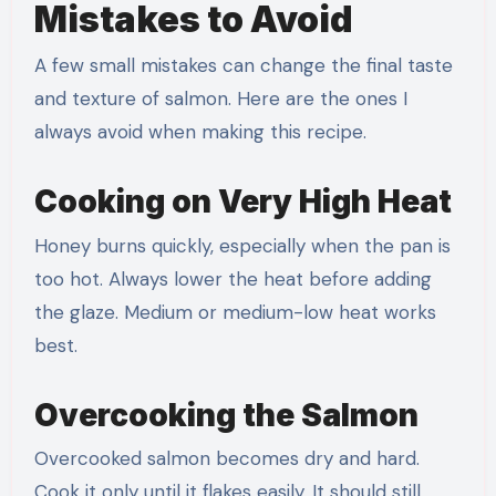
Mistakes to Avoid
A few small mistakes can change the final taste
and texture of salmon. Here are the ones I
always avoid when making this recipe.
Cooking on Very High Heat
Honey burns quickly, especially when the pan is
too hot. Always lower the heat before adding
the glaze. Medium or medium-low heat works
best.
Overcooking the Salmon
Overcooked salmon becomes dry and hard.
Cook it only until it flakes easily. It should still