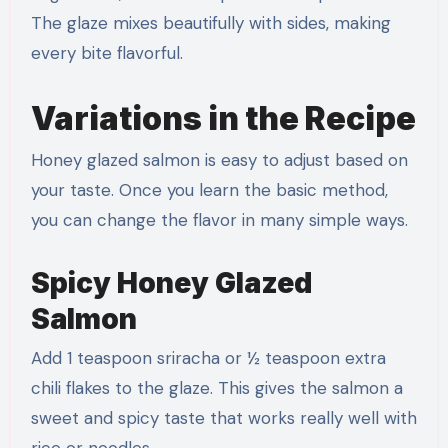
The glaze mixes beautifully with sides, making
every bite flavorful.
Variations in the Recipe
Honey glazed salmon is easy to adjust based on
your taste. Once you learn the basic method,
you can change the flavor in many simple ways.
Spicy Honey Glazed
Salmon
Add 1 teaspoon sriracha or ½ teaspoon extra
chili flakes to the glaze. This gives the salmon a
sweet and spicy taste that works really well with