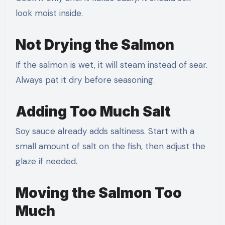
look moist inside.
Not Drying the Salmon
If the salmon is wet, it will steam instead of sear.
Always pat it dry before seasoning.
Adding Too Much Salt
Soy sauce already adds saltiness. Start with a
small amount of salt on the fish, then adjust the
glaze if needed.
Moving the Salmon Too
Much