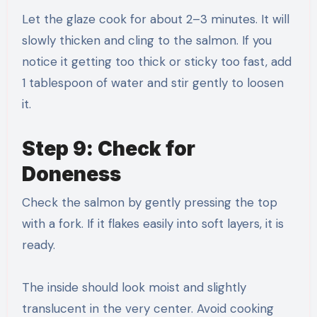
Let the glaze cook for about 2–3 minutes. It will
slowly thicken and cling to the salmon. If you
notice it getting too thick or sticky too fast, add
1 tablespoon of water and stir gently to loosen
it.
Step 9: Check for
Doneness
Check the salmon by gently pressing the top
with a fork. If it flakes easily into soft layers, it is
ready.
The inside should look moist and slightly
translucent in the very center. Avoid cooking