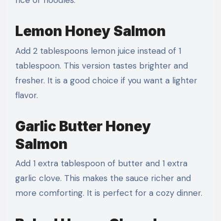
rice or noodles.
Lemon Honey Salmon
Add 2 tablespoons lemon juice instead of 1
tablespoon. This version tastes brighter and
fresher. It is a good choice if you want a lighter
flavor.
Garlic Butter Honey
Salmon
Add 1 extra tablespoon of butter and 1 extra
garlic clove. This makes the sauce richer and
more comforting. It is perfect for a cozy dinner.