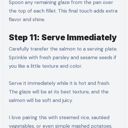
Spoon any remaining glaze from the pan over
the top of each fillet. This final touch adds extra
flavor and shine.
Step 11: Serve Immediately
Carefully transfer the salmon to a serving plate.
Sprinkle with fresh parsley and sesame seeds if
you like a little texture and color.
Serve it immediately while it is hot and fresh.
The glaze will be at its best texture, and the
salmon will be soft and juicy.
I love pairing this with steamed rice, sautéed
vegetables, or even simple mashed potatoes.