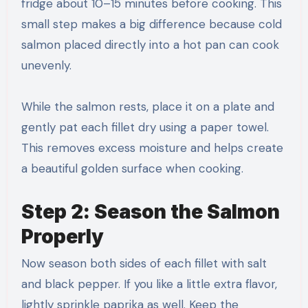
fridge about 10–15 minutes before cooking. This
small step makes a big difference because cold
salmon placed directly into a hot pan can cook
unevenly.
While the salmon rests, place it on a plate and
gently pat each fillet dry using a paper towel.
This removes excess moisture and helps create
a beautiful golden surface when cooking.
Step 2: Season the Salmon
Properly
Now season both sides of each fillet with salt
and black pepper. If you like a little extra flavor,
lightly sprinkle paprika as well. Keep the