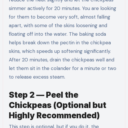
simmer actively for 20 minutes. You are looking
for them to become very soft, almost falling
apart, with some of the skins loosening and
floating off into the water. The baking soda
helps break down the pectin in the chickpea
skins, which speeds up softening significantly.
After 20 minutes, drain the chickpeas well and
let them sit in the colander for a minute or two
to release excess steam.
Step 2 — Peel the
Chickpeas (Optional but
Highly Recommended)
This step is optional, but if you do it, the