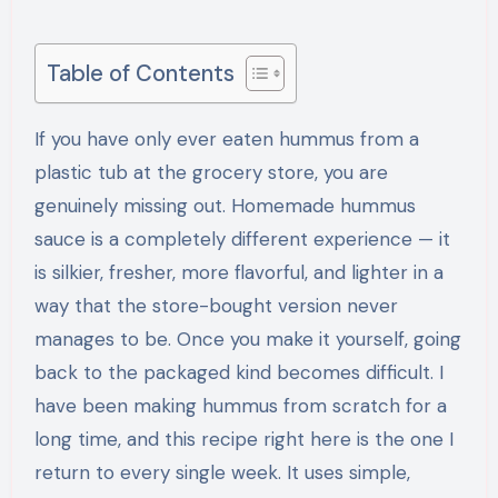
Table of Contents
If you have only ever eaten hummus from a
plastic tub at the grocery store, you are
genuinely missing out. Homemade hummus
sauce is a completely different experience — it
is silkier, fresher, more flavorful, and lighter in a
way that the store-bought version never
manages to be. Once you make it yourself, going
back to the packaged kind becomes difficult. I
have been making hummus from scratch for a
long time, and this recipe right here is the one I
return to every single week. It uses simple,