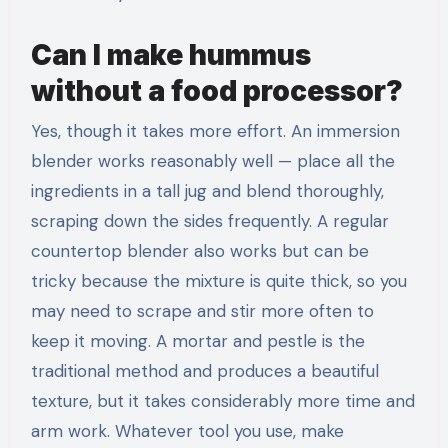
Can I make hummus
without a food processor?
Yes, though it takes more effort. An immersion
blender works reasonably well — place all the
ingredients in a tall jug and blend thoroughly,
scraping down the sides frequently. A regular
countertop blender also works but can be
tricky because the mixture is quite thick, so you
may need to scrape and stir more often to
keep it moving. A mortar and pestle is the
traditional method and produces a beautiful
texture, but it takes considerably more time and
arm work. Whatever tool you use, make