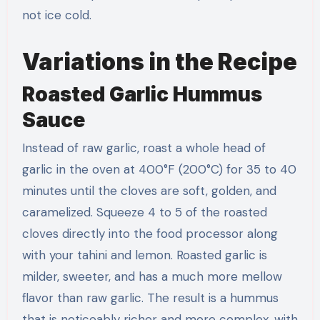
not ice cold.
Variations in the Recipe
Roasted Garlic Hummus
Sauce
Instead of raw garlic, roast a whole head of
garlic in the oven at 400°F (200°C) for 35 to 40
minutes until the cloves are soft, golden, and
caramelized. Squeeze 4 to 5 of the roasted
cloves directly into the food processor along
with your tahini and lemon. Roasted garlic is
milder, sweeter, and has a much more mellow
flavor than raw garlic. The result is a hummus
that is noticeably richer and more complex, with