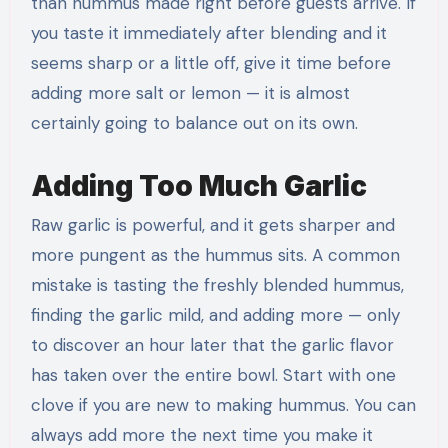
than hummus made right before guests arrive. If
you taste it immediately after blending and it
seems sharp or a little off, give it time before
adding more salt or lemon — it is almost
certainly going to balance out on its own.
Adding Too Much Garlic
Raw garlic is powerful, and it gets sharper and
more pungent as the hummus sits. A common
mistake is tasting the freshly blended hummus,
finding the garlic mild, and adding more — only
to discover an hour later that the garlic flavor
has taken over the entire bowl. Start with one
clove if you are new to making hummus. You can
always add more the next time you make it