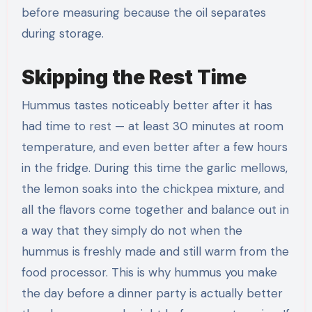
before measuring because the oil separates
during storage.
Skipping the Rest Time
Hummus tastes noticeably better after it has
had time to rest — at least 30 minutes at room
temperature, and even better after a few hours
in the fridge. During this time the garlic mellows,
the lemon soaks into the chickpea mixture, and
all the flavors come together and balance out in
a way that they simply do not when the
hummus is freshly made and still warm from the
food processor. This is why hummus you make
the day before a dinner party is actually better