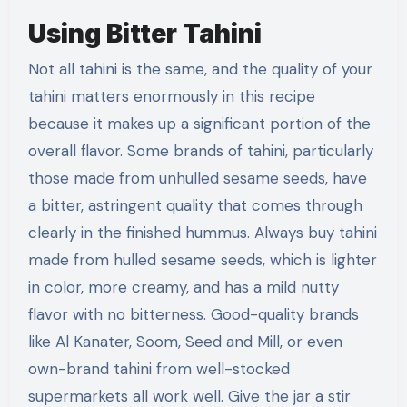
Using Bitter Tahini
Not all tahini is the same, and the quality of your
tahini matters enormously in this recipe
because it makes up a significant portion of the
overall flavor. Some brands of tahini, particularly
those made from unhulled sesame seeds, have
a bitter, astringent quality that comes through
clearly in the finished hummus. Always buy tahini
made from hulled sesame seeds, which is lighter
in color, more creamy, and has a mild nutty
flavor with no bitterness. Good-quality brands
like Al Kanater, Soom, Seed and Mill, or even
own-brand tahini from well-stocked
supermarkets all work well. Give the jar a stir