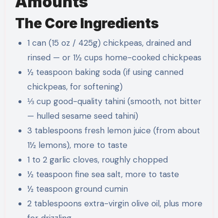
Amounts
The Core Ingredients
1 can (15 oz / 425g) chickpeas, drained and
rinsed — or 1½ cups home-cooked chickpeas
½ teaspoon baking soda (if using canned
chickpeas, for softening)
⅓ cup good-quality tahini (smooth, not bitter
— hulled sesame seed tahini)
3 tablespoons fresh lemon juice (from about
1½ lemons), more to taste
1 to 2 garlic cloves, roughly chopped
½ teaspoon fine sea salt, more to taste
½ teaspoon ground cumin
2 tablespoons extra-virgin olive oil, plus more
for drizzling