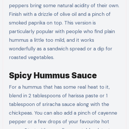
peppers bring some natural acidity of their own.
Finish with a drizzle of olive oil and a pinch of
smoked paprika on top. This version is
particularly popular with people who find plain
hummus a little too mild, and it works
wonderfully as a sandwich spread or a dip for
roasted vegetables.
Spicy Hummus Sauce
For a hummus that has some real heat to it,
blend in 2 tablespoons of harissa paste or 1
tablespoon of sriracha sauce along with the
chickpeas. You can also add a pinch of cayenne
pepper or a few drops of your favourite hot