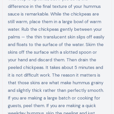
difference in the final texture of your hummus
sauce is remarkable. While the chickpeas are
still warm, place them in a large bowl of warm
water. Rub the chickpeas gently between your
palms — the thin translucent skin slips off easily
and floats to the surface of the water. Skim the
skins off the surface with a slotted spoon or
your hand and discard them. Then drain the
peeled chickpeas. It takes about 5 minutes and
it is not difficult work. The reason it matters is
that those skins are what make hummus grainy
and slightly thick rather than perfectly smooth.
If you are making a large batch or cooking for
guests, peel them. If you are making a quick
weekday hummus, skip the peeling and just