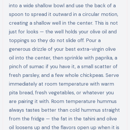
into a wide shallow bowl and use the back of a
spoon to spread it outward in a circular motion,
creating a shallow well in the center. This is not
just for looks — the well holds your olive oil and
toppings so they do not slide off. Pour a
generous drizzle of your best extra-virgin olive
oil into the center, then sprinkle with paprika, a
pinch of sumac if you have it, a small scatter of
fresh parsley, and a few whole chickpeas. Serve
immediately at room temperature with warm
pita bread, fresh vegetables, or whatever you
are pairing it with. Room temperature hummus
always tastes better than cold hummus straight
from the fridge — the fat in the tahini and olive
oil loosens up and the flavors open up when it is