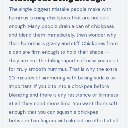
The single biggest mistake people make with
hummus is using chickpeas that are not soft
enough. Many people drain a can of chickpeas
and blend them immediately, then wonder why
their hummus is grainy and stiff. Chickpeas from
a can are firm enough to hold their shape —
they are not the falling-apart softness you need
for truly smooth hummus. That is why the extra
20 minutes of simmering with baking soda is so
important. If you bite into a chickpea before
blending and there is any resistance or firmness
at all, they need more time. You want them soft
enough that you can squash a chickpea
between two fingers with almost no effort at all.