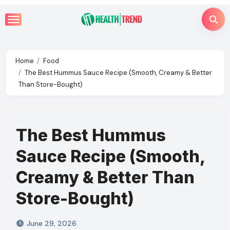
Skip
to
content
Home
Food
The Best Hummus Sauce Recipe (Smooth, Creamy & Better
Than Store-Bought)
The Best Hummus
Sauce Recipe (Smooth,
Creamy & Better Than
Store-Bought)
June 29, 2026