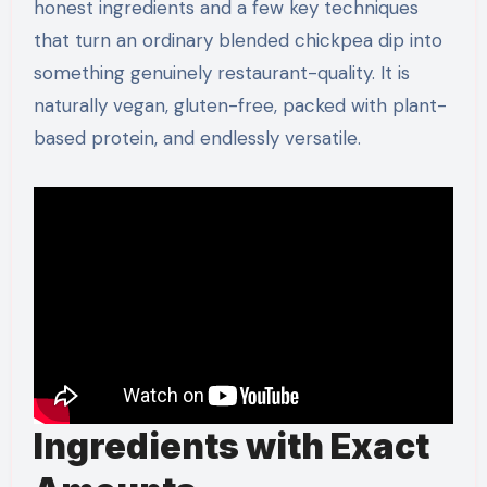
honest ingredients and a few key techniques
that turn an ordinary blended chickpea dip into
something genuinely restaurant-quality. It is
naturally vegan, gluten-free, packed with plant-
based protein, and endlessly versatile.
Ingredients with Exact