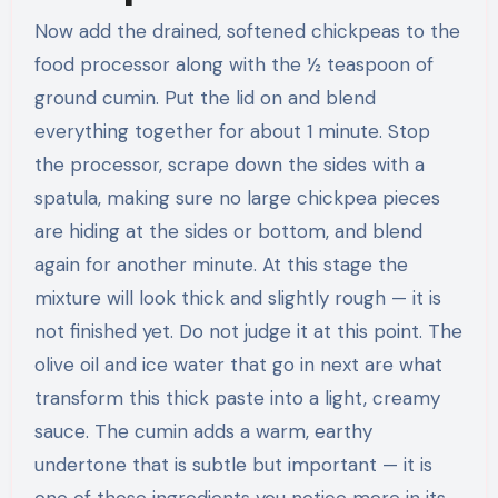
Now add the drained, softened chickpeas to the
food processor along with the ½ teaspoon of
ground cumin. Put the lid on and blend
everything together for about 1 minute. Stop
the processor, scrape down the sides with a
spatula, making sure no large chickpea pieces
are hiding at the sides or bottom, and blend
again for another minute. At this stage the
mixture will look thick and slightly rough — it is
not finished yet. Do not judge it at this point. The
olive oil and ice water that go in next are what
transform this thick paste into a light, creamy
sauce. The cumin adds a warm, earthy
undertone that is subtle but important — it is