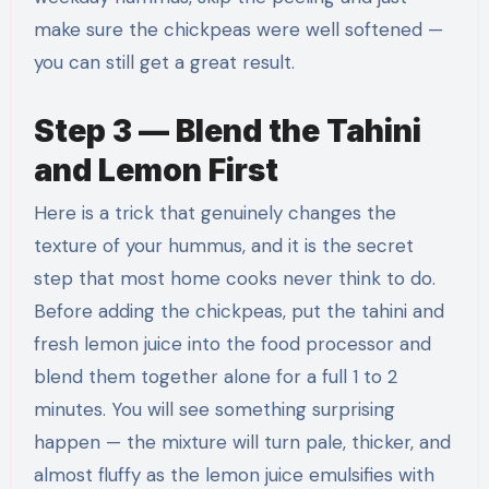
make sure the chickpeas were well softened —
you can still get a great result.
Step 3 — Blend the Tahini
and Lemon First
Here is a trick that genuinely changes the
texture of your hummus, and it is the secret
step that most home cooks never think to do.
Before adding the chickpeas, put the tahini and
fresh lemon juice into the food processor and
blend them together alone for a full 1 to 2
minutes. You will see something surprising
happen — the mixture will turn pale, thicker, and
almost fluffy as the lemon juice emulsifies with