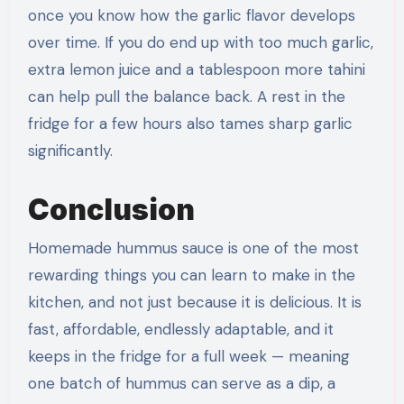
once you know how the garlic flavor develops
over time. If you do end up with too much garlic,
extra lemon juice and a tablespoon more tahini
can help pull the balance back. A rest in the
fridge for a few hours also tames sharp garlic
significantly.
Conclusion
Homemade hummus sauce is one of the most
rewarding things you can learn to make in the
kitchen, and not just because it is delicious. It is
fast, affordable, endlessly adaptable, and it
keeps in the fridge for a full week — meaning
one batch of hummus can serve as a dip, a