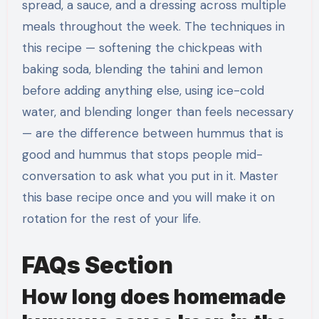
spread, a sauce, and a dressing across multiple
meals throughout the week. The techniques in
this recipe — softening the chickpeas with
baking soda, blending the tahini and lemon
before adding anything else, using ice-cold
water, and blending longer than feels necessary
— are the difference between hummus that is
good and hummus that stops people mid-
conversation to ask what you put in it. Master
this base recipe once and you will make it on
rotation for the rest of your life.
FAQs Section
How long does homemade