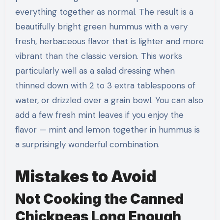
everything together as normal. The result is a
beautifully bright green hummus with a very
fresh, herbaceous flavor that is lighter and more
vibrant than the classic version. This works
particularly well as a salad dressing when
thinned down with 2 to 3 extra tablespoons of
water, or drizzled over a grain bowl. You can also
add a few fresh mint leaves if you enjoy the
flavor — mint and lemon together in hummus is
a surprisingly wonderful combination.
Mistakes to Avoid
Not Cooking the Canned
Chickpeas Long Enough