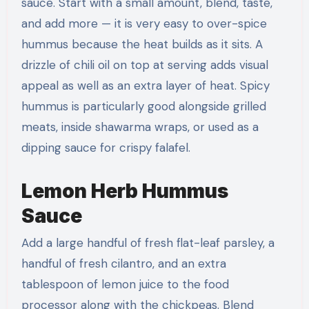
sauce. Start with a small amount, blend, taste,
and add more — it is very easy to over-spice
hummus because the heat builds as it sits. A
drizzle of chili oil on top at serving adds visual
appeal as well as an extra layer of heat. Spicy
hummus is particularly good alongside grilled
meats, inside shawarma wraps, or used as a
dipping sauce for crispy falafel.
Lemon Herb Hummus
Sauce
Add a large handful of fresh flat-leaf parsley, a
handful of fresh cilantro, and an extra
tablespoon of lemon juice to the food
processor along with the chickpeas. Blend