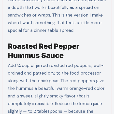
a depth that works beautifully as a spread on
sandwiches or wraps. This is the version I make
when I want something that feels a little more
special for a dinner table spread.
Roasted Red Pepper
Hummus Sauce
Add ¾ cup of jarred roasted red peppers, well-
drained and patted dry, to the food processor
along with the chickpeas. The red peppers give
the hummus a beautiful warm orange-red color
and a sweet, slightly smoky flavor that is
completely irresistible. Reduce the lemon juice
slightly — to 2 tablespoons — because the