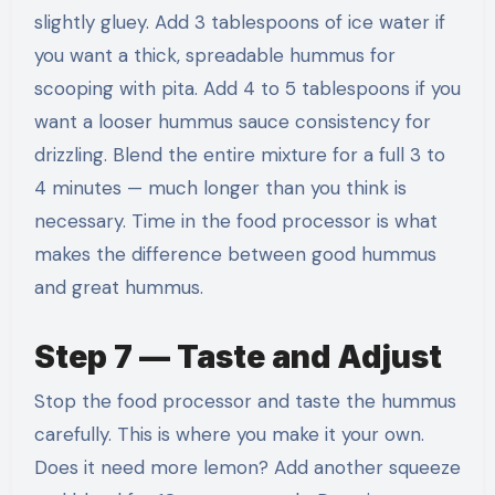
slightly gluey. Add 3 tablespoons of ice water if
you want a thick, spreadable hummus for
scooping with pita. Add 4 to 5 tablespoons if you
want a looser hummus sauce consistency for
drizzling. Blend the entire mixture for a full 3 to
4 minutes — much longer than you think is
necessary. Time in the food processor is what
makes the difference between good hummus
and great hummus.
Step 7 — Taste and Adjust
Stop the food processor and taste the hummus
carefully. This is where you make it your own.
Does it need more lemon? Add another squeeze