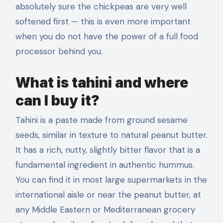
absolutely sure the chickpeas are very well
softened first — this is even more important
when you do not have the power of a full food
processor behind you.
What is tahini and where
can I buy it?
Tahini is a paste made from ground sesame
seeds, similar in texture to natural peanut butter.
It has a rich, nutty, slightly bitter flavor that is a
fundamental ingredient in authentic hummus.
You can find it in most large supermarkets in the
international aisle or near the peanut butter, at
any Middle Eastern or Mediterranean grocery