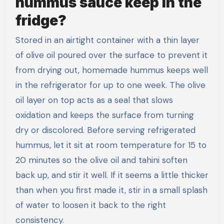
hummus sauce keep in the
fridge?
Stored in an airtight container with a thin layer
of olive oil poured over the surface to prevent it
from drying out, homemade hummus keeps well
in the refrigerator for up to one week. The olive
oil layer on top acts as a seal that slows
oxidation and keeps the surface from turning
dry or discolored. Before serving refrigerated
hummus, let it sit at room temperature for 15 to
20 minutes so the olive oil and tahini soften
back up, and stir it well. If it seems a little thicker
than when you first made it, stir in a small splash
of water to loosen it back to the right
consistency.