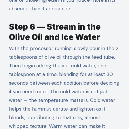
one of those ingredients you notice more in its
absence than its presence.
Step 6 — Stream in the
Olive Oil and Ice Water
With the processor running, slowly pour in the 2
tablespoons of olive oil through the feed tube.
Then begin adding the ice-cold water, one
tablespoon at a time, blending for at least 30
seconds between each addition before deciding
if you need more. The cold water is not just
water — the temperature matters. Cold water
helps the hummus aerate and lighten as it
blends, contributing to that silky, almost
whipped texture. Warm water can make it