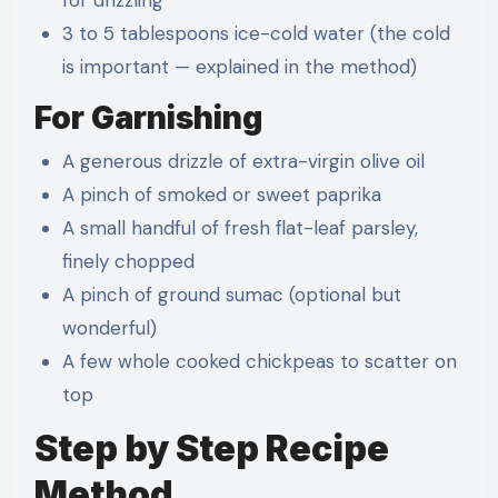
3 to 5 tablespoons ice-cold water (the cold
is important — explained in the method)
For Garnishing
A generous drizzle of extra-virgin olive oil
A pinch of smoked or sweet paprika
A small handful of fresh flat-leaf parsley,
finely chopped
A pinch of ground sumac (optional but
wonderful)
A few whole cooked chickpeas to scatter on
top
Step by Step Recipe
Method