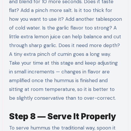
and blend for 10 more seconds. Does it taste
flat? Add a pinch more salt. Is it too thick for
how you want to use it? Add another tablespoon
of cold water. Is the garlic flavor too strong? A
little extra lemon juice can help balance and cut
through sharp garlic. Does it need more depth?
A tiny extra pinch of cumin goes a long way.
Take your time at this stage and keep adjusting
in small increments — changes in flavor are
amplified once the hummus is finished and
sitting at room temperature, so it is better to
be slightly conservative than to over-correct.
Step 8 — Serve It Properly
To serve hummus the traditional way, spoon it