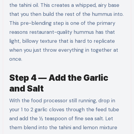
the tahini oil. This creates a whipped, airy base
that you then build the rest of the hummus into.
This pre-blending step is one of the primary
reasons restaurant-quality hummus has that
light, billowy texture that is hard to replicate
when you just throw everything in together at
once.
Step 4 — Add the Garlic
and Salt
With the food processor still running, drop in
your 1 to 2 garlic cloves through the feed tube
and add the ½ teaspoon of fine sea salt. Let
them blend into the tahini and lemon mixture