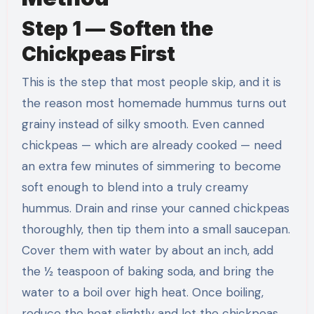
Step 1 — Soften the
Chickpeas First
This is the step that most people skip, and it is
the reason most homemade hummus turns out
grainy instead of silky smooth. Even canned
chickpeas — which are already cooked — need
an extra few minutes of simmering to become
soft enough to blend into a truly creamy
hummus. Drain and rinse your canned chickpeas
thoroughly, then tip them into a small saucepan.
Cover them with water by about an inch, add
the ½ teaspoon of baking soda, and bring the
water to a boil over high heat. Once boiling,
reduce the heat slightly and let the chickpeas