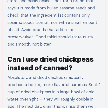
store, and easily online. Look for a brand that
says it is made from hulled sesame seeds and
check that the ingredient list contains only
sesame seeds, sometimes with a small amount
of salt. Avoid brands that add oil or
preservatives. Good tahini should taste nutty
and smooth, not bitter.
Can I use dried chickpeas
instead of canned?
Absolutely, and dried chickpeas actually
produce a better, more flavorful hummus. Soak 1
cup of dried chickpeas in a large bowl of cold
water overnight — they will roughly double in
size. The next day, drain them, rinse them well,