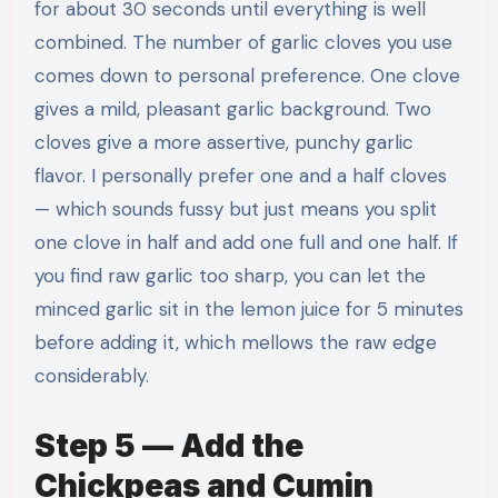
for about 30 seconds until everything is well
combined. The number of garlic cloves you use
comes down to personal preference. One clove
gives a mild, pleasant garlic background. Two
cloves give a more assertive, punchy garlic
flavor. I personally prefer one and a half cloves
— which sounds fussy but just means you split
one clove in half and add one full and one half. If
you find raw garlic too sharp, you can let the
minced garlic sit in the lemon juice for 5 minutes
before adding it, which mellows the raw edge
considerably.
Step 5 — Add the
Chickpeas and Cumin