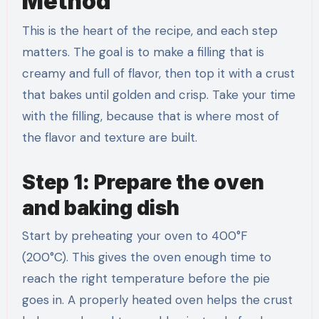
Method
This is the heart of the recipe, and each step
matters. The goal is to make a filling that is
creamy and full of flavor, then top it with a crust
that bakes until golden and crisp. Take your time
with the filling, because that is where most of
the flavor and texture are built.
Step 1: Prepare the oven
and baking dish
Start by preheating your oven to 400°F
(200°C). This gives the oven enough time to
reach the right temperature before the pie
goes in. A properly heated oven helps the crust