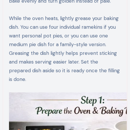
bake evenly and turn golden instead of pale.
While the oven heats, lightly grease your baking
dish. You can use four individual ramekins if you
want personal pot pies, or you can use one
medium pie dish for a family-style version.
Greasing the dish lightly helps prevent sticking
and makes serving easier later. Set the
prepared dish aside so it is ready once the filling
is done.