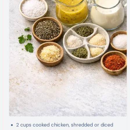
2 cups cooked chicken, shredded or diced