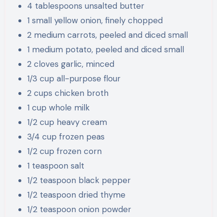
4 tablespoons unsalted butter
1 small yellow onion, finely chopped
2 medium carrots, peeled and diced small
1 medium potato, peeled and diced small
2 cloves garlic, minced
1/3 cup all-purpose flour
2 cups chicken broth
1 cup whole milk
1/2 cup heavy cream
3/4 cup frozen peas
1/2 cup frozen corn
1 teaspoon salt
1/2 teaspoon black pepper
1/2 teaspoon dried thyme
1/2 teaspoon onion powder