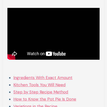
Ingredients With Exact Amount
Kitchen Tools You Will Need
Step by Step Recipe Method
How to Know the Pot Pie Is Done
Variations in the Recipe