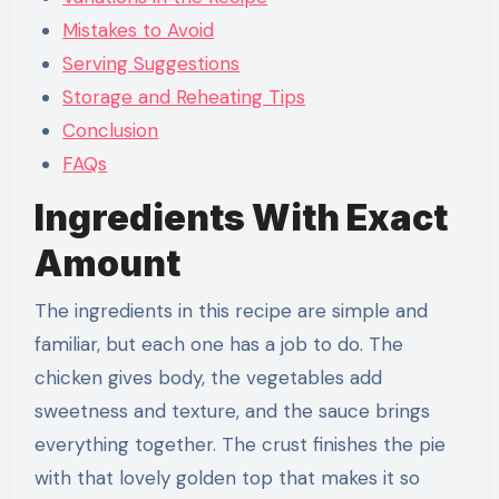
Mistakes to Avoid
Serving Suggestions
Storage and Reheating Tips
Conclusion
FAQs
Ingredients With Exact
Amount
The ingredients in this recipe are simple and
familiar, but each one has a job to do. The
chicken gives body, the vegetables add
sweetness and texture, and the sauce brings
everything together. The crust finishes the pie
with that lovely golden top that makes it so