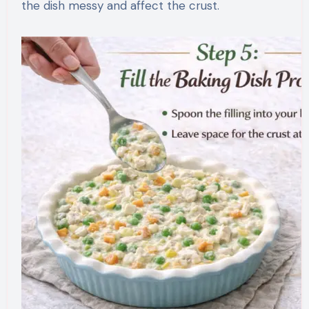
the dish messy and affect the crust.