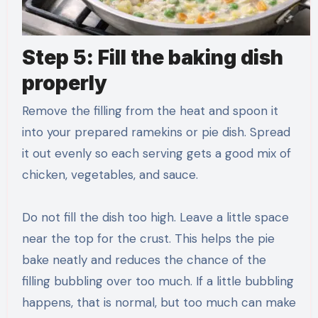
Step 5: Fill the baking dish
properly
Remove the filling from the heat and spoon it
into your prepared ramekins or pie dish. Spread
it out evenly so each serving gets a good mix of
chicken, vegetables, and sauce.
Do not fill the dish too high. Leave a little space
near the top for the crust. This helps the pie
bake neatly and reduces the chance of the
filling bubbling over too much. If a little bubbling
happens, that is normal, but too much can make