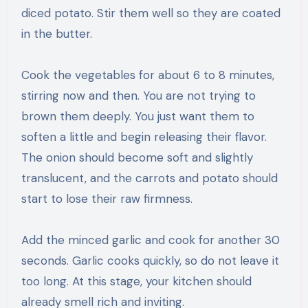
diced potato. Stir them well so they are coated
in the butter.
Cook the vegetables for about 6 to 8 minutes,
stirring now and then. You are not trying to
brown them deeply. You just want them to
soften a little and begin releasing their flavor.
The onion should become soft and slightly
translucent, and the carrots and potato should
start to lose their raw firmness.
Add the minced garlic and cook for another 30
seconds. Garlic cooks quickly, so do not leave it
too long. At this stage, your kitchen should
already smell rich and inviting.