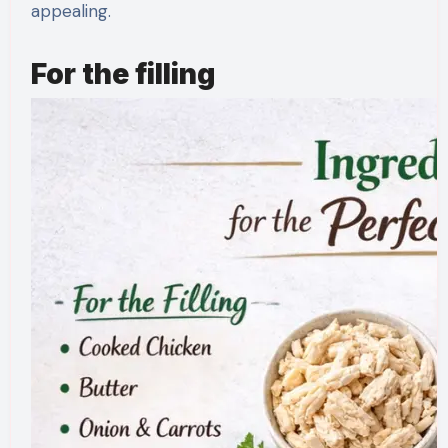
appealing.
For the filling