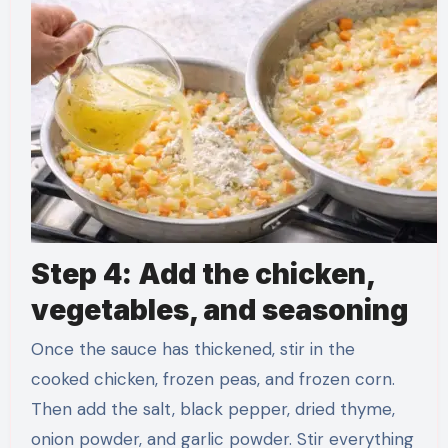
Step 4: Add the chicken,
vegetables, and seasoning
Once the sauce has thickened, stir in the
cooked chicken, frozen peas, and frozen corn.
Then add the salt, black pepper, dried thyme,
onion powder, and garlic powder. Stir everything