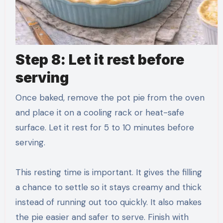
Step 8: Let it rest before
serving
Once baked, remove the pot pie from the oven
and place it on a cooling rack or heat-safe
surface. Let it rest for 5 to 10 minutes before
serving.
This resting time is important. It gives the filling
a chance to settle so it stays creamy and thick
instead of running out too quickly. It also makes
the pie easier and safer to serve. Finish with