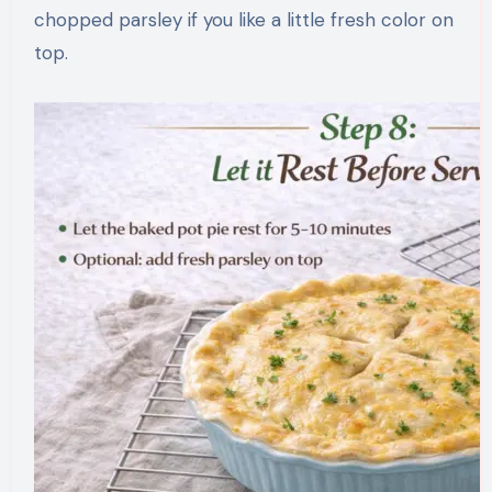
chopped parsley if you like a little fresh color on
top.