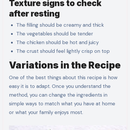
Texture signs to check
after resting
The filling should be creamy and thick
The vegetables should be tender
The chicken should be hot and juicy
The crust should feel lightly crisp on top
Variations in the Recipe
One of the best things about this recipe is how
easy it is to adapt. Once you understand the
method, you can change the ingredients in
simple ways to match what you have at home
or what your family enjoys most.