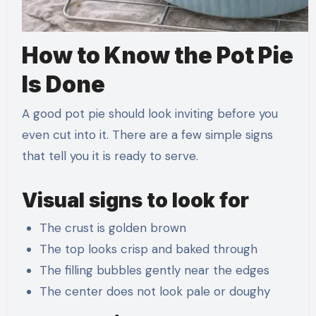
How to Know the Pot Pie
Is Done
A good pot pie should look inviting before you
even cut into it. There are a few simple signs
that tell you it is ready to serve.
Visual signs to look for
The crust is golden brown
The top looks crisp and baked through
The filling bubbles gently near the edges
The center does not look pale or doughy