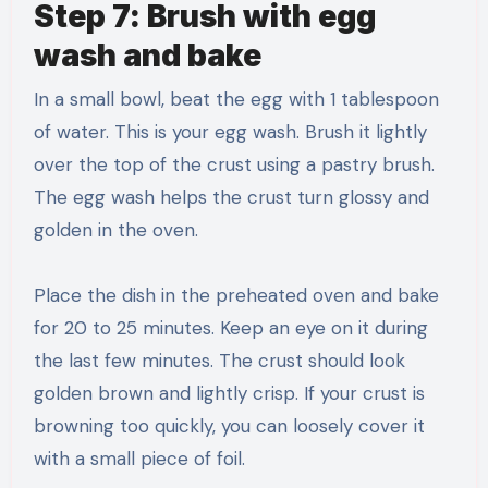
Step 7: Brush with egg
wash and bake
In a small bowl, beat the egg with 1 tablespoon
of water. This is your egg wash. Brush it lightly
over the top of the crust using a pastry brush.
The egg wash helps the crust turn glossy and
golden in the oven.
Place the dish in the preheated oven and bake
for 20 to 25 minutes. Keep an eye on it during
the last few minutes. The crust should look
golden brown and lightly crisp. If your crust is
browning too quickly, you can loosely cover it
with a small piece of foil.