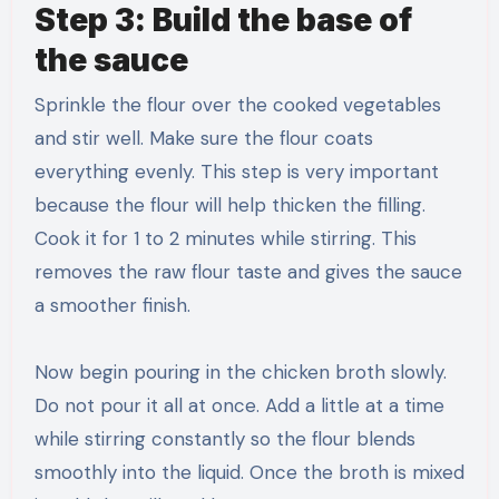
Step 3: Build the base of
the sauce
Sprinkle the flour over the cooked vegetables
and stir well. Make sure the flour coats
everything evenly. This step is very important
because the flour will help thicken the filling.
Cook it for 1 to 2 minutes while stirring. This
removes the raw flour taste and gives the sauce
a smoother finish.
Now begin pouring in the chicken broth slowly.
Do not pour it all at once. Add a little at a time
while stirring constantly so the flour blends
smoothly into the liquid. Once the broth is mixed