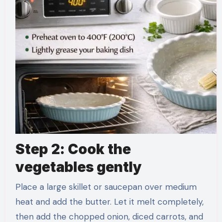
Step 2: Cook the
vegetables gently
Place a large skillet or saucepan over medium
heat and add the butter. Let it melt completely,
then add the chopped onion, diced carrots, and