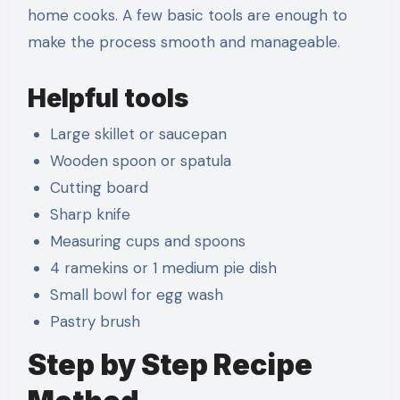
home cooks. A few basic tools are enough to
make the process smooth and manageable.
Helpful tools
Large skillet or saucepan
Wooden spoon or spatula
Cutting board
Sharp knife
Measuring cups and spoons
4 ramekins or 1 medium pie dish
Small bowl for egg wash
Pastry brush
Step by Step Recipe