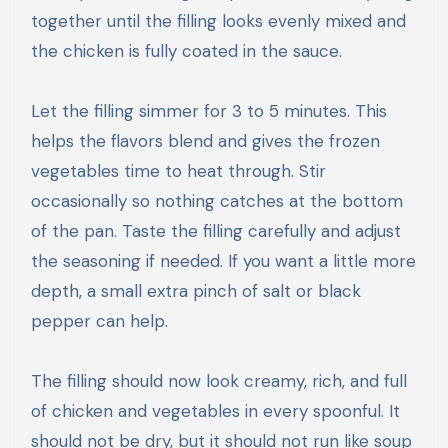
together until the filling looks evenly mixed and
the chicken is fully coated in the sauce.
Let the filling simmer for 3 to 5 minutes. This
helps the flavors blend and gives the frozen
vegetables time to heat through. Stir
occasionally so nothing catches at the bottom
of the pan. Taste the filling carefully and adjust
the seasoning if needed. If you want a little more
depth, a small extra pinch of salt or black
pepper can help.
The filling should now look creamy, rich, and full
of chicken and vegetables in every spoonful. It
should not be dry, but it should not run like soup