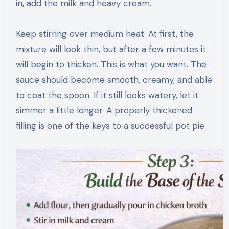
in, add the milk and heavy cream.
Keep stirring over medium heat. At first, the
mixture will look thin, but after a few minutes it
will begin to thicken. This is what you want. The
sauce should become smooth, creamy, and able
to coat the spoon. If it still looks watery, let it
simmer a little longer. A properly thickened
filling is one of the keys to a successful pot pie.