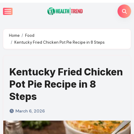
Skip
to
content
Home
Food
Kentucky Fried Chicken Pot Pie Recipe in 8 Steps
Kentucky Fried Chicken
Pot Pie Recipe in 8
Steps
March 6, 2026