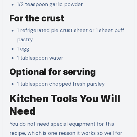
1/2 teaspoon garlic powder
For the crust
1 refrigerated pie crust sheet or 1 sheet puff
pastry
1 egg
1 tablespoon water
Optional for serving
1 tablespoon chopped fresh parsley
Kitchen Tools You Will
Need
You do not need special equipment for this
recipe, which is one reason it works so well for