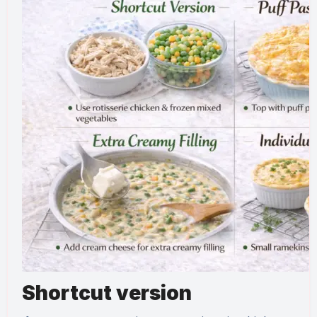
Shortcut version