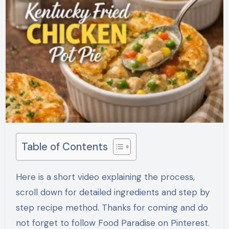
Table of Contents
Here is a short video explaining the process,
scroll down for detailed ingredients and step by
step recipe method. Thanks for coming and do
not forget to follow Food Paradise on Pinterest.