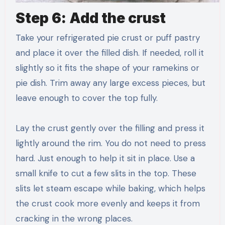
Step 6: Add the crust
Take your refrigerated pie crust or puff pastry
and place it over the filled dish. If needed, roll it
slightly so it fits the shape of your ramekins or
pie dish. Trim away any large excess pieces, but
leave enough to cover the top fully.
Lay the crust gently over the filling and press it
lightly around the rim. You do not need to press
hard. Just enough to help it sit in place. Use a
small knife to cut a few slits in the top. These
slits let steam escape while baking, which helps
the crust cook more evenly and keeps it from
cracking in the wrong places.