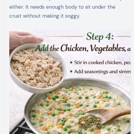
either. It needs enough body to sit under the
crust without making it soggy.