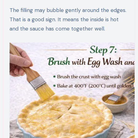
The filling may bubble gently around the edges.
That is a good sign. It means the inside is hot
and the sauce has come together well.