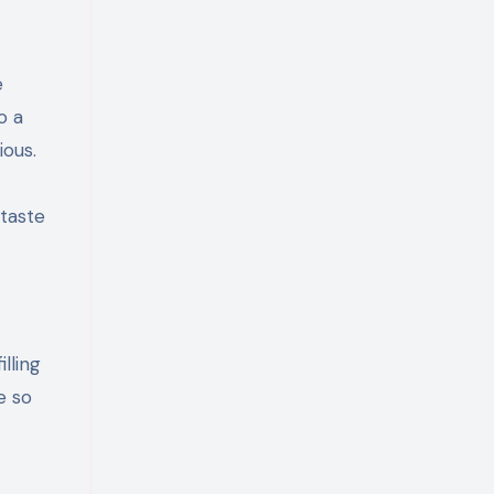
e
o a
ious.
 taste
lling
e so