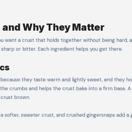
d and Why They Matter
ou want a crust that holds together without being hard, 
g sharp or bitter. Each ingredient helps you get there.
ics
because they taste warm and lightly sweet, and they ho
s the crumbs and helps the crust bake into a firm base. A
 crust brown.
e a softer, sweeter crust, and crushed gingersnaps add a 