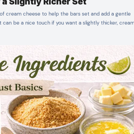
a Slightly Richer Set
of cream cheese to help the bars set and add a gentle
it can be a nice touch if you want a slightly thicker, crea