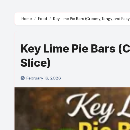
Home
Food
Key Lime Pie Bars (Creamy, Tangy, and Easy 
Key Lime Pie Bars (
Slice)
February 16, 2026