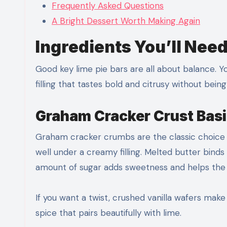
Frequently Asked Questions
A Bright Dessert Worth Making Again
Ingredients You’ll Nee
Good key lime pie bars are all about balance. Y
filling that tastes bold and citrusy without bein
Graham Cracker Crust Bas
Graham cracker crumbs are the classic choice 
well under a creamy filling. Melted butter bind
amount of sugar adds sweetness and helps the
If you want a twist, crushed vanilla wafers mak
spice that pairs beautifully with lime.