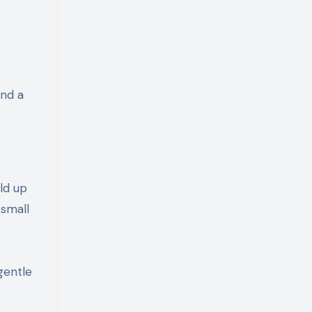
and a
ld up
 small
gentle