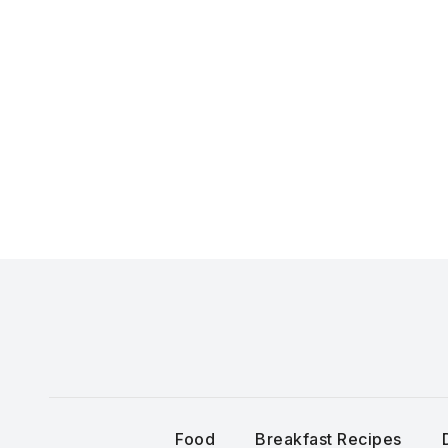
Skip
to
content
Food
Breakfast Recipes