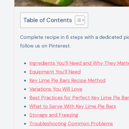
Table of Contents
Complete recipe in 6 steps with a dedicated picture and detailed text. Enjoy the recipe, and don’t forget to
follow us on Pinterest.
Ingredients You’ll Need and Why They Matt
Equipment You’ll Need
Key Lime Pie Bars Recipe Method
Variations You Will Love
Best Practices for Perfect Key Lime Pie Ba
What to Serve With Key Lime Pie Bars
Storage and Freezing
Troubleshooting Common Problems