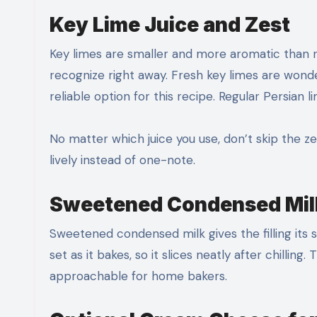
Key Lime Juice and Zest
Key limes are smaller and more aromatic than re
recognize right away. Fresh key limes are wonderf
reliable option for this recipe. Regular Persian li
No matter which juice you use, don’t skip the ze
lively instead of one-note.
Sweetened Condensed Milk
Sweetened condensed milk gives the filling its
set as it bakes, so it slices neatly after chillin
approachable for home bakers.