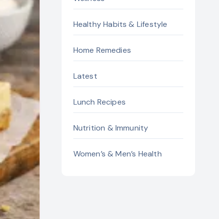
Healthy Habits & Lifestyle
Home Remedies
Latest
Lunch Recipes
Nutrition & Immunity
Women’s & Men’s Health