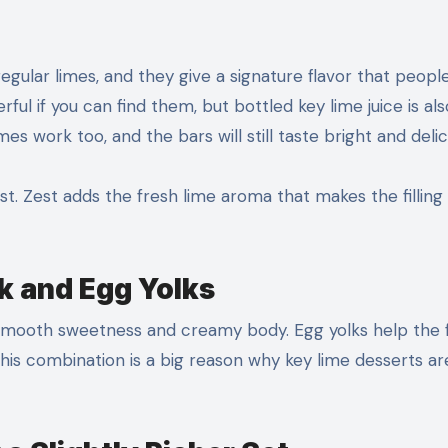
gular limes, and they give a signature flavor that peopl
ul if you can find them, but bottled key lime juice is als
mes work too, and the bars will still taste bright and delic
st. Zest adds the fresh lime aroma that makes the filling
 and Egg Yolks
 smooth sweetness and creamy body. Egg yolks help the fi
g. This combination is a big reason why key lime desserts ar