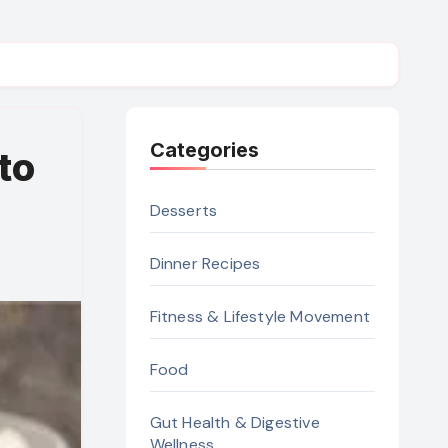
Categories
to
Desserts
Dinner Recipes
Fitness & Lifestyle Movement
Food
Gut Health & Digestive
Wellness