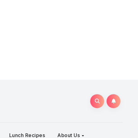
Lunch Recipes
About Us