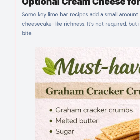
Optional Cream Cheese for 
Some key lime bar recipes add a small amount 
cheesecake-like richness. It’s not required, but 
bite.