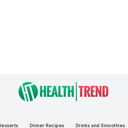
Desserts
Dinner Recipes
Drinks and Smoothies