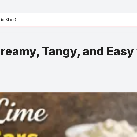
to Slice)
Creamy, Tangy, and Easy 