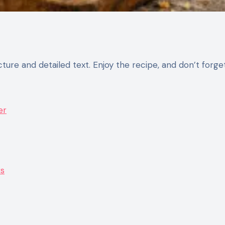
er
rs