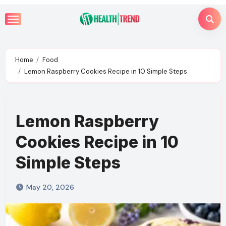
Skip
to
content
Home
Food
Lemon Raspberry Cookies Recipe in 10 Simple Steps
Lemon Raspberry
Cookies Recipe in 10
Simple Steps
May 20, 2026