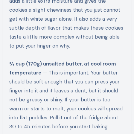
adds a little extra moisture and gives the
cookies a slight chewiness that you just cannot
get with white sugar alone. It also adds a very
subtle depth of flavor that makes these cookies
taste a little more complex without being able
to put your finger on why.
¾ cup (170g) unsalted butter, at cool room
temperature
— This is important. Your butter
should be soft enough that you can press your
finger into it and it leaves a dent, but it should
not be greasy or shiny. If your butter is too
warm or starts to melt, your cookies will spread
into flat puddles. Pull it out of the fridge about
30 to 45 minutes before you start baking.