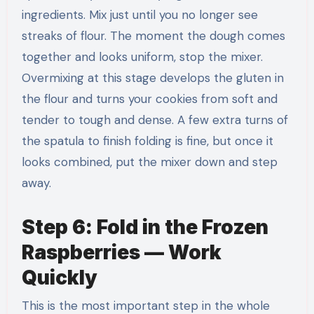
ingredients. Mix just until you no longer see
streaks of flour. The moment the dough comes
together and looks uniform, stop the mixer.
Overmixing at this stage develops the gluten in
the flour and turns your cookies from soft and
tender to tough and dense. A few extra turns of
the spatula to finish folding is fine, but once it
looks combined, put the mixer down and step
away.
Step 6: Fold in the Frozen
Raspberries — Work
Quickly
This is the most important step in the whole