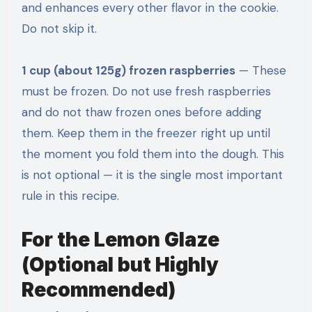
and enhances every other flavor in the cookie.
Do not skip it.
1 cup (about 125g) frozen raspberries
— These
must be frozen. Do not use fresh raspberries
and do not thaw frozen ones before adding
them. Keep them in the freezer right up until
the moment you fold them into the dough. This
is not optional — it is the single most important
rule in this recipe.
For the Lemon Glaze
(Optional but Highly
Recommended)