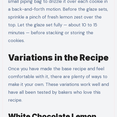
small piping bag to drizzle it over each cookie in
a back-and-forth motion. Before the glaze sets,
sprinkle a pinch of fresh lemon zest over the
top. Let the glaze set fully — about 10 to 15
minutes — before stacking or storing the
cookies.
Variations in the Recipe
Once you have made the base recipe and feel
comfortable with it, there are plenty of ways to
make it your own. These variations work well and
have all been tested by bakers who love this
recipe.
White Chocolate Lemon