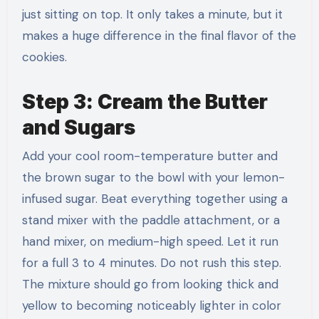
just sitting on top. It only takes a minute, but it
makes a huge difference in the final flavor of the
cookies.
Step 3: Cream the Butter
and Sugars
Add your cool room-temperature butter and
the brown sugar to the bowl with your lemon-
infused sugar. Beat everything together using a
stand mixer with the paddle attachment, or a
hand mixer, on medium-high speed. Let it run
for a full 3 to 4 minutes. Do not rush this step.
The mixture should go from looking thick and
yellow to becoming noticeably lighter in color