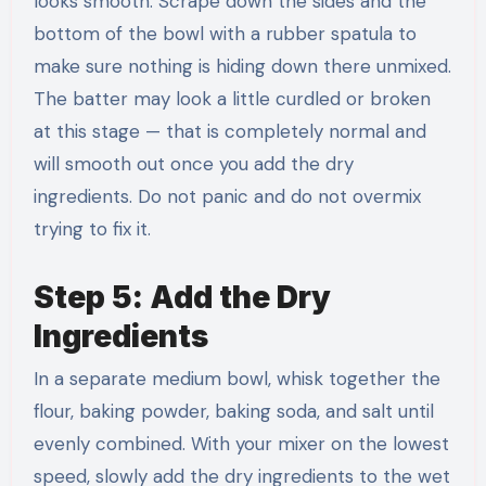
looks smooth. Scrape down the sides and the
bottom of the bowl with a rubber spatula to
make sure nothing is hiding down there unmixed.
The batter may look a little curdled or broken
at this stage — that is completely normal and
will smooth out once you add the dry
ingredients. Do not panic and do not overmix
trying to fix it.
Step 5: Add the Dry
Ingredients
In a separate medium bowl, whisk together the
flour, baking powder, baking soda, and salt until
evenly combined. With your mixer on the lowest
speed, slowly add the dry ingredients to the wet