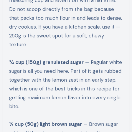
measuring cup and level it off with a flat knife.
Do not scoop directly from the bag because
that packs too much flour in and leads to dense,
dry cookies. If you have a kitchen scale, use it —
250g is the sweet spot for a soft, chewy
texture.
¾ cup (150g) granulated sugar
— Regular white
sugar is all you need here. Part of it gets rubbed
together with the lemon zest in an early step,
which is one of the best tricks in this recipe for
getting maximum lemon flavor into every single
bite.
¼ cup (50g) light brown sugar
— Brown sugar