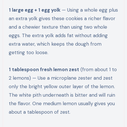
1 large egg + 1 egg yolk
— Using a whole egg plus
an extra yolk gives these cookies a richer flavor
and a chewier texture than using two whole
eggs. The extra yolk adds fat without adding
extra water, which keeps the dough from
getting too loose.
1 tablespoon fresh lemon zest
(from about 1 to
2 lemons) — Use a microplane zester and zest
only the bright yellow outer layer of the lemon.
The white pith underneath is bitter and will ruin
the flavor. One medium lemon usually gives you
about a tablespoon of zest.