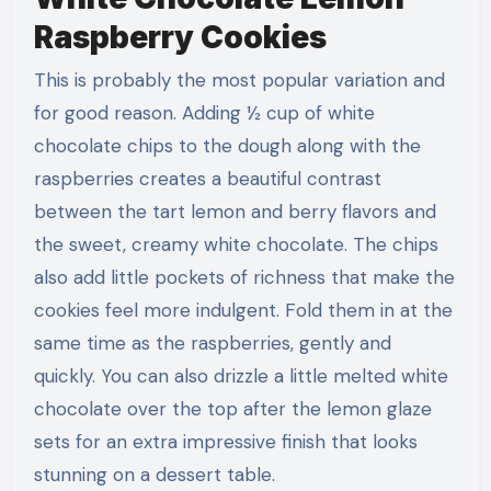
Raspberry Cookies
This is probably the most popular variation and
for good reason. Adding ½ cup of white
chocolate chips to the dough along with the
raspberries creates a beautiful contrast
between the tart lemon and berry flavors and
the sweet, creamy white chocolate. The chips
also add little pockets of richness that make the
cookies feel more indulgent. Fold them in at the
same time as the raspberries, gently and
quickly. You can also drizzle a little melted white
chocolate over the top after the lemon glaze
sets for an extra impressive finish that looks
stunning on a dessert table.