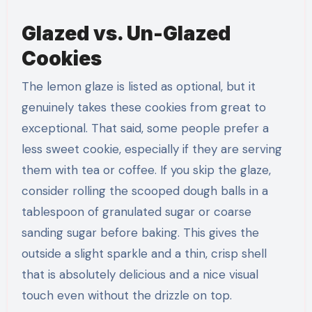
Glazed vs. Un-Glazed
Cookies
The lemon glaze is listed as optional, but it
genuinely takes these cookies from great to
exceptional. That said, some people prefer a
less sweet cookie, especially if they are serving
them with tea or coffee. If you skip the glaze,
consider rolling the scooped dough balls in a
tablespoon of granulated sugar or coarse
sanding sugar before baking. This gives the
outside a slight sparkle and a thin, crisp shell
that is absolutely delicious and a nice visual
touch even without the drizzle on top.