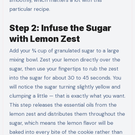
particular recipe.
Step 2: Infuse the Sugar
with Lemon Zest
Add your ¾ cup of granulated sugar to a large
mixing bowl. Zest your lemon directly over the
sugar, then use your fingertips to rub the zest
into the sugar for about 30 to 45 seconds. You
will notice the sugar turning slightly yellow and
clumping a little — that is exactly what you want.
This step releases the essential oils from the
lemon zest and distributes them throughout the
sugar, which means the lemon flavor will be
baked into every bite of the cookie rather than