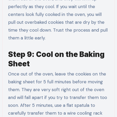
perfectly as they cool. If you wait until the
centers look fully cooked in the oven, you will
pull out overbaked cookies that are dry by the
time they cool down. Trust the process and pull
them a little early.
Step 9: Cool on the Baking
Sheet
Once out of the oven, leave the cookies on the
baking sheet for 5 full minutes before moving
them. They are very soft right out of the oven
and will fall apart if you try to transfer them too
soon. After 5 minutes, use a flat spatula to
carefully transfer them to a wire cooling rack