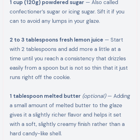
1 cup (120g) powdered sugar
— Also called
confectioner’s sugar or icing sugar. Sift it if you
can to avoid any lumps in your glaze.
2 to 3 tablespoons fresh lemon juice
— Start
with 2 tablespoons and add more a little at a
time until you reach a consistency that drizzles
easily from a spoon but is not so thin that it just
runs right off the cookie.
1 tablespoon melted butter
(optional)
— Adding
a small amount of melted butter to the glaze
gives it a slightly richer flavor and helps it set
with a soft, slightly creamy finish rather than a
hard candy-like shell.