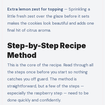
Extra lemon zest for topping
— Sprinkling a
little fresh zest over the glaze before it sets
makes the cookies look beautiful and adds one
final hit of citrus aroma.
Step-by-Step Recipe
Method
This is the core of the recipe. Read through all
the steps once before you start so nothing
catches you off guard. The method is
straightforward, but a few of the steps —
especially the raspberry step — need to be
done quickly and confidently.