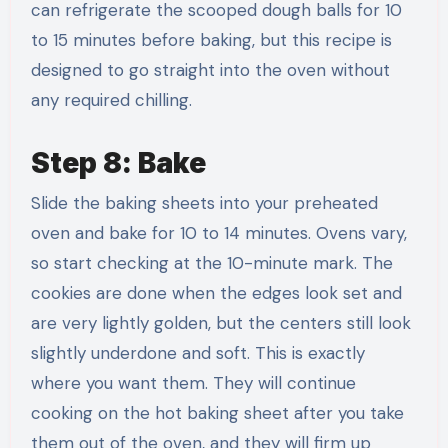
can refrigerate the scooped dough balls for 10
to 15 minutes before baking, but this recipe is
designed to go straight into the oven without
any required chilling.
Step 8: Bake
Slide the baking sheets into your preheated
oven and bake for 10 to 14 minutes. Ovens vary,
so start checking at the 10-minute mark. The
cookies are done when the edges look set and
are very lightly golden, but the centers still look
slightly underdone and soft. This is exactly
where you want them. They will continue
cooking on the hot baking sheet after you take
them out of the oven, and they will firm up