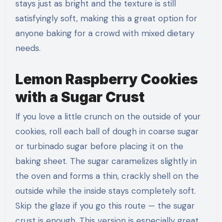
stays just as bright and the texture is still
satisfyingly soft, making this a great option for
anyone baking for a crowd with mixed dietary
needs.
Lemon Raspberry Cookies
with a Sugar Crust
If you love a little crunch on the outside of your
cookies, roll each ball of dough in coarse sugar
or turbinado sugar before placing it on the
baking sheet. The sugar caramelizes slightly in
the oven and forms a thin, crackly shell on the
outside while the inside stays completely soft.
Skip the glaze if you go this route — the sugar
crust is enough. This version is especially great