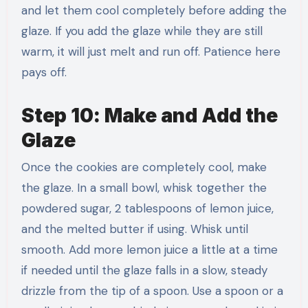
and let them cool completely before adding the
glaze. If you add the glaze while they are still
warm, it will just melt and run off. Patience here
pays off.
Step 10: Make and Add the
Glaze
Once the cookies are completely cool, make
the glaze. In a small bowl, whisk together the
powdered sugar, 2 tablespoons of lemon juice,
and the melted butter if using. Whisk until
smooth. Add more lemon juice a little at a time
if needed until the glaze falls in a slow, steady
drizzle from the tip of a spoon. Use a spoon or a