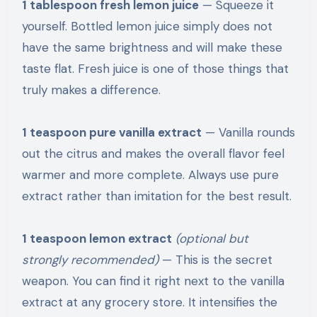
1 tablespoon fresh lemon juice
— Squeeze it
yourself. Bottled lemon juice simply does not
have the same brightness and will make these
taste flat. Fresh juice is one of those things that
truly makes a difference.
1 teaspoon pure vanilla extract
— Vanilla rounds
out the citrus and makes the overall flavor feel
warmer and more complete. Always use pure
extract rather than imitation for the best result.
1 teaspoon lemon extract
(optional but
strongly recommended)
— This is the secret
weapon. You can find it right next to the vanilla
extract at any grocery store. It intensifies the