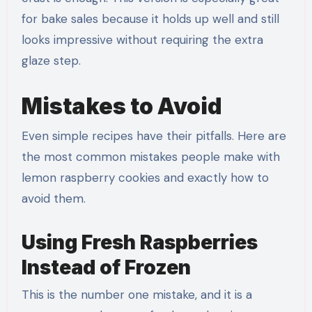
for bake sales because it holds up well and still
looks impressive without requiring the extra
glaze step.
Mistakes to Avoid
Even simple recipes have their pitfalls. Here are
the most common mistakes people make with
lemon raspberry cookies and exactly how to
avoid them.
Using Fresh Raspberries
Instead of Frozen
This is the number one mistake, and it is a