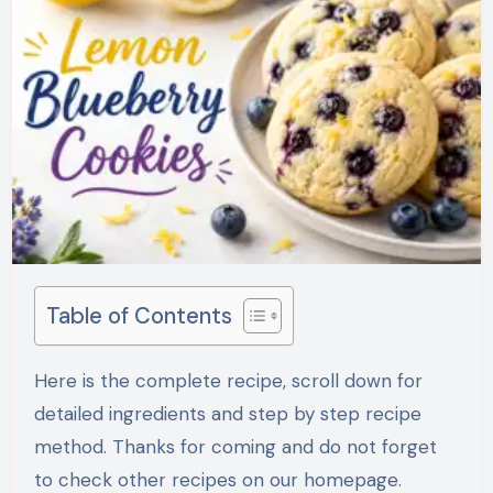
Table of Contents
Here is the complete recipe, scroll down for
detailed ingredients and step by step recipe
method. Thanks for coming and do not forget
to check other recipes on our homepage.