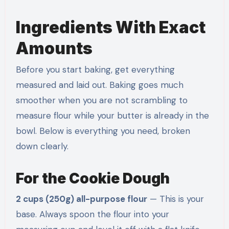
Ingredients With Exact
Amounts
Before you start baking, get everything
measured and laid out. Baking goes much
smoother when you are not scrambling to
measure flour while your butter is already in the
bowl. Below is everything you need, broken
down clearly.
For the Cookie Dough
2 cups (250g) all-purpose flour
— This is your
base. Always spoon the flour into your