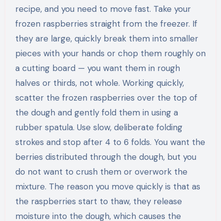
recipe, and you need to move fast. Take your
frozen raspberries straight from the freezer. If
they are large, quickly break them into smaller
pieces with your hands or chop them roughly on
a cutting board — you want them in rough
halves or thirds, not whole. Working quickly,
scatter the frozen raspberries over the top of
the dough and gently fold them in using a
rubber spatula. Use slow, deliberate folding
strokes and stop after 4 to 6 folds. You want the
berries distributed through the dough, but you
do not want to crush them or overwork the
mixture. The reason you move quickly is that as
the raspberries start to thaw, they release
moisture into the dough, which causes the