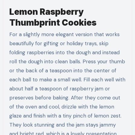
Lemon Raspberry
Thumbprint Cookies
For a slightly more elegant version that works
beautifully for gifting or holiday trays, skip
folding raspberries into the dough and instead
roll the dough into clean balls. Press your thumb
or the back of a teaspoon into the center of
each ball to make a small well. Fill each well with
about half a teaspoon of raspberry jam or
preserves before baking. After they come out
of the oven and cool, drizzle with the lemon
glaze and finish with a tiny pinch of lemon zest.
They look stunning and the jam stays jammy
and bright red, which is a lovely presentation.