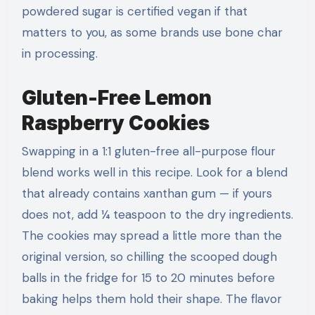
powdered sugar is certified vegan if that
matters to you, as some brands use bone char
in processing.
Gluten-Free Lemon
Raspberry Cookies
Swapping in a 1:1 gluten-free all-purpose flour
blend works well in this recipe. Look for a blend
that already contains xanthan gum — if yours
does not, add ¼ teaspoon to the dry ingredients.
The cookies may spread a little more than the
original version, so chilling the scooped dough
balls in the fridge for 15 to 20 minutes before
baking helps them hold their shape. The flavor