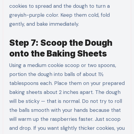
cookies to spread and the dough to turn a
greyish-purple color. Keep them cold, fold
gently, and bake immediately.
Step 7: Scoop the Dough
onto the Baking Sheets
Using a medium cookie scoop or two spoons,
portion the dough into balls of about 1½
tablespoons each. Place them on your prepared
baking sheets about 2 inches apart. The dough
will be sticky — that is normal. Do not try to roll
the balls smooth with your hands because that
will warm up the raspberries faster. Just scoop
and drop. If you want slightly thicker cookies, you