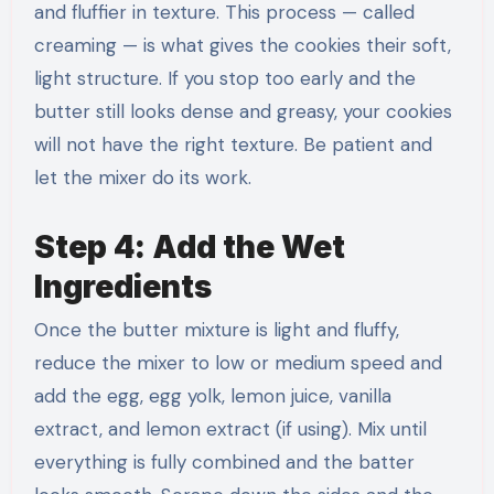
and fluffier in texture. This process — called
creaming — is what gives the cookies their soft,
light structure. If you stop too early and the
butter still looks dense and greasy, your cookies
will not have the right texture. Be patient and
let the mixer do its work.
Step 4: Add the Wet
Ingredients
Once the butter mixture is light and fluffy,
reduce the mixer to low or medium speed and
add the egg, egg yolk, lemon juice, vanilla
extract, and lemon extract (if using). Mix until
everything is fully combined and the batter