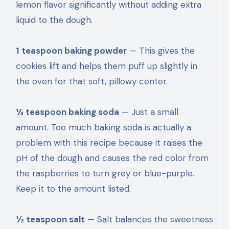
lemon flavor significantly without adding extra
liquid to the dough.
1 teaspoon baking powder
— This gives the
cookies lift and helps them puff up slightly in
the oven for that soft, pillowy center.
¼ teaspoon baking soda
— Just a small
amount. Too much baking soda is actually a
problem with this recipe because it raises the
pH of the dough and causes the red color from
the raspberries to turn grey or blue-purple.
Keep it to the amount listed.
½ teaspoon salt
— Salt balances the sweetness