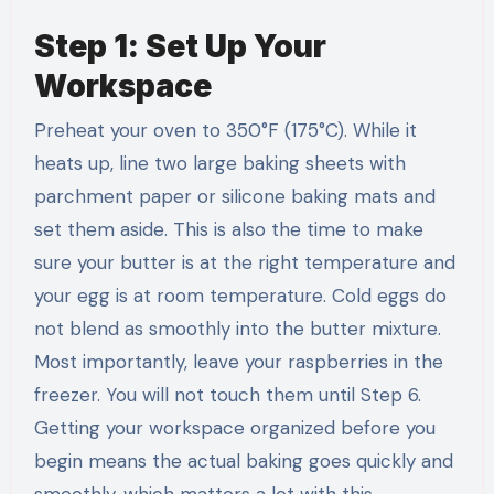
Step 1: Set Up Your
Workspace
Preheat your oven to 350°F (175°C). While it
heats up, line two large baking sheets with
parchment paper or silicone baking mats and
set them aside. This is also the time to make
sure your butter is at the right temperature and
your egg is at room temperature. Cold eggs do
not blend as smoothly into the butter mixture.
Most importantly, leave your raspberries in the
freezer. You will not touch them until Step 6.
Getting your workspace organized before you
begin means the actual baking goes quickly and
smoothly, which matters a lot with this