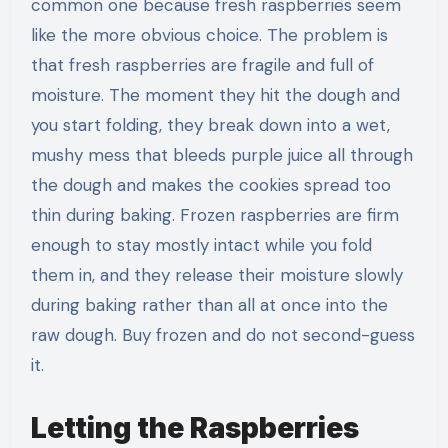
common one because fresh raspberries seem
like the more obvious choice. The problem is
that fresh raspberries are fragile and full of
moisture. The moment they hit the dough and
you start folding, they break down into a wet,
mushy mess that bleeds purple juice all through
the dough and makes the cookies spread too
thin during baking. Frozen raspberries are firm
enough to stay mostly intact while you fold
them in, and they release their moisture slowly
during baking rather than all at once into the
raw dough. Buy frozen and do not second-guess
it.
Letting the Raspberries