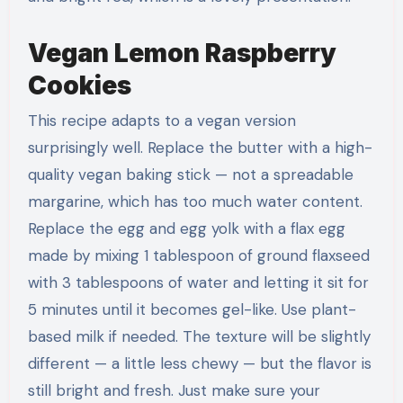
Vegan Lemon Raspberry
Cookies
This recipe adapts to a vegan version
surprisingly well. Replace the butter with a high-
quality vegan baking stick — not a spreadable
margarine, which has too much water content.
Replace the egg and egg yolk with a flax egg
made by mixing 1 tablespoon of ground flaxseed
with 3 tablespoons of water and letting it sit for
5 minutes until it becomes gel-like. Use plant-
based milk if needed. The texture will be slightly
different — a little less chewy — but the flavor is
still bright and fresh. Just make sure your