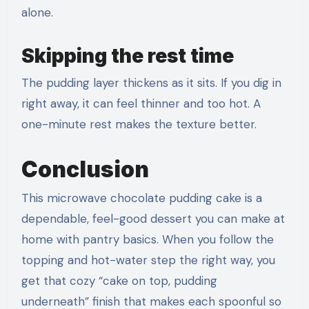
alone.
Skipping the rest time
The pudding layer thickens as it sits. If you dig in
right away, it can feel thinner and too hot. A
one-minute rest makes the texture better.
Conclusion
This microwave chocolate pudding cake is a
dependable, feel-good dessert you can make at
home with pantry basics. When you follow the
topping and hot-water step the right way, you
get that cozy “cake on top, pudding
underneath” finish that makes each spoonful so