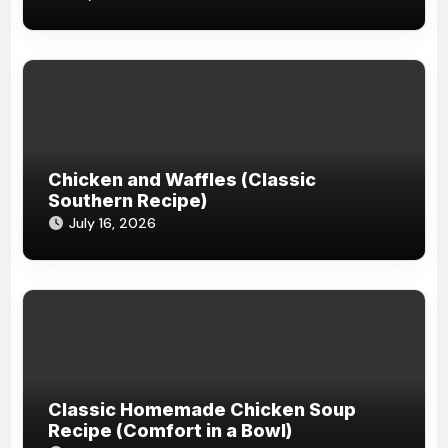
Chicken and Waffles (Classic
Southern Recipe)
July 16, 2026
Classic Homemade Chicken Soup
Recipe (Comfort in a Bowl)