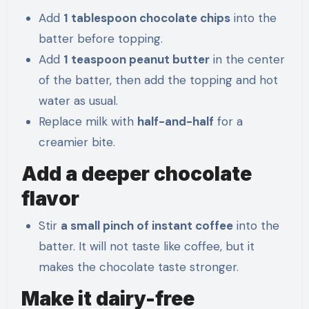
Add
1 tablespoon chocolate chips
into the
batter before topping.
Add
1 teaspoon peanut butter
in the center
of the batter, then add the topping and hot
water as usual.
Replace milk with
half-and-half
for a
creamier bite.
Add a deeper chocolate
flavor
Stir
a small pinch of instant coffee
into the
batter. It will not taste like coffee, but it
makes the chocolate taste stronger.
Make it dairy-free