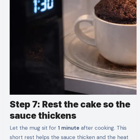
Step 7: Rest the cake so the
sauce thickens
Let the mug sit for
1 minute
after cooking. This
short rest helps the sauce thicken and the heat