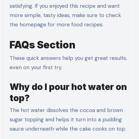
satisfying. If you enjoyed this recipe and want
more simple, tasty ideas, make sure to check
the homepage for more food recipes.
FAQs Section
These quick answers help you get great results,
even on your first try.
Why do I pour hot water on
top?
The hot water dissolves the cocoa and brown
sugar topping and helps it turn into a pudding
sauce underneath while the cake cooks on top.