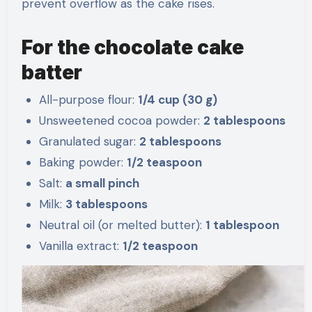
prevent overflow as the cake rises.
For the chocolate cake
batter
All-purpose flour:
1/4 cup (30 g)
Unsweetened cocoa powder:
2 tablespoons
Granulated sugar:
2 tablespoons
Baking powder:
1/2 teaspoon
Salt:
a small pinch
Milk:
3 tablespoons
Neutral oil (or melted butter):
1 tablespoon
Vanilla extract:
1/2 teaspoon