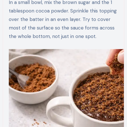
In a small bowl, mix the brown sugar and the 1
tablespoon cocoa powder. Sprinkle this topping
over the batter in an even layer. Try to cover
most of the surface so the sauce forms across
the whole bottom, not just in one spot.