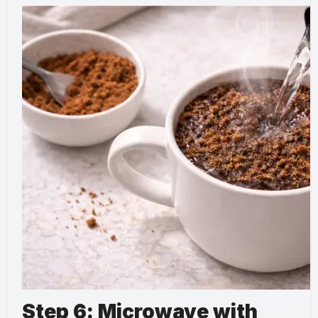
Step 6: Microwave with