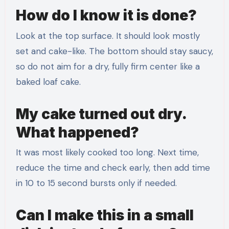
How do I know it is done?
Look at the top surface. It should look mostly
set and cake-like. The bottom should stay saucy,
so do not aim for a dry, fully firm center like a
baked loaf cake.
My cake turned out dry.
What happened?
It was most likely cooked too long. Next time,
reduce the time and check early, then add time
in 10 to 15 second bursts only if needed.
Can I make this in a small