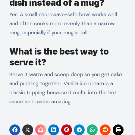
dish instead of a mug?
Yes. A small microwave-safe bowl works well
and often cooks more evenly than a narrow
mug, especially if your mug is tall.
What is the best way to
serve it?
Serve it warm and scoop deep so you get cake
and pudding together. Vanilla ice cream is a
classic topping because it melts into the hot
sauce and tastes amazing.