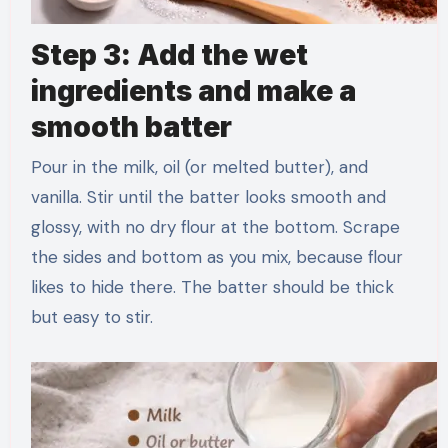
Step 3: Add the wet
ingredients and make a
smooth batter
Pour in the milk, oil (or melted butter), and
vanilla. Stir until the batter looks smooth and
glossy, with no dry flour at the bottom. Scrape
the sides and bottom as you mix, because flour
likes to hide there. The batter should be thick
but easy to stir.