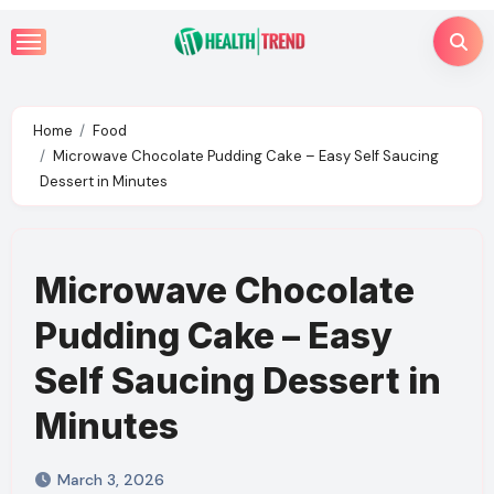
Skip
to
content
Home
Food
Microwave Chocolate Pudding Cake – Easy Self Saucing
Dessert in Minutes
Microwave Chocolate
Pudding Cake – Easy
Self Saucing Dessert in
Minutes
March 3, 2026