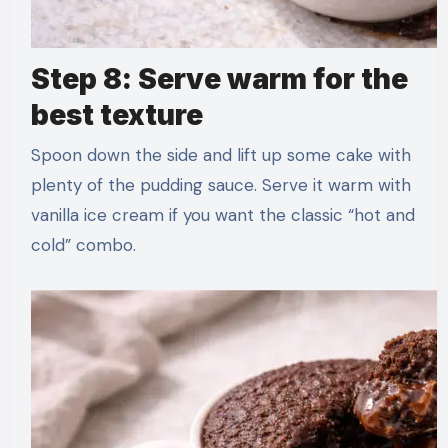
Step 8: Serve warm for the
best texture
Spoon down the side and lift up some cake with
plenty of the pudding sauce. Serve it warm with
vanilla ice cream if you want the classic “hot and
cold” combo.