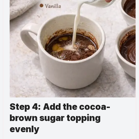
Step 4: Add the cocoa-
brown sugar topping
evenly