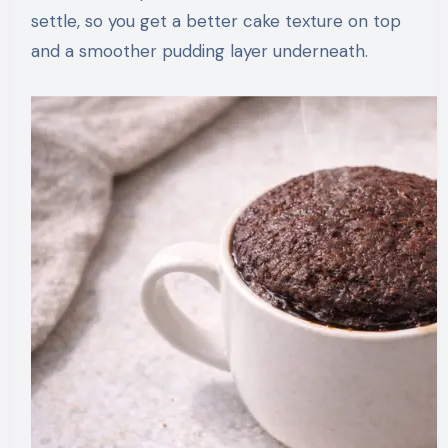
settle, so you get a better cake texture on top
and a smoother pudding layer underneath.