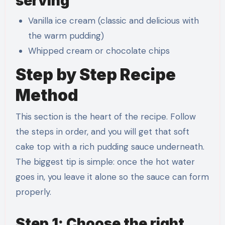
serving
Vanilla ice cream (classic and delicious with
the warm pudding)
Whipped cream or chocolate chips
Step by Step Recipe
Method
This section is the heart of the recipe. Follow
the steps in order, and you will get that soft
cake top with a rich pudding sauce underneath.
The biggest tip is simple: once the hot water
goes in, you leave it alone so the sauce can form
properly.
Step 1: Choose the right