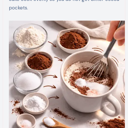
pockets.