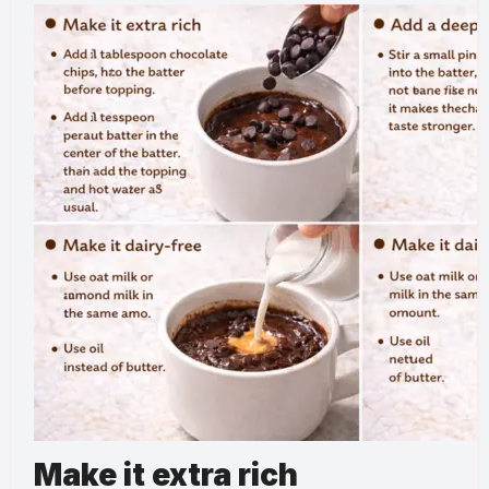
Make it extra rich