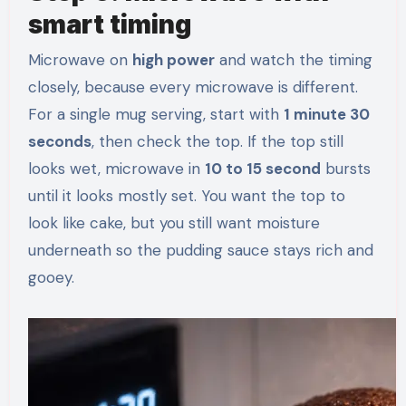
smart timing
Microwave on
high power
and watch the timing
closely, because every microwave is different.
For a single mug serving, start with
1 minute 30
seconds
, then check the top. If the top still
looks wet, microwave in
10 to 15 second
bursts
until it looks mostly set. You want the top to
look like cake, but you still want moisture
underneath so the pudding sauce stays rich and
gooey.