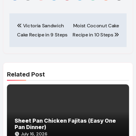
Post
Victoria Sandwich
Moist Coconut Cake
navigation
Cake Recipe in 9 Steps
Recipe in 10 Steps
Related Post
Sheet Pan Chicken Fajitas (Easy One
Pan Dinner)
July 16, 2026