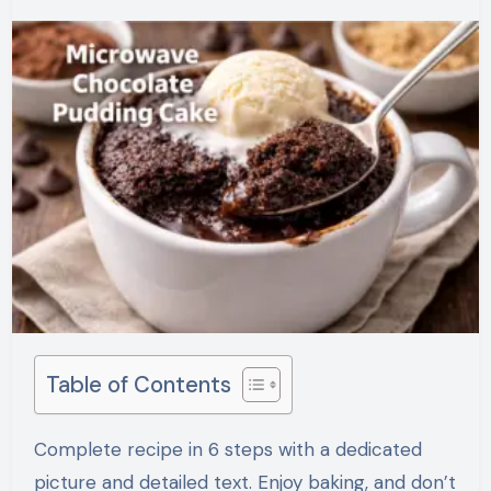
Table of Contents
Complete recipe in 6 steps with a dedicated
picture and detailed text. Enjoy baking, and don’t