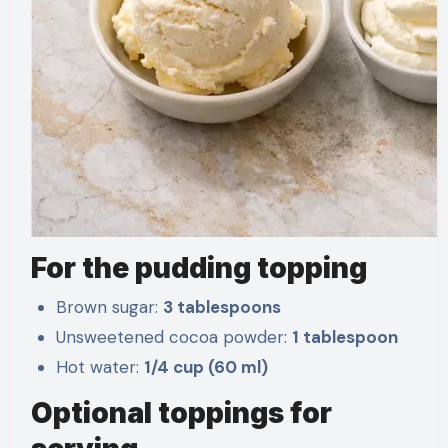
For the pudding topping
Brown sugar:
3 tablespoons
Unsweetened cocoa powder:
1 tablespoon
Hot water:
1/4 cup (60 ml)
Optional toppings for