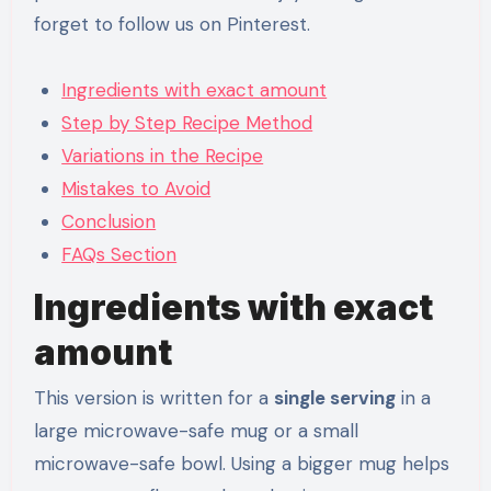
forget to follow us on Pinterest.
Ingredients with exact amount
Step by Step Recipe Method
Variations in the Recipe
Mistakes to Avoid
Conclusion
FAQs Section
Ingredients with exact
amount
This version is written for a
single serving
in a
large microwave-safe mug or a small
microwave-safe bowl. Using a bigger mug helps