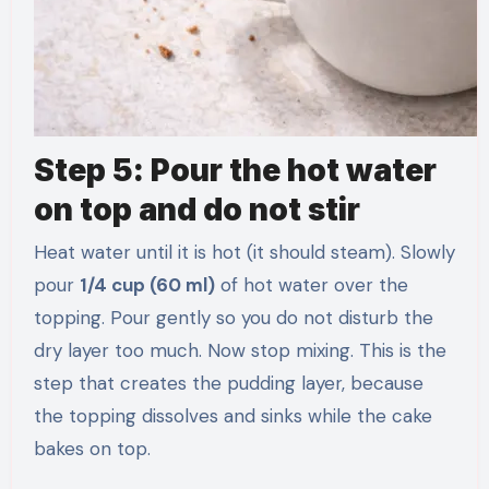
Step 5: Pour the hot water
on top and do not stir
Heat water until it is hot (it should steam). Slowly
pour
1/4 cup (60 ml)
of hot water over the
topping. Pour gently so you do not disturb the
dry layer too much. Now stop mixing. This is the
step that creates the pudding layer, because
the topping dissolves and sinks while the cake
bakes on top.