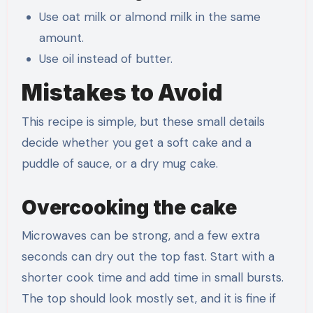
Use oat milk or almond milk in the same
amount.
Use oil instead of butter.
Mistakes to Avoid
This recipe is simple, but these small details
decide whether you get a soft cake and a
puddle of sauce, or a dry mug cake.
Overcooking the cake
Microwaves can be strong, and a few extra
seconds can dry out the top fast. Start with a
shorter cook time and add time in small bursts.
The top should look mostly set, and it is fine if