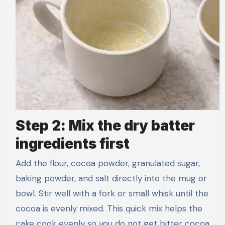
Step 2: Mix the dry batter
ingredients first
Add the flour, cocoa powder, granulated sugar,
baking powder, and salt directly into the mug or
bowl. Stir well with a fork or small whisk until the
cocoa is evenly mixed. This quick mix helps the
cake cook evenly so you do not get bitter cocoa