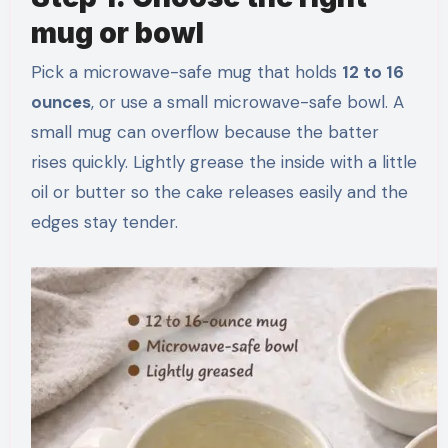
mug or bowl
Pick a microwave-safe mug that holds
12 to 16
ounces
, or use a small microwave-safe bowl. A
small mug can overflow because the batter
rises quickly. Lightly grease the inside with a little
oil or butter so the cake releases easily and the
edges stay tender.