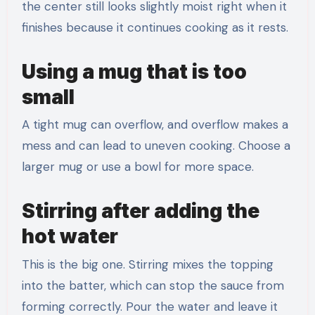
the center still looks slightly moist right when it
finishes because it continues cooking as it rests.
Using a mug that is too
small
A tight mug can overflow, and overflow makes a
mess and can lead to uneven cooking. Choose a
larger mug or use a bowl for more space.
Stirring after adding the
hot water
This is the big one. Stirring mixes the topping
into the batter, which can stop the sauce from
forming correctly. Pour the water and leave it