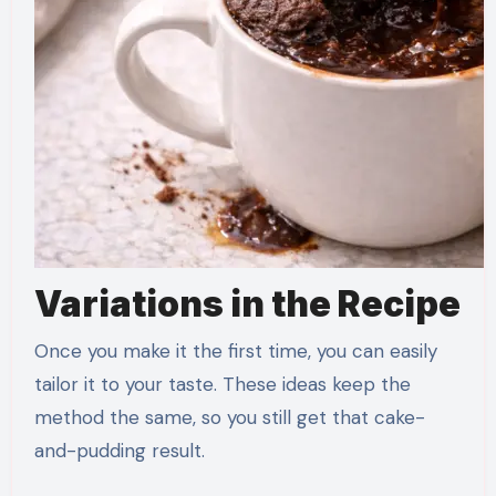
Variations in the Recipe
Once you make it the first time, you can easily
tailor it to your taste. These ideas keep the
method the same, so you still get that cake-
and-pudding result.