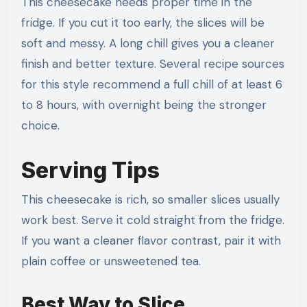
This cheesecake needs proper time in the
fridge. If you cut it too early, the slices will be
soft and messy. A long chill gives you a cleaner
finish and better texture. Several recipe sources
for this style recommend a full chill of at least 6
to 8 hours, with overnight being the stronger
choice.
Serving Tips
This cheesecake is rich, so smaller slices usually
work best. Serve it cold straight from the fridge.
If you want a cleaner flavor contrast, pair it with
plain coffee or unsweetened tea.
Best Way to Slice