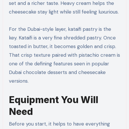
set and a richer taste. Heavy cream helps the
cheesecake stay light while still feeling luxurious.
For the Dubai-style layer, kataifi pastry is the
key. Kataifi is a very fine shredded pastry. Once
toasted in butter, it becomes golden and crisp.
That crisp texture paired with pistachio cream is
one of the defining features seen in popular
Dubai chocolate desserts and cheesecake
versions.
Equipment You Will
Need
Before you start, it helps to have everything