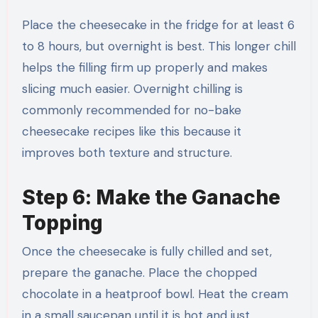
Place the cheesecake in the fridge for at least 6
to 8 hours, but overnight is best. This longer chill
helps the filling firm up properly and makes
slicing much easier. Overnight chilling is
commonly recommended for no-bake
cheesecake recipes like this because it
improves both texture and structure.
Step 6: Make the Ganache
Topping
Once the cheesecake is fully chilled and set,
prepare the ganache. Place the chopped
chocolate in a heatproof bowl. Heat the cream
in a small saucepan until it is hot and just