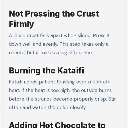
Not Pressing the Crust
Firmly
A loose crust falls apart when sliced. Press it
down well and evenly. This step takes only a
minute, but it makes a big difference.
Burning the Kataifi
Kataifi needs patient toasting over moderate
heat. If the heat is too high, the outside burns
before the strands become properly crisp. Stir
often and watch the color closely.
Adding Hot Chocolate to