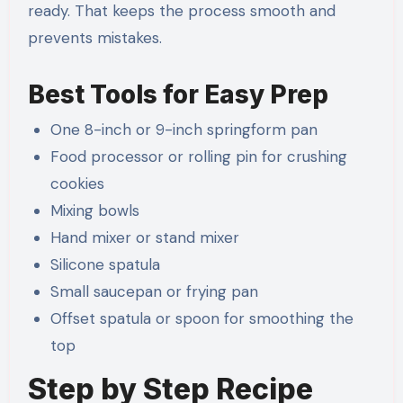
ready. That keeps the process smooth and
prevents mistakes.
Best Tools for Easy Prep
One 8-inch or 9-inch springform pan
Food processor or rolling pin for crushing
cookies
Mixing bowls
Hand mixer or stand mixer
Silicone spatula
Small saucepan or frying pan
Offset spatula or spoon for smoothing the
top
Step by Step Recipe