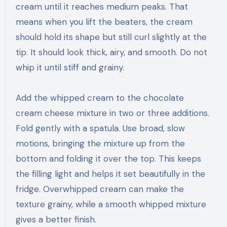
cream until it reaches medium peaks. That
means when you lift the beaters, the cream
should hold its shape but still curl slightly at the
tip. It should look thick, airy, and smooth. Do not
whip it until stiff and grainy.
Add the whipped cream to the chocolate
cream cheese mixture in two or three additions.
Fold gently with a spatula. Use broad, slow
motions, bringing the mixture up from the
bottom and folding it over the top. This keeps
the filling light and helps it set beautifully in the
fridge. Overwhipped cream can make the
texture grainy, while a smooth whipped mixture
gives a better finish.