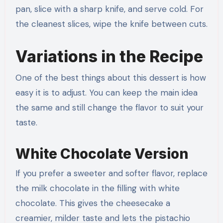
pan, slice with a sharp knife, and serve cold. For
the cleanest slices, wipe the knife between cuts.
Variations in the Recipe
One of the best things about this dessert is how
easy it is to adjust. You can keep the main idea
the same and still change the flavor to suit your
taste.
White Chocolate Version
If you prefer a sweeter and softer flavor, replace
the milk chocolate in the filling with white
chocolate. This gives the cheesecake a
creamier, milder taste and lets the pistachio