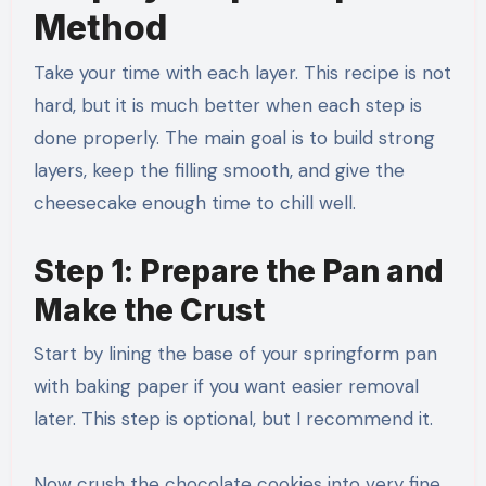
Method
Take your time with each layer. This recipe is not
hard, but it is much better when each step is
done properly. The main goal is to build strong
layers, keep the filling smooth, and give the
cheesecake enough time to chill well.
Step 1: Prepare the Pan and
Make the Crust
Start by lining the base of your springform pan
with baking paper if you want easier removal
later. This step is optional, but I recommend it.
Now crush the chocolate cookies into very fine