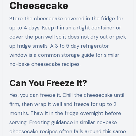
Cheesecake
Store the cheesecake covered in the fridge for
up to 4 days. Keep it in an airtight container or
cover the pan well so it does not dry out or pick
up fridge smells. A 3 to 5 day refrigerator
window is a common storage guide for similar
no-bake cheesecake recipes.
Can You Freeze It?
Yes, you can freeze it. Chill the cheesecake until
firm, then wrap it well and freeze for up to 2
months. Thaw it in the fridge overnight before
serving. Freezing guidance in similar no-bake
cheesecake recipes often falls around this same