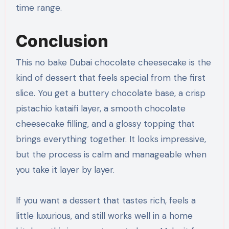
time range.
Conclusion
This no bake Dubai chocolate cheesecake is the
kind of dessert that feels special from the first
slice. You get a buttery chocolate base, a crisp
pistachio kataifi layer, a smooth chocolate
cheesecake filling, and a glossy topping that
brings everything together. It looks impressive,
but the process is calm and manageable when
you take it layer by layer.
If you want a dessert that tastes rich, feels a
little luxurious, and still works well in a home