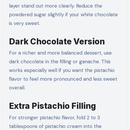
layer stand out more clearly. Reduce the
powdered sugar slightly if your white chocolate
is very sweet.
Dark Chocolate Version
For a richer and more balanced dessert, use
dark chocolate in the filling or ganache. This
works especially well if you want the pistachio
flavor to feel more pronounced and less sweet
overall.
Extra Pistachio Filling
For stronger pistachio flavor, fold 2 to 3
tablespoons of pistachio cream into the