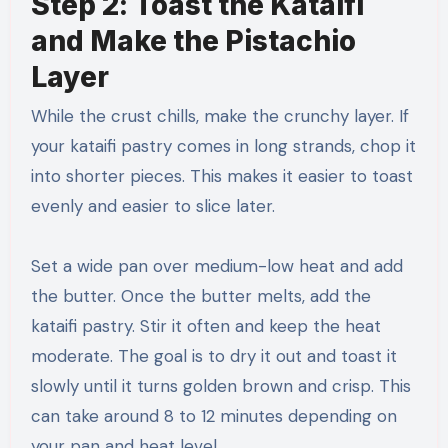
Step 2: Toast the Kataifi
and Make the Pistachio
Layer
While the crust chills, make the crunchy layer. If
your kataifi pastry comes in long strands, chop it
into shorter pieces. This makes it easier to toast
evenly and easier to slice later.
Set a wide pan over medium-low heat and add
the butter. Once the butter melts, add the
kataifi pastry. Stir it often and keep the heat
moderate. The goal is to dry it out and toast it
slowly until it turns golden brown and crisp. This
can take around 8 to 12 minutes depending on
your pan and heat level.