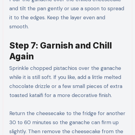
and tilt the pan gently or use a spoon to spread
it to the edges. Keep the layer even and
smooth.
Step 7: Garnish and Chill
Again
Sprinkle chopped pistachios over the ganache
while it is still soft. If you like, add a little melted
chocolate drizzle or a few small pieces of extra
toasted kataifi for a more decorative finish.
Return the cheesecake to the fridge for another
30 to 60 minutes so the ganache can firm up
slightly. Then remove the cheesecake from the