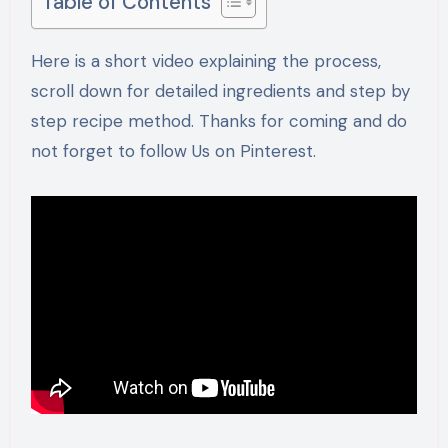
Table of Contents
Here is a short video explaining the process,
scroll down for detailed ingredients and step by
step recipe method. Thanks for coming and do
not forget to follow Us on Pinterest.