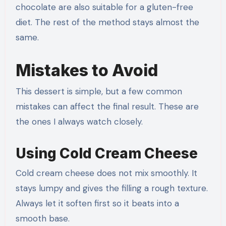
chocolate are also suitable for a gluten-free
diet. The rest of the method stays almost the
same.
Mistakes to Avoid
This dessert is simple, but a few common
mistakes can affect the final result. These are
the ones I always watch closely.
Using Cold Cream Cheese
Cold cream cheese does not mix smoothly. It
stays lumpy and gives the filling a rough texture.
Always let it soften first so it beats into a
smooth base.