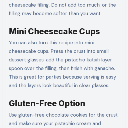
cheesecake filling. Do not add too much, or the
filling may become softer than you want.
Mini Cheesecake Cups
You can also turn this recipe into mini
cheesecake cups. Press the crust into small
dessert glasses, add the pistachio kataifi layer,
spoon over the filling, then finish with ganache.
This is great for parties because serving is easy
and the layers look beautiful in clear glasses.
Gluten-Free Option
Use gluten-free chocolate cookies for the crust
and make sure your pistachio cream and