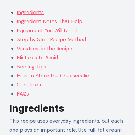
Ingredients
Ingredient Notes That Help
Equipment You Will Need
Step by Step Recipe Method
Variations in the Recipe
Mistakes to Avoid
Serving Tips
How to Store the Cheesecake
Conclusion
FAQs
Ingredients
This recipe uses everyday ingredients, but each
one plays an important role. Use full-fat cream