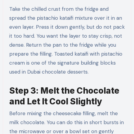
Take the chilled crust from the fridge and
spread the pistachio kataifi mixture over it in an
even layer. Press it down gently, but do not pack
it too hard. You want the layer to stay crisp, not
dense. Return the pan to the fridge while you
prepare the filling. Toasted kataifi with pistachio
cream is one of the signature building blocks
used in Dubai chocolate desserts.
Step 3: Melt the Chocolate
and Let It Cool Slightly
Before mixing the cheesecake filling, melt the
milk chocolate. You can do this in short bursts in
the microwave or over a bowl set on gently