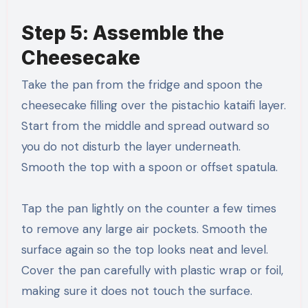
Step 5: Assemble the
Cheesecake
Take the pan from the fridge and spoon the
cheesecake filling over the pistachio kataifi layer.
Start from the middle and spread outward so
you do not disturb the layer underneath.
Smooth the top with a spoon or offset spatula.
Tap the pan lightly on the counter a few times
to remove any large air pockets. Smooth the
surface again so the top looks neat and level.
Cover the pan carefully with plastic wrap or foil,
making sure it does not touch the surface.