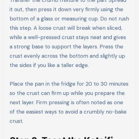
it out, then press it down very firmly using the
bottom of a glass or measuring cup. Do not rush
this step. A loose crust will break when sliced,
while a well-pressed crust stays neat and gives
a strong base to support the layers. Press the
crust evenly across the bottom and slightly up
the sides if you like a taller edge.
Place the pan in the fridge for 20 to 30 minutes
so the crust can firm up while you prepare the
next layer. Firm pressing is often noted as one
of the easiest ways to avoid a crumbly no-bake
crust.