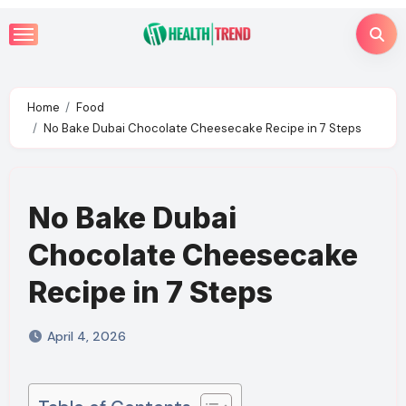
Skip
to
content
Home
Food
No Bake Dubai Chocolate Cheesecake Recipe in 7 Steps
No Bake Dubai
Chocolate Cheesecake
Recipe in 7 Steps
April 4, 2026