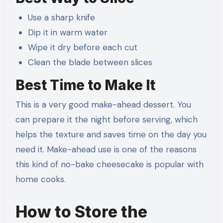
Use a sharp knife
Dip it in warm water
Wipe it dry before each cut
Clean the blade between slices
Best Time to Make It
This is a very good make-ahead dessert. You
can prepare it the night before serving, which
helps the texture and saves time on the day you
need it. Make-ahead use is one of the reasons
this kind of no-bake cheesecake is popular with
home cooks.
How to Store the