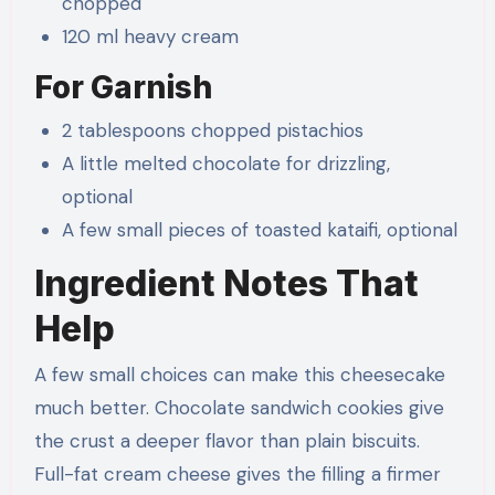
chopped
120 ml heavy cream
For Garnish
2 tablespoons chopped pistachios
A little melted chocolate for drizzling,
optional
A few small pieces of toasted kataifi, optional
Ingredient Notes That
Help
A few small choices can make this cheesecake
much better. Chocolate sandwich cookies give
the crust a deeper flavor than plain biscuits.
Full-fat cream cheese gives the filling a firmer