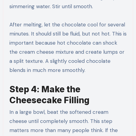
simmering water. Stir until smooth.
After melting, let the chocolate cool for several
minutes. It should still be fluid, but not hot. This is
important because hot chocolate can shock
the cream cheese mixture and create lumps or
a split texture. A slightly cooled chocolate
blends in much more smoothly.
Step 4: Make the
Cheesecake Filling
In a large bowl, beat the softened cream
cheese until completely smooth. This step
matters more than many people think. If the