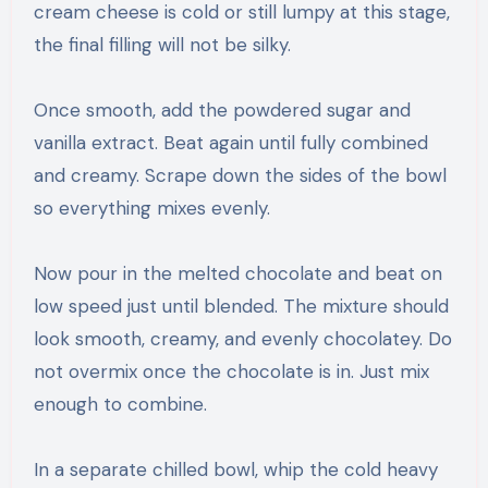
cream cheese is cold or still lumpy at this stage,
the final filling will not be silky.
Once smooth, add the powdered sugar and
vanilla extract. Beat again until fully combined
and creamy. Scrape down the sides of the bowl
so everything mixes evenly.
Now pour in the melted chocolate and beat on
low speed just until blended. The mixture should
look smooth, creamy, and evenly chocolatey. Do
not overmix once the chocolate is in. Just mix
enough to combine.
In a separate chilled bowl, whip the cold heavy