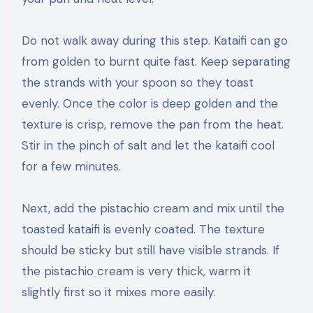
Do not walk away during this step. Kataifi can go
from golden to burnt quite fast. Keep separating
the strands with your spoon so they toast
evenly. Once the color is deep golden and the
texture is crisp, remove the pan from the heat.
Stir in the pinch of salt and let the kataifi cool
for a few minutes.
Next, add the pistachio cream and mix until the
toasted kataifi is evenly coated. The texture
should be sticky but still have visible strands. If
the pistachio cream is very thick, warm it
slightly first so it mixes more easily.