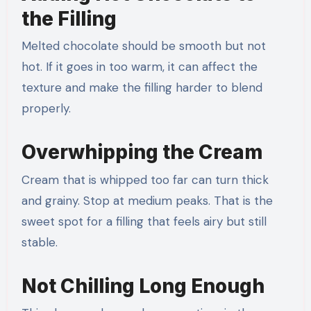
the Filling
Melted chocolate should be smooth but not
hot. If it goes in too warm, it can affect the
texture and make the filling harder to blend
properly.
Overwhipping the Cream
Cream that is whipped too far can turn thick
and grainy. Stop at medium peaks. That is the
sweet spot for a filling that feels airy but still
stable.
Not Chilling Long Enough