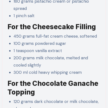
180 grams pistachio cream or pistachio
spread
1 pinch salt
For the Cheesecake Filling
450 grams full-fat cream cheese, softened
100 grams powdered sugar
1 teaspoon vanilla extract
200 grams milk chocolate, melted and
cooled slightly
300 ml cold heavy whipping cream
For the Chocolate Ganache
Topping
120 grams dark chocolate or milk chocolate,