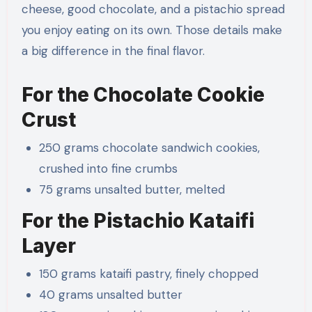
cheese, good chocolate, and a pistachio spread
you enjoy eating on its own. Those details make
a big difference in the final flavor.
For the Chocolate Cookie
Crust
250 grams chocolate sandwich cookies,
crushed into fine crumbs
75 grams unsalted butter, melted
For the Pistachio Kataifi
Layer
150 grams kataifi pastry, finely chopped
40 grams unsalted butter