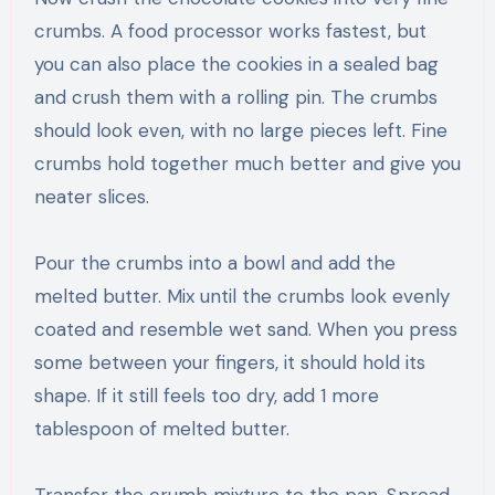
crumbs. A food processor works fastest, but
you can also place the cookies in a sealed bag
and crush them with a rolling pin. The crumbs
should look even, with no large pieces left. Fine
crumbs hold together much better and give you
neater slices.
Pour the crumbs into a bowl and add the
melted butter. Mix until the crumbs look evenly
coated and resemble wet sand. When you press
some between your fingers, it should hold its
shape. If it still feels too dry, add 1 more
tablespoon of melted butter.
Transfer the crumb mixture to the pan. Spread