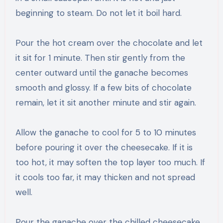
beginning to steam. Do not let it boil hard.
Pour the hot cream over the chocolate and let
it sit for 1 minute. Then stir gently from the
center outward until the ganache becomes
smooth and glossy. If a few bits of chocolate
remain, let it sit another minute and stir again.
Allow the ganache to cool for 5 to 10 minutes
before pouring it over the cheesecake. If it is
too hot, it may soften the top layer too much. If
it cools too far, it may thicken and not spread
well.
Pour the ganache over the chilled cheesecake