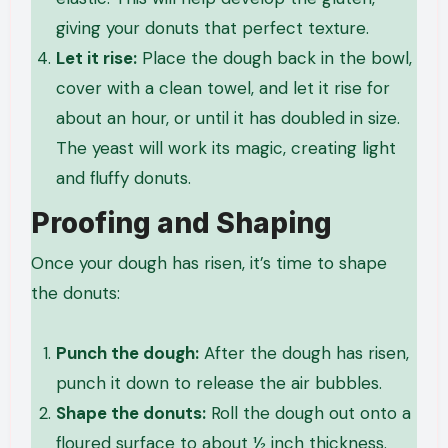
giving your donuts that perfect texture.
Let it rise:
Place the dough back in the bowl,
cover with a clean towel, and let it rise for
about an hour, or until it has doubled in size.
The yeast will work its magic, creating light
and fluffy donuts.
Proofing and Shaping
Once your dough has risen, it’s time to shape
the donuts:
Punch the dough:
After the dough has risen,
punch it down to release the air bubbles.
Shape the donuts:
Roll the dough out onto a
floured surface to about ½ inch thickness.