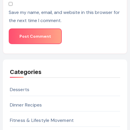
Save my name, email, and website in this browser for
the next time I comment.
Categories
Desserts
Dinner Recipes
Fitness & Lifestyle Movement