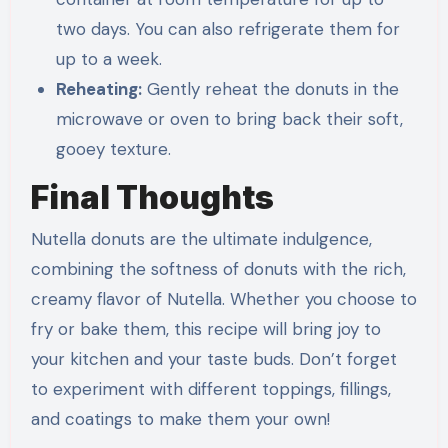
two days. You can also refrigerate them for
up to a week.
Reheating:
Gently reheat the donuts in the
microwave or oven to bring back their soft,
gooey texture.
Final Thoughts
Nutella donuts are the ultimate indulgence,
combining the softness of donuts with the rich,
creamy flavor of Nutella. Whether you choose to
fry or bake them, this recipe will bring joy to
your kitchen and your taste buds. Don’t forget
to experiment with different toppings, fillings,
and coatings to make them your own!