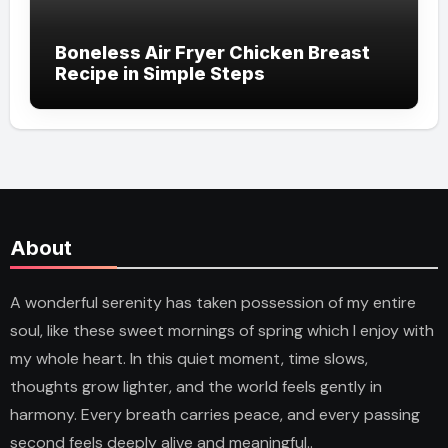
Boneless Air Fryer Chicken Breast
Recipe in Simple Steps
About
A wonderful serenity has taken possession of my entire
soul, like these sweet mornings of spring which I enjoy with
my whole heart. In this quiet moment, time slows,
thoughts grow lighter, and the world feels gently in
harmony. Every breath carries peace, and every passing
second feels deeply alive and meaningful..