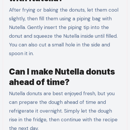
After frying or baking the donuts, let them cool
slightly, then fill them using a piping bag with
Nutella. Gently insert the piping tip into the
donut and squeeze the Nutella inside until filled.
You can also cut a small hole in the side and
spoon it in.
Can I make Nutella donuts
ahead of time?
Nutella donuts are best enjoyed fresh, but you
can prepare the dough ahead of time and
refrigerate it overnight. Simply let the dough
rise in the fridge, then continue with the recipe
the next day.