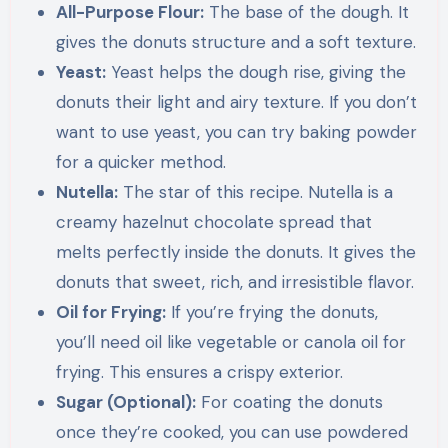
All-Purpose Flour:
The base of the dough. It
gives the donuts structure and a soft texture.
Yeast:
Yeast helps the dough rise, giving the
donuts their light and airy texture. If you don’t
want to use yeast, you can try baking powder
for a quicker method.
Nutella:
The star of this recipe. Nutella is a
creamy hazelnut chocolate spread that
melts perfectly inside the donuts. It gives the
donuts that sweet, rich, and irresistible flavor.
Oil for Frying:
If you’re frying the donuts,
you’ll need oil like vegetable or canola oil for
frying. This ensures a crispy exterior.
Sugar (Optional):
For coating the donuts
once they’re cooked, you can use powdered