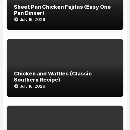
Sheet Pan Chicken Fajitas (Easy One
Pan Dinner)
July 16, 2026
Chicken and Waffles (Classic
Southern Recipe)
July 16, 2026