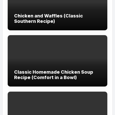
Chicken and Waffles (Classic
Southern Recipe)
Classic Homemade Chicken Soup
Recipe (Comfort in a Bowl)