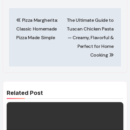
Post
Pizza Margherita:
The Ultimate Guide to
navigation
Classic Homemade
Tuscan Chicken Pasta
Pizza Made Simple
— Creamy, Flavorful &
Perfect for Home
Cooking
Related Post