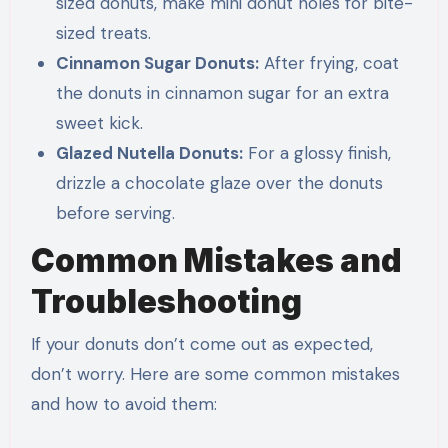
sized donuts, make mini donut holes for bite-
sized treats.
Cinnamon Sugar Donuts:
After frying, coat
the donuts in cinnamon sugar for an extra
sweet kick.
Glazed Nutella Donuts:
For a glossy finish,
drizzle a chocolate glaze over the donuts
before serving.
Common Mistakes and
Troubleshooting
If your donuts don’t come out as expected,
don’t worry. Here are some common mistakes
and how to avoid them: