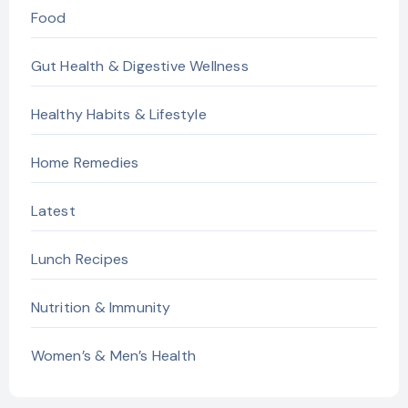
Food
Gut Health & Digestive Wellness
Healthy Habits & Lifestyle
Home Remedies
Latest
Lunch Recipes
Nutrition & Immunity
Women’s & Men’s Health