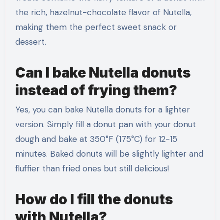
the rich, hazelnut-chocolate flavor of Nutella,
making them the perfect sweet snack or
dessert.
Can I bake Nutella donuts
instead of frying them?
Yes, you can bake Nutella donuts for a lighter
version. Simply fill a donut pan with your donut
dough and bake at 350°F (175°C) for 12-15
minutes. Baked donuts will be slightly lighter and
fluffier than fried ones but still delicious!
How do I fill the donuts
with Nutella?