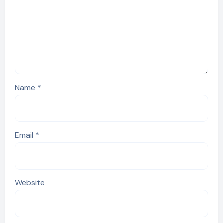
Name
*
Email
*
Website