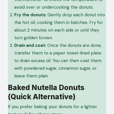
avoid over or undercooking the donuts.
Fry the donuts:
Gently drop each donut into
the hot oil, cooking them in batches. Fry for
about 2 minutes on each side or until they
turn golden brown.
Drain and coat:
Once the donuts are done,
transfer them to a paper towel-lined plate
to drain excess oil. You can then coat them
with powdered sugar, cinnamon sugar, or
leave them plain.
Baked Nutella Donuts
(Quick Alternative)
If you prefer baking your donuts for a lighter