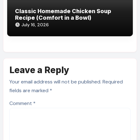
Classic Homemade Chicken Soup
Recipe (Comfort in a Bowl)
July 16, 2026
Leave a Reply
Your email address will not be published.
Required
fields are marked
*
Comment
*