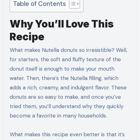
Table of Contents
Why You’ll Love This
Recipe
What makes Nutella donuts so irresistible? Well,
for starters, the soft and fluffy texture of the
donut itself is enough to make your mouth
water. Then, there’s the Nutella filling, which
adds a rich, creamy, and indulgent flavor. These
donuts are so easy to make, and once you’ve
tried them, you’ll understand why they quickly
become a favorite in many households.
What makes this recipe even better is that it’s