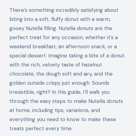
There’s something incredibly satisfying about
biting into a soft, fluffy donut with a warm,
gooey Nutella filling. Nutella donuts are the
perfect treat for any occasion, whether it’s a
weekend breakfast, an afternoon snack, or a
special dessert. Imagine taking a bite of a donut
with the rich, velvety taste of hazelnut
chocolate, the dough soft and airy, and the
golden outside crispy just enough. Sounds
irresistible, right? In this guide, I’ll walk you
through the easy steps to make Nutella donuts
at home, including tips, variations, and
everything you need to know to make these
treats perfect every time.