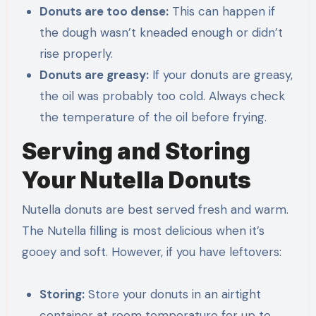
Donuts are too dense:
This can happen if
the dough wasn’t kneaded enough or didn’t
rise properly.
Donuts are greasy:
If your donuts are greasy,
the oil was probably too cold. Always check
the temperature of the oil before frying.
Serving and Storing
Your Nutella Donuts
Nutella donuts are best served fresh and warm.
The Nutella filling is most delicious when it’s
gooey and soft. However, if you have leftovers:
Storing:
Store your donuts in an airtight
container at room temperature for up to