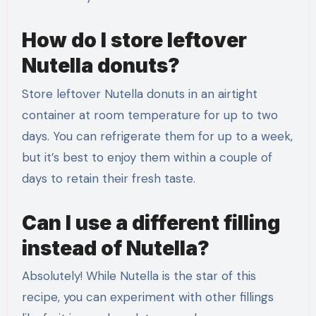
How do I store leftover
Nutella donuts?
Store leftover Nutella donuts in an airtight
container at room temperature for up to two
days. You can refrigerate them for up to a week,
but it’s best to enjoy them within a couple of
days to retain their fresh taste.
Can I use a different filling
instead of Nutella?
Absolutely! While Nutella is the star of this
recipe, you can experiment with other fillings