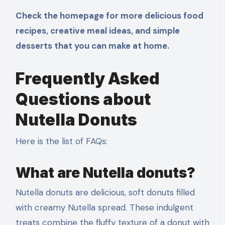
Check the homepage for more delicious food
recipes, creative meal ideas, and simple
desserts that you can make at home.
Frequently Asked
Questions about
Nutella Donuts
Here is the list of FAQs:
What are Nutella donuts?
Nutella donuts are delicious, soft donuts filled
with creamy Nutella spread. These indulgent
treats combine the fluffy texture of a donut with