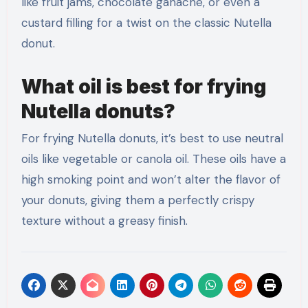
like fruit jams, chocolate ganache, or even a
custard filling for a twist on the classic Nutella
donut.
What oil is best for frying
Nutella donuts?
For frying Nutella donuts, it’s best to use neutral
oils like vegetable or canola oil. These oils have a
high smoking point and won’t alter the flavor of
your donuts, giving them a perfectly crispy
texture without a greasy finish.