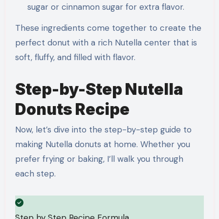
sugar or cinnamon sugar for extra flavor.
These ingredients come together to create the
perfect donut with a rich Nutella center that is
soft, fluffy, and filled with flavor.
Step-by-Step Nutella
Donuts Recipe
Now, let’s dive into the step-by-step guide to
making Nutella donuts at home. Whether you
prefer frying or baking, I’ll walk you through
each step.
Step by Step Recipe Formula