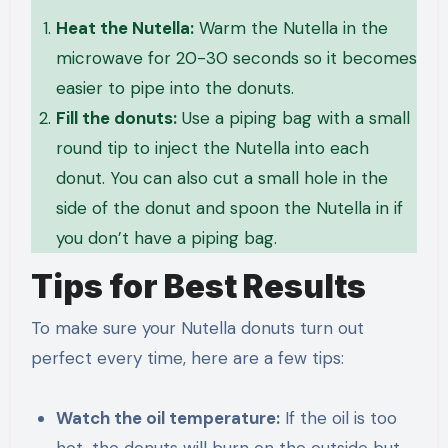
Heat the Nutella:
Warm the Nutella in the
microwave for 20-30 seconds so it becomes
easier to pipe into the donuts.
Fill the donuts:
Use a piping bag with a small
round tip to inject the Nutella into each
donut. You can also cut a small hole in the
side of the donut and spoon the Nutella in if
you don’t have a piping bag.
Tips for Best Results
To make sure your Nutella donuts turn out
perfect every time, here are a few tips:
Watch the oil temperature:
If the oil is too