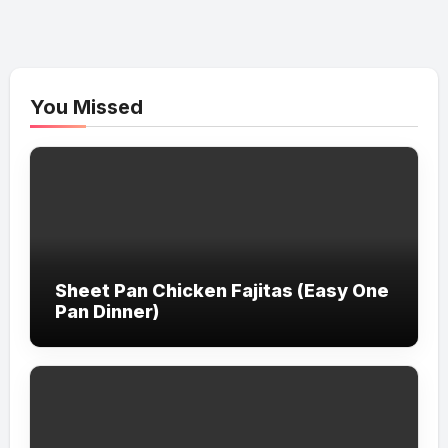
You Missed
Sheet Pan Chicken Fajitas (Easy One
Pan Dinner)