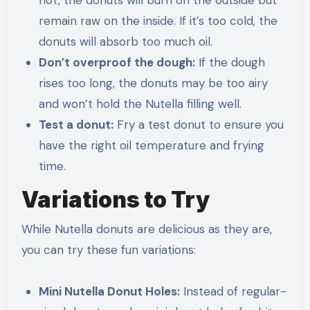
hot, the donuts will burn on the outside but
remain raw on the inside. If it’s too cold, the
donuts will absorb too much oil.
Don’t overproof the dough:
If the dough
rises too long, the donuts may be too airy
and won’t hold the Nutella filling well.
Test a donut:
Fry a test donut to ensure you
have the right oil temperature and frying
time.
Variations to Try
While Nutella donuts are delicious as they are,
you can try these fun variations:
Mini Nutella Donut Holes:
Instead of regular-