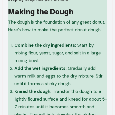
Making the Dough
The dough is the foundation of any great donut.
Here’s how to make the perfect donut dough:
Combine the dry ingredients:
Start by
mixing flour, yeast, sugar, and salt in a large
mixing bowl.
Add the wet ingredients:
Gradually add
warm milk and eggs to the dry mixture. Stir
until it forms a sticky dough.
Knead the dough:
Transfer the dough to a
lightly floured surface and knead for about 5-
7 minutes until it becomes smooth and
elastic. This will help develop the gluten,