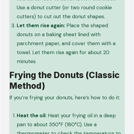
Use a donut cutter (or two round cookie
cutters) to cut out the donut shapes.
Let them rise again:
Place the shaped
donuts on a baking sheet lined with
parchment paper, and cover them with a
towel. Let them rise again for about 20
minutes.
Frying the Donuts (Classic
Method)
If you’re frying your donuts, here’s how to do it:
Heat the oil:
Heat your frying oil in a deep
pan to about 350°F (180°C). Use a
thermometer to check the temperature to