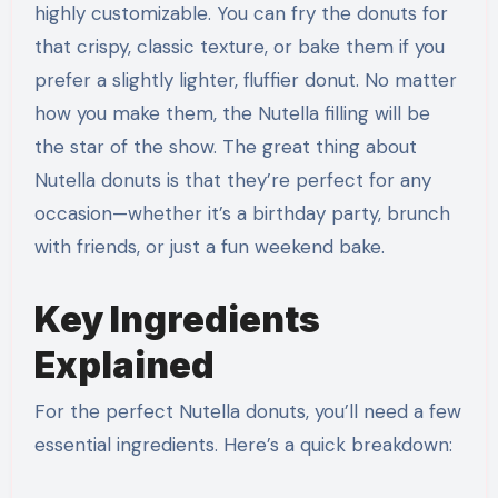
highly customizable. You can fry the donuts for
that crispy, classic texture, or bake them if you
prefer a slightly lighter, fluffier donut. No matter
how you make them, the Nutella filling will be
the star of the show. The great thing about
Nutella donuts is that they’re perfect for any
occasion—whether it’s a birthday party, brunch
with friends, or just a fun weekend bake.
Key Ingredients
Explained
For the perfect Nutella donuts, you’ll need a few
essential ingredients. Here’s a quick breakdown: