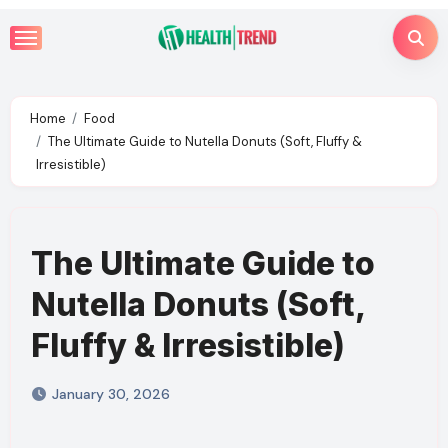
Skip
to
content
Home
Food
The Ultimate Guide to Nutella Donuts (Soft, Fluffy &
Irresistible)
The Ultimate Guide to
Nutella Donuts (Soft,
Fluffy & Irresistible)
January 30, 2026