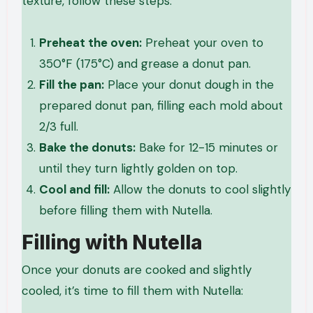
texture, follow these steps:
Preheat the oven:
Preheat your oven to
350°F (175°C) and grease a donut pan.
Fill the pan:
Place your donut dough in the
prepared donut pan, filling each mold about
2/3 full.
Bake the donuts:
Bake for 12-15 minutes or
until they turn lightly golden on top.
Cool and fill:
Allow the donuts to cool slightly
before filling them with Nutella.
Filling with Nutella
Once your donuts are cooked and slightly
cooled, it’s time to fill them with Nutella: