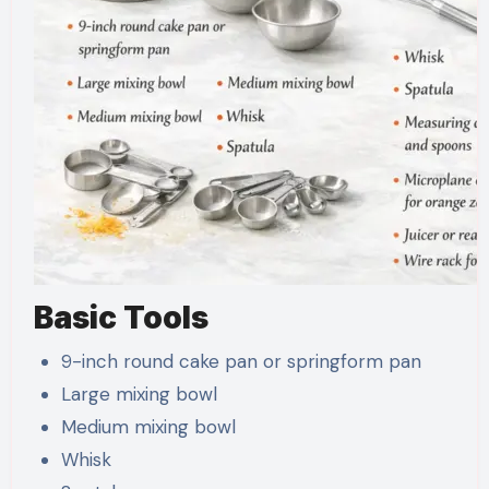
Basic Tools
9-inch round cake pan or springform pan
Large mixing bowl
Medium mixing bowl
Whisk