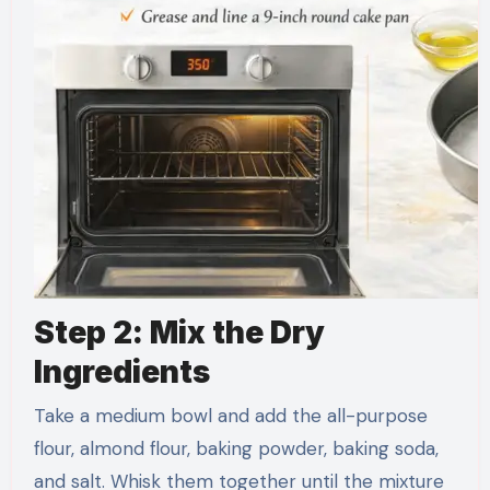
Step 2: Mix the Dry
Ingredients
Take a medium bowl and add the all-purpose
flour, almond flour, baking powder, baking soda,
and salt. Whisk them together until the mixture