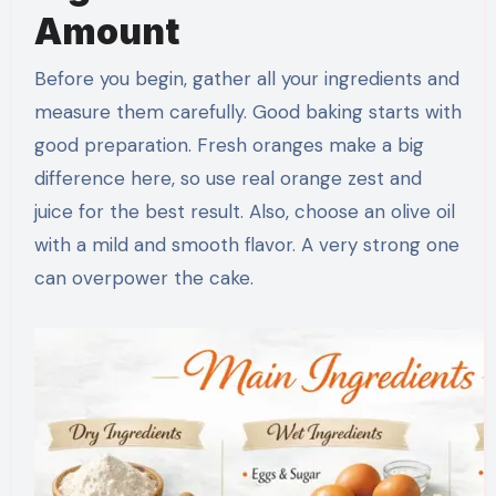
Amount
Before you begin, gather all your ingredients and
measure them carefully. Good baking starts with
good preparation. Fresh oranges make a big
difference here, so use real orange zest and
juice for the best result. Also, choose an olive oil
with a mild and smooth flavor. A very strong one
can overpower the cake.