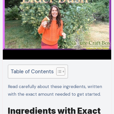
Table of Contents
Read carefully about these ingredients, written
with the exact amount needed to get started.
Ingredients with Exact