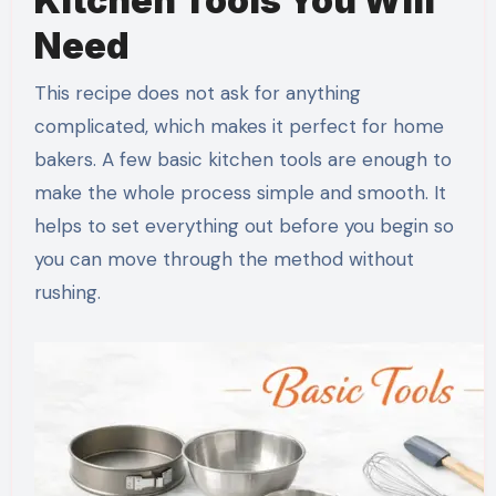
Kitchen Tools You Will
Need
This recipe does not ask for anything
complicated, which makes it perfect for home
bakers. A few basic kitchen tools are enough to
make the whole process simple and smooth. It
helps to set everything out before you begin so
you can move through the method without
rushing.