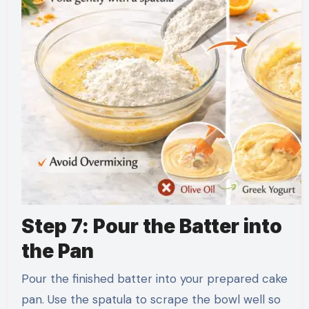
Step 7: Pour the Batter into
the Pan
Pour the finished batter into your prepared cake
pan. Use the spatula to scrape the bowl well so