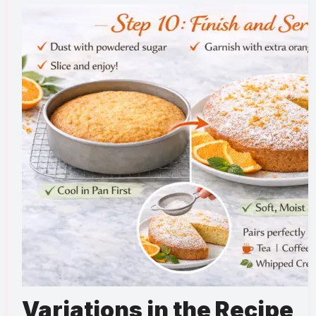
Variations in the Recipe