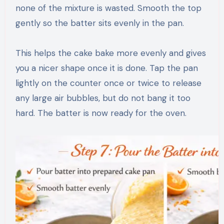
none of the mixture is wasted. Smooth the top
gently so the batter sits evenly in the pan.
This helps the cake bake more evenly and gives
you a nicer shape once it is done. Tap the pan
lightly on the counter once or twice to release
any large air bubbles, but do not bang it too
hard. The batter is now ready for the oven.