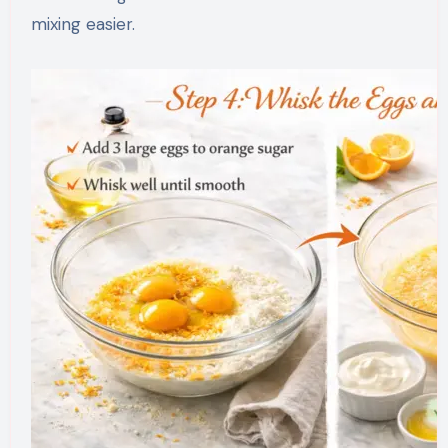
mixing easier.