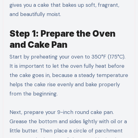
gives you a cake that bakes up soft, fragrant,
and beautifully moist.
Step 1: Prepare the Oven
and Cake Pan
Start by preheating your oven to 350°F (175°C).
It is important to let the oven fully heat before
the cake goes in, because a steady temperature
helps the cake rise evenly and bake properly
from the beginning.
Next, prepare your 9-inch round cake pan.
Grease the bottom and sides lightly with oil or a
little butter. Then place a circle of parchment