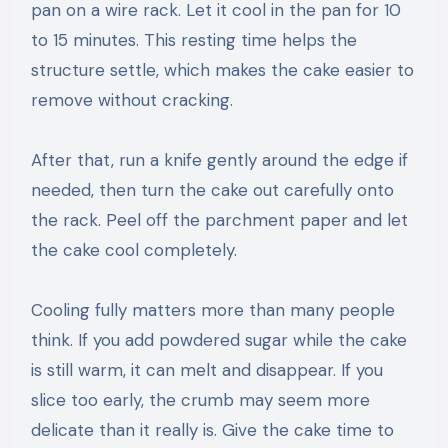
pan on a wire rack. Let it cool in the pan for 10
to 15 minutes. This resting time helps the
structure settle, which makes the cake easier to
remove without cracking.
After that, run a knife gently around the edge if
needed, then turn the cake out carefully onto
the rack. Peel off the parchment paper and let
the cake cool completely.
Cooling fully matters more than many people
think. If you add powdered sugar while the cake
is still warm, it can melt and disappear. If you
slice too early, the crumb may seem more
delicate than it really is. Give the cake time to