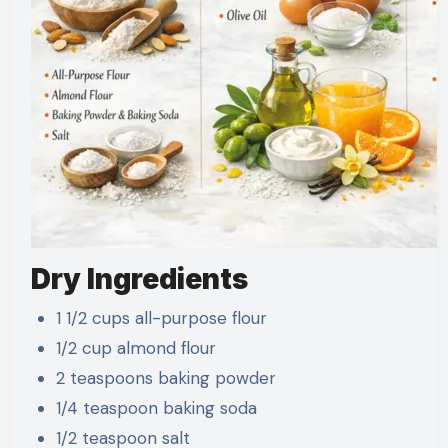
Dry Ingredients
1 1/2 cups all-purpose flour
1/2 cup almond flour
2 teaspoons baking powder
1/4 teaspoon baking soda
1/2 teaspoon salt