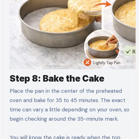
Step 8: Bake the Cake
Place the pan in the center of the preheated
oven and bake for 35 to 45 minutes. The exact
time can vary a little depending on your oven, so
begin checking around the 35-minute mark.
You will know the cake is ready when the top