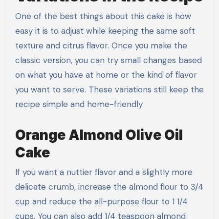
One of the best things about this cake is how
easy it is to adjust while keeping the same soft
texture and citrus flavor. Once you make the
classic version, you can try small changes based
on what you have at home or the kind of flavor
you want to serve. These variations still keep the
recipe simple and home-friendly.
Orange Almond Olive Oil
Cake
If you want a nuttier flavor and a slightly more
delicate crumb, increase the almond flour to 3/4
cup and reduce the all-purpose flour to 1 1/4
cups. You can also add 1/4 teaspoon almond