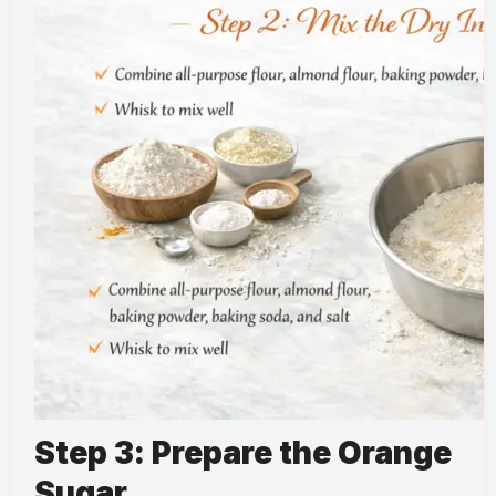
Step 3: Prepare the Orange
Sugar