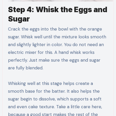
Step 4: Whisk the Eggs and
Sugar
Crack the eggs into the bowl with the orange
sugar. Whisk well until the mixture looks smooth
and slightly lighter in color. You do not need an
electric mixer for this. A hand whisk works
perfectly. Just make sure the eggs and sugar
are fully blended.
Whisking well at this stage helps create a
smooth base for the batter. It also helps the
sugar begin to dissolve, which supports a soft
and even cake texture. Take a little care here,
because a good start makes the rest of the