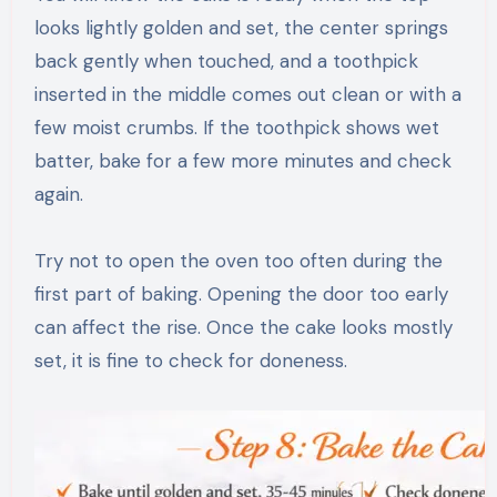
looks lightly golden and set, the center springs
back gently when touched, and a toothpick
inserted in the middle comes out clean or with a
few moist crumbs. If the toothpick shows wet
batter, bake for a few more minutes and check
again.
Try not to open the oven too often during the
first part of baking. Opening the door too early
can affect the rise. Once the cake looks mostly
set, it is fine to check for doneness.