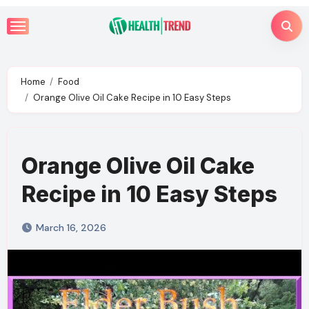
Skip
to
content
Home
Food
Orange Olive Oil Cake Recipe in 10 Easy Steps
Orange Olive Oil Cake
Recipe in 10 Easy Steps
March 16, 2026