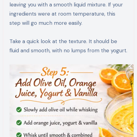
leaving you with a smooth liquid mixture. If your
ingredients were at room temperature, this
step will go much more easily.
Take a quick look at the texture. It should be
fluid and smooth, with no lumps from the yogurt.