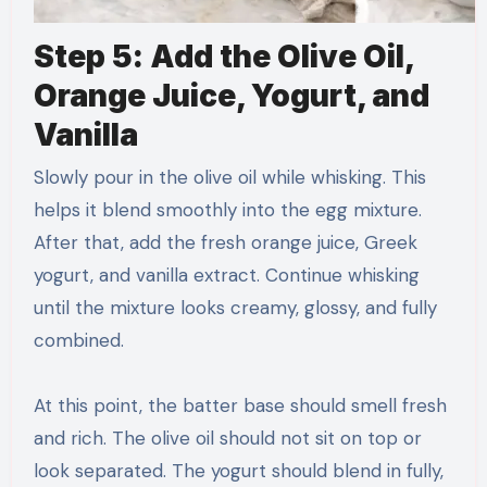
Step 5: Add the Olive Oil,
Orange Juice, Yogurt, and
Vanilla
Slowly pour in the olive oil while whisking. This
helps it blend smoothly into the egg mixture.
After that, add the fresh orange juice, Greek
yogurt, and vanilla extract. Continue whisking
until the mixture looks creamy, glossy, and fully
combined.
At this point, the batter base should smell fresh
and rich. The olive oil should not sit on top or
look separated. The yogurt should blend in fully,