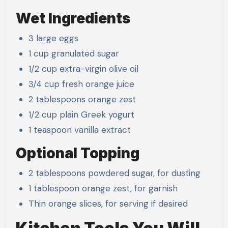
Wet Ingredients
3 large eggs
1 cup granulated sugar
1/2 cup extra-virgin olive oil
3/4 cup fresh orange juice
2 tablespoons orange zest
1/2 cup plain Greek yogurt
1 teaspoon vanilla extract
Optional Topping
2 tablespoons powdered sugar, for dusting
1 tablespoon orange zest, for garnish
Thin orange slices, for serving if desired