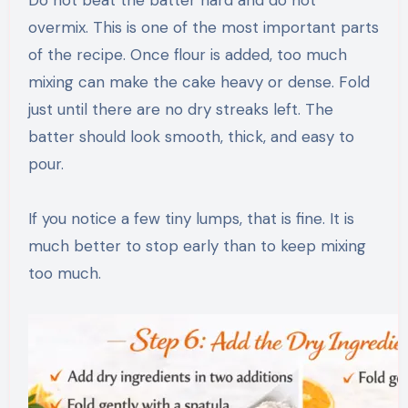
Do not beat the batter hard and do not
overmix. This is one of the most important parts
of the recipe. Once flour is added, too much
mixing can make the cake heavy or dense. Fold
just until there are no dry streaks left. The
batter should look smooth, thick, and easy to
pour.
If you notice a few tiny lumps, that is fine. It is
much better to stop early than to keep mixing
too much.