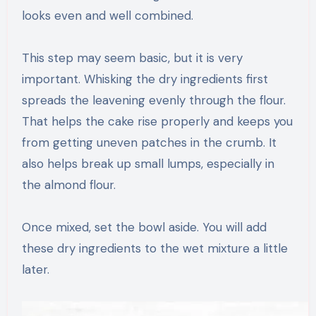
looks even and well combined.
This step may seem basic, but it is very
important. Whisking the dry ingredients first
spreads the leavening evenly through the flour.
That helps the cake rise properly and keeps you
from getting uneven patches in the crumb. It
also helps break up small lumps, especially in
the almond flour.
Once mixed, set the bowl aside. You will add
these dry ingredients to the wet mixture a little
later.