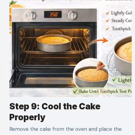
Step 9: Cool the Cake
Properly
Remove the cake from the oven and place the