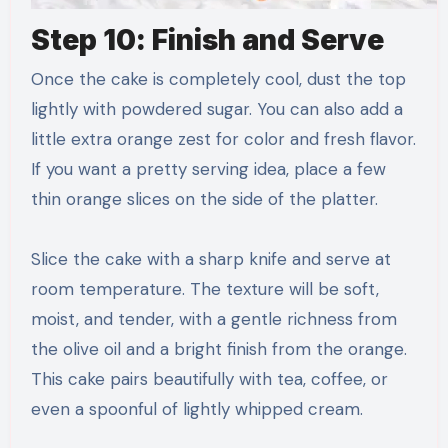
Step 10: Finish and Serve
Once the cake is completely cool, dust the top
lightly with powdered sugar. You can also add a
little extra orange zest for color and fresh flavor.
If you want a pretty serving idea, place a few
thin orange slices on the side of the platter.
Slice the cake with a sharp knife and serve at
room temperature. The texture will be soft,
moist, and tender, with a gentle richness from
the olive oil and a bright finish from the orange.
This cake pairs beautifully with tea, coffee, or
even a spoonful of lightly whipped cream.