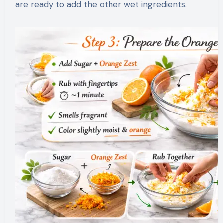
are ready to add the other wet ingredients.