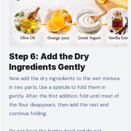
Step 6: Add the Dry
Ingredients Gently
Now add the dry ingredients to the wet mixture
in two parts. Use a spatula to fold them in
gently. After the first addition, fold until most of
the flour disappears, then add the rest and
continue folding.