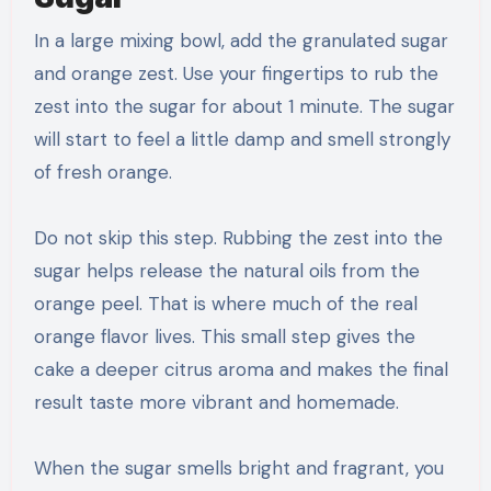
In a large mixing bowl, add the granulated sugar
and orange zest. Use your fingertips to rub the
zest into the sugar for about 1 minute. The sugar
will start to feel a little damp and smell strongly
of fresh orange.
Do not skip this step. Rubbing the zest into the
sugar helps release the natural oils from the
orange peel. That is where much of the real
orange flavor lives. This small step gives the
cake a deeper citrus aroma and makes the final
result taste more vibrant and homemade.
When the sugar smells bright and fragrant, you