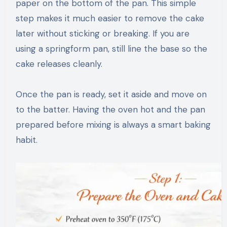
paper on the bottom of the pan. This simple
step makes it much easier to remove the cake
later without sticking or breaking. If you are
using a springform pan, still line the base so the
cake releases cleanly.
Once the pan is ready, set it aside and move on
to the batter. Having the oven hot and the pan
prepared before mixing is always a smart baking
habit.