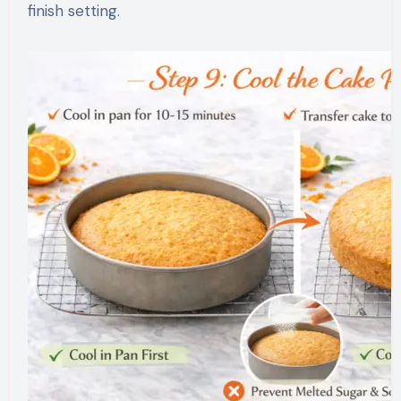
finish setting.