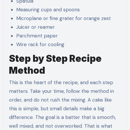
Spatula
Measuring cups and spoons
Microplane or fine grater for orange zest
Juicer or reamer
Parchment paper
Wire rack for cooling
Step by Step Recipe
Method
This is the heart of the recipe, and each step
matters. Take your time, follow the method in
order, and do not rush the mixing. A cake like
this is simple, but small details make a big
difference. The goal is a batter that is smooth,
well mixed, and not overworked. That is what