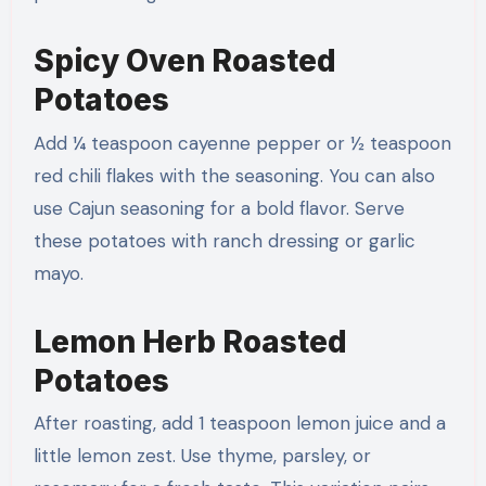
Spicy Oven Roasted
Potatoes
Add ¼ teaspoon cayenne pepper or ½ teaspoon
red chili flakes with the seasoning. You can also
use Cajun seasoning for a bold flavor. Serve
these potatoes with ranch dressing or garlic
mayo.
Lemon Herb Roasted
Potatoes
After roasting, add 1 teaspoon lemon juice and a
little lemon zest. Use thyme, parsley, or