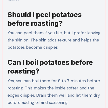
Should I peel potatoes
before roasting?
You can peel them if you like, but I prefer leaving
the skin on. The skin adds texture and helps the
potatoes become crispier.
Can I boil potatoes before
roasting?
Yes, you can boil them for 5 to 7 minutes before
roasting. This makes the inside softer and the
edges crispier. Drain them well and let them dry
before adding oil and seasoning.