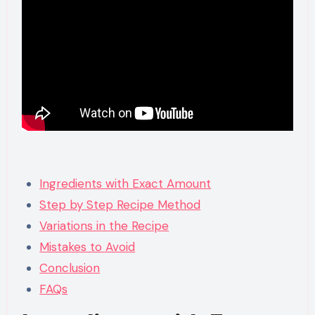
Ingredients with Exact Amount
Step by Step Recipe Method
Variations in the Recipe
Mistakes to Avoid
Conclusion
FAQs