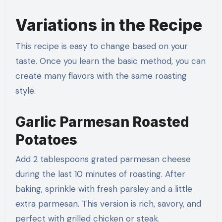
Variations in the Recipe
This recipe is easy to change based on your
taste. Once you learn the basic method, you can
create many flavors with the same roasting
style.
Garlic Parmesan Roasted
Potatoes
Add 2 tablespoons grated parmesan cheese
during the last 10 minutes of roasting. After
baking, sprinkle with fresh parsley and a little
extra parmesan. This version is rich, savory, and
perfect with grilled chicken or steak.