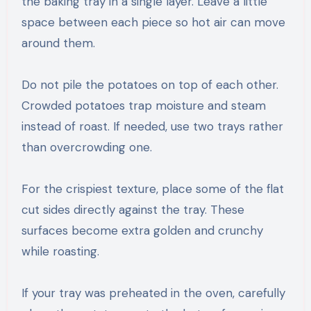
the baking tray in a single layer. Leave a little
space between each piece so hot air can move
around them.
Do not pile the potatoes on top of each other.
Crowded potatoes trap moisture and steam
instead of roast. If needed, use two trays rather
than overcrowding one.
For the crispiest texture, place some of the flat
cut sides directly against the tray. These
surfaces become extra golden and crunchy
while roasting.
If your tray was preheated in the oven, carefully