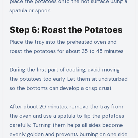
place the potatoes onto the hot surface using a
spatula or spoon.
Step 6: Roast the Potatoes
Place the tray into the preheated oven and
roast the potatoes for about 35 to 45 minutes.
During the first part of cooking, avoid moving
the potatoes too early. Let them sit undisturbed
so the bottoms can develop a crisp crust.
After about 20 minutes, remove the tray from
the oven and use a spatula to flip the potatoes
carefully. Turning them helps all sides become
evenly golden and prevents burning on one side.