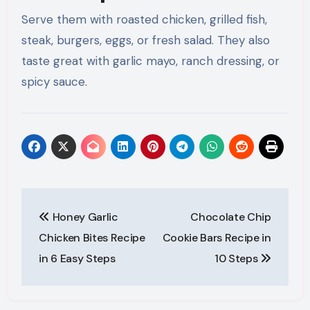
Serve them with roasted chicken, grilled fish,
steak, burgers, eggs, or fresh salad. They also
taste great with garlic mayo, ranch dressing, or
spicy sauce.
Post
Honey Garlic
Chocolate Chip
navigation
Chicken Bites Recipe
Cookie Bars Recipe in
in 6 Easy Steps
10 Steps