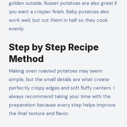
golden outside. Russet potatoes are also great if
you want a crispier finish. Baby potatoes also
work well, but cut them in half so they cook
evenly.
Step by Step Recipe
Method
Making oven roasted potatoes may seem
simple, but the small details are what create
perfectly crispy edges and soft fluffy centers. I
always recommend taking your time with the
preparation because every step helps improve
the final texture and flavor.