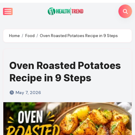
Skip
to
content
Home
Food
Oven Roasted Potatoes Recipe in 9 Steps
Oven Roasted Potatoes
Recipe in 9 Steps
May 7, 2026