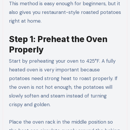
This method is easy enough for beginners, but it
also gives you restaurant-style roasted potatoes
right at home.
Step 1: Preheat the Oven
Properly
Start by preheating your oven to 425°F. A fully
heated oven is very important because
potatoes need strong heat to roast properly. If
the oven is not hot enough, the potatoes will
slowly soften and steam instead of turning
crispy and golden.
Place the oven rack in the middle position so