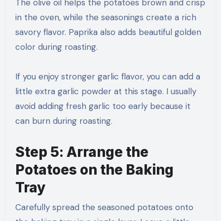
The olive oil helps the potatoes brown and crisp
in the oven, while the seasonings create a rich
savory flavor. Paprika also adds beautiful golden
color during roasting.
If you enjoy stronger garlic flavor, you can add a
little extra garlic powder at this stage. I usually
avoid adding fresh garlic too early because it
can burn during roasting.
Step 5: Arrange the
Potatoes on the Baking
Tray
Carefully spread the seasoned potatoes onto