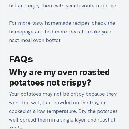
hot and enjoy them with your favorite main dish.
For more tasty homemade recipes, check the
homepage and find more ideas to make your
next meal even better.
FAQs
Why are my oven roasted
potatoes not crispy?
Your potatoes may not be crispy because they
were too wet, too crowded on the tray, or
cooked at a low temperature. Dry the potatoes
well, spread them in a single layer, and roast at
425°F.