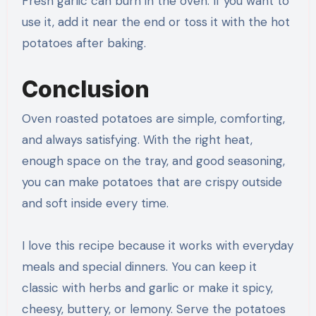
Fresh garlic can burn in the oven. If you want to
use it, add it near the end or toss it with the hot
potatoes after baking.
Conclusion
Oven roasted potatoes are simple, comforting,
and always satisfying. With the right heat,
enough space on the tray, and good seasoning,
you can make potatoes that are crispy outside
and soft inside every time.
I love this recipe because it works with everyday
meals and special dinners. You can keep it
classic with herbs and garlic or make it spicy,
cheesy, buttery, or lemony. Serve the potatoes