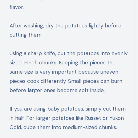
flavor.
After washing, dry the potatoes lightly before
cutting them.
Using a sharp knife, cut the potatoes into evenly
sized 1-inch chunks. Keeping the pieces the
same size is very important because uneven
pieces cook differently. Small pieces can burn
before larger ones become soft inside.
If you are using baby potatoes, simply cut them
in half. For larger potatoes like Russet or Yukon
Gold, cube them into medium-sized chunks.