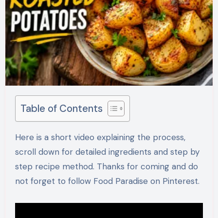
Table of Contents
Here is a short video explaining the process,
scroll down for detailed ingredients and step by
step recipe method. Thanks for coming and do
not forget to follow Food Paradise on Pinterest.