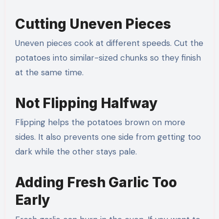
Cutting Uneven Pieces
Uneven pieces cook at different speeds. Cut the
potatoes into similar-sized chunks so they finish
at the same time.
Not Flipping Halfway
Flipping helps the potatoes brown on more
sides. It also prevents one side from getting too
dark while the other stays pale.
Adding Fresh Garlic Too
Early