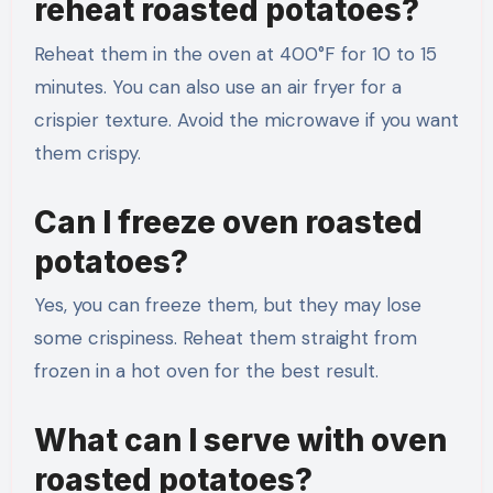
reheat roasted potatoes?
Reheat them in the oven at 400°F for 10 to 15
minutes. You can also use an air fryer for a
crispier texture. Avoid the microwave if you want
them crispy.
Can I freeze oven roasted
potatoes?
Yes, you can freeze them, but they may lose
some crispiness. Reheat them straight from
frozen in a hot oven for the best result.
What can I serve with oven
roasted potatoes?