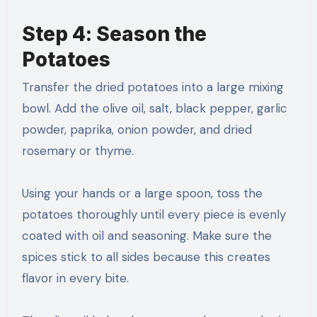
Step 4: Season the
Potatoes
Transfer the dried potatoes into a large mixing
bowl. Add the olive oil, salt, black pepper, garlic
powder, paprika, onion powder, and dried
rosemary or thyme.
Using your hands or a large spoon, toss the
potatoes thoroughly until every piece is evenly
coated with oil and seasoning. Make sure the
spices stick to all sides because this creates
flavor in every bite.