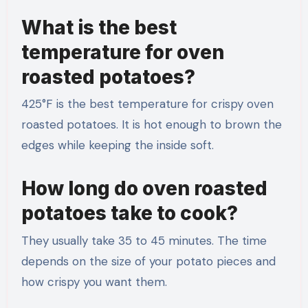
What is the best
temperature for oven
roasted potatoes?
425°F is the best temperature for crispy oven
roasted potatoes. It is hot enough to brown the
edges while keeping the inside soft.
How long do oven roasted
potatoes take to cook?
They usually take 35 to 45 minutes. The time
depends on the size of your potato pieces and
how crispy you want them.