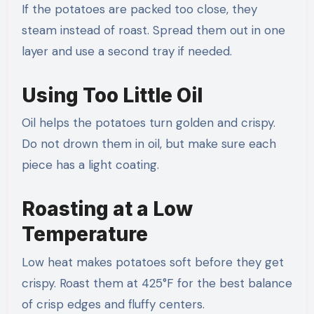
If the potatoes are packed too close, they
steam instead of roast. Spread them out in one
layer and use a second tray if needed.
Using Too Little Oil
Oil helps the potatoes turn golden and crispy.
Do not drown them in oil, but make sure each
piece has a light coating.
Roasting at a Low
Temperature
Low heat makes potatoes soft before they get
crispy. Roast them at 425°F for the best balance
of crisp edges and fluffy centers.