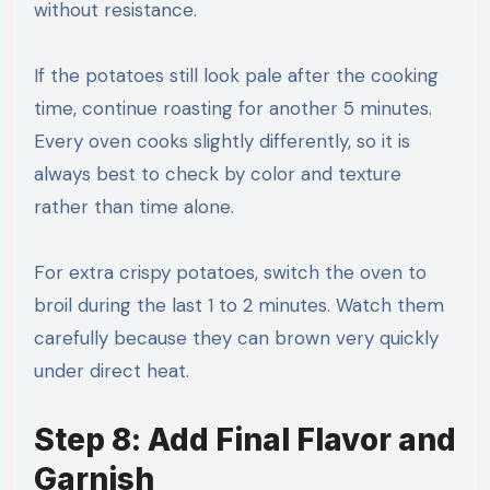
without resistance.
If the potatoes still look pale after the cooking
time, continue roasting for another 5 minutes.
Every oven cooks slightly differently, so it is
always best to check by color and texture
rather than time alone.
For extra crispy potatoes, switch the oven to
broil during the last 1 to 2 minutes. Watch them
carefully because they can brown very quickly
under direct heat.
Step 8: Add Final Flavor and
Garnish