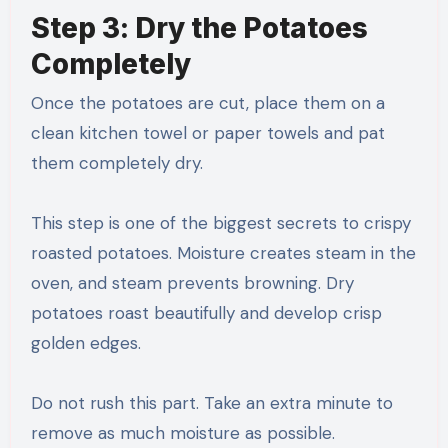
Step 3: Dry the Potatoes
Completely
Once the potatoes are cut, place them on a
clean kitchen towel or paper towels and pat
them completely dry.
This step is one of the biggest secrets to crispy
roasted potatoes. Moisture creates steam in the
oven, and steam prevents browning. Dry
potatoes roast beautifully and develop crisp
golden edges.
Do not rush this part. Take an extra minute to
remove as much moisture as possible.