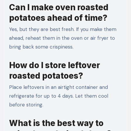
Can I make oven roasted
potatoes ahead of time?
Yes, but they are best fresh. If you make them
ahead, reheat them in the oven or air fryer to
bring back some crispiness.
How do I store leftover
roasted potatoes?
Place leftovers in an airtight container and
refrigerate for up to 4 days. Let them cool
before storing.
What is the best way to