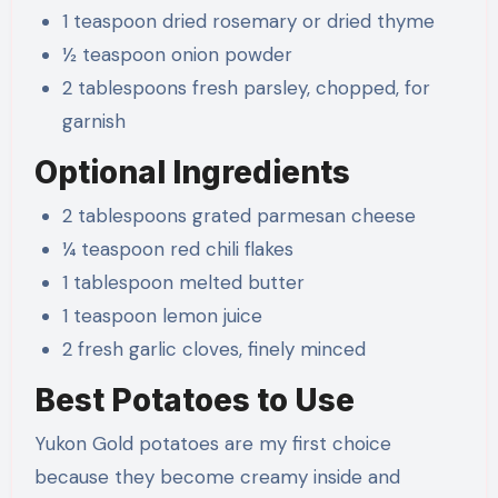
1 teaspoon dried rosemary or dried thyme
½ teaspoon onion powder
2 tablespoons fresh parsley, chopped, for
garnish
Optional Ingredients
2 tablespoons grated parmesan cheese
¼ teaspoon red chili flakes
1 tablespoon melted butter
1 teaspoon lemon juice
2 fresh garlic cloves, finely minced
Best Potatoes to Use
Yukon Gold potatoes are my first choice
because they become creamy inside and