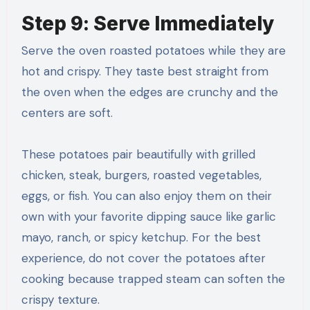
Step 9: Serve Immediately
Serve the oven roasted potatoes while they are
hot and crispy. They taste best straight from
the oven when the edges are crunchy and the
centers are soft.
These potatoes pair beautifully with grilled
chicken, steak, burgers, roasted vegetables,
eggs, or fish. You can also enjoy them on their
own with your favorite dipping sauce like garlic
mayo, ranch, or spicy ketchup. For the best
experience, do not cover the potatoes after
cooking because trapped steam can soften the
crispy texture.