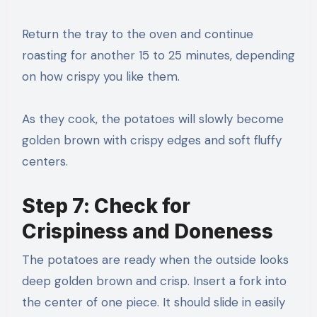
Return the tray to the oven and continue
roasting for another 15 to 25 minutes, depending
on how crispy you like them.
As they cook, the potatoes will slowly become
golden brown with crispy edges and soft fluffy
centers.
Step 7: Check for
Crispiness and Doneness
The potatoes are ready when the outside looks
deep golden brown and crisp. Insert a fork into
the center of one piece. It should slide in easily