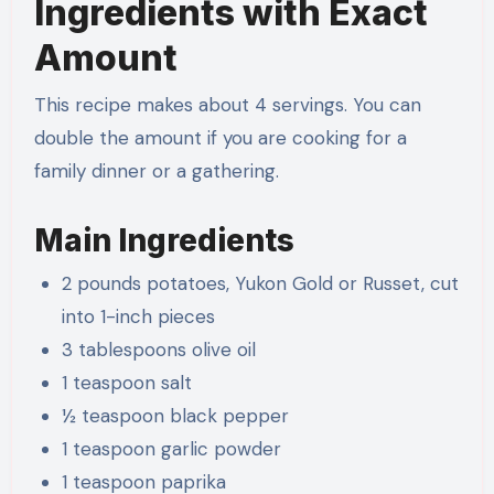
Ingredients with Exact
Amount
This recipe makes about 4 servings. You can
double the amount if you are cooking for a
family dinner or a gathering.
Main Ingredients
2 pounds potatoes, Yukon Gold or Russet, cut
into 1-inch pieces
3 tablespoons olive oil
1 teaspoon salt
½ teaspoon black pepper
1 teaspoon garlic powder
1 teaspoon paprika