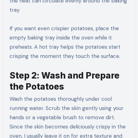
the heat can circulate evenly around the baking
tray.
If you want even crispier potatoes, place the
empty baking tray inside the oven while it
preheats. A hot tray helps the potatoes start
crisping the moment they touch the surface.
Step 2: Wash and Prepare
the Potatoes
Wash the potatoes thoroughly under cool
running water. Scrub the skin gently using your
hands or a vegetable brush to remove dirt.
Since the skin becomes deliciously crispy in the
oven, I usually leave it on for extra texture and