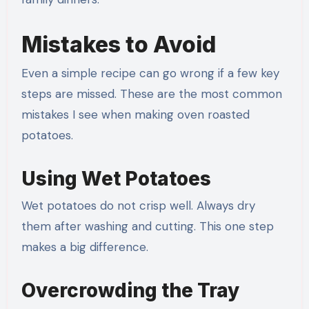
Mistakes to Avoid
Even a simple recipe can go wrong if a few key
steps are missed. These are the most common
mistakes I see when making oven roasted
potatoes.
Using Wet Potatoes
Wet potatoes do not crisp well. Always dry
them after washing and cutting. This one step
makes a big difference.
Overcrowding the Tray