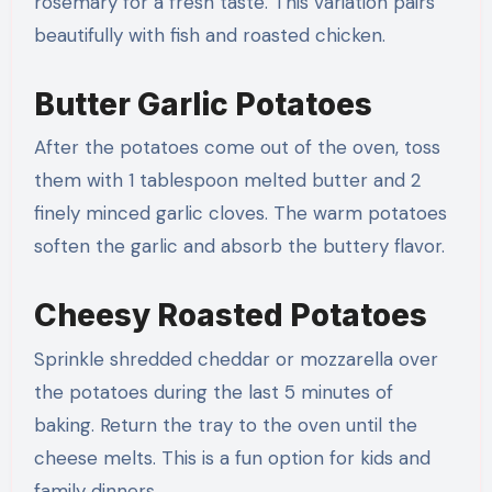
rosemary for a fresh taste. This variation pairs
beautifully with fish and roasted chicken.
Butter Garlic Potatoes
After the potatoes come out of the oven, toss
them with 1 tablespoon melted butter and 2
finely minced garlic cloves. The warm potatoes
soften the garlic and absorb the buttery flavor.
Cheesy Roasted Potatoes
Sprinkle shredded cheddar or mozzarella over
the potatoes during the last 5 minutes of
baking. Return the tray to the oven until the
cheese melts. This is a fun option for kids and
family dinners.