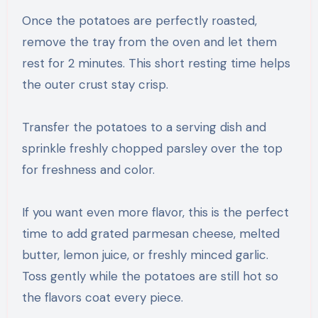
Once the potatoes are perfectly roasted,
remove the tray from the oven and let them
rest for 2 minutes. This short resting time helps
the outer crust stay crisp.
Transfer the potatoes to a serving dish and
sprinkle freshly chopped parsley over the top
for freshness and color.
If you want even more flavor, this is the perfect
time to add grated parmesan cheese, melted
butter, lemon juice, or freshly minced garlic.
Toss gently while the potatoes are still hot so
the flavors coat every piece.