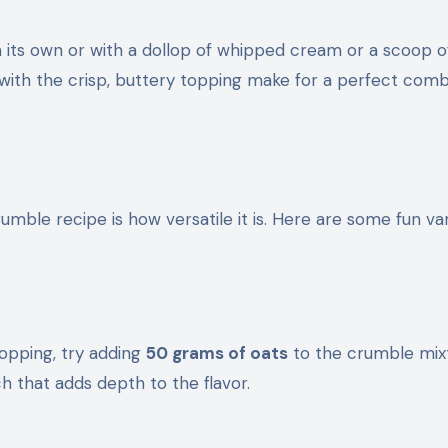
its own or with a dollop of whipped cream or a scoop of
 with the crisp, buttery topping make for a perfect comb
mble recipe is how versatile it is. Here are some fun var
 topping, try adding
50 grams of oats
to the crumble mix
h that adds depth to the flavor.