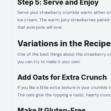
Step 5: Serve and Enjoy
Serve your strawberry crumble warm, either on 
ice cream. The warm, juicy strawberries paired
that everyone will love.
Variations in the Recipe
One of the best things about this strawberry cru
you can try to make it your own:
Add Oats for Extra Crunch
If you like a little extra texture in your crumble
The oats give the topping a rustic, hearty crunc
Make It Gluten-Free