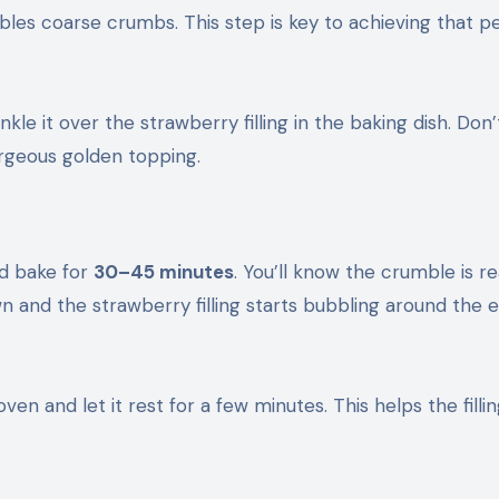
mbles coarse crumbs. This step is key to achieving that p
kle it over the strawberry filling in the baking dish. Don
gorgeous golden topping.
nd bake for
30–45 minutes
. You’ll know the crumble is r
 and the strawberry filling starts bubbling around the 
n and let it rest for a few minutes. This helps the fillin