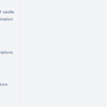
 vanilla
ination
iations
ture.