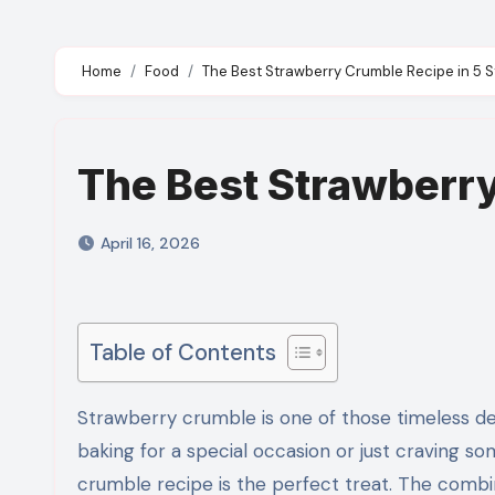
Home
Food
The Best Strawberry Crumble Recipe in 5 
The Best Strawberry
April 16, 2026
Table of Contents
Strawberry crumble is one of those timeless desserts that never fails to bring comfort and joy. Whether you’re
baking for a special occasion or just craving so
crumble recipe is the perfect treat. The combin