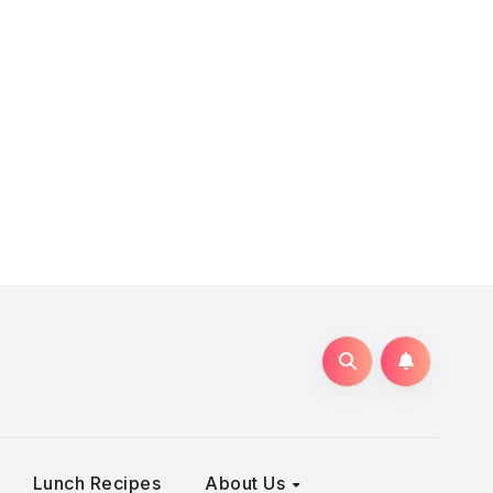
Lunch Recipes
About Us