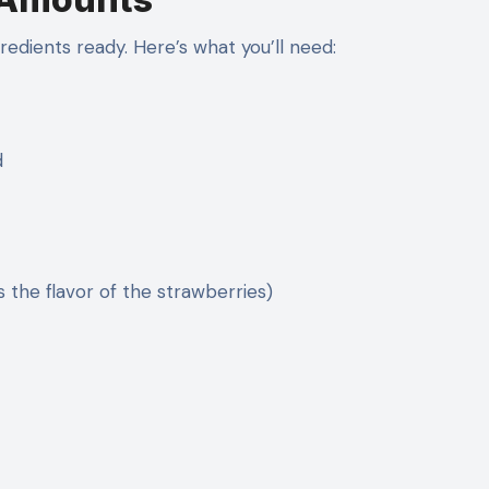
redients ready. Here’s what you’ll need:
d
s the flavor of the strawberries)