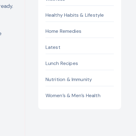
ready.
Healthy Habits & Lifestyle
Home Remedies
e
Latest
Lunch Recipes
Nutrition & Immunity
Women’s & Men’s Health