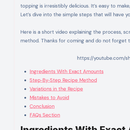
topping is irresistibly delicious. It’s easy to ma
Let’s dive into the simple steps that will have yo
Here is a short video explaining the process, sc
method. Thanks for coming and do not forget to
https://youtube.com/s
Ingredients With Exact Amounts
Step‑By‑Step Recipe Method
Variations in the Recipe
Mistakes to Avoid
Conclusion
FAQs Section
Ingredients With Exac