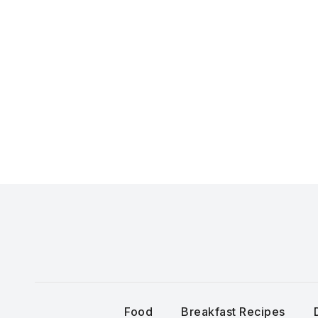
Skip
to
content
Food
Breakfast Recipes