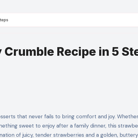
Steps
 Crumble Recipe in 5 St
mething sweet to enjoy after a family dinner, this strawbe
ation of juicy, tender strawberries and a golden, buttery