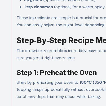
1 tsp cinnamon
(optional, for a warm, spicy 
These ingredients are simple but crucial for cr
You can easily adjust the sugar level depending
Step‑By‑Step Recipe M
This strawberry crumble is incredibly easy to
sure you get it right every time.
Step 1: Preheat the Oven
Start by preheating your oven to
180 °C (350 °
topping crisps up beautifully without overcooki
catch any drips that may occur while baking.