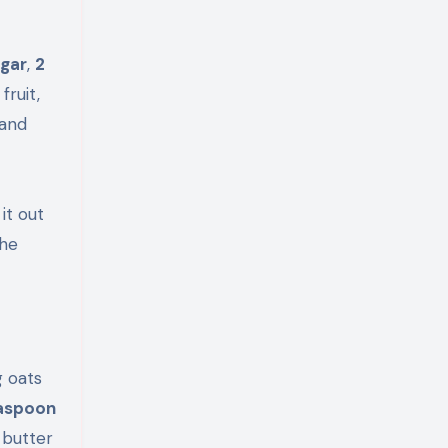
ugar
,
2
fruit,
 and
it out
the
g oats
easpoon
 butter