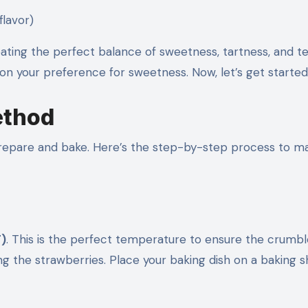
flavor)
eating the perfect balance of sweetness, tartness, and te
 on your preference for sweetness. Now, let’s get started
ethod
 prepare and bake. Here’s the step-by-step process to m
F)
. This is the perfect temperature to ensure the crumbl
ng the strawberries. Place your baking dish on a baking s