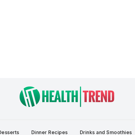
Desserts
Dinner Recipes
Drinks and Smoothies