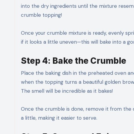
into the dry ingredients until the mixture rese
crumble topping!
Once your crumble mixture is ready, evenly sprin
if it looks a little uneven—this will bake into a 
Step 4: Bake the Crumble
Place the baking dish in the preheated oven a
when the topping turns a beautiful golden brown
The smell will be incredible as it bakes!
Once the crumble is done, remove it from the ove
a little, making it easier to serve.