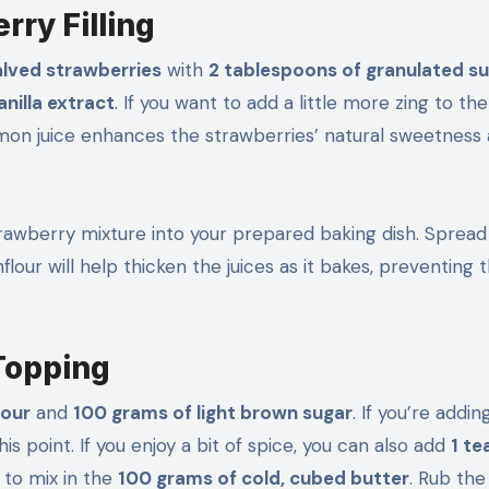
rry Filling
alved strawberries
with
2 tablespoons of granulated s
anilla extract
. If you want to add a little more zing to the 
emon juice enhances the strawberries’ natural sweetness
rawberry mixture into your prepared baking dish. Spread 
lour will help thicken the juices as it bakes, preventing 
Topping
lour
and
100 grams of light brown sugar
. If you’re addin
his point. If you enjoy a bit of spice, you can also add
1 t
 to mix in the
100 grams of cold, cubed butter
. Rub the