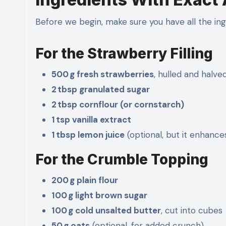
Before we begin, make sure you have all the ing
For the Strawberry Filling
500 g fresh strawberries
, hulled and halve
2 tbsp granulated sugar
2 tbsp cornflour (or cornstarch)
1 tsp vanilla extract
1 tbsp lemon juice
(optional, but it enhance
For the Crumble Topping
200 g plain flour
100 g light brown sugar
100 g cold unsalted butter
, cut into cubes
50 g oats
(optional, for added crunch)