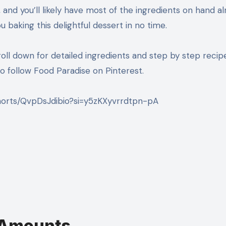
ke, and you’ll likely have most of the ingredients on hand al
u baking this delightful dessert in no time.
roll down for detailed ingredients and step by step recip
 follow Food Paradise on Pinterest.
horts/QvpDsJdibio?si=y5zKXyvrrdtpn-pA
t Amounts