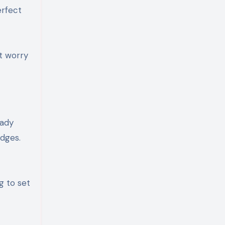
erfect
’t worry
eady
edges.
g to set