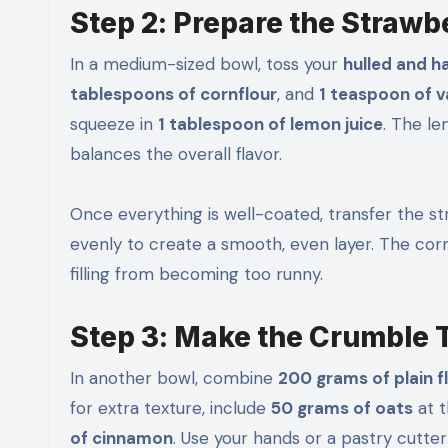
Step 2: Prepare the Strawbe
In a medium-sized bowl, toss your
hulled and h
tablespoons of cornflour
, and
1 teaspoon of v
squeeze in
1 tablespoon of lemon juice
. The l
balances the overall flavor.
Once everything is well-coated, transfer the st
evenly to create a smooth, even layer. The cornf
filling from becoming too runny.
Step 3: Make the Crumble 
In another bowl, combine
200 grams of plain f
for extra texture, include
50 grams of oats
at t
of cinnamon
. Use your hands or a pastry cutter