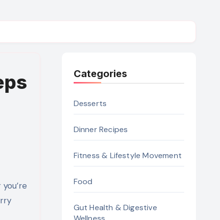
Categories
eps
Desserts
Dinner Recipes
Fitness & Lifestyle Movement
Food
rry
Gut Health & Digestive
Wellness