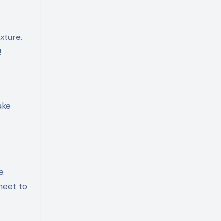
xture.
!
ake
e
heet to