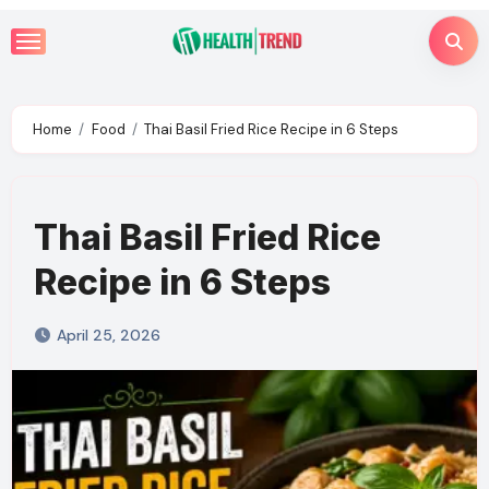
Skip
to
content
Home
Food
Thai Basil Fried Rice Recipe in 6 Steps
Thai Basil Fried Rice
Recipe in 6 Steps
April 25, 2026