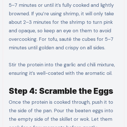
5–7 minutes or until it’s fully cooked and lightly
browned. If you’re using shrimp, it will only take
about 2–3 minutes for the shrimp to turn pink
and opaque, so keep an eye on them to avoid
overcooking. For tofu, sauté the cubes for 5–7
minutes until golden and crispy on all sides.
Stir the protein into the garlic and chili mixture,
ensuring it’s well-coated with the aromatic oil.
Step 4: Scramble the Eggs
Once the protein is cooked through, push it to
the side of the pan. Pour the beaten eggs into
the empty side of the skillet or wok. Let them