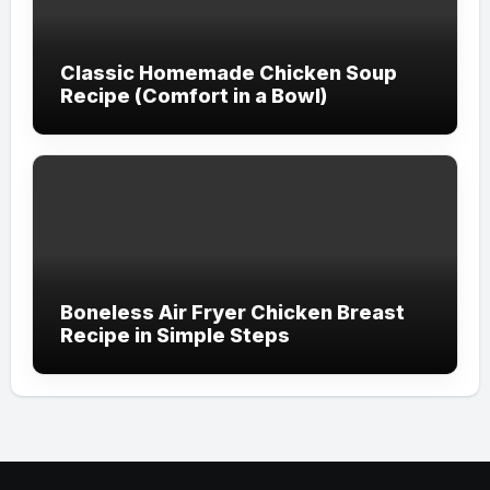
Classic Homemade Chicken Soup
Recipe (Comfort in a Bowl)
Boneless Air Fryer Chicken Breast
Recipe in Simple Steps