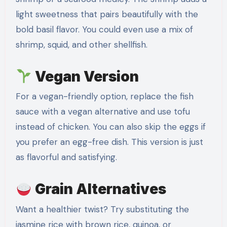
light sweetness that pairs beautifully with the
bold basil flavor. You could even use a mix of
shrimp, squid, and other shellfish.
Vegan Version
For a vegan-friendly option, replace the fish
sauce with a vegan alternative and use tofu
instead of chicken. You can also skip the eggs if
you prefer an egg-free dish. This version is just
as flavorful and satisfying.
Grain Alternatives
Want a healthier twist? Try substituting the
jasmine rice with brown rice, quinoa, or