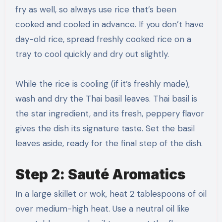
fry as well, so always use rice that’s been
cooked and cooled in advance. If you don’t have
day-old rice, spread freshly cooked rice on a
tray to cool quickly and dry out slightly.
While the rice is cooling (if it’s freshly made),
wash and dry the Thai basil leaves. Thai basil is
the star ingredient, and its fresh, peppery flavor
gives the dish its signature taste. Set the basil
leaves aside, ready for the final step of the dish.
Step 2: Sauté Aromatics
In a large skillet or wok, heat 2 tablespoons of oil
over medium-high heat. Use a neutral oil like