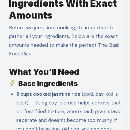
Ingredients With Exact
Amounts
Before we jump into cooking, it’s important to
gather all your ingredients. Below are the exact
amounts needed to make the perfect Thai Basil
Fried Rice.
What You’ll Need
Base Ingredients
3 cups cooked jasmine rice
(cold, day-old is
best) — Using day-old rice helps achieve that
perfect fried texture, where each grain stays
separate and doesn’t become too mushy. If
you don’t have day-old rice, you can cook