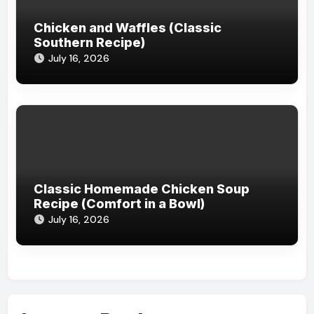
Chicken and Waffles (Classic
Southern Recipe)
July 16, 2026
Classic Homemade Chicken Soup
Recipe (Comfort in a Bowl)
July 16, 2026