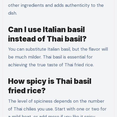
other ingredients and adds authenticity to the
dish.
Can I use Italian basil
instead of Thai basil?
You can substitute Italian basil, but the flavor will
be much milder. Thai basil is essential for
achieving the true taste of Thai fried rice.
How spicy is Thai basil
fried rice?
The level of spiciness depends on the number
of Thai chilies you use. Start with one or two for
a mild heat, or add more if you like it spicy.