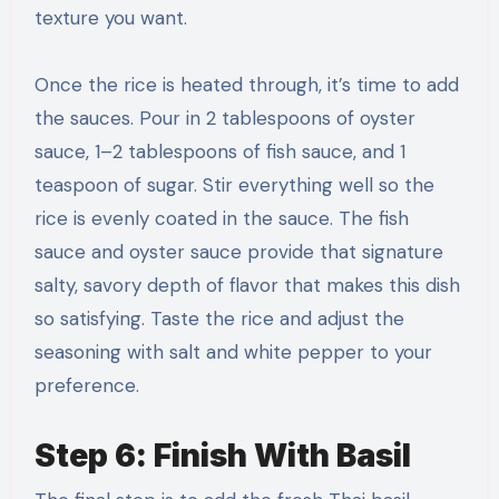
texture you want.
Once the rice is heated through, it’s time to add
the sauces. Pour in 2 tablespoons of oyster
sauce, 1–2 tablespoons of fish sauce, and 1
teaspoon of sugar. Stir everything well so the
rice is evenly coated in the sauce. The fish
sauce and oyster sauce provide that signature
salty, savory depth of flavor that makes this dish
so satisfying. Taste the rice and adjust the
seasoning with salt and white pepper to your
preference.
Step 6: Finish With Basil