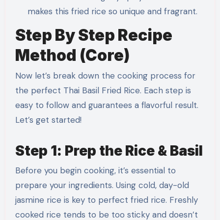
makes this fried rice so unique and fragrant.
Step By Step Recipe
Method (Core)
Now let’s break down the cooking process for
the perfect Thai Basil Fried Rice. Each step is
easy to follow and guarantees a flavorful result.
Let’s get started!
Step 1: Prep the Rice & Basil
Before you begin cooking, it’s essential to
prepare your ingredients. Using cold, day-old
jasmine rice is key to perfect fried rice. Freshly
cooked rice tends to be too sticky and doesn’t