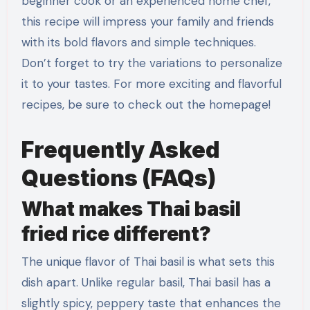
beginner cook or an experienced home chef,
this recipe will impress your family and friends
with its bold flavors and simple techniques.
Don’t forget to try the variations to personalize
it to your tastes. For more exciting and flavorful
recipes, be sure to check out the homepage!
Frequently Asked
Questions (FAQs)
What makes Thai basil
fried rice different?
The unique flavor of Thai basil is what sets this
dish apart. Unlike regular basil, Thai basil has a
slightly spicy, peppery taste that enhances the