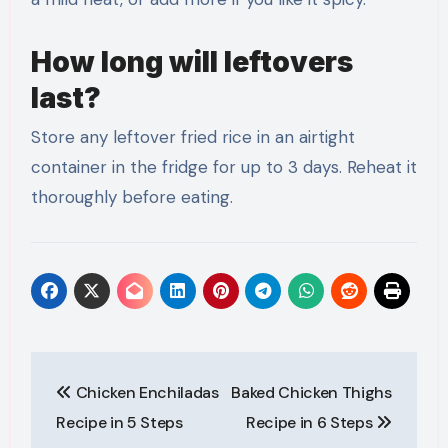
How long will leftovers
last?
Store any leftover fried rice in an airtight
container in the fridge for up to 3 days. Reheat it
thoroughly before eating.
Post
Chicken Enchiladas
Baked Chicken Thighs
navigation
Recipe in 5 Steps
Recipe in 6 Steps