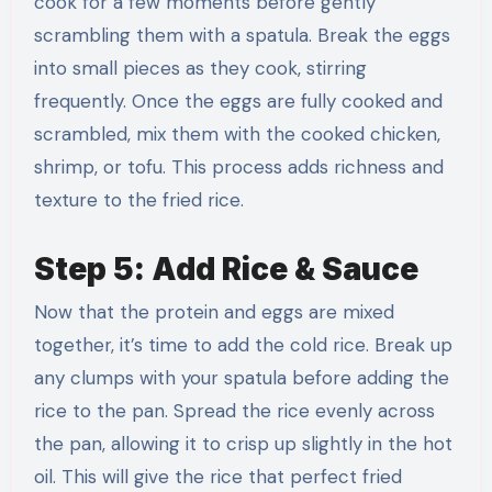
cook for a few moments before gently
scrambling them with a spatula. Break the eggs
into small pieces as they cook, stirring
frequently. Once the eggs are fully cooked and
scrambled, mix them with the cooked chicken,
shrimp, or tofu. This process adds richness and
texture to the fried rice.
Step 5: Add Rice & Sauce
Now that the protein and eggs are mixed
together, it’s time to add the cold rice. Break up
any clumps with your spatula before adding the
rice to the pan. Spread the rice evenly across
the pan, allowing it to crisp up slightly in the hot
oil. This will give the rice that perfect fried