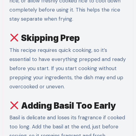
rice, or allow freshly cooked rice to cool down
completely before using it. This helps the rice
stay separate when frying.
Skipping Prep
This recipe requires quick cooking, so it’s
essential to have everything prepped and ready
before you start. If you start cooking without
prepping your ingredients, the dish may end up
overcooked or uneven.
Adding Basil Too Early
Basil is delicate and loses its fragrance if cooked
too long. Add the basil at the end, just before
serving, so it remains fragrant and fresh.