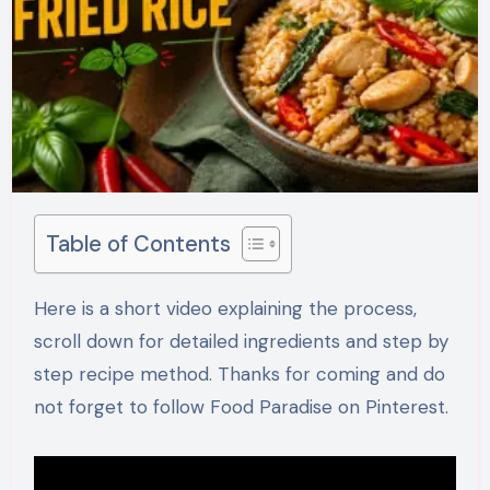
Table of Contents
Here is a short video explaining the process,
scroll down for detailed ingredients and step by
step recipe method. Thanks for coming and do
not forget to follow Food Paradise on Pinterest.