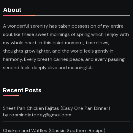
About
A wonderful serenity has taken possession of my entire
soul, like these sweet mornings of spring which I enjoy with
my whole heart. In this quiet moment, time slows,
thoughts grow lighter, and the world feels gently in
harmony. Every breath carries peace, and every passing
second feels deeply alive and meaningful..
Recent Posts
Sheet Pan Chicken Fajitas (Easy One Pan Dinner)
by roamindiatoday@gmail.com
Chicken and Waffles (Classic Southern Recipe)