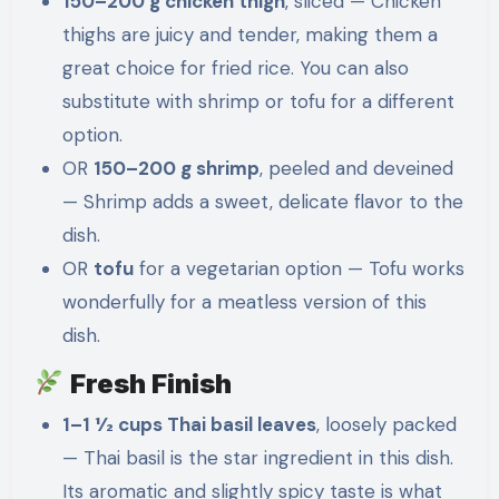
150–200 g chicken thigh
, sliced — Chicken
thighs are juicy and tender, making them a
great choice for fried rice. You can also
substitute with shrimp or tofu for a different
option.
OR
150–200 g shrimp
, peeled and deveined
— Shrimp adds a sweet, delicate flavor to the
dish.
OR
tofu
for a vegetarian option — Tofu works
wonderfully for a meatless version of this
dish.
Fresh Finish
1–1 1⁄2 cups Thai basil leaves
, loosely packed
— Thai basil is the star ingredient in this dish.
Its aromatic and slightly spicy taste is what