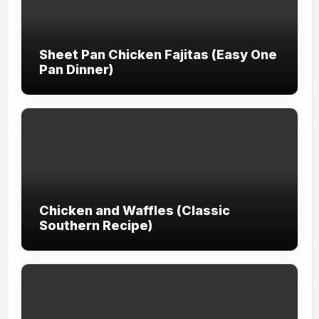
Sheet Pan Chicken Fajitas (Easy One
Pan Dinner)
Chicken and Waffles (Classic
Southern Recipe)