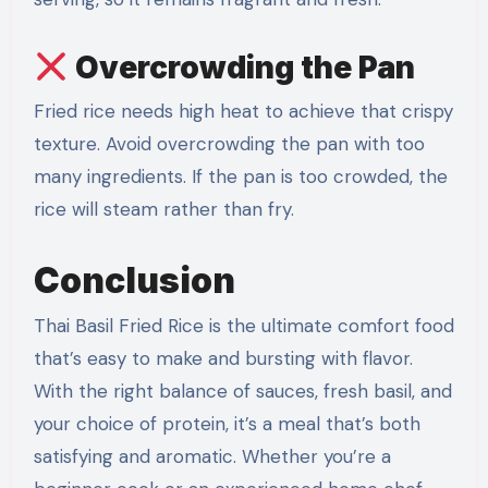
Overcrowding the Pan
Fried rice needs high heat to achieve that crispy
texture. Avoid overcrowding the pan with too
many ingredients. If the pan is too crowded, the
rice will steam rather than fry.
Conclusion
Thai Basil Fried Rice is the ultimate comfort food
that’s easy to make and bursting with flavor.
With the right balance of sauces, fresh basil, and
your choice of protein, it’s a meal that’s both
satisfying and aromatic. Whether you’re a