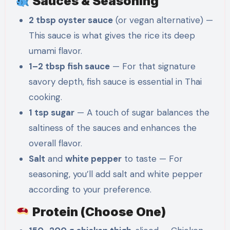
Sauces & Seasoning
2 tbsp oyster sauce
(or vegan alternative) —
This sauce is what gives the rice its deep
umami flavor.
1–2 tbsp fish sauce
— For that signature
savory depth, fish sauce is essential in Thai
cooking.
1 tsp sugar
— A touch of sugar balances the
saltiness of the sauces and enhances the
overall flavor.
Salt
and
white pepper
to taste — For
seasoning, you’ll add salt and white pepper
according to your preference.
Protein (Choose One)