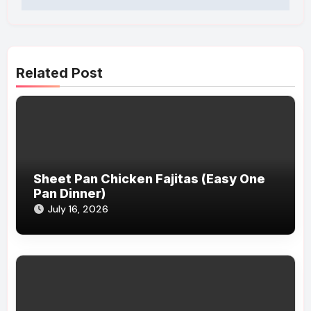
Related Post
Sheet Pan Chicken Fajitas (Easy One
Pan Dinner)
July 16, 2026