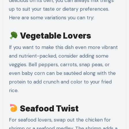
delicious on its own, you can always mix things
up to suit your taste or dietary preferences.
Here are some variations you can try:
Vegetable Lovers
If you want to make this dish even more vibrant
and nutrient-packed, consider adding some
veggies. Bell peppers, carrots, snap peas, or
even baby corn can be sautéed along with the
protein to add crunch and color to your fried
rice.
Seafood Twist
For seafood lovers, swap out the chicken for
shrimp or a seafood medley. The shrimp adds a