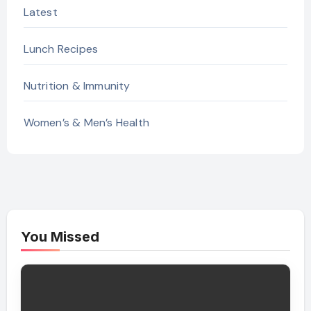
Latest
Lunch Recipes
Nutrition & Immunity
Women’s & Men’s Health
You Missed