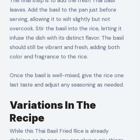
The final step is to add the fresh Thai basil
leaves. Add the basil to the pan just before
serving, allowing it to wilt slightly but not
overcook. Stir the basil into the rice, letting it
infuse the dish with its distinct flavor. The basil
should still be vibrant and fresh, adding both
color and fragrance to the rice.
Once the basil is well-mixed, give the rice one
last taste and adjust any seasoning as needed.
Variations In The
Recipe
While this Thai Basil Fried Rice is already