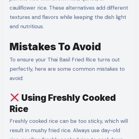
cauliflower rice. These alternatives add different
textures and flavors while keeping the dish light
and nutritious.
Mistakes To Avoid
To ensure your Thai Basil Fried Rice turns out
perfectly, here are some common mistakes to
avoid:
Using Freshly Cooked
Rice
Freshly cooked rice can be too sticky, which will
result in mushy fried rice. Always use day-old