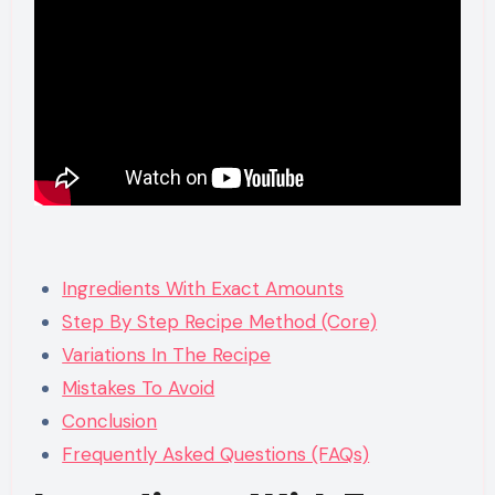
Ingredients With Exact Amounts
Step By Step Recipe Method (Core)
Variations In The Recipe
Mistakes To Avoid
Conclusion
Frequently Asked Questions (FAQs)