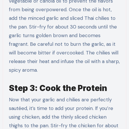
vegetable or canola oil to prevent the flavors
from being overpowered. Once the oil is hot,
add the minced garlic and sliced Thai chilies to
the pan. Stir-fry for about 30 seconds until the
garlic turns golden brown and becomes
fragrant. Be careful not to burn the garlic, as it
will become bitter if overcooked. The chilies will
release their heat and infuse the oil with a sharp,
spicy aroma.
Step 3: Cook the Protein
Now that your garlic and chilies are perfectly
sautéed, it’s time to add your protein. If you’re
using chicken, add the thinly sliced chicken
thighs to the pan. Stir-fry the chicken for about