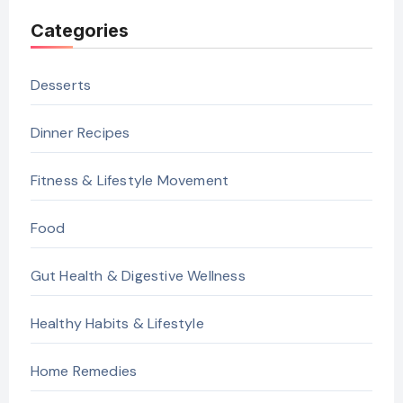
Categories
Desserts
Dinner Recipes
Fitness & Lifestyle Movement
Food
Gut Health & Digestive Wellness
Healthy Habits & Lifestyle
Home Remedies