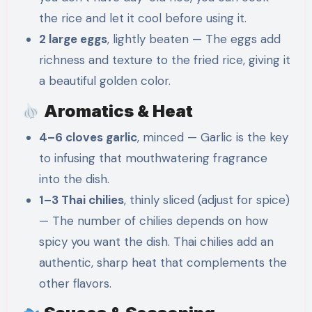
the rice and let it cool before using it.
2 large eggs
, lightly beaten — The eggs add
richness and texture to the fried rice, giving it
a beautiful golden color.
Aromatics & Heat
4–6 cloves garlic
, minced — Garlic is the key
to infusing that mouthwatering fragrance
into the dish.
1–3 Thai chilies
, thinly sliced (adjust for spice)
— The number of chilies depends on how
spicy you want the dish. Thai chilies add an
authentic, sharp heat that complements the
other flavors.