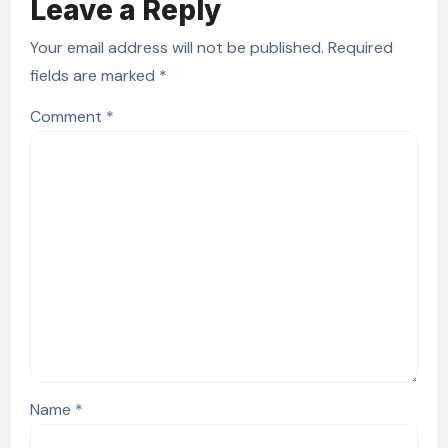
Leave a Reply
Your email address will not be published.
Required
fields are marked
*
Comment
*
Name
*