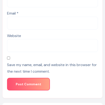
Email
*
Website
Save my name, email, and website in this browser for
the next time I comment.