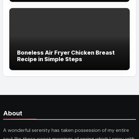
Boneless Air Fryer Chicken Breast
Recipe in Simple Steps
About
A wonderful serenity has taken possession of my entire
soul, like these sweet mornings of spring which I enjoy with