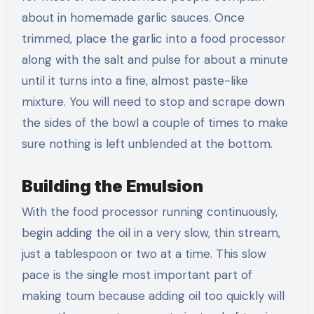
about in homemade garlic sauces. Once
trimmed, place the garlic into a food processor
along with the salt and pulse for about a minute
until it turns into a fine, almost paste-like
mixture. You will need to stop and scrape down
the sides of the bowl a couple of times to make
sure nothing is left unblended at the bottom.
Building the Emulsion
With the food processor running continuously,
begin adding the oil in a very slow, thin stream,
just a tablespoon or two at a time. This slow
pace is the single most important part of
making toum because adding oil too quickly will