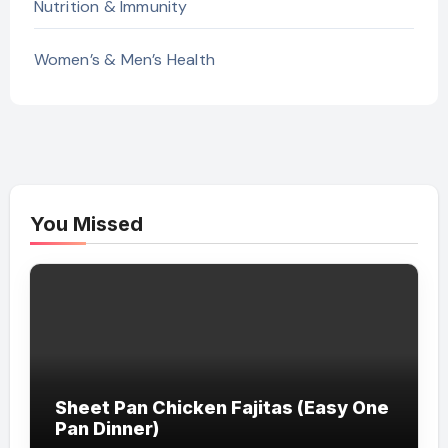
Nutrition & Immunity
Women’s & Men’s Health
You Missed
Sheet Pan Chicken Fajitas (Easy One
Pan Dinner)