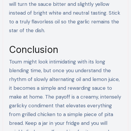
will turn the sauce bitter and slightly yellow
instead of bright white and neutral tasting. Stick
to a truly flavorless oil so the garlic remains the
star of the dish.
Conclusion
Toum might look intimidating with its long
blending time, but once you understand the
rhythm of slowly alternating oil and lemon juice,
it becomes a simple and rewarding sauce to
make at home. The payoff is a creamy, intensely
garlicky condiment that elevates everything
from grilled chicken to a simple piece of pita
bread. Keep a jar in your fridge and you will