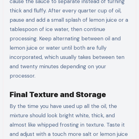
cause the sauce to separate instead of turning
thick and fluffy. After every quarter cup of oil,
pause and add a small splash of lemon juice or a
tablespoon of ice water, then continue
processing. Keep alternating between oil and
lemon juice or water until both are fully
incorporated, which usually takes between ten
and twenty minutes depending on your
processor.
Final Texture and Storage
By the time you have used up all the oil, the
mixture should look bright white, thick, and
almost like whipped frosting in texture. Taste it
and adjust with a touch more salt or lemon juice