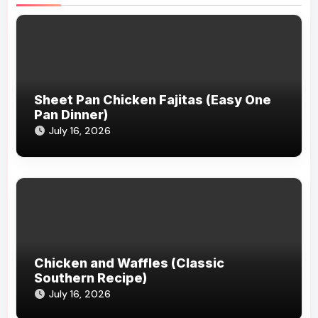
Sheet Pan Chicken Fajitas (Easy One
Pan Dinner)
July 16, 2026
Chicken and Waffles (Classic
Southern Recipe)
July 16, 2026