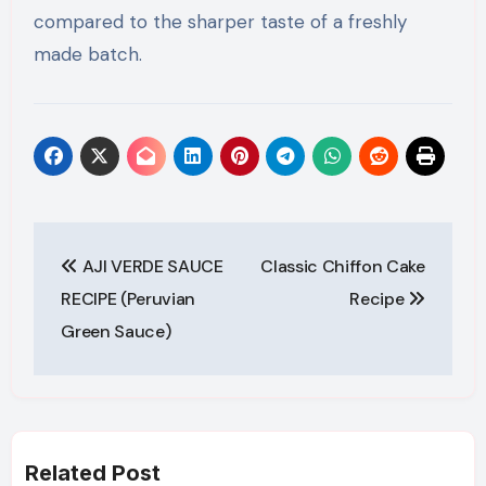
compared to the sharper taste of a freshly
made batch.
Post
AJI VERDE SAUCE
Classic Chiffon Cake
navigation
RECIPE (Peruvian
Recipe
Green Sauce)
Related Post