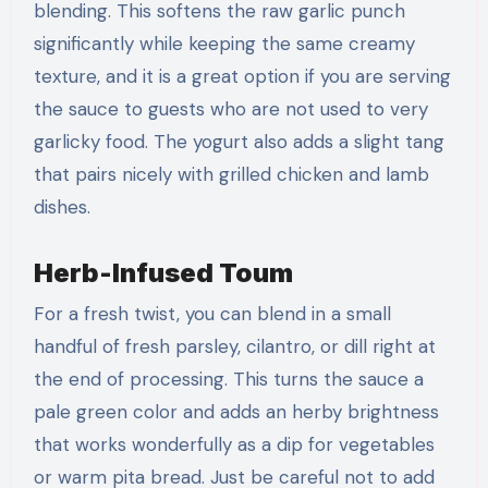
blending. This softens the raw garlic punch
significantly while keeping the same creamy
texture, and it is a great option if you are serving
the sauce to guests who are not used to very
garlicky food. The yogurt also adds a slight tang
that pairs nicely with grilled chicken and lamb
dishes.
Herb-Infused Toum
For a fresh twist, you can blend in a small
handful of fresh parsley, cilantro, or dill right at
the end of processing. This turns the sauce a
pale green color and adds an herby brightness
that works wonderfully as a dip for vegetables
or warm pita bread. Just be careful not to add