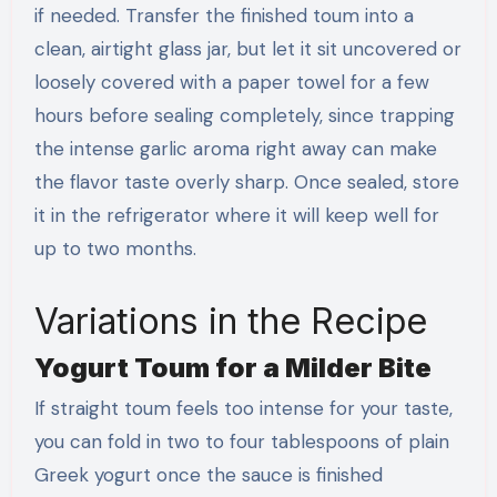
if needed. Transfer the finished toum into a
clean, airtight glass jar, but let it sit uncovered or
loosely covered with a paper towel for a few
hours before sealing completely, since trapping
the intense garlic aroma right away can make
the flavor taste overly sharp. Once sealed, store
it in the refrigerator where it will keep well for
up to two months.
Variations in the Recipe
Yogurt Toum for a Milder Bite
If straight toum feels too intense for your taste,
you can fold in two to four tablespoons of plain
Greek yogurt once the sauce is finished