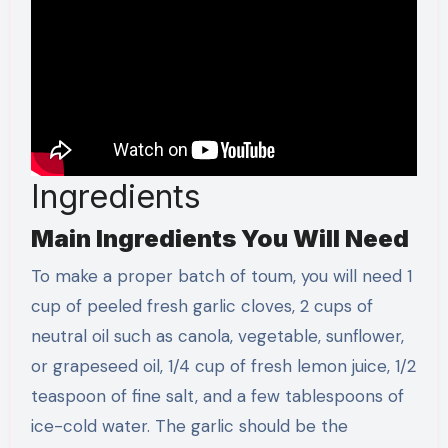
Ingredients
Main Ingredients You Will Need
To make a proper batch of toum, you will need 1
cup of peeled fresh garlic cloves, 2 cups of
neutral oil such as canola, vegetable, sunflower,
or grapeseed oil, 1/4 cup of fresh lemon juice, 1/2
teaspoon of fine salt, and a few tablespoons of
ice-cold water. The garlic should be the