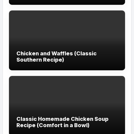
Chicken and Waffles (Classic
Southern Recipe)
Classic Homemade Chicken Soup
Recipe (Comfort in a Bowl)