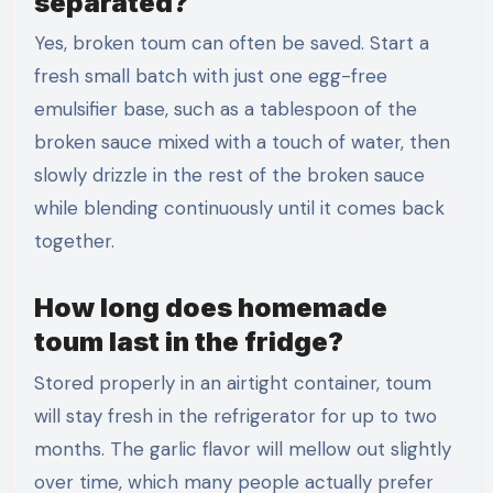
separated?
Yes, broken toum can often be saved. Start a
fresh small batch with just one egg-free
emulsifier base, such as a tablespoon of the
broken sauce mixed with a touch of water, then
slowly drizzle in the rest of the broken sauce
while blending continuously until it comes back
together.
How long does homemade
toum last in the fridge?
Stored properly in an airtight container, toum
will stay fresh in the refrigerator for up to two
months. The garlic flavor will mellow out slightly
over time, which many people actually prefer