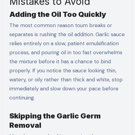
Mistakes to Avoid
Adding the Oil Too Quickly
The most common reason toum breaks or
separates is rushing the oil addition. Garlic sauce
relies entirely on a slow, patient emulsification
process, and pouring oil in too fast overwhelms
the mixture before it has a chance to bind
properly. If you notice the sauce looking thin,
watery, or oily rather than thick and white, stop
immediately and slow down your pace before
continuing.
Skipping the Garlic Germ
Removal