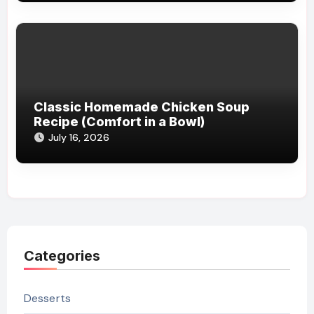
Classic Homemade Chicken Soup
Recipe (Comfort in a Bowl)
July 16, 2026
Categories
Desserts