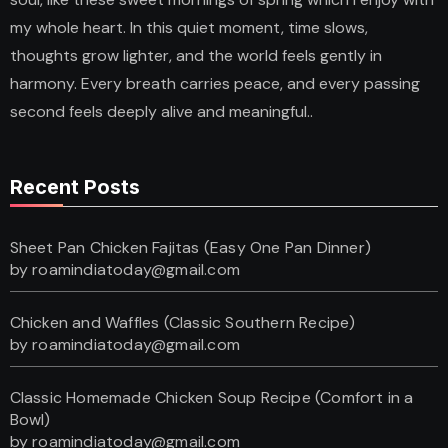
my whole heart. In this quiet moment, time slows,
thoughts grow lighter, and the world feels gently in
harmony. Every breath carries peace, and every passing
second feels deeply alive and meaningful..
Recent Posts
Sheet Pan Chicken Fajitas (Easy One Pan Dinner)
by roamindiatoday@gmail.com
Chicken and Waffles (Classic Southern Recipe)
by roamindiatoday@gmail.com
Classic Homemade Chicken Soup Recipe (Comfort in a
Bowl)
by roamindiatoday@gmail.com