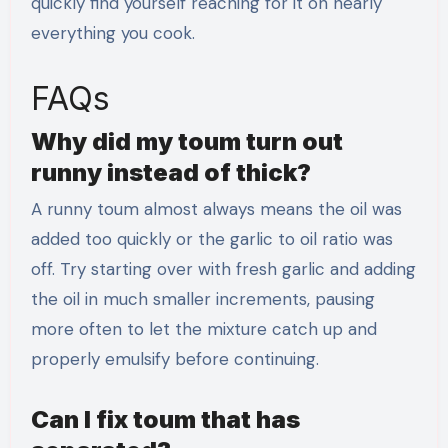
quickly find yourself reaching for it on nearly
everything you cook.
FAQs
Why did my toum turn out
runny instead of thick?
A runny toum almost always means the oil was
added too quickly or the garlic to oil ratio was
off. Try starting over with fresh garlic and adding
the oil in much smaller increments, pausing
more often to let the mixture catch up and
properly emulsify before continuing.
Can I fix toum that has