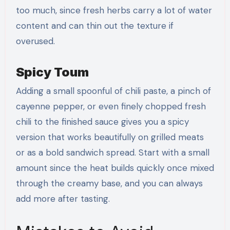
too much, since fresh herbs carry a lot of water
content and can thin out the texture if
overused.
Spicy Toum
Adding a small spoonful of chili paste, a pinch of
cayenne pepper, or even finely chopped fresh
chili to the finished sauce gives you a spicy
version that works beautifully on grilled meats
or as a bold sandwich spread. Start with a small
amount since the heat builds quickly once mixed
through the creamy base, and you can always
add more after tasting.