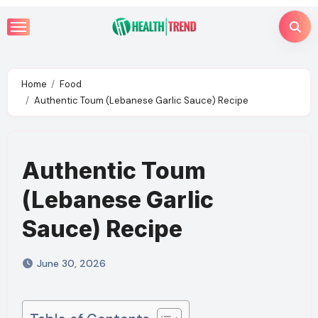
Skip
to
content
Home
Food
Authentic Toum (Lebanese Garlic Sauce) Recipe
Authentic Toum
(Lebanese Garlic
Sauce) Recipe
June 30, 2026