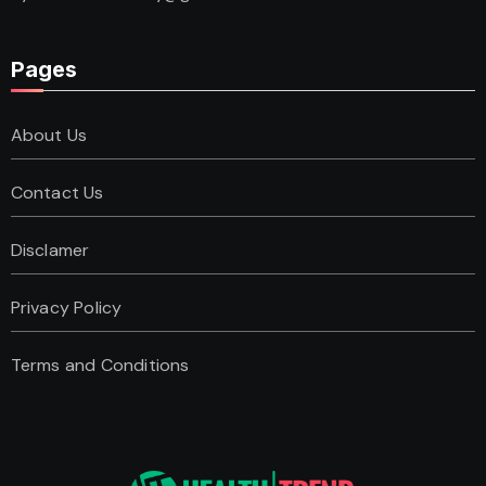
Pages
About Us
Contact Us
Disclamer
Privacy Policy
Terms and Conditions