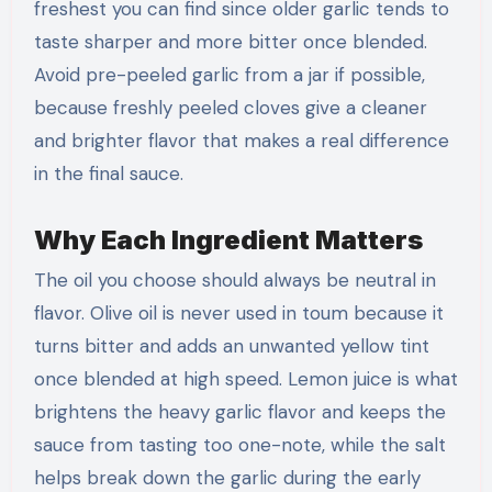
freshest you can find since older garlic tends to
taste sharper and more bitter once blended.
Avoid pre-peeled garlic from a jar if possible,
because freshly peeled cloves give a cleaner
and brighter flavor that makes a real difference
in the final sauce.
Why Each Ingredient Matters
The oil you choose should always be neutral in
flavor. Olive oil is never used in toum because it
turns bitter and adds an unwanted yellow tint
once blended at high speed. Lemon juice is what
brightens the heavy garlic flavor and keeps the
sauce from tasting too one-note, while the salt
helps break down the garlic during the early