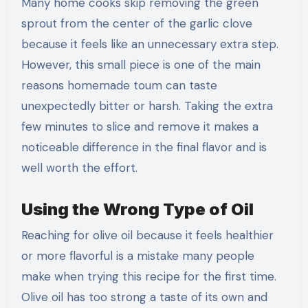
Many home cooks skip removing the green
sprout from the center of the garlic clove
because it feels like an unnecessary extra step.
However, this small piece is one of the main
reasons homemade toum can taste
unexpectedly bitter or harsh. Taking the extra
few minutes to slice and remove it makes a
noticeable difference in the final flavor and is
well worth the effort.
Using the Wrong Type of Oil
Reaching for olive oil because it feels healthier
or more flavorful is a mistake many people
make when trying this recipe for the first time.
Olive oil has too strong a taste of its own and