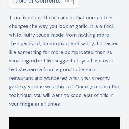
Table of Contents
Toum is one of those sauces that completely
changes the way you look at garlic. It is a thick,
white, fluffy sauce made from nothing more
than garlic, oil, lemon juice, and salt, yet it tastes
like something far more complicated than its
short ingredient list suggests. If you have ever
had shawarma from a good Lebanese
restaurant and wondered what that creamy,
garlicky spread was, this is it. Once you learn the
technique, you will want to keep a jar of this in
your fridge at all times.