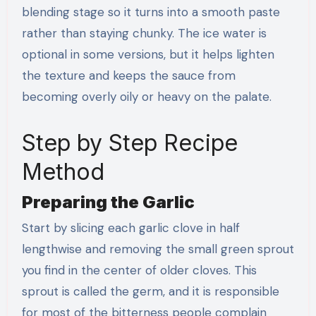
blending stage so it turns into a smooth paste
rather than staying chunky. The ice water is
optional in some versions, but it helps lighten
the texture and keeps the sauce from
becoming overly oily or heavy on the palate.
Step by Step Recipe
Method
Preparing the Garlic
Start by slicing each garlic clove in half
lengthwise and removing the small green sprout
you find in the center of older cloves. This
sprout is called the germ, and it is responsible
for most of the bitterness people complain