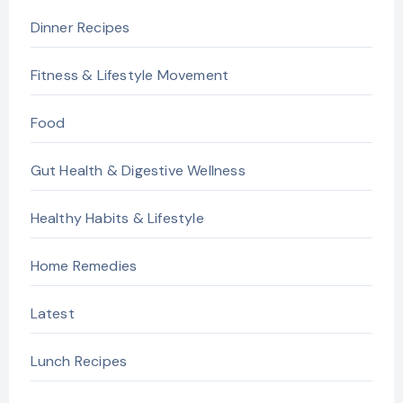
Dinner Recipes
Fitness & Lifestyle Movement
Food
Gut Health & Digestive Wellness
Healthy Habits & Lifestyle
Home Remedies
Latest
Lunch Recipes