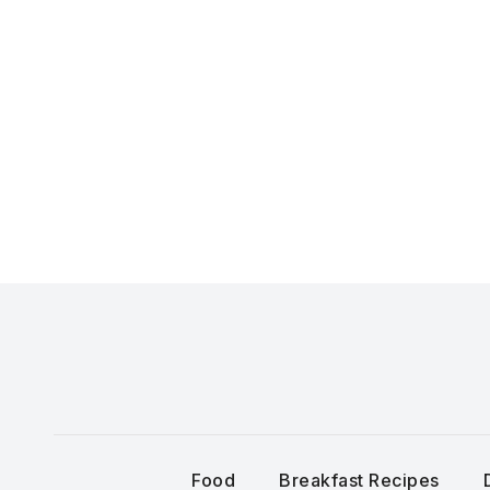
Skip
to
content
Food
Breakfast Recipes