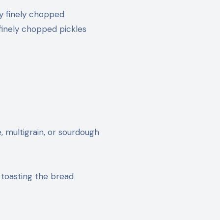
ry finely chopped
 finely chopped pickles
, multigrain, or sourdough
 toasting the bread