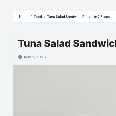
Home
Food
Tuna Salad Sandwich Recipe in 7 Steps
Tuna Salad Sandwich
April 2, 2026