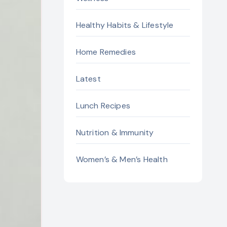
Healthy Habits & Lifestyle
Home Remedies
Latest
Lunch Recipes
Nutrition & Immunity
Women’s & Men’s Health