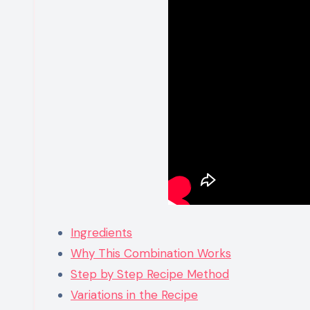
Ingredients
Why This Combination Works
Step by Step Recipe Method
Variations in the Recipe