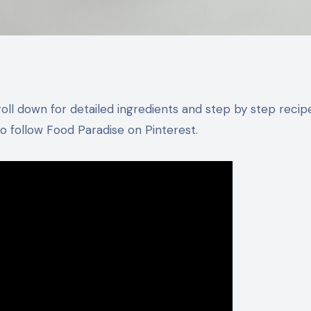
 follow Food Paradise on Pinterest.