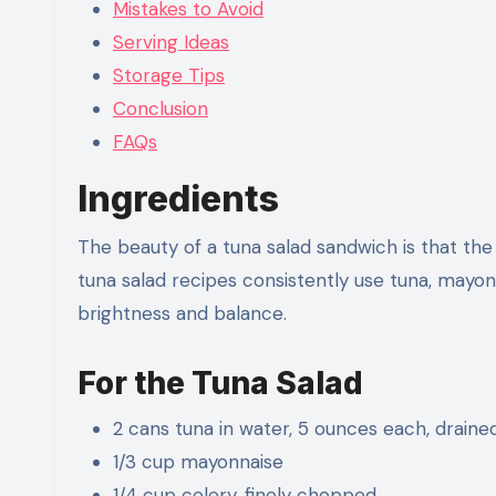
Mistakes to Avoid
Serving Ideas
Storage Tips
Conclusion
FAQs
Ingredients
The beauty of a tuna salad sandwich is that the 
tuna salad recipes consistently use tuna, mayonn
brightness and balance.
For the Tuna Salad
2 cans tuna in water, 5 ounces each, draine
1/3 cup mayonnaise
1/4 cup celery, finely chopped