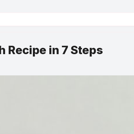
 Recipe in 7 Steps