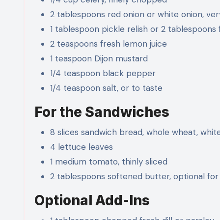
2 tablespoons red onion or white onion, ve
1 tablespoon pickle relish or 2 tablespoons
2 teaspoons fresh lemon juice
1 teaspoon Dijon mustard
1/4 teaspoon black pepper
1/4 teaspoon salt, or to taste
For the Sandwiches
8 slices sandwich bread, whole wheat, white
4 lettuce leaves
1 medium tomato, thinly sliced
2 tablespoons softened butter, optional for
Optional Add-Ins