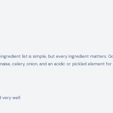
ingredient list is simple, but every ingredient matters. 
aise, celery, onion, and an acidic or pickled element for
d very well