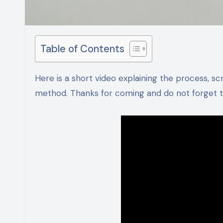
Table of Contents
Here is a short video explaining the process, scroll down for detailed ingredients and step by step recipe
method. Thanks for coming and do not forget to