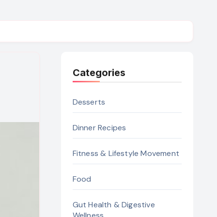
Categories
Desserts
Dinner Recipes
Fitness & Lifestyle Movement
Food
Gut Health & Digestive
Wellness