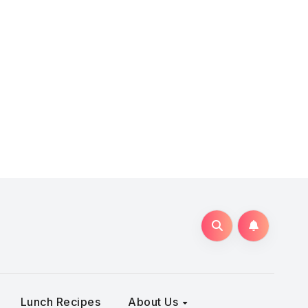
Lunch Recipes
About Us