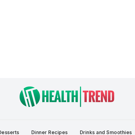
Desserts
Dinner Recipes
Drinks and Smoothies