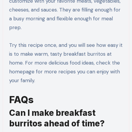
customize with your favorite meats, vegetables,
cheeses, and sauces. They are filling enough for
a busy morning and flexible enough for meal
prep.
Try this recipe once, and you will see how easy it
is to make warm, tasty breakfast burritos at
home. For more delicious food ideas, check the
homepage for more recipes you can enjoy with
your family.
FAQs
Can I make breakfast
burritos ahead of time?