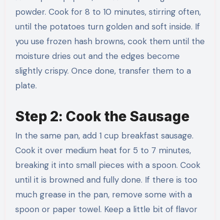
powder. Cook for 8 to 10 minutes, stirring often,
until the potatoes turn golden and soft inside. If
you use frozen hash browns, cook them until the
moisture dries out and the edges become
slightly crispy. Once done, transfer them to a
plate.
Step 2: Cook the Sausage
In the same pan, add 1 cup breakfast sausage.
Cook it over medium heat for 5 to 7 minutes,
breaking it into small pieces with a spoon. Cook
until it is browned and fully done. If there is too
much grease in the pan, remove some with a
spoon or paper towel. Keep a little bit of flavor