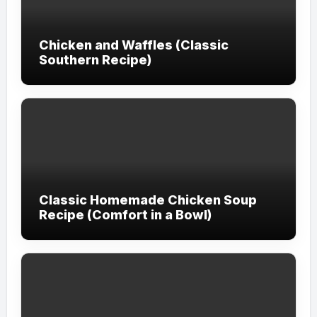
Chicken and Waffles (Classic
Southern Recipe)
Classic Homemade Chicken Soup
Recipe (Comfort in a Bowl)