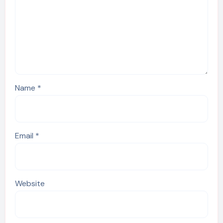
Name
*
Email
*
Website