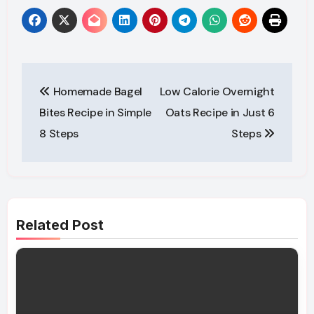
Post
Homemade Bagel
Low Calorie Overnight
navigation
Bites Recipe in Simple
Oats Recipe in Just 6
8 Steps
Steps
Related Post