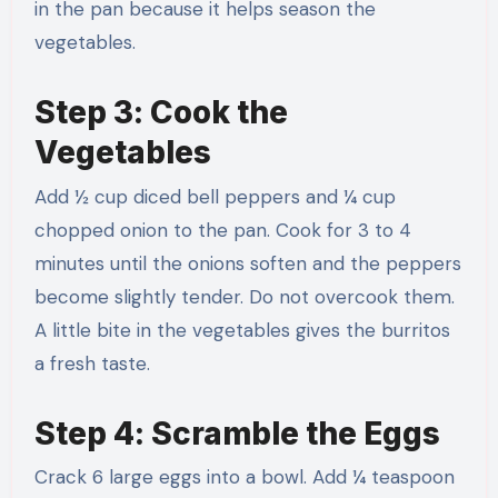
in the pan because it helps season the
vegetables.
Step 3: Cook the
Vegetables
Add ½ cup diced bell peppers and ¼ cup
chopped onion to the pan. Cook for 3 to 4
minutes until the onions soften and the peppers
become slightly tender. Do not overcook them.
A little bite in the vegetables gives the burritos
a fresh taste.
Step 4: Scramble the Eggs
Crack 6 large eggs into a bowl. Add ¼ teaspoon