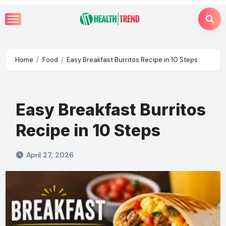
Skip
to
content
Home
Food
Easy Breakfast Burritos Recipe in 10 Steps
Easy Breakfast Burritos
Recipe in 10 Steps
April 27, 2026