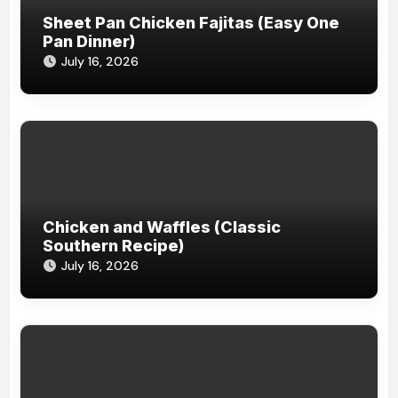
Sheet Pan Chicken Fajitas (Easy One
Pan Dinner)
July 16, 2026
Chicken and Waffles (Classic
Southern Recipe)
July 16, 2026