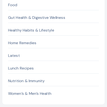
Food
Gut Health & Digestive Wellness
Healthy Habits & Lifestyle
Home Remedies
Latest
Lunch Recipes
Nutrition & Immunity
Women’s & Men’s Health