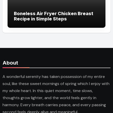
Boneless Air Fryer Chicken Breast
Recipe in Simple Steps
About
A wonderful serenity has taken possession of my entire
soul, like these sweet mornings of spring which I enjoy with
my whole heart. In this quiet moment, time slows,
thoughts grow lighter, and the world feels gently in
harmony. Every breath carries peace, and every passing
second feels deeply alive and meaningful..