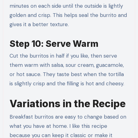
minutes on each side until the outside is lightly
golden and crisp. This helps seal the burrito and
gives it a better texture.
Step 10: Serve Warm
Cut the burritos in half if you like, then serve
them warm with salsa, sour cream, guacamole,
or hot sauce. They taste best when the tortilla
is slightly crisp and the filling is hot and cheesy.
Variations in the Recipe
Breakfast burritos are easy to change based on
what you have at home. I like this recipe
because you can keep it classic or make it