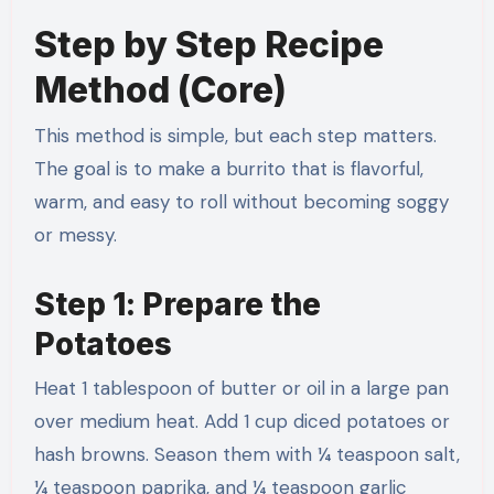
Step by Step Recipe
Method (Core)
This method is simple, but each step matters.
The goal is to make a burrito that is flavorful,
warm, and easy to roll without becoming soggy
or messy.
Step 1: Prepare the
Potatoes
Heat 1 tablespoon of butter or oil in a large pan
over medium heat. Add 1 cup diced potatoes or
hash browns. Season them with ¼ teaspoon salt,
¼ teaspoon paprika, and ¼ teaspoon garlic