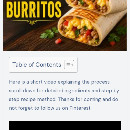
Table of Contents
Here is a short video explaining the process,
scroll down for detailed ingredients and step by
step recipe method. Thanks for coming and do
not forget to follow us on Pinterest.