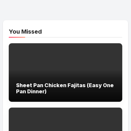
You Missed
Sheet Pan Chicken Fajitas (Easy One
Pan Dinner)