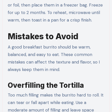
or foil, then place them in a freezer bag. Freeze
for up to 2 months. To reheat, microwave until
warm, then toast in a pan for a crisp finish.
Mistakes to Avoid
A good breakfast burrito should be warm,
balanced, and easy to eat. These common
mistakes can affect the texture and flavor, so I
always keep them in mind.
Overfilling the Tortilla
Too much filling makes the burrito hard to roll. It
can tear or fall apart while eating. Use a
moderate amount of filling and leave space