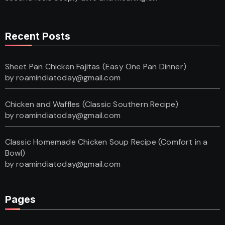
Recent Posts
Sheet Pan Chicken Fajitas (Easy One Pan Dinner)
by roamindiatoday@gmail.com
Chicken and Waffles (Classic Southern Recipe)
by roamindiatoday@gmail.com
Classic Homemade Chicken Soup Recipe (Comfort in a
Bowl)
by roamindiatoday@gmail.com
Pages