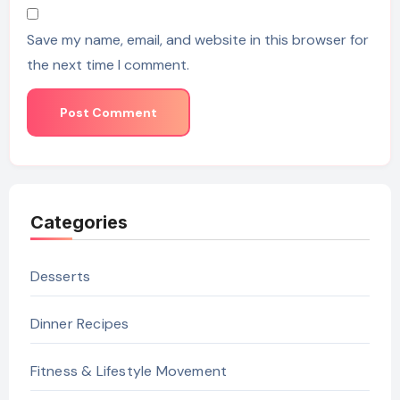
Save my name, email, and website in this browser for
the next time I comment.
Categories
Desserts
Dinner Recipes
Fitness & Lifestyle Movement