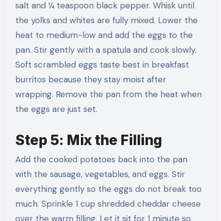
salt and ¼ teaspoon black pepper. Whisk until
the yolks and whites are fully mixed. Lower the
heat to medium-low and add the eggs to the
pan. Stir gently with a spatula and cook slowly.
Soft scrambled eggs taste best in breakfast
burritos because they stay moist after
wrapping. Remove the pan from the heat when
the eggs are just set.
Step 5: Mix the Filling
Add the cooked potatoes back into the pan
with the sausage, vegetables, and eggs. Stir
everything gently so the eggs do not break too
much. Sprinkle 1 cup shredded cheddar cheese
over the warm filling. Let it sit for 1 minute so