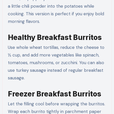
a little chili powder into the potatoes while
cooking. This version is perfect if you enjoy bold
morning flavors.
Healthy Breakfast Burritos
Use whole wheat tortillas, reduce the cheese to
½ cup, and add more vegetables like spinach,
tomatoes, mushrooms, or zucchini. You can also
use turkey sausage instead of regular breakfast
sausage.
Freezer Breakfast Burritos
Let the filling cool before wrapping the burritos.
Wrap each burrito tightly in parchment paper