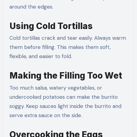
around the edges.
Using Cold Tortillas
Cold tortillas crack and tear easily. Always warm
them before filling. This makes them soft,
flexible, and easier to fold.
Making the Filling Too Wet
Too much salsa, watery vegetables, or
undercooked potatoes can make the burrito
soggy. Keep sauces light inside the burrito and
serve extra sauce on the side.
Overcooking the Eggs