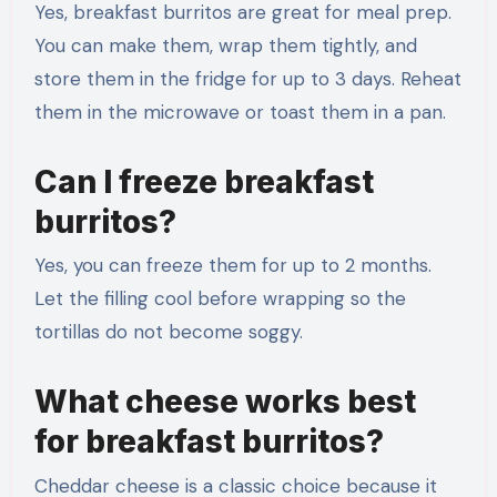
Yes, breakfast burritos are great for meal prep.
You can make them, wrap them tightly, and
store them in the fridge for up to 3 days. Reheat
them in the microwave or toast them in a pan.
Can I freeze breakfast
burritos?
Yes, you can freeze them for up to 2 months.
Let the filling cool before wrapping so the
tortillas do not become soggy.
What cheese works best
for breakfast burritos?
Cheddar cheese is a classic choice because it