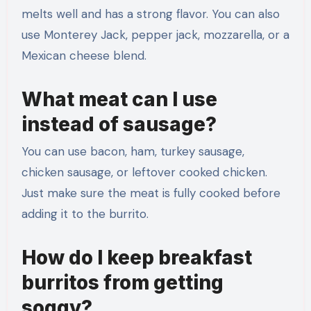
melts well and has a strong flavor. You can also
use Monterey Jack, pepper jack, mozzarella, or a
Mexican cheese blend.
What meat can I use
instead of sausage?
You can use bacon, ham, turkey sausage,
chicken sausage, or leftover cooked chicken.
Just make sure the meat is fully cooked before
adding it to the burrito.
How do I keep breakfast
burritos from getting
soggy?