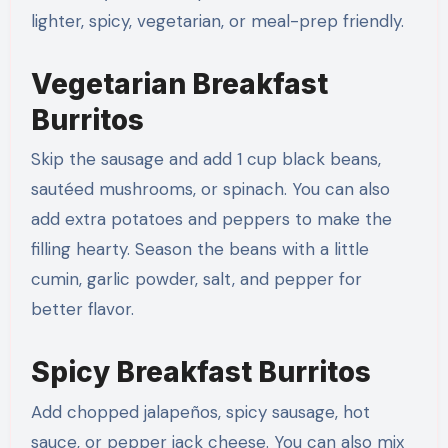
lighter, spicy, vegetarian, or meal-prep friendly.
Vegetarian Breakfast
Burritos
Skip the sausage and add 1 cup black beans,
sautéed mushrooms, or spinach. You can also
add extra potatoes and peppers to make the
filling hearty. Season the beans with a little
cumin, garlic powder, salt, and pepper for
better flavor.
Spicy Breakfast Burritos
Add chopped jalapeños, spicy sausage, hot
sauce, or pepper jack cheese. You can also mix