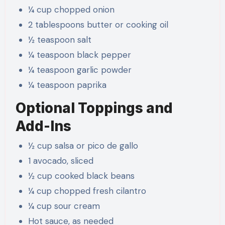
¼ cup chopped onion
2 tablespoons butter or cooking oil
½ teaspoon salt
¼ teaspoon black pepper
¼ teaspoon garlic powder
¼ teaspoon paprika
Optional Toppings and
Add-Ins
½ cup salsa or pico de gallo
1 avocado, sliced
½ cup cooked black beans
¼ cup chopped fresh cilantro
¼ cup sour cream
Hot sauce, as needed