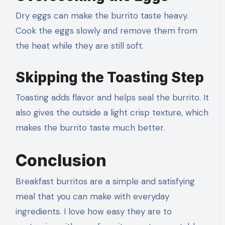
Dry eggs can make the burrito taste heavy.
Cook the eggs slowly and remove them from
the heat while they are still soft.
Skipping the Toasting Step
Toasting adds flavor and helps seal the burrito. It
also gives the outside a light crisp texture, which
makes the burrito taste much better.
Conclusion
Breakfast burritos are a simple and satisfying
meal that you can make with everyday
ingredients. I love how easy they are to