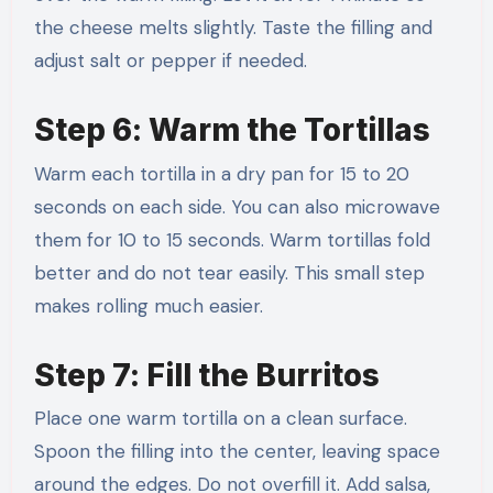
the cheese melts slightly. Taste the filling and
adjust salt or pepper if needed.
Step 6: Warm the Tortillas
Warm each tortilla in a dry pan for 15 to 20
seconds on each side. You can also microwave
them for 10 to 15 seconds. Warm tortillas fold
better and do not tear easily. This small step
makes rolling much easier.
Step 7: Fill the Burritos
Place one warm tortilla on a clean surface.
Spoon the filling into the center, leaving space
around the edges. Do not overfill it. Add salsa,