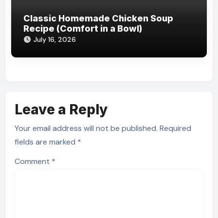
Classic Homemade Chicken Soup
Recipe (Comfort in a Bowl)
July 16, 2026
Leave a Reply
Your email address will not be published.
Required
fields are marked
*
Comment
*