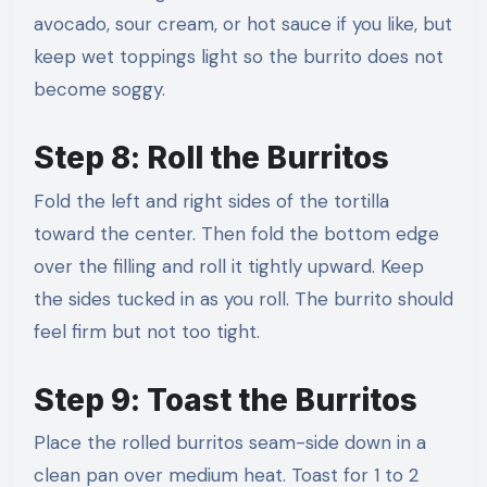
avocado, sour cream, or hot sauce if you like, but
keep wet toppings light so the burrito does not
become soggy.
Step 8: Roll the Burritos
Fold the left and right sides of the tortilla
toward the center. Then fold the bottom edge
over the filling and roll it tightly upward. Keep
the sides tucked in as you roll. The burrito should
feel firm but not too tight.
Step 9: Toast the Burritos
Place the rolled burritos seam-side down in a
clean pan over medium heat. Toast for 1 to 2