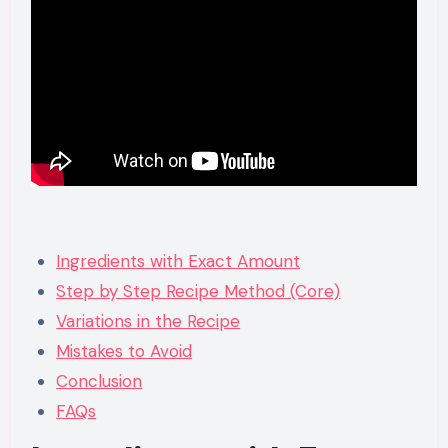
Ingredients with Exact Amount
Step by Step Recipe Method (Core)
Variations in the Recipe
Mistakes to Avoid
Conclusion
FAQs