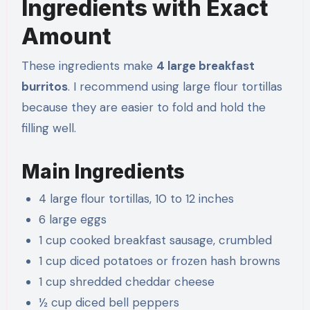
Ingredients with Exact
Amount
These ingredients make
4 large breakfast
burritos
. I recommend using large flour tortillas
because they are easier to fold and hold the
filling well.
Main Ingredients
4 large flour tortillas, 10 to 12 inches
6 large eggs
1 cup cooked breakfast sausage, crumbled
1 cup diced potatoes or frozen hash browns
1 cup shredded cheddar cheese
½ cup diced bell peppers