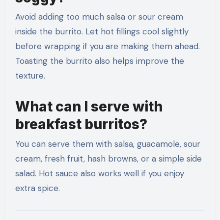
Avoid adding too much salsa or sour cream
inside the burrito. Let hot fillings cool slightly
before wrapping if you are making them ahead.
Toasting the burrito also helps improve the
texture.
What can I serve with
breakfast burritos?
You can serve them with salsa, guacamole, sour
cream, fresh fruit, hash browns, or a simple side
salad. Hot sauce also works well if you enjoy
extra spice.