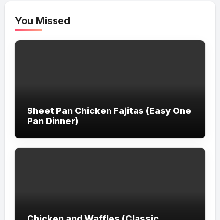
You Missed
Sheet Pan Chicken Fajitas (Easy One
Pan Dinner)
Chicken and Waffles (Classic