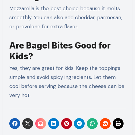
Mozzarella is the best choice because it melts
smoothly. You can also add cheddar, parmesan,
or provolone for extra flavor.
Are Bagel Bites Good for
Kids?
Yes, they are great for kids. Keep the toppings
simple and avoid spicy ingredients. Let them
cool before serving because the cheese can be
very hot.