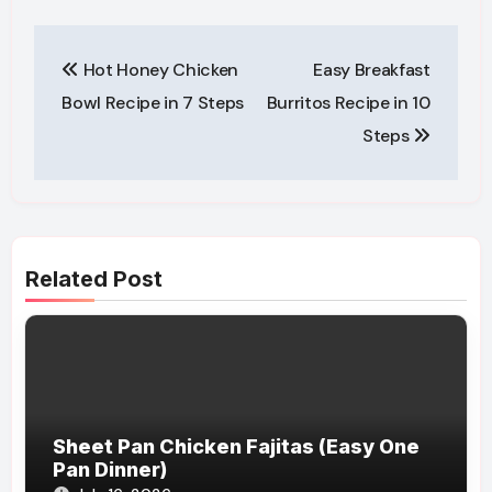
Post
Hot Honey Chicken
Easy Breakfast
navigation
Bowl Recipe in 7 Steps
Burritos Recipe in 10
Steps
Related Post
Sheet Pan Chicken Fajitas (Easy One
Pan Dinner)