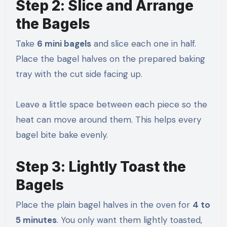
Step 2: Slice and Arrange
the Bagels
Take
6 mini bagels
and slice each one in half.
Place the bagel halves on the prepared baking
tray with the cut side facing up.
Leave a little space between each piece so the
heat can move around them. This helps every
bagel bite bake evenly.
Step 3: Lightly Toast the
Bagels
Place the plain bagel halves in the oven for
4 to
5 minutes
. You only want them lightly toasted,