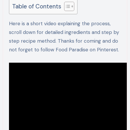
Table of Contents
Here is a short video explaining the process,
scroll down for detailed ingredients and step by
step recipe method. Thanks for coming and do
not forget to follow Food Paradise on Pinterest.