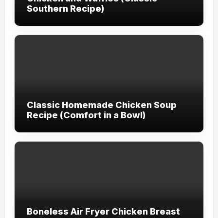
Southern Recipe)
Classic Homemade Chicken Soup
Recipe (Comfort in a Bowl)
Boneless Air Fryer Chicken Breast