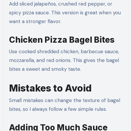
Add sliced jalapeños, crushed red pepper, or
spicy pizza sauce. This version is great when you
want a stronger flavor.
Chicken Pizza Bagel Bites
Use cooked shredded chicken, barbecue sauce,
mozzarella, and red onions. This gives the bagel
bites a sweet and smoky taste.
Mistakes to Avoid
Small mistakes can change the texture of bagel
bites, so I always follow a few simple rules.
Adding Too Much Sauce