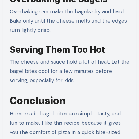
Overbaking can make the bagels dry and hard.
Bake only until the cheese melts and the edges
turn lightly crisp.
Serving Them Too Hot
The cheese and sauce hold a lot of heat. Let the
bagel bites cool for a few minutes before
serving, especially for kids.
Conclusion
Homemade bagel bites are simple, tasty, and
fun to make. I like this recipe because it gives
you the comfort of pizza in a quick bite-sized