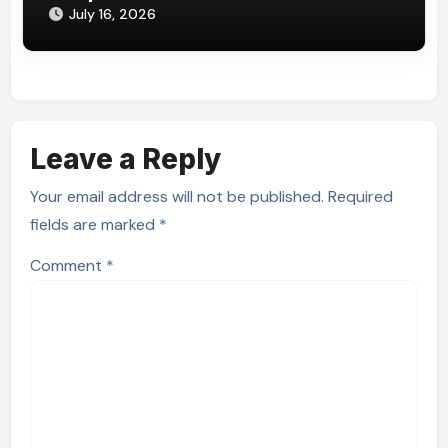
July 16, 2026
Leave a Reply
Your email address will not be published.
Required
fields are marked
*
Comment
*