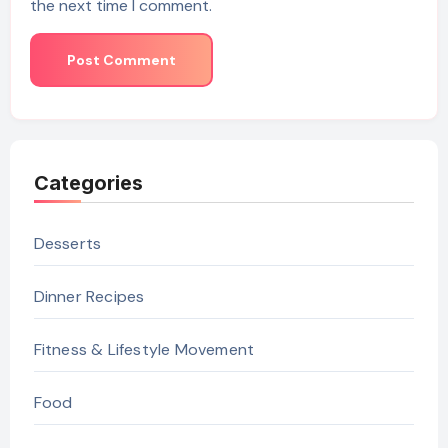
the next time I comment.
Categories
Desserts
Dinner Recipes
Fitness & Lifestyle Movement
Food