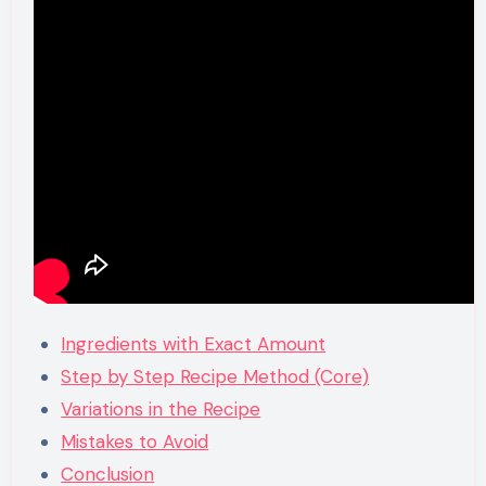
Ingredients with Exact Amount
Step by Step Recipe Method (Core)
Variations in the Recipe
Mistakes to Avoid
Conclusion