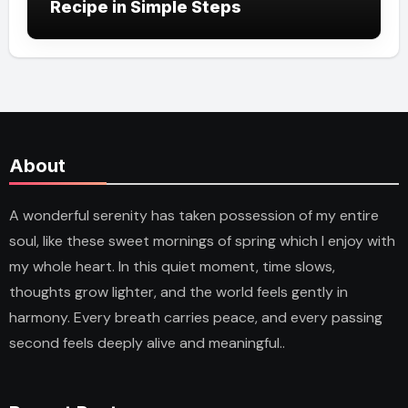
Recipe in Simple Steps
About
A wonderful serenity has taken possession of my entire
soul, like these sweet mornings of spring which I enjoy with
my whole heart. In this quiet moment, time slows,
thoughts grow lighter, and the world feels gently in
harmony. Every breath carries peace, and every passing
second feels deeply alive and meaningful..