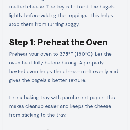
melted cheese. The key is to toast the bagels
lightly before adding the toppings. This helps
stop them from turning soggy.
Step 1: Preheat the Oven
Preheat your oven to
375°F (190°C)
. Let the
oven heat fully before baking. A properly
heated oven helps the cheese melt evenly and
gives the bagels a better texture.
Line a baking tray with parchment paper. This
makes cleanup easier and keeps the cheese
from sticking to the tray.