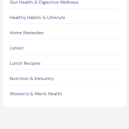
Gut Health & Digestive Wellness
Healthy Habits & Lifestyle
Home Remedies
Latest
Lunch Recipes
Nutrition & Immunity
Women’s & Men’s Health