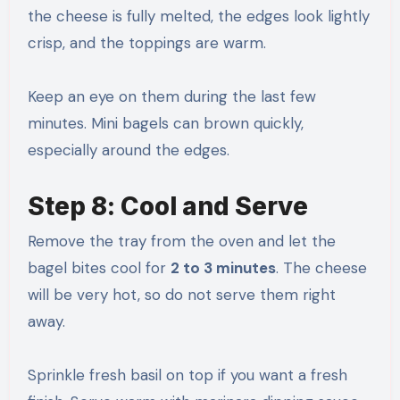
the cheese is fully melted, the edges look lightly
crisp, and the toppings are warm.
Keep an eye on them during the last few
minutes. Mini bagels can brown quickly,
especially around the edges.
Step 8: Cool and Serve
Remove the tray from the oven and let the
bagel bites cool for
2 to 3 minutes
. The cheese
will be very hot, so do not serve them right
away.
Sprinkle fresh basil on top if you want a fresh