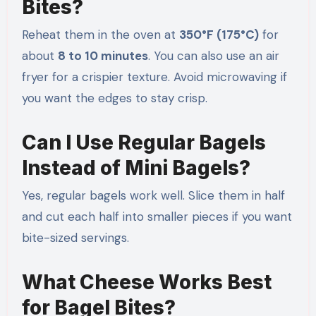
Bites?
Reheat them in the oven at
350°F (175°C)
for
about
8 to 10 minutes
. You can also use an air
fryer for a crispier texture. Avoid microwaving if
you want the edges to stay crisp.
Can I Use Regular Bagels
Instead of Mini Bagels?
Yes, regular bagels work well. Slice them in half
and cut each half into smaller pieces if you want
bite-sized servings.
What Cheese Works Best
for Bagel Bites?