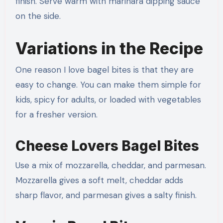
finish. Serve warm with marinara dipping sauce
on the side.
Variations in the Recipe
One reason I love bagel bites is that they are
easy to change. You can make them simple for
kids, spicy for adults, or loaded with vegetables
for a fresher version.
Cheese Lovers Bagel Bites
Use a mix of mozzarella, cheddar, and parmesan.
Mozzarella gives a soft melt, cheddar adds
sharp flavor, and parmesan gives a salty finish.