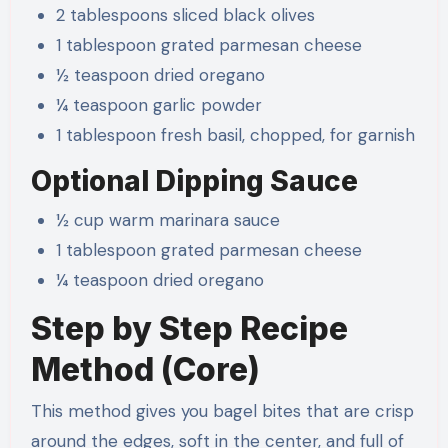
2 tablespoons sliced black olives
1 tablespoon grated parmesan cheese
½ teaspoon dried oregano
¼ teaspoon garlic powder
1 tablespoon fresh basil, chopped, for garnish
Optional Dipping Sauce
½ cup warm marinara sauce
1 tablespoon grated parmesan cheese
¼ teaspoon dried oregano
Step by Step Recipe
Method (Core)
This method gives you bagel bites that are crisp
around the edges, soft in the center, and full of