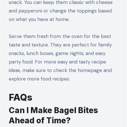
snack. You can keep them classic with cheese
and pepperoni or change the toppings based
on what you have at home.
Serve them fresh from the oven for the best
taste and texture. They are perfect for family
snacks, lunch boxes, game nights, and easy
party food. For more easy and tasty recipe
ideas, make sure to check the homepage and
explore more food recipes.
FAQs
Can I Make Bagel Bites
Ahead of Time?