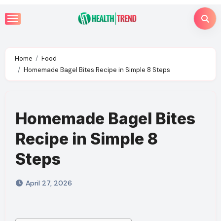
Skip
to
content
Home
Food
Homemade Bagel Bites Recipe in Simple 8 Steps
Homemade Bagel Bites
Recipe in Simple 8
Steps
April 27, 2026