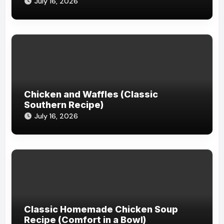
July 16, 2026
Chicken and Waffles (Classic
Southern Recipe)
July 16, 2026
Classic Homemade Chicken Soup
Recipe (Comfort in a Bowl)