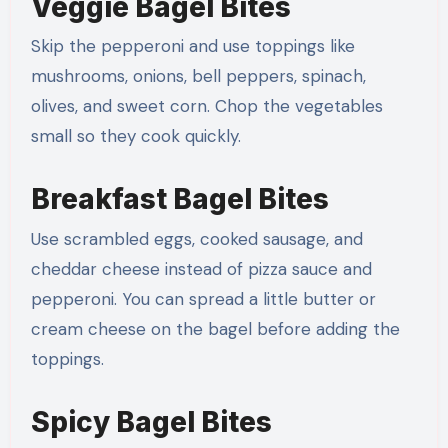
Veggie Bagel Bites
Skip the pepperoni and use toppings like
mushrooms, onions, bell peppers, spinach,
olives, and sweet corn. Chop the vegetables
small so they cook quickly.
Breakfast Bagel Bites
Use scrambled eggs, cooked sausage, and
cheddar cheese instead of pizza sauce and
pepperoni. You can spread a little butter or
cream cheese on the bagel before adding the
toppings.
Spicy Bagel Bites