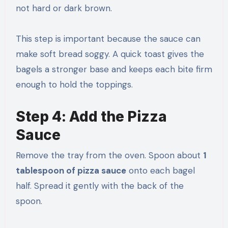
not hard or dark brown.
This step is important because the sauce can
make soft bread soggy. A quick toast gives the
bagels a stronger base and keeps each bite firm
enough to hold the toppings.
Step 4: Add the Pizza
Sauce
Remove the tray from the oven. Spoon about
1
tablespoon of pizza sauce
onto each bagel
half. Spread it gently with the back of the
spoon.