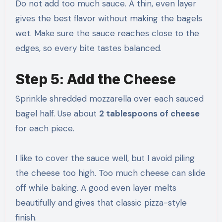
Do not add too much sauce. A thin, even layer
gives the best flavor without making the bagels
wet. Make sure the sauce reaches close to the
edges, so every bite tastes balanced.
Step 5: Add the Cheese
Sprinkle shredded mozzarella over each sauced
bagel half. Use about
2 tablespoons of cheese
for each piece.
I like to cover the sauce well, but I avoid piling
the cheese too high. Too much cheese can slide
off while baking. A good even layer melts
beautifully and gives that classic pizza-style
finish.