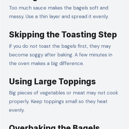
Too much sauce makes the bagels soft and
messy. Use a thin layer and spread it evenly.
Skipping the Toasting Step
If you do not toast the bagels first, they may
become soggy after baking. A few minutes in
the oven makes a big difference.
Using Large Toppings
Big pieces of vegetables or meat may not cook
properly. Keep toppings small so they heat
evenly.
Overbaking the Bagels