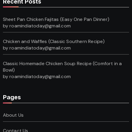
Recent Posts
Sheet Pan Chicken Fajitas (Easy One Pan Dinner)
by roamindiatoday@gmail.com
Chicken and Waffles (Classic Southern Recipe)
by roamindiatoday@gmail.com
Classic Homemade Chicken Soup Recipe (Comfort in a
Bowl)
by roamindiatoday@gmail.com
Pages
About Us
Contact Us