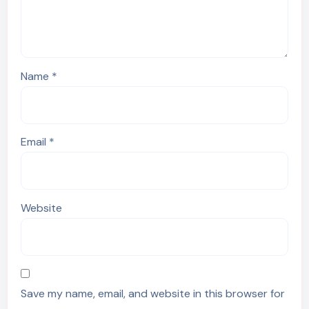
Name
*
Email
*
Website
Save my name, email, and website in this browser for