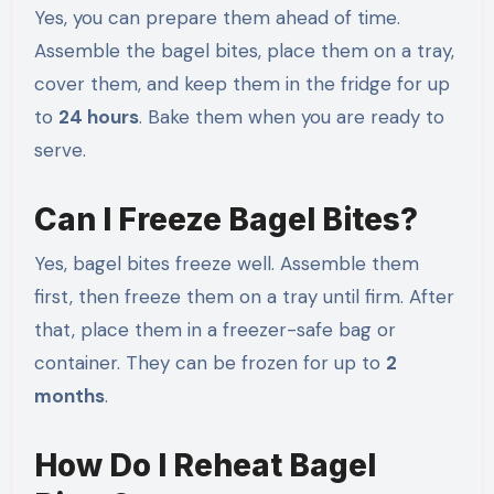
Yes, you can prepare them ahead of time.
Assemble the bagel bites, place them on a tray,
cover them, and keep them in the fridge for up
to
24 hours
. Bake them when you are ready to
serve.
Can I Freeze Bagel Bites?
Yes, bagel bites freeze well. Assemble them
first, then freeze them on a tray until firm. After
that, place them in a freezer-safe bag or
container. They can be frozen for up to
2
months
.
How Do I Reheat Bagel