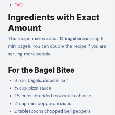
FAQs
Ingredients with Exact
Amount
This recipe makes about
12 bagel bites
using 6
mini bagels. You can double the recipe if you are
serving more people.
For the Bagel Bites
6 mini bagels, sliced in half
¾ cup pizza sauce
1 ½ cups shredded mozzarella cheese
½ cup mini pepperoni slices
2 tablespoons chopped bell peppers