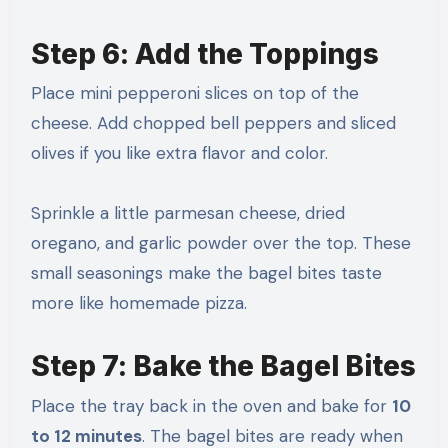
Step 6: Add the Toppings
Place mini pepperoni slices on top of the
cheese. Add chopped bell peppers and sliced
olives if you like extra flavor and color.
Sprinkle a little parmesan cheese, dried
oregano, and garlic powder over the top. These
small seasonings make the bagel bites taste
more like homemade pizza.
Step 7: Bake the Bagel Bites
Place the tray back in the oven and bake for
10
to 12 minutes
. The bagel bites are ready when