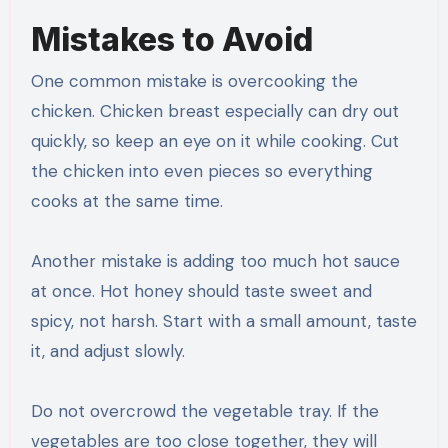
Mistakes to Avoid
One common mistake is overcooking the
chicken. Chicken breast especially can dry out
quickly, so keep an eye on it while cooking. Cut
the chicken into even pieces so everything
cooks at the same time.
Another mistake is adding too much hot sauce
at once. Hot honey should taste sweet and
spicy, not harsh. Start with a small amount, taste
it, and adjust slowly.
Do not overcrowd the vegetable tray. If the
vegetables are too close together, they will