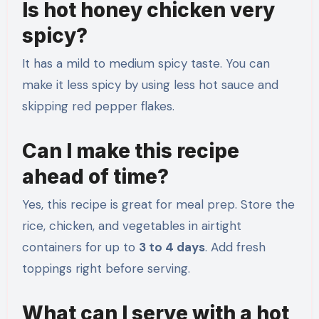
Is hot honey chicken very
spicy?
It has a mild to medium spicy taste. You can
make it less spicy by using less hot sauce and
skipping red pepper flakes.
Can I make this recipe
ahead of time?
Yes, this recipe is great for meal prep. Store the
rice, chicken, and vegetables in airtight
containers for up to
3 to 4 days
. Add fresh
toppings right before serving.
What can I serve with a hot