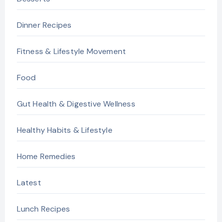
Dinner Recipes
Fitness & Lifestyle Movement
Food
Gut Health & Digestive Wellness
Healthy Habits & Lifestyle
Home Remedies
Latest
Lunch Recipes