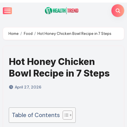
Skip
to
content
Home
Food
Hot Honey Chicken Bowl Recipe in 7 Steps
Hot Honey Chicken
Bowl Recipe in 7 Steps
April 27, 2026
Table of Contents