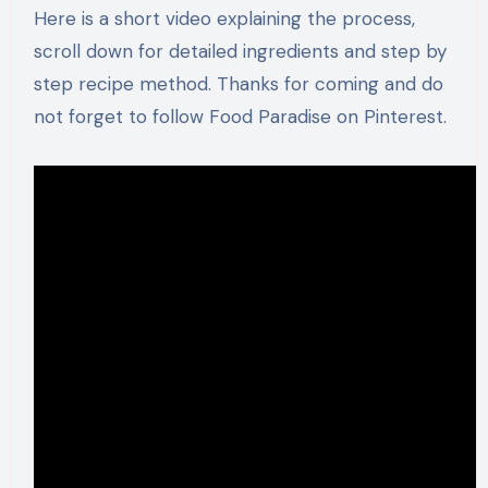
Here is a short video explaining the process,
scroll down for detailed ingredients and step by
step recipe method. Thanks for coming and do
not forget to follow Food Paradise on Pinterest.