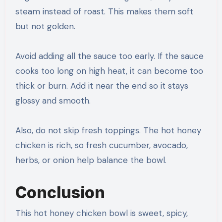
steam instead of roast. This makes them soft
but not golden.
Avoid adding all the sauce too early. If the sauce
cooks too long on high heat, it can become too
thick or burn. Add it near the end so it stays
glossy and smooth.
Also, do not skip fresh toppings. The hot honey
chicken is rich, so fresh cucumber, avocado,
herbs, or onion help balance the bowl.
Conclusion
This hot honey chicken bowl is sweet, spicy,