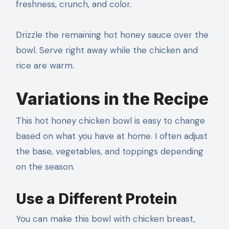
freshness, crunch, and color.
Drizzle the remaining hot honey sauce over the
bowl. Serve right away while the chicken and
rice are warm.
Variations in the Recipe
This hot honey chicken bowl is easy to change
based on what you have at home. I often adjust
the base, vegetables, and toppings depending
on the season.
Use a Different Protein
You can make this bowl with chicken breast,