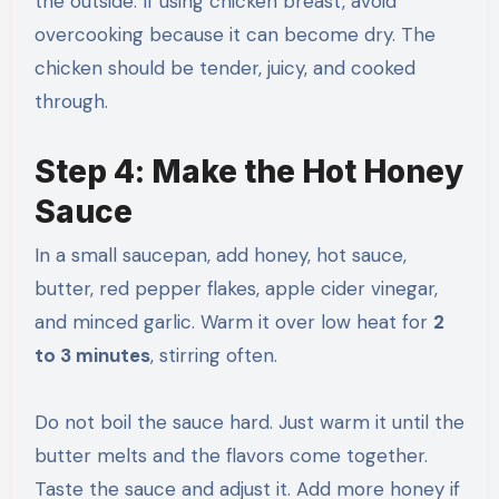
the outside. If using chicken breast, avoid
overcooking because it can become dry. The
chicken should be tender, juicy, and cooked
through.
Step 4: Make the Hot Honey
Sauce
In a small saucepan, add honey, hot sauce,
butter, red pepper flakes, apple cider vinegar,
and minced garlic. Warm it over low heat for
2
to 3 minutes
, stirring often.
Do not boil the sauce hard. Just warm it until the
butter melts and the flavors come together.
Taste the sauce and adjust it. Add more honey if