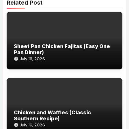
Related Post
Sheet Pan Chicken Fajitas (Easy One
Pan Dinner)
July 16, 2026
Chicken and Waffles (Classic
Southern Recipe)
July 16, 2026