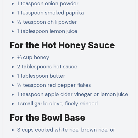
1 teaspoon onion powder
1 teaspoon smoked paprika
½ teaspoon chili powder
1 tablespoon lemon juice
For the Hot Honey Sauce
⅓ cup honey
2 tablespoons hot sauce
1 tablespoon butter
½ teaspoon red pepper flakes
1 teaspoon apple cider vinegar or lemon juice
1 small garlic clove, finely minced
For the Bowl Base
3 cups cooked white rice, brown rice, or