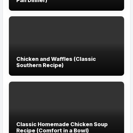
Pan Dinner)
Chicken and Waffles (Classic
Southern Recipe)
Classic Homemade Chicken Soup
Recipe (Comfort in a Bowl)