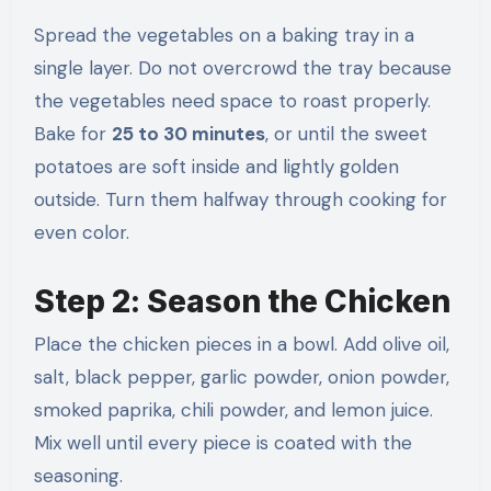
Spread the vegetables on a baking tray in a
single layer. Do not overcrowd the tray because
the vegetables need space to roast properly.
Bake for
25 to 30 minutes
, or until the sweet
potatoes are soft inside and lightly golden
outside. Turn them halfway through cooking for
even color.
Step 2: Season the Chicken
Place the chicken pieces in a bowl. Add olive oil,
salt, black pepper, garlic powder, onion powder,
smoked paprika, chili powder, and lemon juice.
Mix well until every piece is coated with the
seasoning.