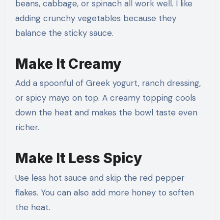
beans, cabbage, or spinach all work well. I like
adding crunchy vegetables because they
balance the sticky sauce.
Make It Creamy
Add a spoonful of Greek yogurt, ranch dressing,
or spicy mayo on top. A creamy topping cools
down the heat and makes the bowl taste even
richer.
Make It Less Spicy
Use less hot sauce and skip the red pepper
flakes. You can also add more honey to soften
the heat.