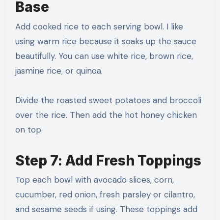
Base
Add cooked rice to each serving bowl. I like
using warm rice because it soaks up the sauce
beautifully. You can use white rice, brown rice,
jasmine rice, or quinoa.
Divide the roasted sweet potatoes and broccoli
over the rice. Then add the hot honey chicken
on top.
Step 7: Add Fresh Toppings
Top each bowl with avocado slices, corn,
cucumber, red onion, fresh parsley or cilantro,
and sesame seeds if using. These toppings add