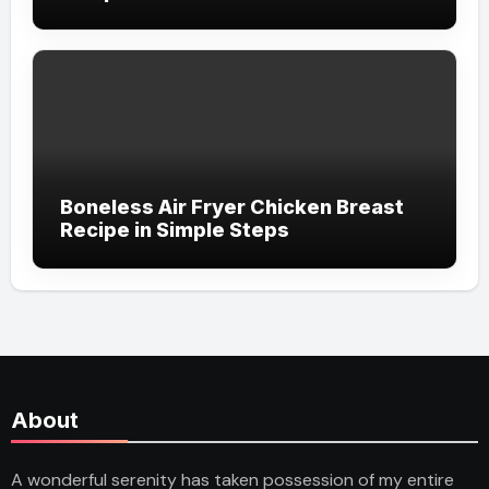
Boneless Air Fryer Chicken Breast
Recipe in Simple Steps
About
A wonderful serenity has taken possession of my entire