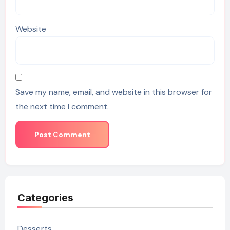
Website
Save my name, email, and website in this browser for
the next time I comment.
Categories
Desserts