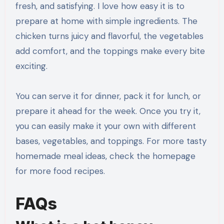
fresh, and satisfying. I love how easy it is to
prepare at home with simple ingredients. The
chicken turns juicy and flavorful, the vegetables
add comfort, and the toppings make every bite
exciting.
You can serve it for dinner, pack it for lunch, or
prepare it ahead for the week. Once you try it,
you can easily make it your own with different
bases, vegetables, and toppings. For more tasty
homemade meal ideas, check the homepage
for more food recipes.
FAQs