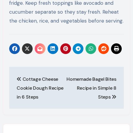
fridge. Keep fresh toppings like avocado and
cucumber separate so they stay fresh. Reheat
the chicken, rice, and vegetables before serving.
Post
Cottage Cheese
Homemade Bagel Bites
navigation
Cookie Dough Recipe
Recipe in Simple 8
in 6 Steps
Steps