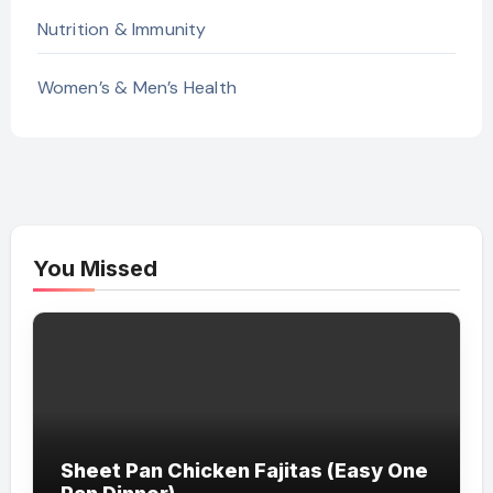
Nutrition & Immunity
Women’s & Men’s Health
You Missed
Sheet Pan Chicken Fajitas (Easy One