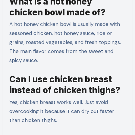
What is a hot honey
chicken bowl made of?
A hot honey chicken bowl is usually made with
seasoned chicken, hot honey sauce, rice or
grains, roasted vegetables, and fresh toppings.
The main flavor comes from the sweet and
spicy sauce.
Can I use chicken breast
instead of chicken thighs?
Yes, chicken breast works well. Just avoid
overcooking it because it can dry out faster
than chicken thighs.