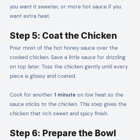
you want it sweeter, or more hot sauce if you
want extra heat.
Step 5: Coat the Chicken
Pour most of the hot honey sauce over the
cooked chicken. Save a little sauce for drizzling
on top later. Toss the chicken gently until every
piece is glossy and coated.
Cook for another
1 minute
on low heat so the
sauce sticks to the chicken. This step gives the
chicken that rich sweet and spicy finish.
Step 6: Prepare the Bowl