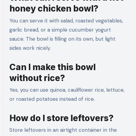
honey chicken bowl?
You can serve it with salad, roasted vegetables,
garlic bread, or a simple cucumber yogurt
sauce. The bowl is filling on its own, but light
sides work nicely.
Can I make this bowl
without rice?
Yes, you can use quinoa, cauliflower rice, lettuce,
or roasted potatoes instead of rice.
How do I store leftovers?
Store leftovers in an airtight container in the