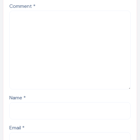
Comment
*
Name
*
Email
*