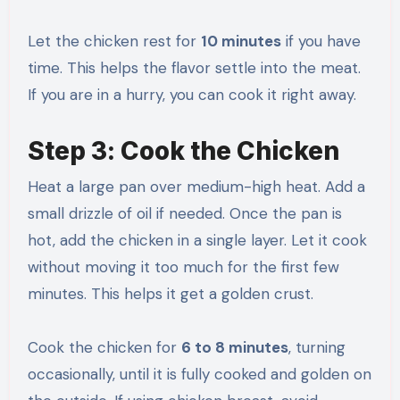
Let the chicken rest for
10 minutes
if you have
time. This helps the flavor settle into the meat.
If you are in a hurry, you can cook it right away.
Step 3: Cook the Chicken
Heat a large pan over medium-high heat. Add a
small drizzle of oil if needed. Once the pan is
hot, add the chicken in a single layer. Let it cook
without moving it too much for the first few
minutes. This helps it get a golden crust.
Cook the chicken for
6 to 8 minutes
, turning
occasionally, until it is fully cooked and golden on