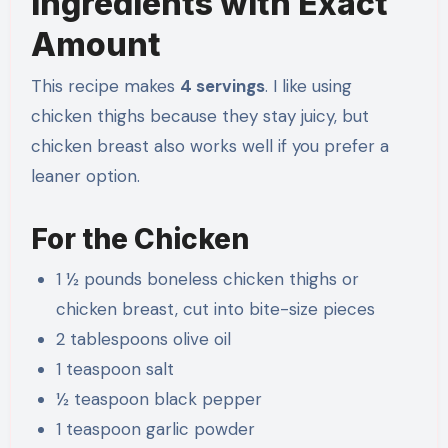
Ingredients with Exact
Amount
This recipe makes
4 servings
. I like using
chicken thighs because they stay juicy, but
chicken breast also works well if you prefer a
leaner option.
For the Chicken
1 ½ pounds boneless chicken thighs or
chicken breast, cut into bite-size pieces
2 tablespoons olive oil
1 teaspoon salt
½ teaspoon black pepper
1 teaspoon garlic powder