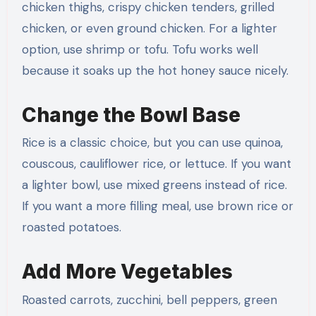
chicken thighs, crispy chicken tenders, grilled
chicken, or even ground chicken. For a lighter
option, use shrimp or tofu. Tofu works well
because it soaks up the hot honey sauce nicely.
Change the Bowl Base
Rice is a classic choice, but you can use quinoa,
couscous, cauliflower rice, or lettuce. If you want
a lighter bowl, use mixed greens instead of rice.
If you want a more filling meal, use brown rice or
roasted potatoes.
Add More Vegetables
Roasted carrots, zucchini, bell peppers, green