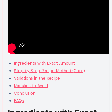
Ingredients with Exact Amount
Step by Step Recipe Method (Core)
Variations in the Recipe
Mistakes to Avoid
Conclusion
FAQs