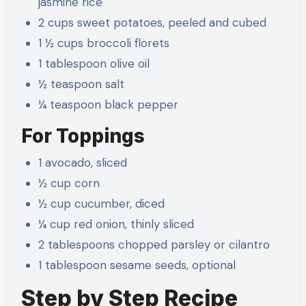
jasmine rice
2 cups sweet potatoes, peeled and cubed
1 ½ cups broccoli florets
1 tablespoon olive oil
½ teaspoon salt
¼ teaspoon black pepper
For Toppings
1 avocado, sliced
½ cup corn
½ cup cucumber, diced
¼ cup red onion, thinly sliced
2 tablespoons chopped parsley or cilantro
1 tablespoon sesame seeds, optional
Step by Step Recipe