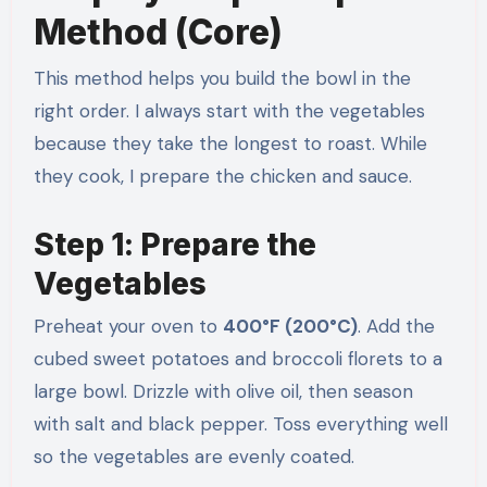
Method (Core)
This method helps you build the bowl in the
right order. I always start with the vegetables
because they take the longest to roast. While
they cook, I prepare the chicken and sauce.
Step 1: Prepare the
Vegetables
Preheat your oven to
400°F (200°C)
. Add the
cubed sweet potatoes and broccoli florets to a
large bowl. Drizzle with olive oil, then season
with salt and black pepper. Toss everything well
so the vegetables are evenly coated.