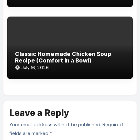
Classic Homemade Chicken Soup
Recipe (Comfort in a Bowl)
July 16, 2026
Leave a Reply
Your email address will not be published.
Required
fields are marked
*