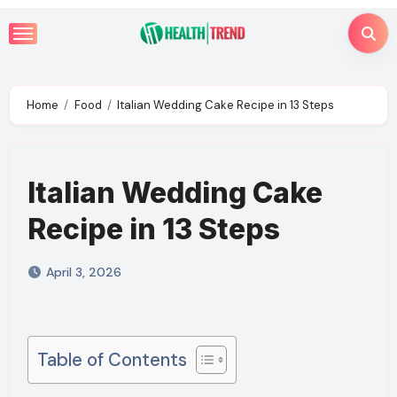
Skip
to
content
Home
Food
Italian Wedding Cake Recipe in 13 Steps
Italian Wedding Cake
Recipe in 13 Steps
April 3, 2026
Table of Contents