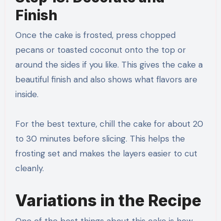
Finish
Once the cake is frosted, press chopped
pecans or toasted coconut onto the top or
around the sides if you like. This gives the cake a
beautiful finish and also shows what flavors are
inside.
For the best texture, chill the cake for about 20
to 30 minutes before slicing. This helps the
frosting set and makes the layers easier to cut
cleanly.
Variations in the Recipe