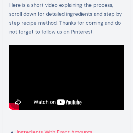
Here is a short video explaining the process,
scroll down for detailed ingredients and step by
step recipe method. Thanks for coming and do
not forget to follow us on Pinterest.
Ingredients With Exact Amounts