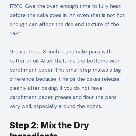
175°C. Give the oven enough time to fully heat
before the cake goes in. An oven that is not hot
enough can affect the rise and texture of the
cake.
Grease three 8-inch round cake pans with
butter or oil. After that, line the bottoms with
parchment paper. This small step makes a big
difference because it helps the cakes release
cleanly after baking. If you do not have
parchment paper, grease and flour the pans
very well, especially around the edges.
Step 2: Mix the Dry