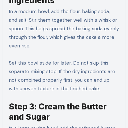
Ingredients
In a medium bowl, add the flour, baking soda,
and salt. Stir them together well with a whisk or
spoon. This helps spread the baking soda evenly
through the flour, which gives the cake a more
even rise.
Set this bowl aside for later. Do not skip this
separate mixing step. If the dry ingredients are
not combined properly first, you can end up
with uneven texture in the finished cake.
Step 3: Cream the Butter
and Sugar