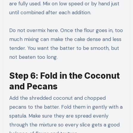
are fully used. Mix on low speed or by hand just
until combined after each addition.
Do not overmix here. Once the flour goes in, too
much mixing can make the cake dense and less
tender. You want the batter to be smooth, but
not beaten too long.
Step 6: Fold in the Coconut
and Pecans
Add the shredded coconut and chopped
pecans to the batter. Fold them in gently with a
spatula. Make sure they are spread evenly
through the mixture so every slice gets a good