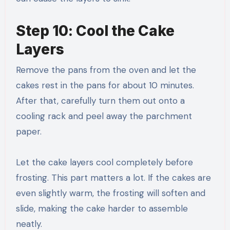
Step 10: Cool the Cake
Layers
Remove the pans from the oven and let the
cakes rest in the pans for about 10 minutes.
After that, carefully turn them out onto a
cooling rack and peel away the parchment
paper.
Let the cake layers cool completely before
frosting. This part matters a lot. If the cakes are
even slightly warm, the frosting will soften and
slide, making the cake harder to assemble
neatly.