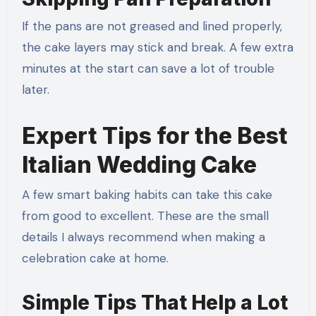
If the pans are not greased and lined properly,
the cake layers may stick and break. A few extra
minutes at the start can save a lot of trouble
later.
Expert Tips for the Best
Italian Wedding Cake
A few smart baking habits can take this cake
from good to excellent. These are the small
details I always recommend when making a
celebration cake at home.
Simple Tips That Help a Lot