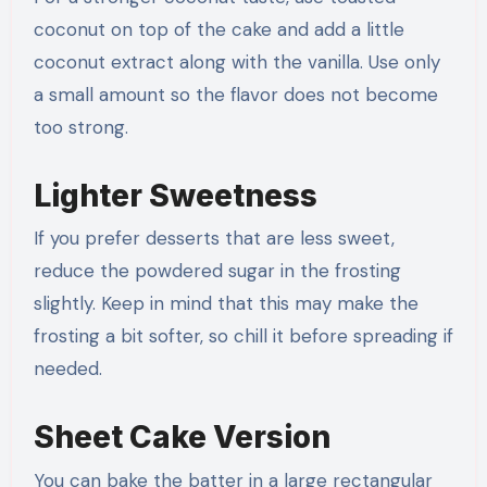
coconut on top of the cake and add a little
coconut extract along with the vanilla. Use only
a small amount so the flavor does not become
too strong.
Lighter Sweetness
If you prefer desserts that are less sweet,
reduce the powdered sugar in the frosting
slightly. Keep in mind that this may make the
frosting a bit softer, so chill it before spreading if
needed.
Sheet Cake Version
You can bake the batter in a large rectangular