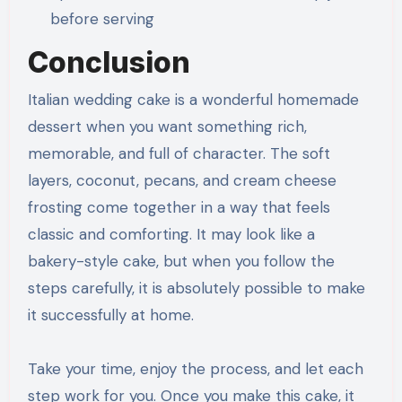
before serving
Conclusion
Italian wedding cake is a wonderful homemade
dessert when you want something rich,
memorable, and full of character. The soft
layers, coconut, pecans, and cream cheese
frosting come together in a way that feels
classic and comforting. It may look like a
bakery-style cake, but when you follow the
steps carefully, it is absolutely possible to make
it successfully at home.
Take your time, enjoy the process, and let each
step work for you. Once you make this cake, it