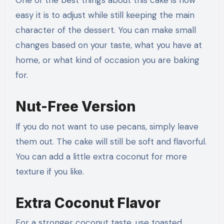
One of the best things about this cake is how
easy it is to adjust while still keeping the main
character of the dessert. You can make small
changes based on your taste, what you have at
home, or what kind of occasion you are baking
for.
Nut-Free Version
If you do not want to use pecans, simply leave
them out. The cake will still be soft and flavorful.
You can add a little extra coconut for more
texture if you like.
Extra Coconut Flavor
For a stronger coconut taste, use toasted