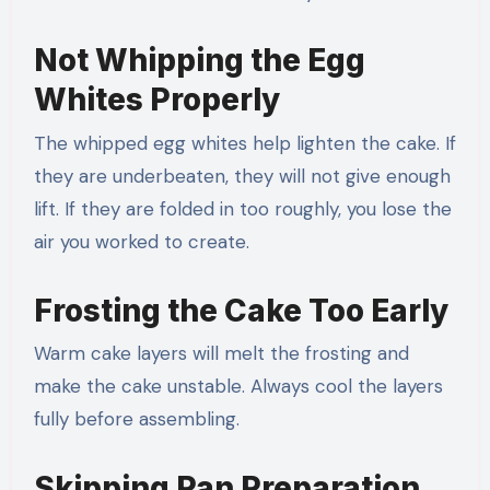
Not Whipping the Egg
Whites Properly
The whipped egg whites help lighten the cake. If
they are underbeaten, they will not give enough
lift. If they are folded in too roughly, you lose the
air you worked to create.
Frosting the Cake Too Early
Warm cake layers will melt the frosting and
make the cake unstable. Always cool the layers
fully before assembling.
Skipping Pan Preparation