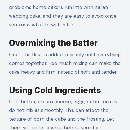
problems home bakers run into with Italian
wedding cake, and they are easy to avoid once
you know what to watch for.
Overmixing the Batter
Once the flour is added, mix only until everything
comes together. Too much mixing can make the
cake heavy and firm instead of soft and tender.
Using Cold Ingredients
Cold butter, cream cheese, eggs, or buttermilk
do not mix as smoothly. This can affect the
texture of both the cake and the frosting. Let
them sit out for a while before you start.