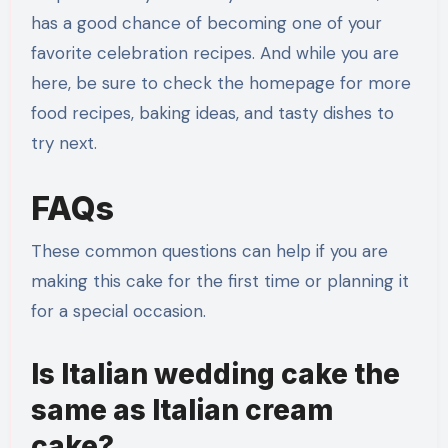
has a good chance of becoming one of your
favorite celebration recipes. And while you are
here, be sure to check the homepage for more
food recipes, baking ideas, and tasty dishes to
try next.
FAQs
These common questions can help if you are
making this cake for the first time or planning it
for a special occasion.
Is Italian wedding cake the
same as Italian cream
cake?