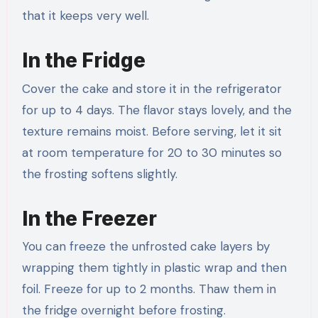
that it keeps very well.
In the Fridge
Cover the cake and store it in the refrigerator
for up to 4 days. The flavor stays lovely, and the
texture remains moist. Before serving, let it sit
at room temperature for 20 to 30 minutes so
the frosting softens slightly.
In the Freezer
You can freeze the unfrosted cake layers by
wrapping them tightly in plastic wrap and then
foil. Freeze for up to 2 months. Thaw them in
the fridge overnight before frosting.