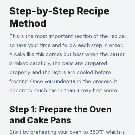
Step-by-Step Recipe
Method
This is the most important section of the recipe,
so take your time and follow each step in order.
A cake like this comes out best when the batter
is mixed carefully, the pans are prepared
properly, and the layers are cooled before
frosting. Once you understand the process, it
becomes much easier than it may first seem.
Step 1: Prepare the Oven
and Cake Pans
Start by preheating your oven to 350°F, which is