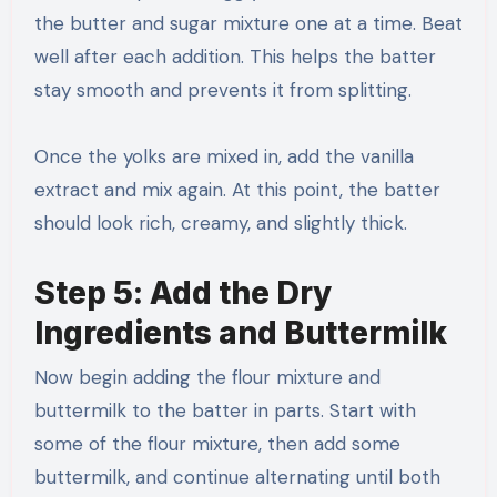
the butter and sugar mixture one at a time. Beat
well after each addition. This helps the batter
stay smooth and prevents it from splitting.
Once the yolks are mixed in, add the vanilla
extract and mix again. At this point, the batter
should look rich, creamy, and slightly thick.
Step 5: Add the Dry
Ingredients and Buttermilk
Now begin adding the flour mixture and
buttermilk to the batter in parts. Start with
some of the flour mixture, then add some
buttermilk, and continue alternating until both