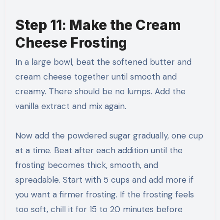
Step 11: Make the Cream
Cheese Frosting
In a large bowl, beat the softened butter and
cream cheese together until smooth and
creamy. There should be no lumps. Add the
vanilla extract and mix again.
Now add the powdered sugar gradually, one cup
at a time. Beat after each addition until the
frosting becomes thick, smooth, and
spreadable. Start with 5 cups and add more if
you want a firmer frosting. If the frosting feels
too soft, chill it for 15 to 20 minutes before