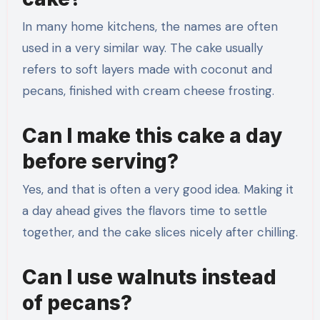
In many home kitchens, the names are often
used in a very similar way. The cake usually
refers to soft layers made with coconut and
pecans, finished with cream cheese frosting.
Can I make this cake a day
before serving?
Yes, and that is often a very good idea. Making it
a day ahead gives the flavors time to settle
together, and the cake slices nicely after chilling.
Can I use walnuts instead
of pecans?