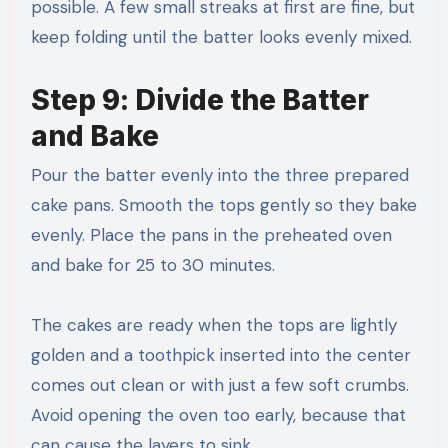
possible. A few small streaks at first are fine, but
keep folding until the batter looks evenly mixed.
Step 9: Divide the Batter
and Bake
Pour the batter evenly into the three prepared
cake pans. Smooth the tops gently so they bake
evenly. Place the pans in the preheated oven
and bake for 25 to 30 minutes.
The cakes are ready when the tops are lightly
golden and a toothpick inserted into the center
comes out clean or with just a few soft crumbs.
Avoid opening the oven too early, because that
can cause the layers to sink.