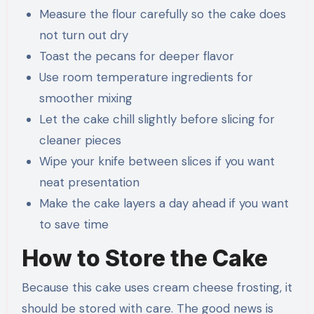
Measure the flour carefully so the cake does
not turn out dry
Toast the pecans for deeper flavor
Use room temperature ingredients for
smoother mixing
Let the cake chill slightly before slicing for
cleaner pieces
Wipe your knife between slices if you want
neat presentation
Make the cake layers a day ahead if you want
to save time
How to Store the Cake
Because this cake uses cream cheese frosting, it
should be stored with care. The good news is