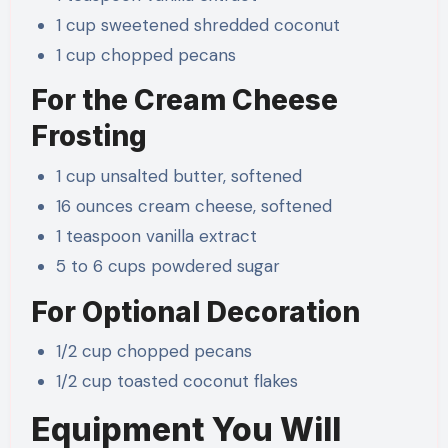
1 cup sweetened shredded coconut
1 cup chopped pecans
For the Cream Cheese
Frosting
1 cup unsalted butter, softened
16 ounces cream cheese, softened
1 teaspoon vanilla extract
5 to 6 cups powdered sugar
For Optional Decoration
1/2 cup chopped pecans
1/2 cup toasted coconut flakes
Equipment You Will