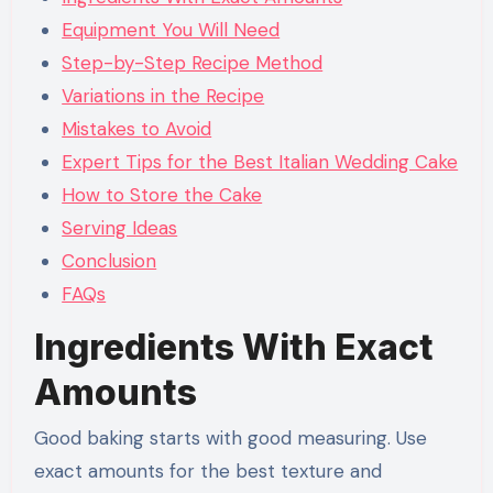
Equipment You Will Need
Step-by-Step Recipe Method
Variations in the Recipe
Mistakes to Avoid
Expert Tips for the Best Italian Wedding Cake
How to Store the Cake
Serving Ideas
Conclusion
FAQs
Ingredients With Exact
Amounts
Good baking starts with good measuring. Use
exact amounts for the best texture and