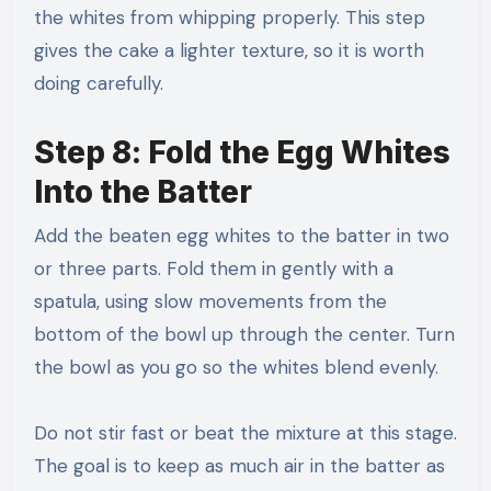
the whites from whipping properly. This step
gives the cake a lighter texture, so it is worth
doing carefully.
Step 8: Fold the Egg Whites
Into the Batter
Add the beaten egg whites to the batter in two
or three parts. Fold them in gently with a
spatula, using slow movements from the
bottom of the bowl up through the center. Turn
the bowl as you go so the whites blend evenly.
Do not stir fast or beat the mixture at this stage.
The goal is to keep as much air in the batter as