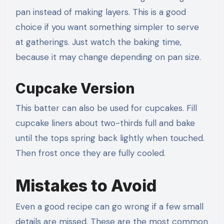
pan instead of making layers. This is a good
choice if you want something simpler to serve
at gatherings. Just watch the baking time,
because it may change depending on pan size.
Cupcake Version
This batter can also be used for cupcakes. Fill
cupcake liners about two-thirds full and bake
until the tops spring back lightly when touched.
Then frost once they are fully cooled.
Mistakes to Avoid
Even a good recipe can go wrong if a few small
details are missed. These are the most common