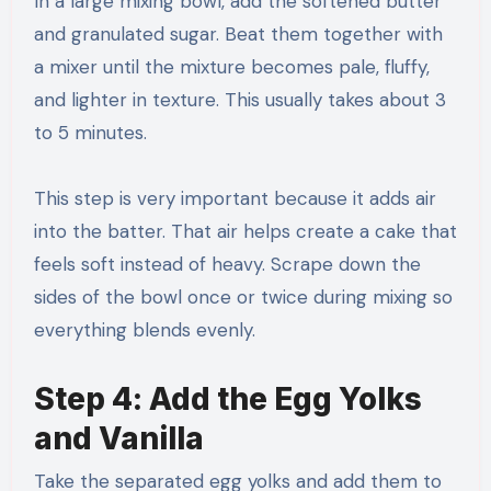
In a large mixing bowl, add the softened butter
and granulated sugar. Beat them together with
a mixer until the mixture becomes pale, fluffy,
and lighter in texture. This usually takes about 3
to 5 minutes.
This step is very important because it adds air
into the batter. That air helps create a cake that
feels soft instead of heavy. Scrape down the
sides of the bowl once or twice during mixing so
everything blends evenly.
Step 4: Add the Egg Yolks
and Vanilla
Take the separated egg yolks and add them to