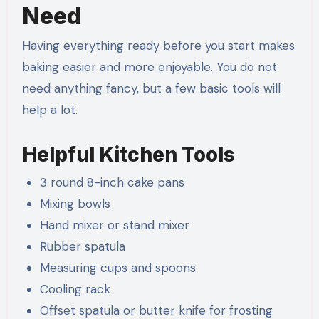
Need
Having everything ready before you start makes
baking easier and more enjoyable. You do not
need anything fancy, but a few basic tools will
help a lot.
Helpful Kitchen Tools
3 round 8-inch cake pans
Mixing bowls
Hand mixer or stand mixer
Rubber spatula
Measuring cups and spoons
Cooling rack
Offset spatula or butter knife for frosting