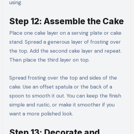
using.
Step 12: Assemble the Cake
Place one cake layer on a serving plate or cake
stand. Spread a generous layer of frosting over
the top. Add the second cake layer and repeat.
Then place the third layer on top.
Spread frosting over the top and sides of the
cake. Use an offset spatula or the back of a
spoon to smooth it out. You can keep the finish
simple and rustic, or make it smoother if you
want a more polished look.
Step 13: Decorate and