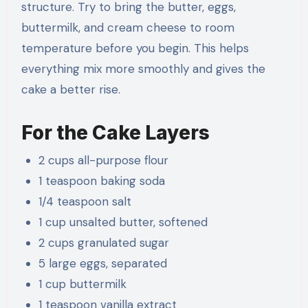
structure. Try to bring the butter, eggs,
buttermilk, and cream cheese to room
temperature before you begin. This helps
everything mix more smoothly and gives the
cake a better rise.
For the Cake Layers
2 cups all-purpose flour
1 teaspoon baking soda
1/4 teaspoon salt
1 cup unsalted butter, softened
2 cups granulated sugar
5 large eggs, separated
1 cup buttermilk
1 teaspoon vanilla extract