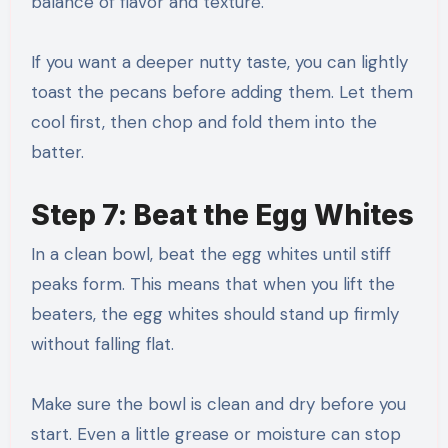
balance of flavor and texture.
If you want a deeper nutty taste, you can lightly
toast the pecans before adding them. Let them
cool first, then chop and fold them into the
batter.
Step 7: Beat the Egg Whites
In a clean bowl, beat the egg whites until stiff
peaks form. This means that when you lift the
beaters, the egg whites should stand up firmly
without falling flat.
Make sure the bowl is clean and dry before you
start. Even a little grease or moisture can stop