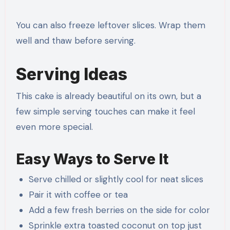
You can also freeze leftover slices. Wrap them
well and thaw before serving.
Serving Ideas
This cake is already beautiful on its own, but a
few simple serving touches can make it feel
even more special.
Easy Ways to Serve It
Serve chilled or slightly cool for neat slices
Pair it with coffee or tea
Add a few fresh berries on the side for color
Sprinkle extra toasted coconut on top just