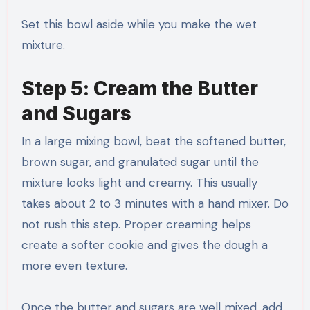
Set this bowl aside while you make the wet
mixture.
Step 5: Cream the Butter
and Sugars
In a large mixing bowl, beat the softened butter,
brown sugar, and granulated sugar until the
mixture looks light and creamy. This usually
takes about 2 to 3 minutes with a hand mixer. Do
not rush this step. Proper creaming helps
create a softer cookie and gives the dough a
more even texture.
Once the butter and sugars are well mixed, add