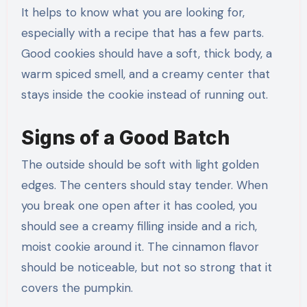
It helps to know what you are looking for,
especially with a recipe that has a few parts.
Good cookies should have a soft, thick body, a
warm spiced smell, and a creamy center that
stays inside the cookie instead of running out.
Signs of a Good Batch
The outside should be soft with light golden
edges. The centers should stay tender. When
you break one open after it has cooled, you
should see a creamy filling inside and a rich,
moist cookie around it. The cinnamon flavor
should be noticeable, but not so strong that it
covers the pumpkin.