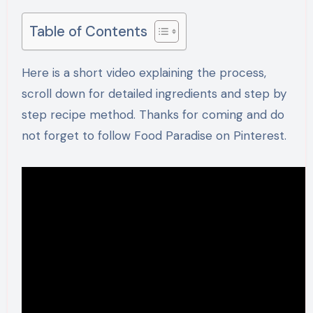
Table of Contents
Here is a short video explaining the process,
scroll down for detailed ingredients and step by
step recipe method. Thanks for coming and do
not forget to follow Food Paradise on Pinterest.