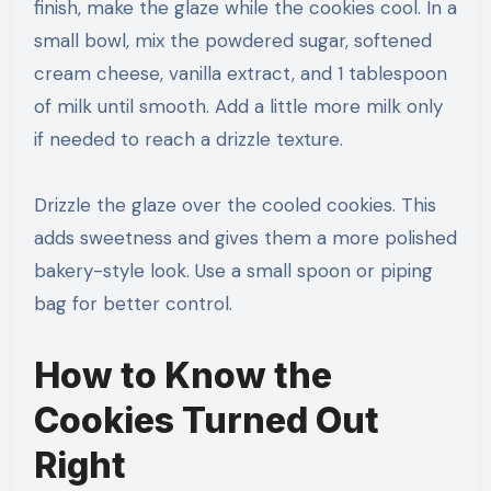
finish, make the glaze while the cookies cool. In a
small bowl, mix the powdered sugar, softened
cream cheese, vanilla extract, and 1 tablespoon
of milk until smooth. Add a little more milk only
if needed to reach a drizzle texture.
Drizzle the glaze over the cooled cookies. This
adds sweetness and gives them a more polished
bakery-style look. Use a small spoon or piping
bag for better control.
How to Know the
Cookies Turned Out
Right