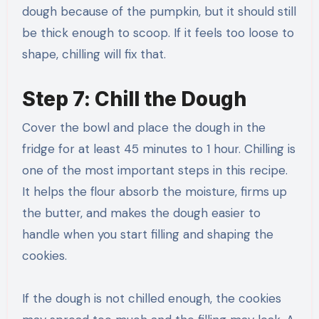
dough because of the pumpkin, but it should still
be thick enough to scoop. If it feels too loose to
shape, chilling will fix that.
Step 7: Chill the Dough
Cover the bowl and place the dough in the
fridge for at least 45 minutes to 1 hour. Chilling is
one of the most important steps in this recipe.
It helps the flour absorb the moisture, firms up
the butter, and makes the dough easier to
handle when you start filling and shaping the
cookies.
If the dough is not chilled enough, the cookies