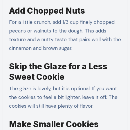
Add Chopped Nuts
For a little crunch, add 1/3 cup finely chopped
pecans or walnuts to the dough. This adds
texture and a nutty taste that pairs well with the
cinnamon and brown sugar.
Skip the Glaze for a Less
Sweet Cookie
The glaze is lovely, but it is optional. If you want
the cookies to feel a bit lighter, leave it off. The
cookies will still have plenty of flavor.
Make Smaller Cookies