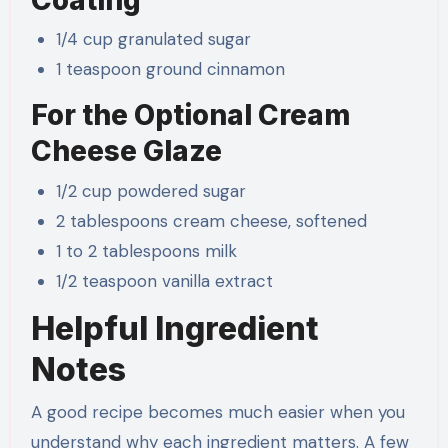
1/4 cup granulated sugar
1 teaspoon ground cinnamon
For the Optional Cream
Cheese Glaze
1/2 cup powdered sugar
2 tablespoons cream cheese, softened
1 to 2 tablespoons milk
1/2 teaspoon vanilla extract
Helpful Ingredient
Notes
A good recipe becomes much easier when you
understand why each ingredient matters. A few