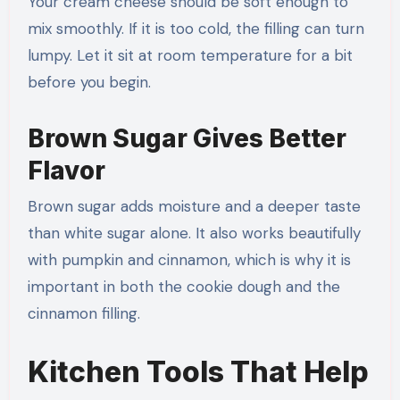
Your cream cheese should be soft enough to
mix smoothly. If it is too cold, the filling can turn
lumpy. Let it sit at room temperature for a bit
before you begin.
Brown Sugar Gives Better
Flavor
Brown sugar adds moisture and a deeper taste
than white sugar alone. It also works beautifully
with pumpkin and cinnamon, which is why it is
important in both the cookie dough and the
cinnamon filling.
Kitchen Tools That Help