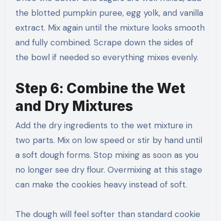
the blotted pumpkin puree, egg yolk, and vanilla
extract. Mix again until the mixture looks smooth
and fully combined. Scrape down the sides of
the bowl if needed so everything mixes evenly.
Step 6: Combine the Wet
and Dry Mixtures
Add the dry ingredients to the wet mixture in
two parts. Mix on low speed or stir by hand until
a soft dough forms. Stop mixing as soon as you
no longer see dry flour. Overmixing at this stage
can make the cookies heavy instead of soft.
The dough will feel softer than standard cookie