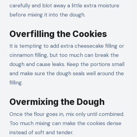
carefully and blot away a little extra moisture
before mixing it into the dough.
Overfilling the Cookies
It is tempting to add extra cheesecake filling or
cinnamon filling, but too much can break the
dough and cause leaks. Keep the portions small
and make sure the dough seals well around the
filling.
Overmixing the Dough
Once the flour goes in, mix only until combined.
Too much mixing can make the cookies dense
instead of soft and tender.