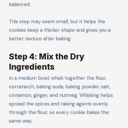
balanced.
This step may seem small, but it helps the
cookies keep a thicker shape and gives you a
better texture after baking.
Step 4: Mix the Dry
Ingredients
In a medium bowl, whisk together the flour,
cornstarch, baking soda, baking powder, salt,
cinnamon, ginger, and nutmeg. Whisking helps
spread the spices and raising agents evenly
through the flour, so every cookie bakes the
same way.