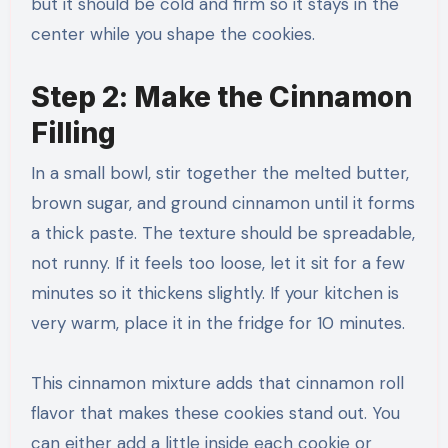
but it should be cold and firm so it stays in the
center while you shape the cookies.
Step 2: Make the Cinnamon
Filling
In a small bowl, stir together the melted butter,
brown sugar, and ground cinnamon until it forms
a thick paste. The texture should be spreadable,
not runny. If it feels too loose, let it sit for a few
minutes so it thickens slightly. If your kitchen is
very warm, place it in the fridge for 10 minutes.
This cinnamon mixture adds that cinnamon roll
flavor that makes these cookies stand out. You
can either add a little inside each cookie or