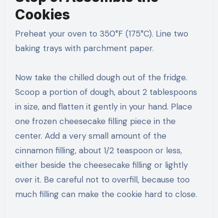
Cookies
Preheat your oven to 350°F (175°C). Line two
baking trays with parchment paper.
Now take the chilled dough out of the fridge.
Scoop a portion of dough, about 2 tablespoons
in size, and flatten it gently in your hand. Place
one frozen cheesecake filling piece in the
center. Add a very small amount of the
cinnamon filling, about 1/2 teaspoon or less,
either beside the cheesecake filling or lightly
over it. Be careful not to overfill, because too
much filling can make the cookie hard to close.