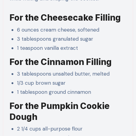
For the Cheesecake Filling
6 ounces cream cheese, softened
3 tablespoons granulated sugar
1 teaspoon vanilla extract
For the Cinnamon Filling
3 tablespoons unsalted butter, melted
1/3 cup brown sugar
1 tablespoon ground cinnamon
For the Pumpkin Cookie
Dough
2 1/4 cups all-purpose flour