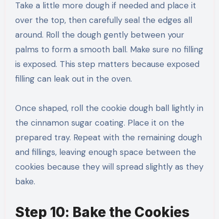
Take a little more dough if needed and place it
over the top, then carefully seal the edges all
around. Roll the dough gently between your
palms to form a smooth ball. Make sure no filling
is exposed. This step matters because exposed
filling can leak out in the oven.
Once shaped, roll the cookie dough ball lightly in
the cinnamon sugar coating. Place it on the
prepared tray. Repeat with the remaining dough
and fillings, leaving enough space between the
cookies because they will spread slightly as they
bake.
Step 10: Bake the Cookies