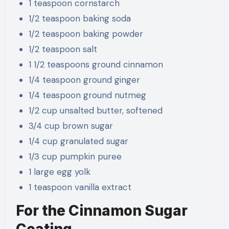
1 teaspoon cornstarch
1/2 teaspoon baking soda
1/2 teaspoon baking powder
1/2 teaspoon salt
1 1/2 teaspoons ground cinnamon
1/4 teaspoon ground ginger
1/4 teaspoon ground nutmeg
1/2 cup unsalted butter, softened
3/4 cup brown sugar
1/4 cup granulated sugar
1/3 cup pumpkin puree
1 large egg yolk
1 teaspoon vanilla extract
For the Cinnamon Sugar
Coating