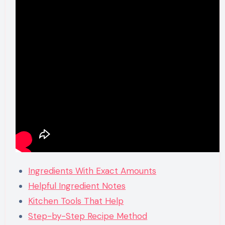
Ingredients With Exact Amounts
Helpful Ingredient Notes
Kitchen Tools That Help
Step-by-Step Recipe Method