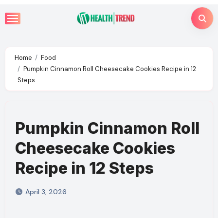
Skip
to
content
Home
Food
Pumpkin Cinnamon Roll Cheesecake Cookies Recipe in 12
Steps
Pumpkin Cinnamon Roll
Cheesecake Cookies
Recipe in 12 Steps
April 3, 2026