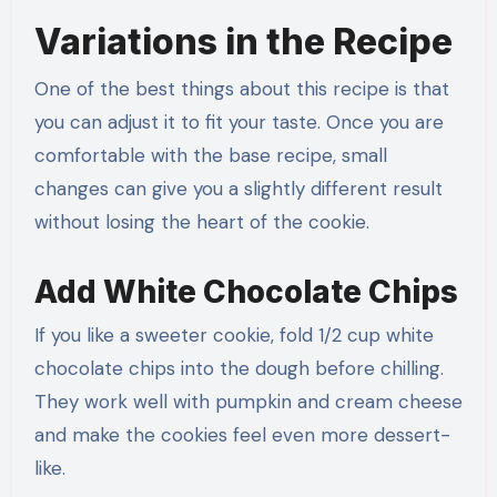
Variations in the Recipe
One of the best things about this recipe is that
you can adjust it to fit your taste. Once you are
comfortable with the base recipe, small
changes can give you a slightly different result
without losing the heart of the cookie.
Add White Chocolate Chips
If you like a sweeter cookie, fold 1/2 cup white
chocolate chips into the dough before chilling.
They work well with pumpkin and cream cheese
and make the cookies feel even more dessert-
like.