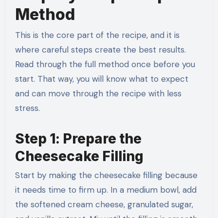
Method
This is the core part of the recipe, and it is
where careful steps create the best results.
Read through the full method once before you
start. That way, you will know what to expect
and can move through the recipe with less
stress.
Step 1: Prepare the
Cheesecake Filling
Start by making the cheesecake filling because
it needs time to firm up. In a medium bowl, add
the softened cream cheese, granulated sugar,