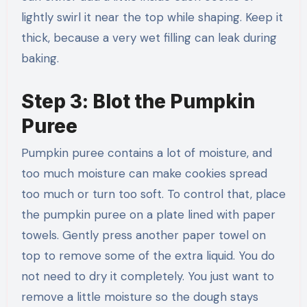
lightly swirl it near the top while shaping. Keep it
thick, because a very wet filling can leak during
baking.
Step 3: Blot the Pumpkin
Puree
Pumpkin puree contains a lot of moisture, and
too much moisture can make cookies spread
too much or turn too soft. To control that, place
the pumpkin puree on a plate lined with paper
towels. Gently press another paper towel on
top to remove some of the extra liquid. You do
not need to dry it completely. You just want to
remove a little moisture so the dough stays