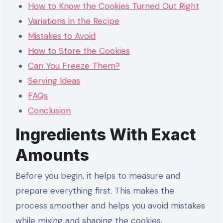
How to Know the Cookies Turned Out Right
Variations in the Recipe
Mistakes to Avoid
How to Store the Cookies
Can You Freeze Them?
Serving Ideas
FAQs
Conclusion
Ingredients With Exact
Amounts
Before you begin, it helps to measure and
prepare everything first. This makes the
process smoother and helps you avoid mistakes
while mixing and shaping the cookies.