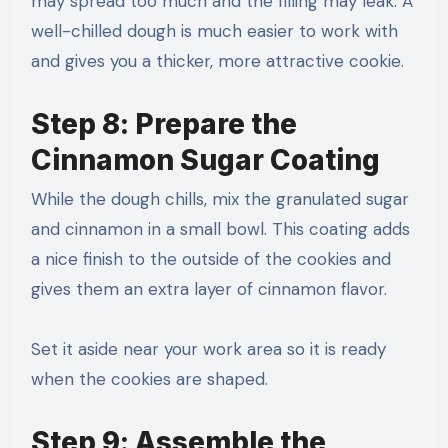
may spread too much and the filling may leak. A
well-chilled dough is much easier to work with
and gives you a thicker, more attractive cookie.
Step 8: Prepare the
Cinnamon Sugar Coating
While the dough chills, mix the granulated sugar
and cinnamon in a small bowl. This coating adds
a nice finish to the outside of the cookies and
gives them an extra layer of cinnamon flavor.
Set it aside near your work area so it is ready
when the cookies are shaped.
Step 9: Assemble the