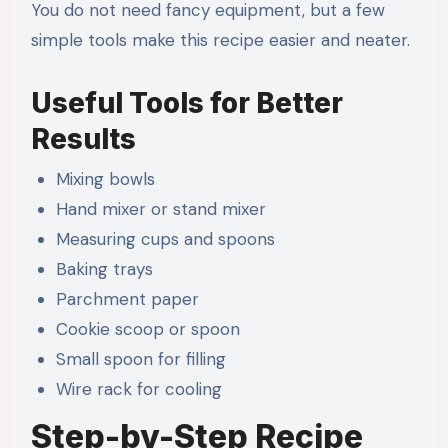
You do not need fancy equipment, but a few
simple tools make this recipe easier and neater.
Useful Tools for Better
Results
Mixing bowls
Hand mixer or stand mixer
Measuring cups and spoons
Baking trays
Parchment paper
Cookie scoop or spoon
Small spoon for filling
Wire rack for cooling
Step-by-Step Recipe