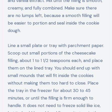
and vanilla extract. Mix until the filling is smooth,
creamy, and fully combined. Make sure there
are no lumps left, because a smooth filling will
be easier to portion and seal inside the cookie
dough.
Line a small plate or tray with parchment paper.
Scoop out small portions of the cheesecake
filling, about 1 to 1 1/2 teaspoons each, and place
them on the lined tray. You should end up with
small mounds that will fit inside the cookies
without making them too hard to close. Place
the tray in the freezer for about 30 to 45
minutes, or until the filling is firm enough to
handle. It does not need to freeze solid like ice,