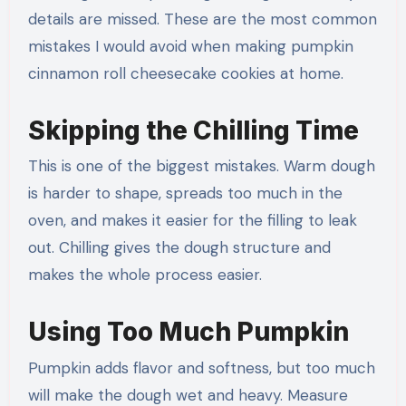
details are missed. These are the most common
mistakes I would avoid when making pumpkin
cinnamon roll cheesecake cookies at home.
Skipping the Chilling Time
This is one of the biggest mistakes. Warm dough
is harder to shape, spreads too much in the
oven, and makes it easier for the filling to leak
out. Chilling gives the dough structure and
makes the whole process easier.
Using Too Much Pumpkin
Pumpkin adds flavor and softness, but too much
will make the dough wet and heavy. Measure