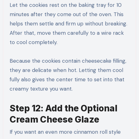
Let the cookies rest on the baking tray for 10
minutes after they come out of the oven. This
helps them settle and firm up without breaking.
After that, move them carefully to a wire rack
to cool completely.
Because the cookies contain cheesecake filling,
they are delicate when hot. Letting them cool
fully also gives the center time to set into that
creamy texture you want.
Step 12: Add the Optional
Cream Cheese Glaze
If you want an even more cinnamon roll style