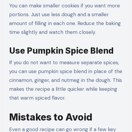
You can make smaller cookies if you want more
portions. Just use less dough and a smaller
amount of filling in each one. Reduce the baking
time slightly and watch them closely.
Use Pumpkin Spice Blend
If you do not want to measure separate spices,
you can use pumpkin spice blend in place of the
cinnamon, ginger, and nutmeg in the dough. This
makes the recipe a little quicker while keeping
that warm spiced flavor.
Mistakes to Avoid
Even a good recipe can go wrong if a few key