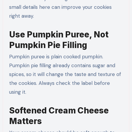
small details here can improve your cookies
right away.
Use Pumpkin Puree, Not
Pumpkin Pie Filling
Pumpkin puree is plain cooked pumpkin.
Pumpkin pie filling already contains sugar and
spices, so it will change the taste and texture of
the cookies. Always check the label before
using it.
Softened Cream Cheese
Matters