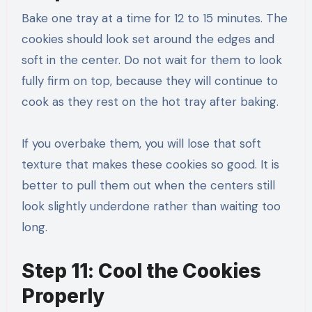
Bake one tray at a time for 12 to 15 minutes. The
cookies should look set around the edges and
soft in the center. Do not wait for them to look
fully firm on top, because they will continue to
cook as they rest on the hot tray after baking.
If you overbake them, you will lose that soft
texture that makes these cookies so good. It is
better to pull them out when the centers still
look slightly underdone rather than waiting too
long.
Step 11: Cool the Cookies
Properly