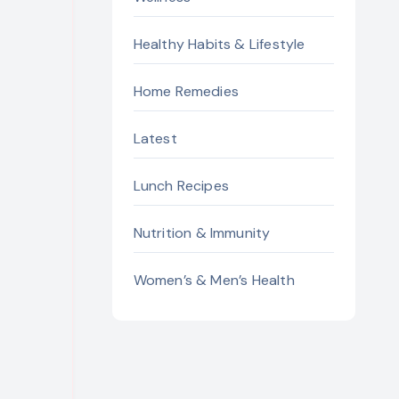
Healthy Habits & Lifestyle
Home Remedies
Latest
Lunch Recipes
Nutrition & Immunity
Women’s & Men’s Health