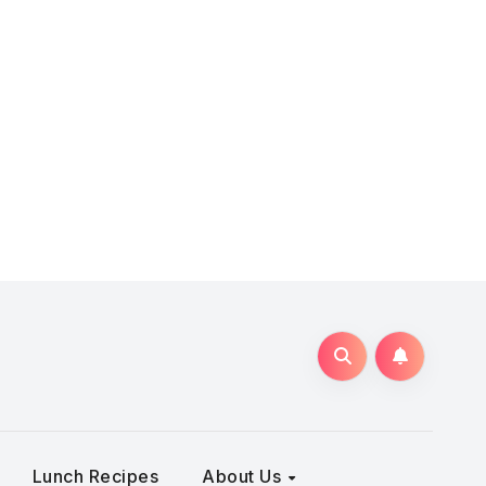
Lunch Recipes
About Us