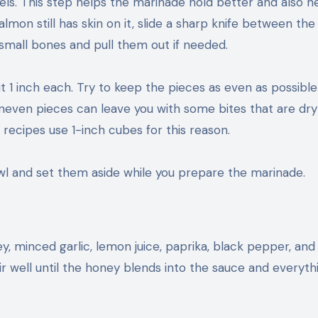
els. This step helps the marinade hold better and also h
almon still has skin on it, slide a sharp knife between the
 small bones and pull them out if needed.
1 inch each. Try to keep the pieces as even as possible. 
neven pieces can leave you with some bites that are dry
recipes use 1-inch cubes for this reason.
l and set them aside while you prepare the marinade.
ey, minced garlic, lemon juice, paprika, black pepper, and s
 Stir well until the honey blends into the sauce and everyth