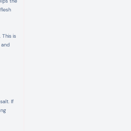
elps the
 flesh
This is
 and
alt. If
ing