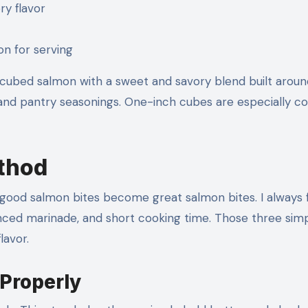
ry flavor
n for serving
cubed salmon with a sweet and savory blend built aroun
on, and pantry seasonings. One-inch cubes are especially
ethod
re good salmon bites become great salmon bites. I always
nced marinade, and short cooking time. Those three sim
lavor.
 Properly