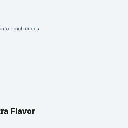
 into 1-inch cubes
tra Flavor