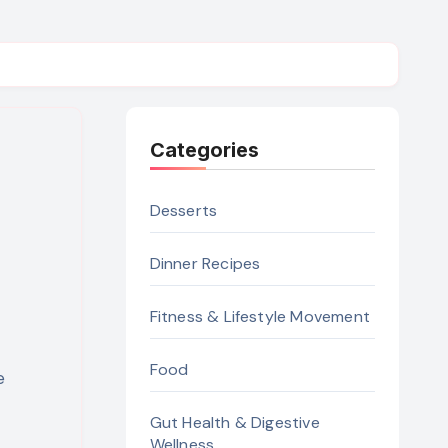
Categories
Desserts
Dinner Recipes
Fitness & Lifestyle Movement
Food
Gut Health & Digestive
Wellness