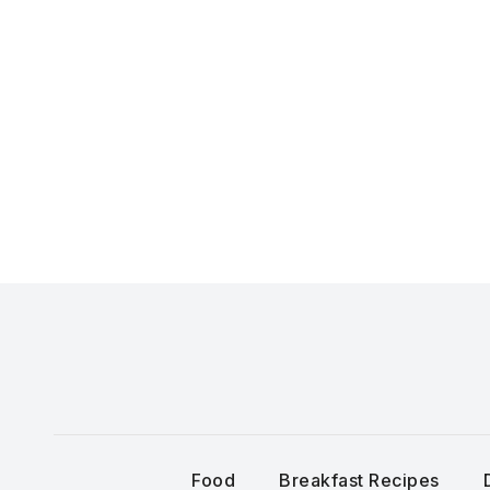
Skip
to
content
Food
Breakfast Recipes