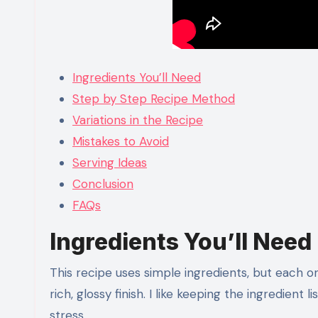
Ingredients You’ll Need
Step by Step Recipe Method
Variations in the Recipe
Mistakes to Avoid
Serving Ideas
Conclusion
FAQs
Ingredients You’ll Need
This recipe uses simple ingredients, but each on
rich, glossy finish. I like keeping the ingredient
stress.