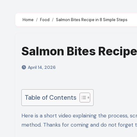
Home
Food
Salmon Bites Recipe in 8 Simple Steps
Salmon Bites Recipe
April 14, 2026
Table of Contents
Here is a short video explaining the process, scroll down for detailed ingredients and step by step recipe
method. Thanks for coming and do not forget to