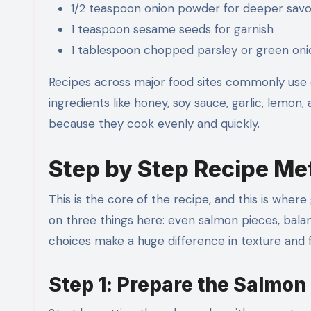
1/2 teaspoon onion powder for deeper savo
1 teaspoon sesame seeds for garnish
1 tablespoon chopped parsley or green onio
Recipes across major food sites commonly use 
ingredients like honey, soy sauce, garlic, lem
because they cook evenly and quickly.
Step by Step Recipe M
This is the core of the recipe, and this is whe
on three things here: even salmon pieces, bala
choices make a huge difference in texture and f
Step 1: Prepare the Salmon