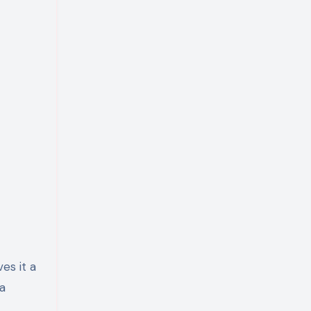
es it a
ra