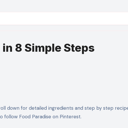
 in 8 Simple Steps
 follow Food Paradise on Pinterest.