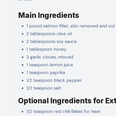
Main Ingredients
1 pound salmon fillet, skin removed and cut
2 tablespoons olive oil
2 tablespoons soy sauce
1 tablespoon honey
3 garlic cloves, minced
1 teaspoon lemon juice
1 teaspoon paprika
1/2 teaspoon black pepper
1/2 teaspoon salt
Optional Ingredients for Ex
1/2 teaspoon red chili flakes for heat