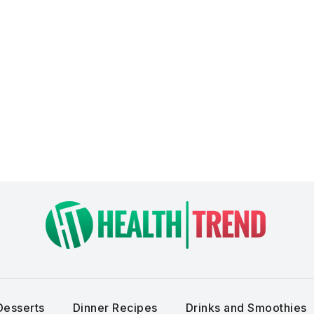
Desserts
Dinner Recipes
Drinks and Smoothies