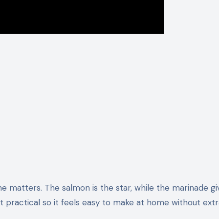
e matters. The salmon is the star, while the marinade giv
 list practical so it feels easy to make at home without ext