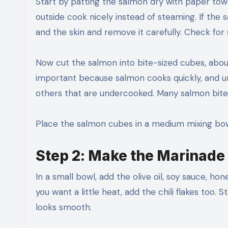
Start by patting the salmon dry with paper tow
outside cook nicely instead of steaming. If the s
and the skin and remove it carefully. Check for
Now cut the salmon into bite-sized cubes, about 
important because salmon cooks quickly, and u
others that are undercooked. Many salmon bite 
Place the salmon cubes in a medium mixing bow
Step 2: Make the Marinade
In a small bowl, add the olive oil, soy sauce, hon
you want a little heat, add the chili flakes too.
looks smooth.