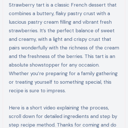
Strawberry tart is a classic French dessert that
combines a buttery, flaky pastry crust with a
luscious pastry cream filling and vibrant fresh
strawberries. It’s the perfect balance of sweet
and creamy, with a light and crispy crust that
pairs wonderfully with the richness of the cream
and the freshness of the berries. This tart is an
absolute showstopper for any occasion.
Whether you’re preparing for a family gathering
or treating yourself to something special, this
recipe is sure to impress.
Here is a short video explaining the process,
scroll down for detailed ingredients and step by
step recipe method. Thanks for coming and do