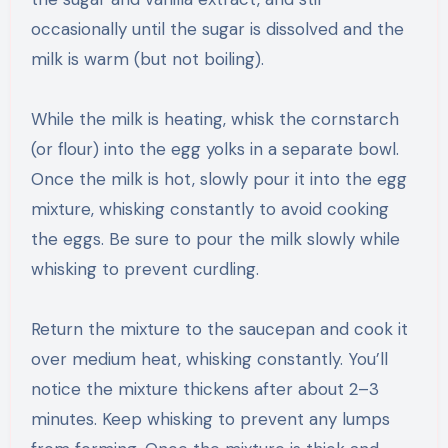
occasionally until the sugar is dissolved and the
milk is warm (but not boiling).
While the milk is heating, whisk the cornstarch
(or flour) into the egg yolks in a separate bowl.
Once the milk is hot, slowly pour it into the egg
mixture, whisking constantly to avoid cooking
the eggs. Be sure to pour the milk slowly while
whisking to prevent curdling.
Return the mixture to the saucepan and cook it
over medium heat, whisking constantly. You’ll
notice the mixture thickens after about 2–3
minutes. Keep whisking to prevent any lumps