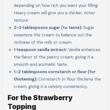
depending on how rich you want your filling.
Heavy cream will give you a thicker, richer
texture.
2–3 tablespoons sugar (to taste):
Sugar
sweetens the cream to balance out the
richness of the milk or cream.
1 teaspoon vanilla extract:
Vanilla enhances
the flavor of the pastry cream, giving it a
smooth and aromatic taste.
1–2 tablespoons cornstarch or flour (for
thickening):
Cornstarch or flour thickens the
cream, giving it a velvety consistency.
For the Strawberry
Topping