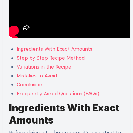
Ingredients With Exact Amounts
Step by Step Recipe Method
Variations in the Recipe
Mistakes to Avoid
Conclusion
Frequently Asked Questions (FAQs)
Ingredients With Exact
Amounts
Before diving into the process, it’s important to