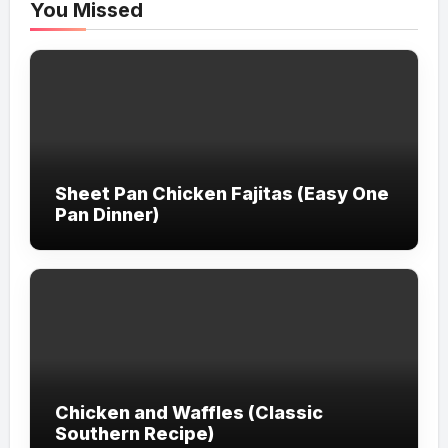
You Missed
Sheet Pan Chicken Fajitas (Easy One
Pan Dinner)
Chicken and Waffles (Classic
Southern Recipe)