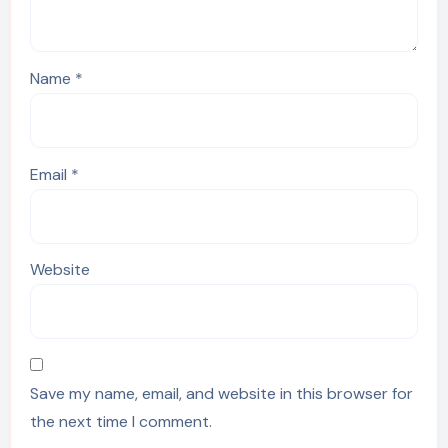
Name
*
Email
*
Website
Save my name, email, and website in this browser for
the next time I comment.