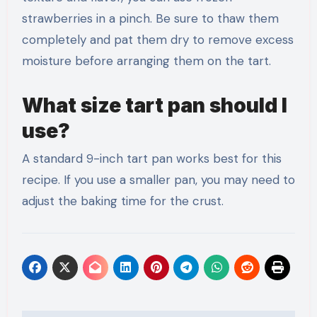
strawberries in a pinch. Be sure to thaw them
completely and pat them dry to remove excess
moisture before arranging them on the tart.
What size tart pan should I
use?
A standard 9-inch tart pan works best for this
recipe. If you use a smaller pan, you may need to
adjust the baking time for the crust.