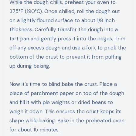
While the dough chills, preheat your oven to
375°F (190°C). Once chilled, roll the dough out
on a lightly floured surface to about 1/8 inch
thickness. Carefully transfer the dough into a
tart pan and gently press it into the edges. Trim
off any excess dough and use a fork to prick the
bottom of the crust to prevent it from puffing
up during baking.
Now it’s time to blind bake the crust. Place a
piece of parchment paper on top of the dough
and fill it with pie weights or dried beans to
weigh it down. This ensures the crust keeps its
shape while baking. Bake in the preheated oven
for about 15 minutes.