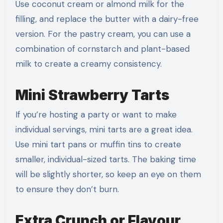
Use coconut cream or almond milk for the
filling, and replace the butter with a dairy-free
version. For the pastry cream, you can use a
combination of cornstarch and plant-based
milk to create a creamy consistency.
Mini Strawberry Tarts
If you’re hosting a party or want to make
individual servings, mini tarts are a great idea.
Use mini tart pans or muffin tins to create
smaller, individual-sized tarts. The baking time
will be slightly shorter, so keep an eye on them
to ensure they don’t burn.
Extra Crunch or Flavour