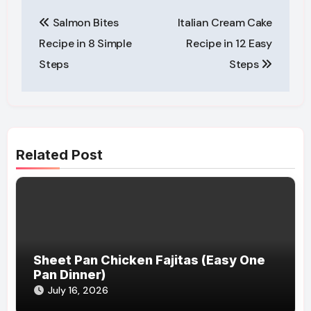
Post
Salmon Bites
Italian Cream Cake
navigation
Recipe in 8 Simple
Recipe in 12 Easy
Steps
Steps
Related Post
Sheet Pan Chicken Fajitas (Easy One
Pan Dinner)
July 16, 2026