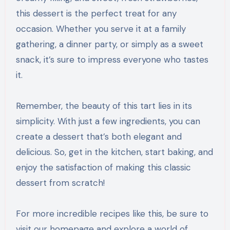
this dessert is the perfect treat for any
occasion. Whether you serve it at a family
gathering, a dinner party, or simply as a sweet
snack, it’s sure to impress everyone who tastes
it.
Remember, the beauty of this tart lies in its
simplicity. With just a few ingredients, you can
create a dessert that’s both elegant and
delicious. So, get in the kitchen, start baking, and
enjoy the satisfaction of making this classic
dessert from scratch!
For more incredible recipes like this, be sure to
visit our homepage and explore a world of