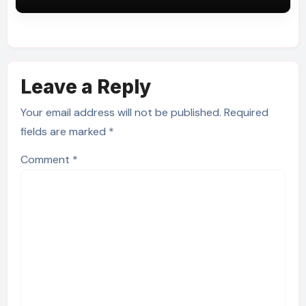
Leave a Reply
Your email address will not be published.
Required
fields are marked
*
Comment
*