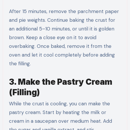
After 15 minutes, remove the parchment paper
and pie weights. Continue baking the crust for
an additional 5–10 minutes, or until it is golden
brown. Keep a close eye on it to avoid
overbaking. Once baked, remove it from the
oven and let it cool completely before adding
the filling.
3. Make the Pastry Cream
(Filling)
While the crust is cooling, you can make the
pastry cream. Start by heating the milk or
cream in a saucepan over medium heat. Add
the sugar and vanilla extract, and stir