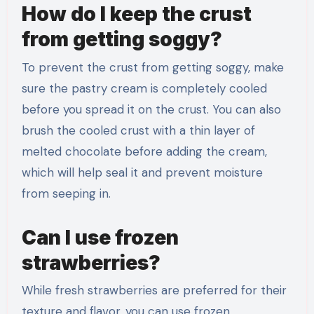
How do I keep the crust
from getting soggy?
To prevent the crust from getting soggy, make
sure the pastry cream is completely cooled
before you spread it on the crust. You can also
brush the cooled crust with a thin layer of
melted chocolate before adding the cream,
which will help seal it and prevent moisture
from seeping in.
Can I use frozen
strawberries?
While fresh strawberries are preferred for their
texture and flavor, you can use frozen