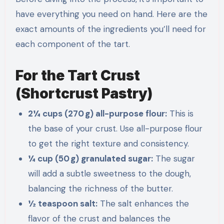
have everything you need on hand. Here are the
exact amounts of the ingredients you’ll need for
each component of the tart.
For the Tart Crust
(Shortcrust Pastry)
2¼ cups (270 g) all-purpose flour:
This is
the base of your crust. Use all-purpose flour
to get the right texture and consistency.
¼ cup (50 g) granulated sugar:
The sugar
will add a subtle sweetness to the dough,
balancing the richness of the butter.
½ teaspoon salt:
The salt enhances the
flavor of the crust and balances the