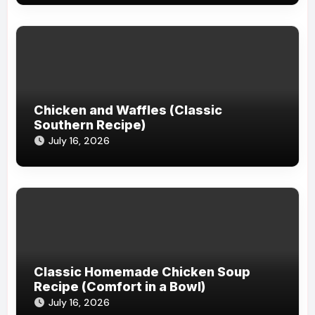
Chicken and Waffles (Classic
Southern Recipe)
July 16, 2026
Classic Homemade Chicken Soup
Recipe (Comfort in a Bowl)
July 16, 2026