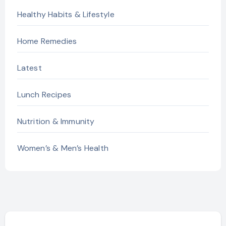
Healthy Habits & Lifestyle
Home Remedies
Latest
Lunch Recipes
Nutrition & Immunity
Women’s & Men’s Health