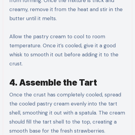
from forming. Once the mixture is thick and
creamy, remove it from the heat and stir in the
butter until it melts.
Allow the pastry cream to cool to room
temperature. Once it’s cooled, give it a good
whisk to smooth it out before adding it to the
crust.
4. Assemble the Tart
Once the crust has completely cooled, spread
the cooled pastry cream evenly into the tart
shell, smoothing it out with a spatula. The cream
should fill the tart shell to the top, creating a
smooth base for the fresh strawberries.