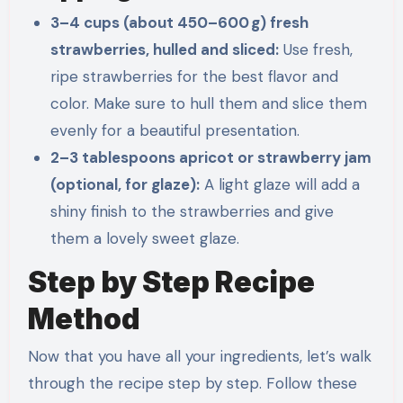
3–4 cups (about 450–600 g) fresh
strawberries, hulled and sliced:
Use fresh,
ripe strawberries for the best flavor and
color. Make sure to hull them and slice them
evenly for a beautiful presentation.
2–3 tablespoons apricot or strawberry jam
(optional, for glaze):
A light glaze will add a
shiny finish to the strawberries and give
them a lovely sweet glaze.
Step by Step Recipe
Method
Now that you have all your ingredients, let’s walk
through the recipe step by step. Follow these