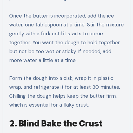
Once the butter is incorporated, add the ice
water, one tablespoon at a time. Stir the mixture
gently with a fork until it starts to come
together. You want the dough to hold together
but not be too wet or sticky. If needed, add
more water a little at a time.
Form the dough into a disk, wrap it in plastic
wrap, and refrigerate it for at least 30 minutes.
Chilling the dough helps keep the butter firm,
which is essential for a flaky crust.
2. Blind Bake the Crust