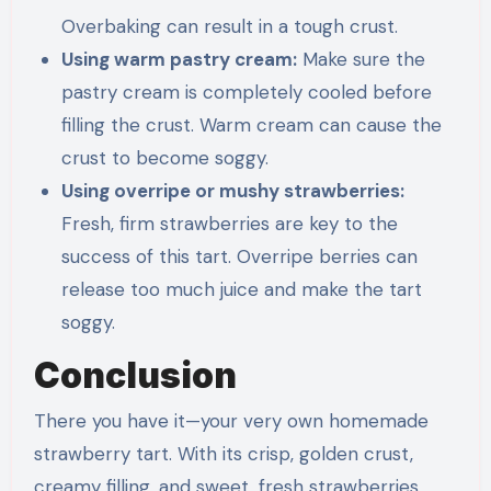
Overbaking can result in a tough crust.
Using warm pastry cream:
Make sure the
pastry cream is completely cooled before
filling the crust. Warm cream can cause the
crust to become soggy.
Using overripe or mushy strawberries:
Fresh, firm strawberries are key to the
success of this tart. Overripe berries can
release too much juice and make the tart
soggy.
Conclusion
There you have it—your very own homemade
strawberry tart. With its crisp, golden crust,
creamy filling, and sweet, fresh strawberries,