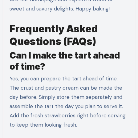
sweet and savory delights. Happy baking!
Frequently Asked
Questions (FAQs)
Can I make the tart ahead
of time?
Yes, you can prepare the tart ahead of time.
The crust and pastry cream can be made the
day before. Simply store them separately and
assemble the tart the day you plan to serve it.
Add the fresh strawberries right before serving
to keep them looking fresh.