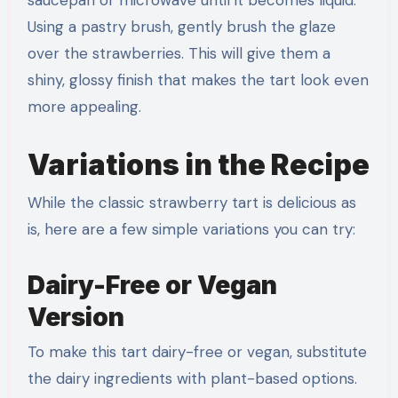
saucepan or microwave until it becomes liquid.
Using a pastry brush, gently brush the glaze
over the strawberries. This will give them a
shiny, glossy finish that makes the tart look even
more appealing.
Variations in the Recipe
While the classic strawberry tart is delicious as
is, here are a few simple variations you can try:
Dairy-Free or Vegan
Version
To make this tart dairy-free or vegan, substitute
the dairy ingredients with plant-based options.