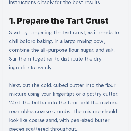
instructions closely for the best results.
1. Prepare the Tart Crust
Start by preparing the tart crust, as it needs to
chill before baking. In a large mixing bowl,
combine the all-purpose flour, sugar, and salt.
Stir them together to distribute the dry
ingredients evenly.
Next, cut the cold, cubed butter into the flour
mixture using your fingertips or a pastry cutter.
Work the butter into the flour until the mixture
resembles coarse crumbs. The mixture should
look like coarse sand, with pea-sized butter
pieces scattered throughout.