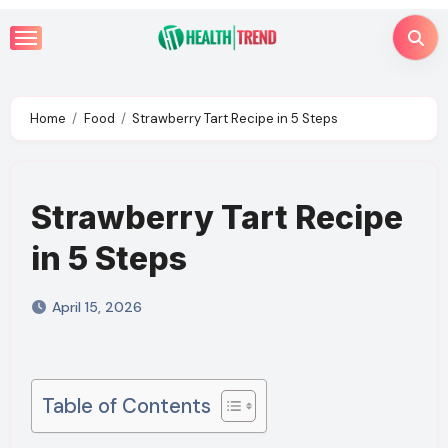
Skip
to
content
Home
Food
Strawberry Tart Recipe in 5 Steps
Strawberry Tart Recipe
in 5 Steps
April 15, 2026
Table of Contents