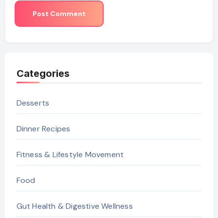
Categories
Desserts
Dinner Recipes
Fitness & Lifestyle Movement
Food
Gut Health & Digestive Wellness