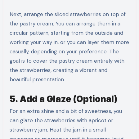
Next, arrange the sliced strawberries on top of
the pastry cream. You can arrange them in a
circular pattern, starting from the outside and
working your way in, or you can layer them more
casually, depending on your preference. The
goal is to cover the pastry cream entirely with
the strawberries, creating a vibrant and
beautiful presentation.
5. Add a Glaze (Optional)
For an extra shine and a bit of sweetness, you
can glaze the strawberries with apricot or
strawberry jam. Heat the jam in a small