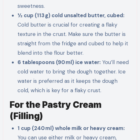
sweetness.
½ cup (113 g) cold unsalted butter, cubed:
Cold butter is crucial for creating a flaky
texture in the crust. Make sure the butter is
straight from the fridge and cubed to help it
blend into the flour better.
6 tablespoons (90 ml) ice water:
You’ll need
cold water to bring the dough together. Ice
water is preferred as it keeps the dough
cold, which is key for a flaky crust.
For the Pastry Cream
(Filling)
1 cup (240 ml) whole milk or heavy cream:
You can use either milk or heavy cream,