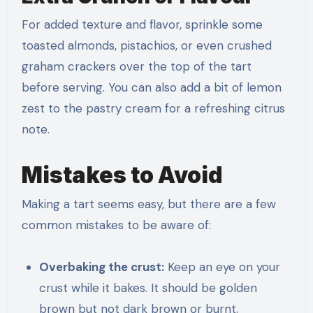
For added texture and flavor, sprinkle some
toasted almonds, pistachios, or even crushed
graham crackers over the top of the tart
before serving. You can also add a bit of lemon
zest to the pastry cream for a refreshing citrus
note.
Mistakes to Avoid
Making a tart seems easy, but there are a few
common mistakes to be aware of:
Overbaking the crust:
Keep an eye on your
crust while it bakes. It should be golden
brown but not dark brown or burnt.